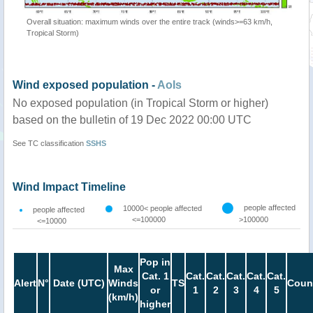
Overall situation: maximum winds over the entire track (winds>=63 km/h,
Tropical Storm)
Wind exposed population -
AoIs
No exposed population (in Tropical Storm or higher)
based on the bulletin of 19 Dec 2022 00:00 UTC
See TC classification
SSHS
Wind Impact Timeline
people affected
10000< people affected
people affected
<=100000
>100000
<=10000
Pop in
Max
Cat. 1
Cat.
Cat.
Cat.
Cat.
Cat.
Alert
N°
Date (UTC)
Winds
TS
Coun
or
1
2
3
4
5
(km/h)
higher