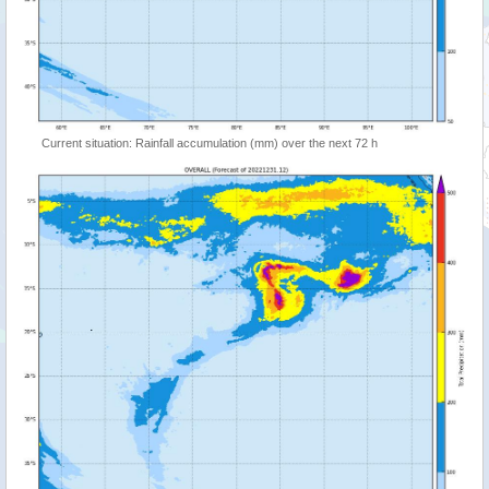
Current situation: Rainfall accumulation (mm) over the next 72 h