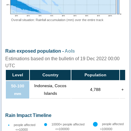
Overall situation: Rainfall accumulation (mm) over the entire track
Rain exposed population -
AoIs
Estimations based on the bulletin of 19 Dec 2022 00:00
UTC
Level
Country
Population
Indonesia, Cocos
50-100
4,788
+
Islands
mm
Rain Impact Timeline
people affected
10000< people affected
people affected
<=100000
>100000
<=10000