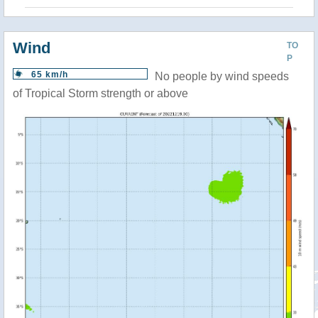
Wind
TO
P
65 km/h
No people by wind speeds
of Tropical Storm strength or above