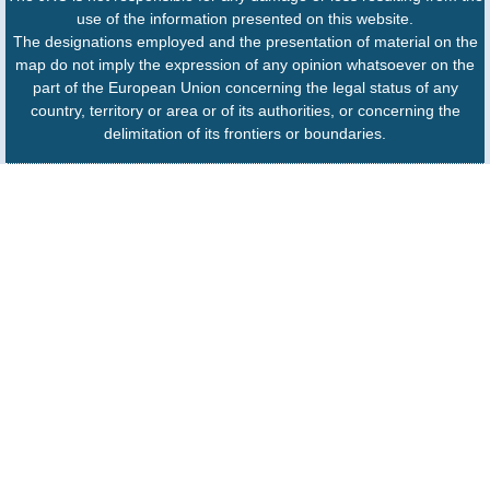
use of the information presented on this website.
The designations employed and the presentation of material on the
map do not imply the expression of any opinion whatsoever on the
part of the European Union concerning the legal status of any
country, territory or area or of its authorities, or concerning the
delimitation of its frontiers or boundaries.