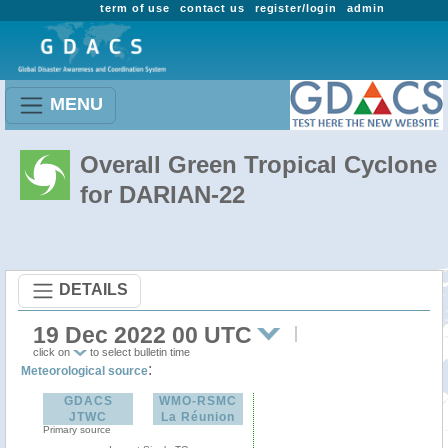
term of use
contact us
register/login
admin
MENU
Overall Green Tropical Cyclone
for DARIAN-22
DETAILS
19 Dec 2022 00 UTC
click on
to select bulletin time
:
Meteorological source
GDACS
WMO-RSMC
JTWC
La Réunion
Primary source