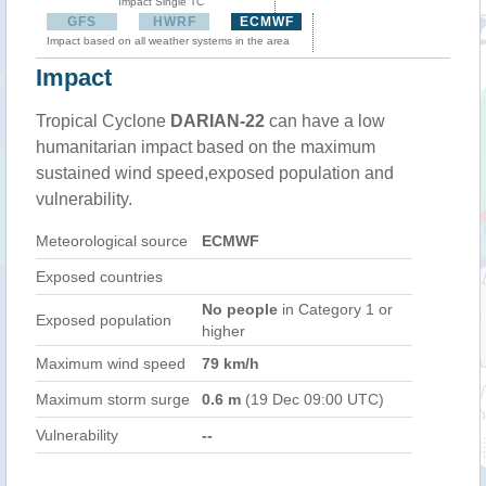
Impact Single TC
GFS
HWRF
ECMWF
Impact based on all weather systems in the area
Impact
Tropical Cyclone
DARIAN-22
can have a low
humanitarian impact based on the maximum
sustained wind speed,exposed population and
vulnerability.
Meteorological source
ECMWF
Exposed countries
No people
in Category 1 or
Exposed population
higher
Maximum wind speed
79 km/h
Maximum storm surge
0.6 m
(19 Dec 09:00 UTC)
Vulnerability
--