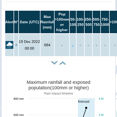
Pop
Max
>100mm
50-
100-
250-
500-
750-
Alert
N°
Date (UTC)
Rainfall
>10
or
100
250
500
750
1000
(mm)
higher
19 Dec 2022
4
684
-
-
-
-
-
-
00:00
Maximum rainfall and exposed
population(100mm or higher)
Rain impact timeline
800 mm
4 M
forecast
600 mm
3 M