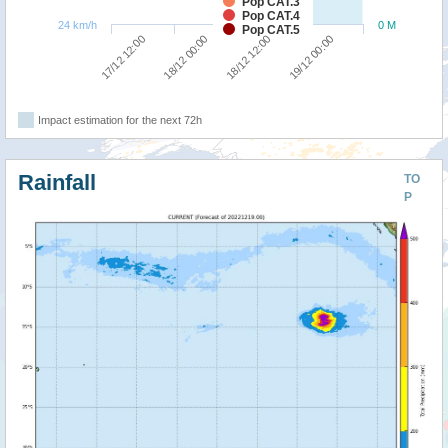
Pop CAT.3
Pop CAT.4
24 km/h
0 M
Pop CAT.5
17/12 12:00
18/12 00:00
18/12 12:00
19/12 00:00
Impact estimation for the next 72h
Rainfall
TO
P