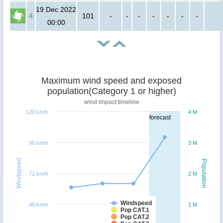
19 Dec 2022
4
101
-
-
-
-
-
-
-
00:00
Maximum wind speed and exposed
population(Category 1 or higher)
wind impact timeline
120 km/h
4 M
forecast
96 km/h
3 M
Windspeed
Population
72 km/h
2 M
Windspeed
48 km/h
1 M
Pop CAT.1
Pop CAT.2