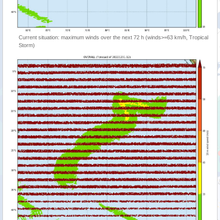
Current situation: maximum winds over the next 72 h (winds>=63 km/h, Tropical
Storm)