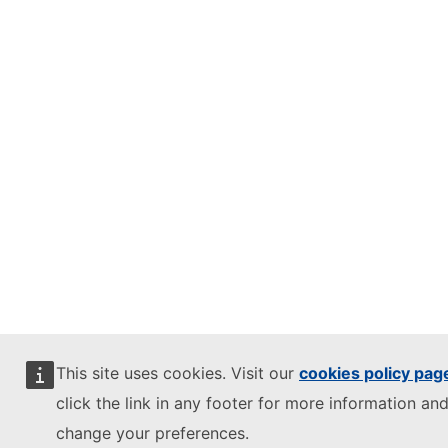
This site uses cookies. Visit our
cookies policy pag
click the link in any footer for more information and
change your preferences.