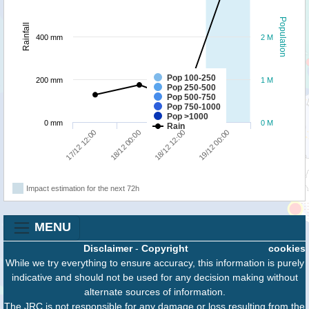
Population
Rainfall
400 mm
2 M
Pop 100-250
200 mm
1 M
Pop 250-500
Pop 500-750
Pop 750-1000
Pop >1000
0 mm
0 M
Rain
17/12 12:00
18/12 00:00
18/12 12:00
19/12 00:00
Impact estimation for the next 72h
MENU
Disclaimer
-
Copyright
cookies
While we try everything to ensure accuracy, this information is purely
indicative and should not be used for any decision making without
alternate sources of information.
The JRC is not responsible for any damage or loss resulting from the