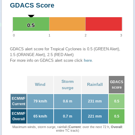
GDACS Score
0.5
0.5
0
1
2
3
GDACS alert score for Tropical Cyclones is 0.5 (GREEN Alert),
1.5 (ORANGE Alert), 2.5 (RED Alert)
For more info on GDACS alert score click
here
.
Storm
GDACS
Wind
Rainfall
surge
score
ECMWF
79 km/h
0.6 m
231 mm
0.5
Current
ECMWF
65 km/h
0.7 m
221 mm
0.5
Overall
Maximum winds, storm surge, rainfall (
Current
: over the next 72 h,
Overall
:
entire TC track)