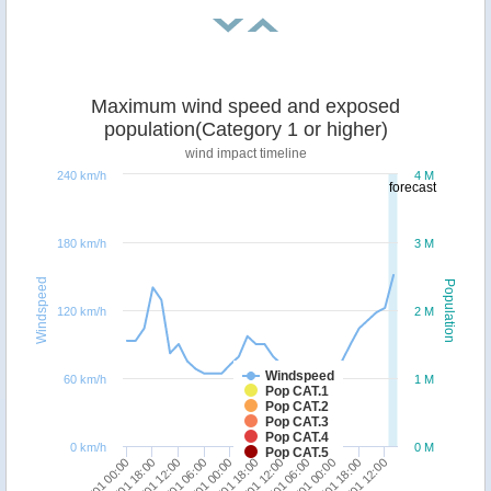
Maximum wind speed and exposed
population(Category 1 or higher)
wind impact timeline
240 km/h
4 M
forecast
180 km/h
3 M
Windspeed
Population
120 km/h
2 M
Windspeed
60 km/h
1 M
Pop CAT.1
Pop CAT.2
Pop CAT.3
Pop CAT.4
0 km/h
0 M
Pop CAT.5
18/01 00:00
18/01 18:00
19/01 12:00
20/01 06:00
21/01 00:00
21/01 18:00
22/01 12:00
23/01 06:00
24/01 00:00
24/01 18:00
25/01 12:00