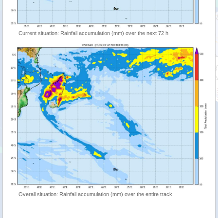
Current situation: Rainfall accumulation (mm) over the next 72 h
Overall situation: Rainfall accumulation (mm) over the entire track