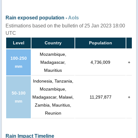
Rain exposed population -
AoIs
Estimations based on the bulletin of 25 Jan 2023 18:00
UTC
Level
Country
Population
Mozambique,
100-250
Madagascar,
4,736,009
+
mm
Mauritius
Indonesia, Tanzania,
Mozambique,
50-100
Madagascar, Malawi,
11,297,877
+
mm
Zambia, Mauritius,
Reunion
Rain Impact Timeline