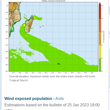
Overall situation: maximum winds over the entire track (winds>=63 km/h,
Tropical Storm)
Wind exposed population -
AoIs
Estimations based on the bulletin of 25 Jan 2023 18:00