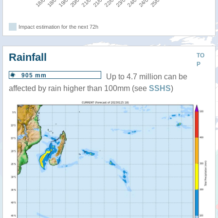
Impact estimation for the next 72h
Rainfall
TO
P
905 mm
Up to 4.7 million can be
affected by rain higher than 100mm (see
SSHS
)