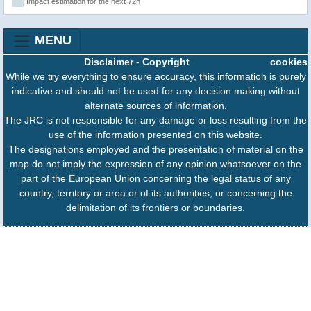
Impact estimation for the next 72h
MENU
Disclaimer
-
Copyright
cookies
While we try everything to ensure accuracy, this information is purely
indicative and should not be used for any decision making without
alternate sources of information.
The JRC is not responsible for any damage or loss resulting from the
use of the information presented on this website.
The designations employed and the presentation of material on the
map do not imply the expression of any opinion whatsoever on the
part of the European Union concerning the legal status of any
country, territory or area or of its authorities, or concerning the
delimitation of its frontiers or boundaries.