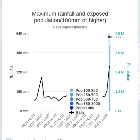
Maximum rainfall and exposed
population(100mm or higher)
Rain impact timeline
640 mm
4.8 M
forecast
480 mm
3.6 M
Population
Rainfall
320 mm
2.4 M
Pop 100-250
160 mm
1.2 M
Pop 250-500
Pop 500-750
Pop 750-1000
Pop >1000
0 mm
0 M
Rain
18/01 00:00
18/01 18:00
19/01 12:00
20/01 06:00
21/01 00:00
21/01 18:00
22/01 12:00
23/01 06:00
24/01 00:00
24/01 18:00
25/01 12:00