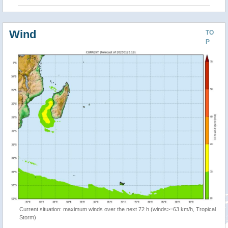
Wind
TO
P
Current situation: maximum winds over the next 72 h (winds>=63 km/h, Tropical
Storm)