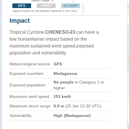
Impact Single TC
GFS
HWRF
ECMWF
Impact based on all weather systems in the area
Impact
Tropical Cyclone
CHENESO-23
can have a
low humanitarian impact based on the
maximum sustained wind speed,exposed
population and vulnerability.
Meteorological source
GFS
Exposed countries
Madagascar
No people
in Category 1 or
Exposed population
higher
Maximum wind speed
151 km/h
Maximum storm surge
0.9 m
(25 Jan 22:30 UTC)
Vulnerability
High (Madagascar)