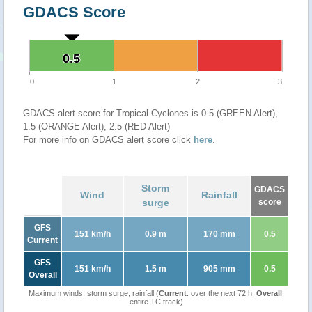
GDACS Score
0.5
0.5
0
1
2
3
GDACS alert score for Tropical Cyclones is 0.5 (GREEN Alert),
1.5 (ORANGE Alert), 2.5 (RED Alert)
For more info on GDACS alert score click
here
.
Storm
GDACS
Wind
Rainfall
surge
score
GFS
151 km/h
0.9 m
170 mm
0.5
Current
GFS
151 km/h
1.5 m
905 mm
0.5
Overall
Maximum winds, storm surge, rainfall (
Current
: over the next 72 h,
Overall
:
entire TC track)