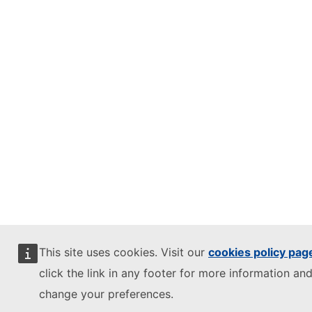
This site uses cookies. Visit our
cookies policy pag
click the link in any footer for more information and
change your preferences.