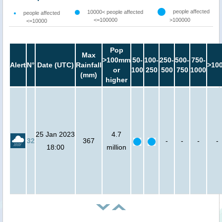
people affected
10000< people affected
people affected
<=100000
>100000
<=10000
Pop
Max
>100mm
50-
100-
250-
500-
750-
Alert
N°
Date (UTC)
Rainfall
>10
or
100
250
500
750
1000
(mm)
higher
25 Jan 2023
4.7
32
367
-
-
-
-
18:00
million