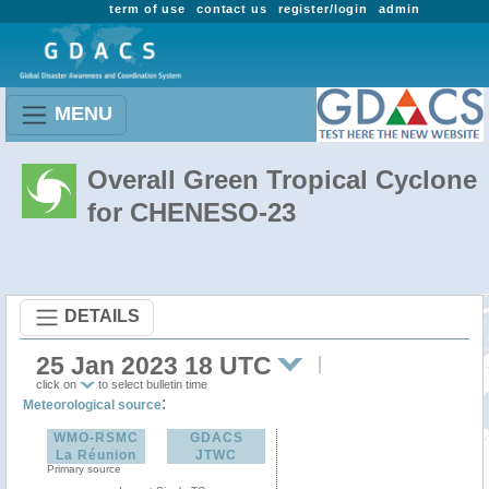
term of use
contact us
register/login
admin
MENU
Overall Green Tropical Cyclone
for CHENESO-23
DETAILS
25 Jan 2023 18 UTC
click on
to select bulletin time
:
Meteorological source
WMO-RSMC
GDACS
La Réunion
JTWC
Primary source