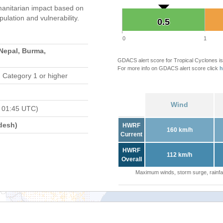
anitarian impact based on
ation and vulnerability.
0.5
0.5
0
1
 Nepal, Burma,
GDACS alert score for Tropical Cyclones is
For more info on GDACS alert score click
h
 Category 1 or higher
Wind
 01:45 UTC)
desh)
HWRF
160 km/h
Current
HWRF
112 km/h
Overall
Maximum winds, storm surge, rainfal