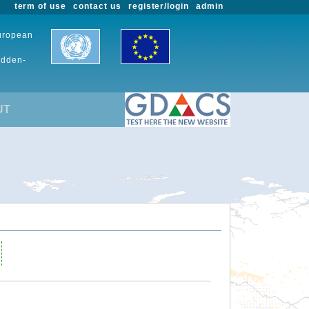
term of use
contact us
register/login
admin
European
udden-
UT