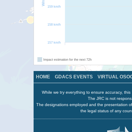
159 km/h
158 km/h
157 km/h
Impact estimation for the next 72h
HOME
GDACS EVENTS
VIRTUAL OSO
While we try everything to ensure accuracy, this 
The JRC is not responsi
The designations employed and the presentation of
the legal status of any count