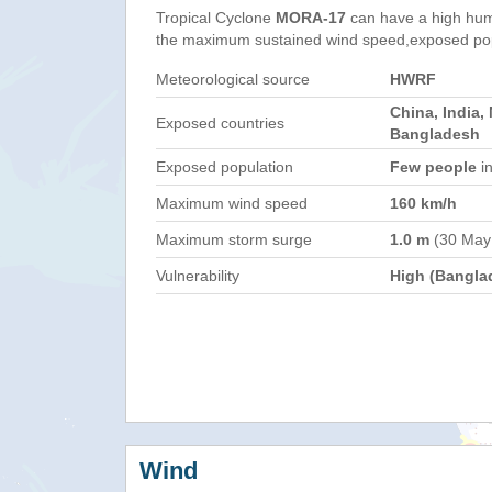
Tropical Cyclone
MORA-17
can have a high hum
the maximum sustained wind speed,exposed popul
Meteorological source
HWRF
China, India,
Exposed countries
Bangladesh
Exposed population
Few people
in
Maximum wind speed
160 km/h
Maximum storm surge
1.0 m
(30 May
Vulnerability
High (Bangla
Wind