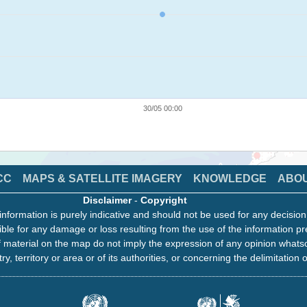
30/05 00:00
CC
MAPS & SATELLITE IMAGERY
KNOWLEDGE
ABO
Disclaimer
-
Copyright
information is purely indicative and should not be used for any decisio
ble for any damage or loss resulting from the use of the information pr
 material on the map do not imply the expression of any opinion whats
ry, territory or area or of its authorities, or concerning the delimitation o