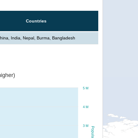
Countries
hina, India, Nepal, Burma, Bangladesh
igher)
5 M
4 M
3 M
Population