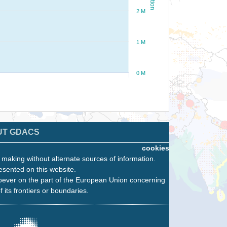
2 M
1 M
0 M
UT GDACS
cookies
n making without alternate sources of information.
esented on this website.
oever on the part of the European Union concerning
f its frontiers or boundaries.