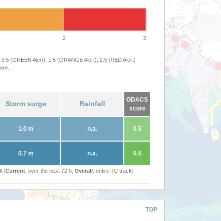
2
3
 0.5 (GREEN Alert), 1.5 (ORANGE Alert), 2.5 (RED Alert)
ere
.
GDACS
Storm surge
Rainfall
score
1.0 m
n.a.
0.5
0.7 m
n.a.
0.5
l (
Current
: over the next 72 h,
Overall
: entire TC track)
TOP