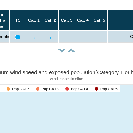
 in
1 or
TS
Cat. 1
Cat. 2
Cat. 3
Cat. 4
Cat. 5
her
eople
-
-
-
C
um wind speed and exposed population(Category 1 or h
wind impact timeline
Pop CAT.2
Pop CAT.3
Pop CAT.4
Pop CAT.5