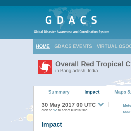
HOME
GDACS EVENTS
VIRTUAL OSO
Overall Red Tropical 
in Bangladesh, India
Summary
Impact
Maps &
30 May 2017 00 UTC
Mete
click on
to select bulletin time
sour
Impact