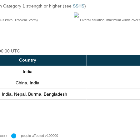
n Category 1 strength or higher (see
SSHS
)
=63 km/h, Tropical Storm)
Overall situation: maximum winds over 
 00:00 UTC
Country
India
China, India
, India, Nepal, Burma, Bangladesh
people affected >100000
0000