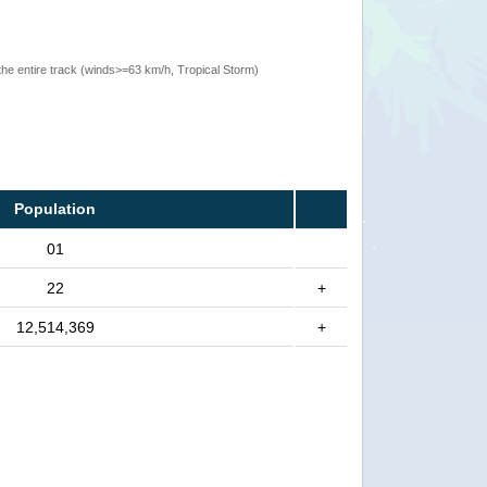
the entire track (winds>=63 km/h, Tropical Storm)
Population
01
22
+
12,514,369
+