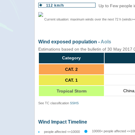
112 km/h
Up to Few people i
Current situation: maximum winds over the next 72 h (winds>
Wind exposed population -
AoIs
Estimations based on the bulletin of 30 May 2017
Category
CAT. 2
CAT. 1
China
Tropical Storm
See TC classification
SSHS
Wind Impact Timeline
10000< people affected <=10
people affected <=10000