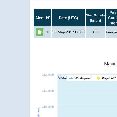
Pop
Max Winds
Alert
N°
Date (UTC)
Cat. 
(km/h)
hig
10
30 May 2017 00:00
160
Few p
Maxim
162 km/h
forecast
Windspeed
Pop CAT.1
161 km/h
160 km/h
Windspeed