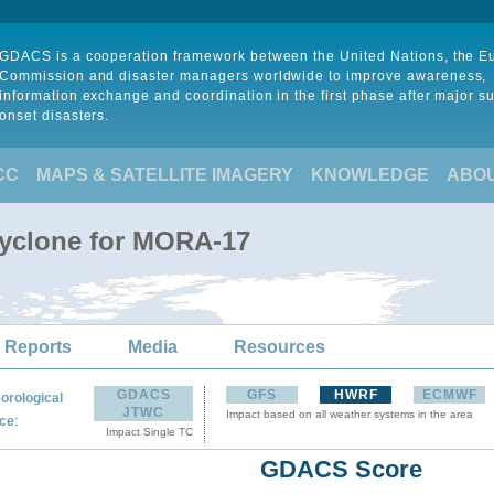
GDACS is a cooperation framework between the United Nations, the 
Commission and disaster managers worldwide to improve awareness,
information exchange and coordination in the first phase after major s
onset disasters.
CC
MAPS & SATELLITE IMAGERY
KNOWLEDGE
ABO
Cyclone for MORA-17
 Reports
Media
Resources
GDACS
GFS
HWRF
ECMWF
orological
JTWC
Impact based on all weather systems in the area
:
ce
Impact Single TC
GDACS Score