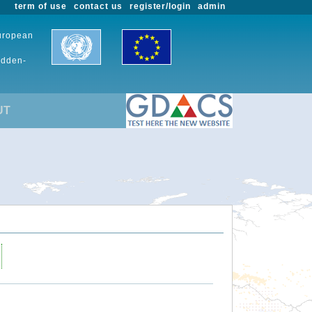
term of use
contact us
register/login
admin
European
udden-
UT