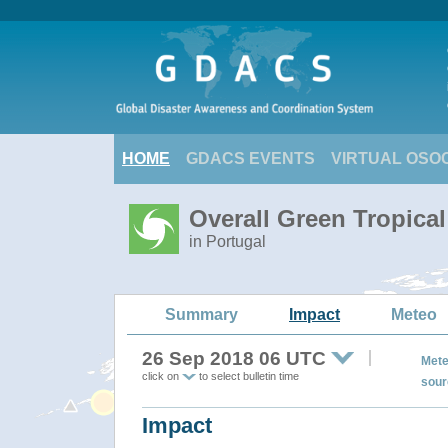
HOME
GDACS EVENTS
VIRTUAL OSO
Overall Green Tropica
in Portugal
Summary
Impact
Meteo
26 Sep 2018 06 UTC
Mete
click on
to select bulletin time
sour
Impact