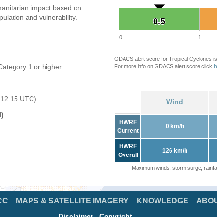
anitarian impact based on
ation and vulnerability.
0.5
0.5
0
1
GDACS alert score for Tropical Cyclones is
Category 1 or higher
For more info on GDACS alert score click
h
 12:15 UTC)
Wind
l)
HWRF
0 km/h
Current
HWRF
126 km/h
Overall
Maximum winds, storm surge, rainfal
CC
MAPS & SATELLITE IMAGERY
KNOWLEDGE
ABO
Disclaimer
-
Copyright