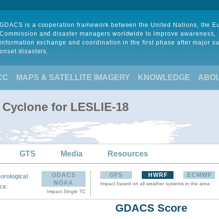
GDACS is a cooperation framework between the United Nations, the 
Commission and disaster managers worldwide to improve awareness,
information exchange and coordination in the first phase after major s
onset disasters.
CC
MAPS & SATELLITE IMAGERY
KNOWLEDGE
ABO
l Cyclone for LESLIE-18
GTS
Media
Resources
GDACS
GFS
HWRF
ECMWF
orological
NOAA
Impact based on all weather systems in the area
:
ce
Impact Single TC
GDACS Score