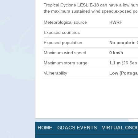
Tropical Cyclone
LESLIE-18
can have a low hum
the maximum sustained wind speed,exposed popul
Meteorological source
HWRF
Exposed countries
Exposed population
No people
in 
Maximum wind speed
0 km/h
Maximum storm surge
1.1 m
(26 Sep
Vulnerability
Low (Portuga
HOME
GDACS EVENTS
VIRTUAL OSO