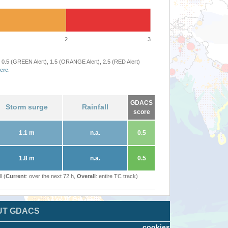
2
3
 0.5 (GREEN Alert), 1.5 (ORANGE Alert), 2.5 (RED Alert)
ere
.
GDACS
Storm surge
Rainfall
score
1.1 m
n.a.
0.5
1.8 m
n.a.
0.5
l (
Current
: over the next 72 h,
Overall
: entire TC track)
UT GDACS
cookies