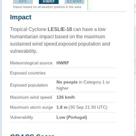
GFS
HWRF
ECMWF
Impact based on all weather systems in the area
Impact
Tropical Cyclone
LESLIE-18
can have a low
humanitarian impact based on the maximum
sustained wind speed,exposed population and
vulnerability.
Meteorological source
HWRF
Exposed countries
No people
in Category 1 or
Exposed population
higher
Maximum wind speed
126 km/h
Maximum storm surge
1.8 m
(30 Sep 21:30 UTC)
Vulnerability
Low (Portugal)