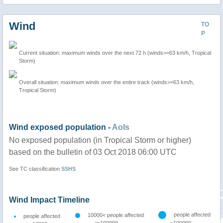
Wind
TO
P
Current situation: maximum winds over the next 72 h (winds>=63 km/h, Tropical
Storm)
Overall situation: maximum winds over the entire track (winds>=63 km/h,
Tropical Storm)
Wind exposed population -
AoIs
No exposed population (in Tropical Storm or higher)
based on the bulletin of 03 Oct 2018 06:00 UTC
See TC classification
SSHS
Wind Impact Timeline
people affected
10000< people affected
people affected