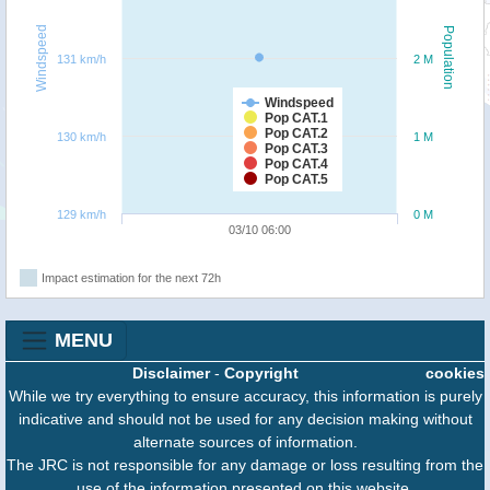
Windspeed
Population
131 km/h
2 M
Windspeed
Pop CAT.1
Pop CAT.2
130 km/h
1 M
Pop CAT.3
Pop CAT.4
Pop CAT.5
129 km/h
0 M
03/10 06:00
Impact estimation for the next 72h
MENU
Disclaimer
-
Copyright
cookies
While we try everything to ensure accuracy, this information is purely
indicative and should not be used for any decision making without
alternate sources of information.
The JRC is not responsible for any damage or loss resulting from the
use of the information presented on this website.