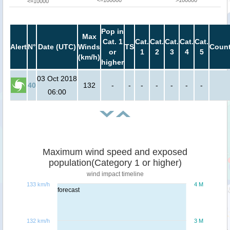
<=100000
>100000
<=10000
Pop in
Max
Cat. 1
Cat.
Cat.
Cat.
Cat.
Cat.
Alert
N°
Date (UTC)
Winds
TS
Count
or
1
2
3
4
5
(km/h)
higher
03 Oct 2018
40
132
-
-
-
-
-
-
-
06:00
Maximum wind speed and exposed
population(Category 1 or higher)
wind impact timeline
133 km/h
4 M
forecast
132 km/h
3 M