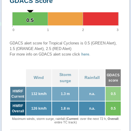
GDACS Score
0.5
0.5
0
1
2
3
GDACS alert score for Tropical Cyclones is 0.5 (GREEN Alert),
1.5 (ORANGE Alert), 2.5 (RED Alert)
For more info on GDACS alert score click
here
.
Storm
GDACS
Wind
Rainfall
surge
score
HWRF
132 km/h
1.3 m
n.a.
0.5
Current
HWRF
126 km/h
1.8 m
n.a.
0.5
Overall
Maximum winds, storm surge, rainfall (
Current
: over the next 72 h,
Overall
:
entire TC track)