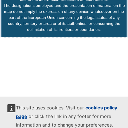
The designations employed and the presentation of material on the
map do not imply the expression of any opinion whatsoever on the
part of the European Union concerning the legal status of any
country, territory or area or of its authorities, or concerning the
delimitation of its frontiers or boundaries.
This site uses cookies. Visit our
cookies policy
page
or click the link in any footer for more
information and to change your preferences.