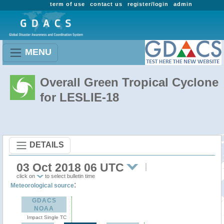
term of use
contact us
register/login
admin
MENU
Overall Green Tropical Cyclone
for LESLIE-18
DETAILS
03 Oct 2018 06 UTC
click on
to select bulletin time
:
Meteorological source
GDACS
NOAA
Impact Single TC