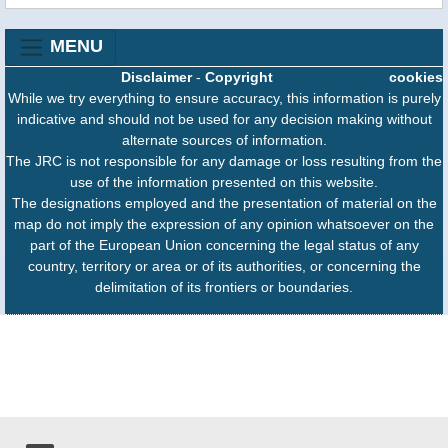
MENU
Disclaimer
-
Copyright
cookies
While we try everything to ensure accuracy, this information is purely
indicative and should not be used for any decision making without
alternate sources of information.
The JRC is not responsible for any damage or loss resulting from the
use of the information presented on this website.
The designations employed and the presentation of material on the
map do not imply the expression of any opinion whatsoever on the
part of the European Union concerning the legal status of any
country, territory or area or of its authorities, or concerning the
delimitation of its frontiers or boundaries.