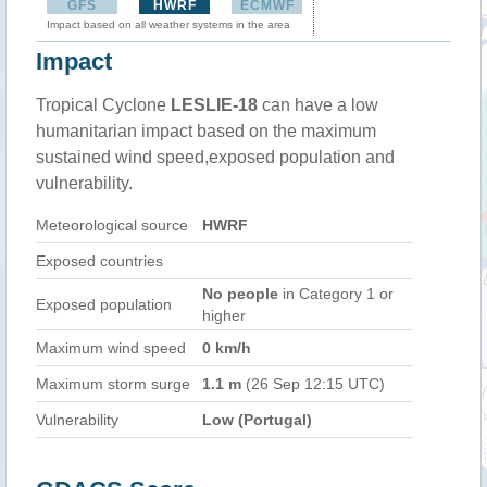
GFS
HWRF
ECMWF
Impact based on all weather systems in the area
Impact
Tropical Cyclone
LESLIE-18
can have a low
humanitarian impact based on the maximum
sustained wind speed,exposed population and
vulnerability.
Meteorological source
HWRF
Exposed countries
No people
in Category 1 or
Exposed population
higher
Maximum wind speed
0 km/h
Maximum storm surge
1.1 m
(26 Sep 12:15 UTC)
Vulnerability
Low (Portugal)