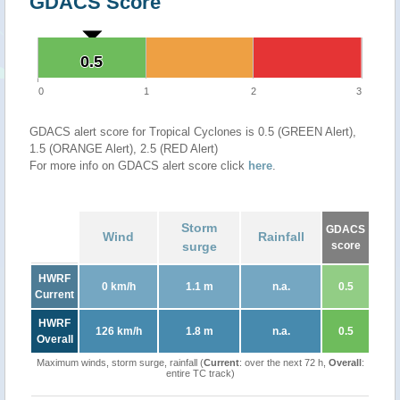
GDACS Score
0.5
0.5
0
1
2
3
GDACS alert score for Tropical Cyclones is 0.5 (GREEN Alert),
1.5 (ORANGE Alert), 2.5 (RED Alert)
For more info on GDACS alert score click
here
.
Storm
GDACS
Wind
Rainfall
surge
score
HWRF
0 km/h
1.1 m
n.a.
0.5
Current
HWRF
126 km/h
1.8 m
n.a.
0.5
Overall
Maximum winds, storm surge, rainfall (
Current
: over the next 72 h,
Overall
:
entire TC track)