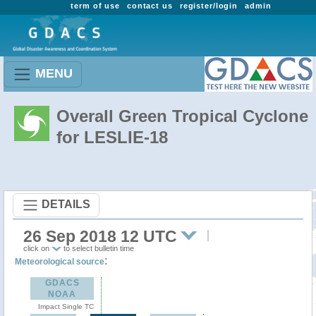
term of use
contact us
register/login
admin
MENU
Overall Green Tropical Cyclone
for LESLIE-18
DETAILS
26 Sep 2018 12 UTC
click on
to select bulletin time
:
Meteorological source
GDACS
NOAA
Impact Single TC