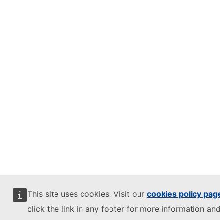
This site uses cookies. Visit our
cookies policy pag
click the link in any footer for more information and