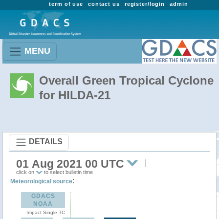
term of use
contact us
register/login
admin
MENU
Overall Green Tropical Cyclone
for HILDA-21
DETAILS
01 Aug 2021 00 UTC
click on
to select bulletin time
:
Meteorological source
GDACS
NOAA
Impact Single TC