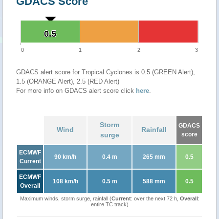
GDACS Score
0.5
0.5
0
1
2
3
GDACS alert score for Tropical Cyclones is 0.5 (GREEN Alert),
1.5 (ORANGE Alert), 2.5 (RED Alert)
For more info on GDACS alert score click
here
.
Storm
GDACS
Wind
Rainfall
surge
score
ECMWF
90 km/h
0.4 m
265 mm
0.5
Current
ECMWF
108 km/h
0.5 m
588 mm
0.5
Overall
Maximum winds, storm surge, rainfall (
Current
: over the next 72 h,
Overall
:
entire TC track)