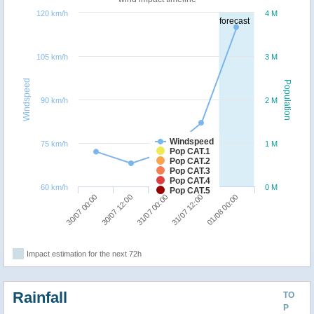
120 km/h
4 M
forecast
105 km/h
3 M
Windspeed
Population
90 km/h
2 M
Windspeed
75 km/h
1 M
Pop CAT.1
Pop CAT.2
Pop CAT.3
Pop CAT.4
60 km/h
0 M
Pop CAT.5
30/07 12:00
30/07 00:00
01/08 00:00
31/07 12:00
31/07 00:00
Impact estimation for the next 72h
Rainfall
TO
P