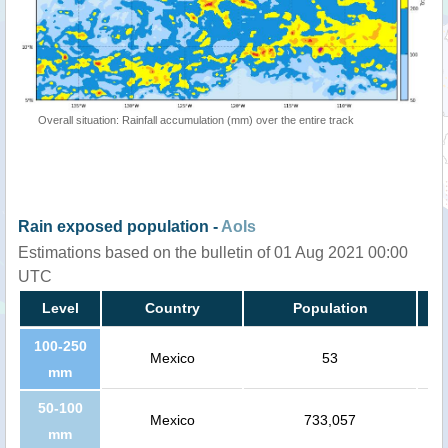
Overall situation: Rainfall accumulation (mm) over the entire track
Rain exposed population -
AoIs
Estimations based on the bulletin of 01 Aug 2021 00:00
UTC
Level
Country
Population
100-250
Mexico
53
mm
50-100
Mexico
733,057
mm