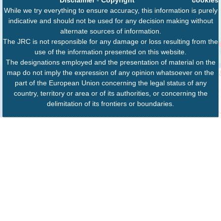
While we try everything to ensure accuracy, this information is purely
indicative and should not be used for any decision making without
alternate sources of information.
The JRC is not responsible for any damage or loss resulting from the
use of the information presented on this website.
The designations employed and the presentation of material on the
map do not imply the expression of any opinion whatsoever on the
part of the European Union concerning the legal status of any
country, territory or area or of its authorities, or concerning the
delimitation of its frontiers or boundaries.