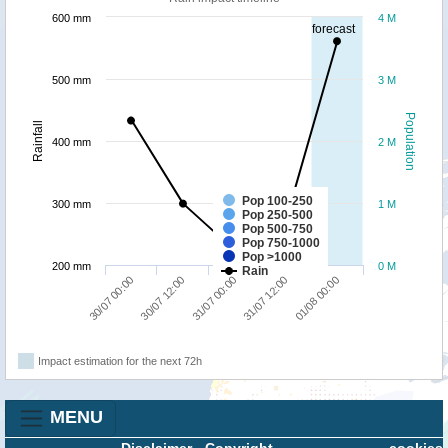
600 mm
4 M
forecast
500 mm
3 M
Population
Rainfall
400 mm
2 M
Pop 100-250
300 mm
1 M
Pop 250-500
Pop 500-750
Pop 750-1000
Pop >1000
200 mm
0 M
Rain
01/08 00:00
30/07 12:00
31/07 12:00
30/07 00:00
31/07 00:00
Impact estimation for the next 72h
MENU
Disclaimer
-
Copyright
cookies