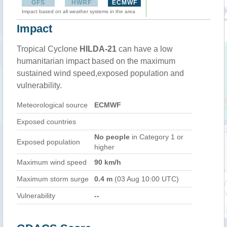
GFS
HWRF
ECMWF
Impact based on all weather systems in the area
Impact
Tropical Cyclone
HILDA-21
can have a low
humanitarian impact based on the maximum
sustained wind speed,exposed population and
vulnerability.
Meteorological source
ECMWF
Exposed countries
No people
in Category 1 or
Exposed population
higher
Maximum wind speed
90 km/h
Maximum storm surge
0.4 m
(03 Aug 10:00 UTC)
Vulnerability
--