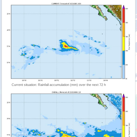
Current situation: Rainfall accumulation (mm) over the next 72 h