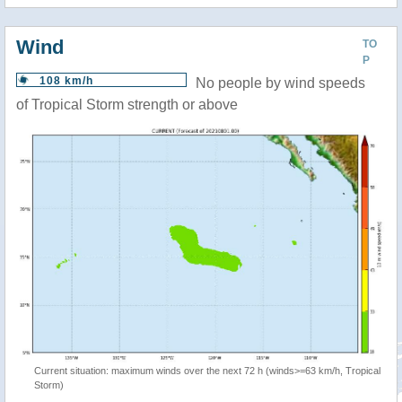
Wind
TO
P
108 km/h
No people by wind speeds
of Tropical Storm strength or above
Current situation: maximum winds over the next 72 h (winds>=63 km/h, Tropical
Storm)