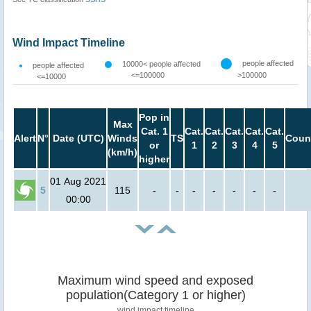
Wind Impact Timeline
people affected
10000< people affected
people affected
<=100000
>100000
<=10000
Pop in
Max
Cat. 1
Cat.
Cat.
Cat.
Cat.
Cat.
Alert
N°
Date (UTC)
Winds
TS
Coun
or
1
2
3
4
5
(km/h)
higher
01 Aug 2021
5
115
-
-
-
-
-
-
-
00:00
Maximum wind speed and exposed
population(Category 1 or higher)
wind impact timeline