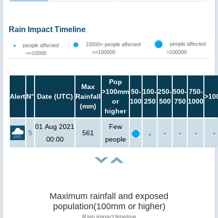
Rain Impact Timeline
people affected
10000< people affected
people affected
<=100000
>100000
<=10000
Pop
Max
>100mm
50-
100-
250-
500-
750-
Alert
N°
Date (UTC)
Rainfall
>10
or
100
250
500
750
1000
(mm)
higher
01 Aug 2021
Few
5
561
-
-
-
-
00:00
people
Maximum rainfall and exposed
population(100mm or higher)
Rain impact timeline