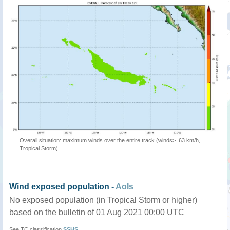
Overall situation: maximum winds over the entire track (winds>=63 km/h,
Tropical Storm)
Wind exposed population -
AoIs
No exposed population (in Tropical Storm or higher)
based on the bulletin of 01 Aug 2021 00:00 UTC
See TC classification
SSHS