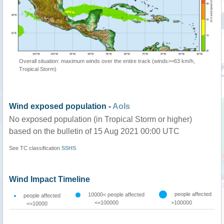
Overall situation: maximum winds over the entire track (winds>=63 km/h,
Tropical Storm)
Wind exposed population -
AoIs
No exposed population (in Tropical Storm or higher)
based on the bulletin of 15 Aug 2021 00:00 UTC
See TC classification
SSHS
Wind Impact Timeline
people affected
10000< people affected
people affected
<=100000
>100000
<=10000