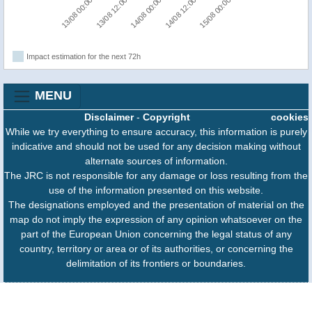
13/08 00:00
14/08 12:00
13/08 12:00
15/08 00:00
14/08 00:00
Impact estimation for the next 72h
MENU
Disclaimer
-
Copyright
cookies
While we try everything to ensure accuracy, this information is purely
indicative and should not be used for any decision making without
alternate sources of information.
The JRC is not responsible for any damage or loss resulting from the
use of the information presented on this website.
The designations employed and the presentation of material on the
map do not imply the expression of any opinion whatsoever on the
part of the European Union concerning the legal status of any
country, territory or area or of its authorities, or concerning the
delimitation of its frontiers or boundaries.