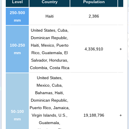
Level
Country
Population
250-500
Haiti
2,386
mm
United States, Cuba,
Dominican Republic,
100-250
Haiti, Mexico, Puerto
4,336,910
+
mm
Rico, Guatemala, El
Salvador, Honduras,
Colombia, Costa Rica
United States,
Mexico, Cuba,
Bahamas, Haiti,
Dominican Republic,
Puerto Rico, Jamaica,
50-100
Virgin Islands, U.S.,
19,188,796
+
mm
Guatemala,