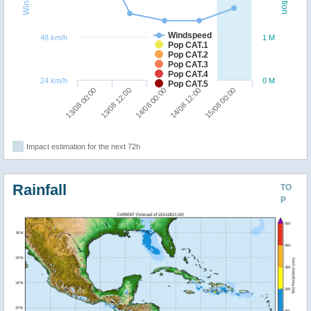
Windspeed
48 km/h
1 M
Pop CAT.1
Pop CAT.2
Pop CAT.3
Pop CAT.4
24 km/h
0 M
Pop CAT.5
13/08 12:00
13/08 00:00
15/08 00:00
14/08 12:00
14/08 00:00
Impact estimation for the next 72h
Rainfall
TO
P