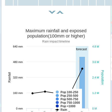
Maximum rainfall and exposed
population(100mm or higher)
Rain impact timeline
640 mm
4.8 M
forecast
480 mm
3.6 M
Population
Rainfall
320 mm
2.4 M
Pop 100-250
160 mm
1.2 M
Pop 250-500
Pop 500-750
Pop 750-1000
Pop >1000
0 mm
0 M
Rain