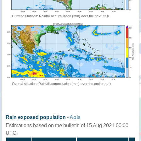
Current situation: Rainfall accumulation (mm) over the next 72 h
Overall situation: Rainfall accumulation (mm) over the entire track
Rain exposed population -
AoIs
Estimations based on the bulletin of 15 Aug 2021 00:00
UTC