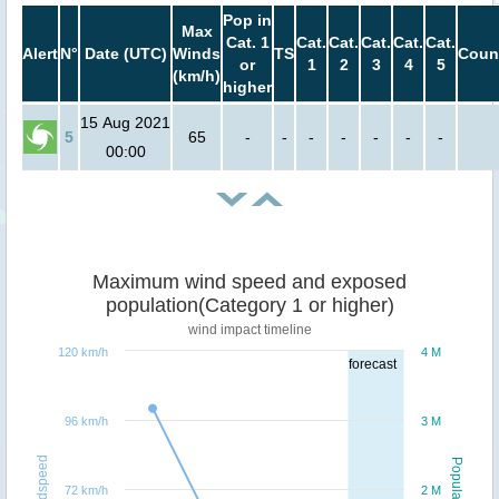
Pop in
Max
Cat. 1
Cat.
Cat.
Cat.
Cat.
Cat.
Alert
N°
Date (UTC)
Winds
TS
Coun
or
1
2
3
4
5
(km/h)
higher
15 Aug 2021
5
65
-
-
-
-
-
-
-
00:00
Maximum wind speed and exposed
population(Category 1 or higher)
wind impact timeline
120 km/h
4 M
forecast
96 km/h
3 M
Windspeed
Population
72 km/h
2 M