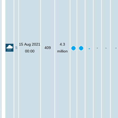
15 Aug 2021
4.3
5
409
-
-
-
00:00
million