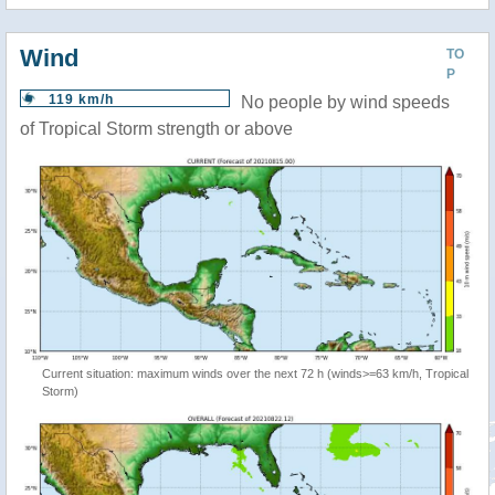
Wind
TO
P
119 km/h
No people by wind speeds
of Tropical Storm strength or above
Current situation: maximum winds over the next 72 h (winds>=63 km/h, Tropical
Storm)