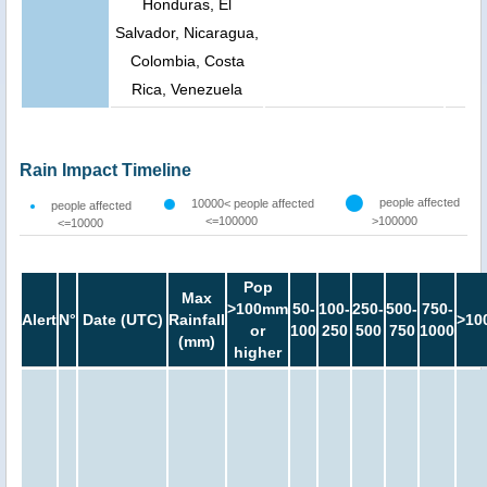
Honduras, El
Salvador, Nicaragua,
Colombia, Costa
Rica, Venezuela
Rain Impact Timeline
people affected
10000< people affected
people affected
<=100000
>100000
<=10000
Pop
Max
>100mm
50-
100-
250-
500-
750-
Alert
N°
Date (UTC)
Rainfall
>10
or
100
250
500
750
1000
(mm)
higher