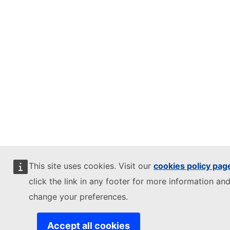
This site uses cookies. Visit our
cookies policy pag
click the link in any footer for more information and
change your preferences.
Accept all cookies