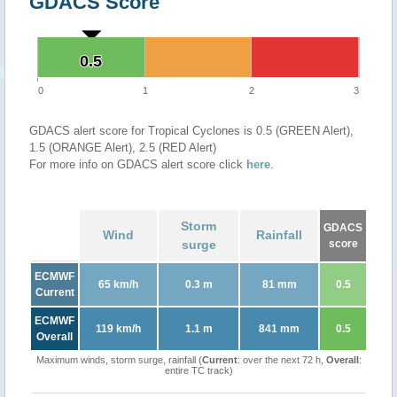
GDACS Score
0.5
0.5
0
1
2
3
GDACS alert score for Tropical Cyclones is 0.5 (GREEN Alert),
1.5 (ORANGE Alert), 2.5 (RED Alert)
For more info on GDACS alert score click
here
.
Storm
GDACS
Wind
Rainfall
surge
score
ECMWF
65 km/h
0.3 m
81 mm
0.5
Current
ECMWF
119 km/h
1.1 m
841 mm
0.5
Overall
Maximum winds, storm surge, rainfall (
Current
: over the next 72 h,
Overall
:
entire TC track)