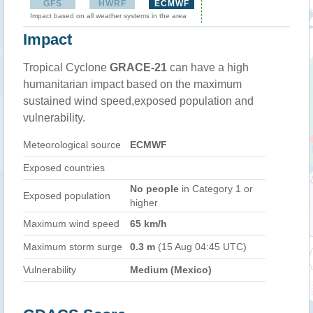
GFS
HWRF
ECMWF
Impact based on all weather systems in the area
Impact
Tropical Cyclone
GRACE-21
can have a high
humanitarian impact based on the maximum
sustained wind speed,exposed population and
vulnerability.
Meteorological source
ECMWF
Exposed countries
No people
in Category 1 or
Exposed population
higher
Maximum wind speed
65 km/h
Maximum storm surge
0.3 m
(15 Aug 04:45 UTC)
Vulnerability
Medium (Mexico)