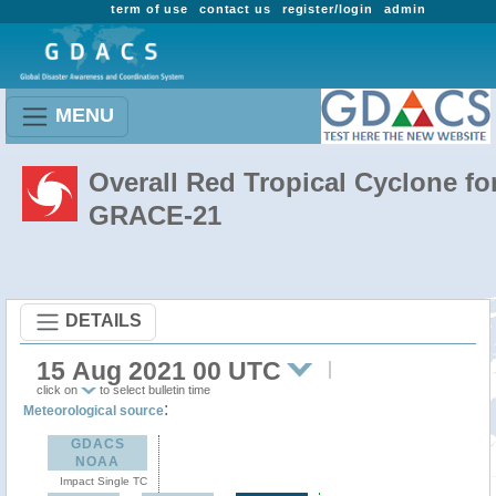
term of use
contact us
register/login
admin
MENU
Overall Red Tropical Cyclone fo
GRACE-21
DETAILS
15 Aug 2021 00 UTC
click on
to select bulletin time
:
Meteorological source
GDACS
NOAA
Impact Single TC