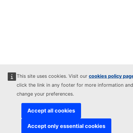
This site uses cookies. Visit our
cookies policy pag
click the link in any footer for more information and
change your preferences.
Accept all cookies
Accept only essential cookies