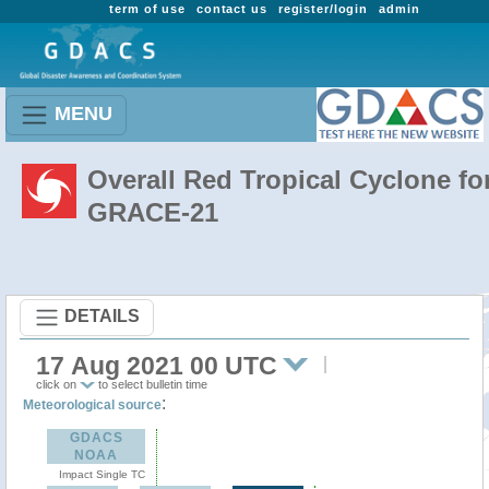
term of use
contact us
register/login
admin
MENU
Overall Red Tropical Cyclone fo
GRACE-21
DETAILS
17 Aug 2021 00 UTC
click on
to select bulletin time
:
Meteorological source
GDACS
NOAA
Impact Single TC