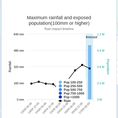
Maximum rainfall and exposed
population(100mm or higher)
Rain impact timeline
640 mm
1.2 M
forecast
480 mm
0.9 M
Population
Rainfall
320 mm
0.6 M
Pop 100-250
160 mm
0.3 M
Pop 250-500
Pop 500-750
Pop 750-1000
Pop >1000
0 mm
0 M
Rain
16/08 00:00
17/08 00:00
13/08 12:00
14/08 12:00
15/08 12:00
16/08 12:00
13/08 00:00
14/08 00:00
15/08 00:00