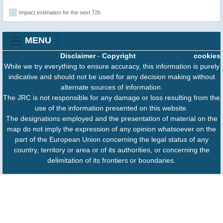
Impact estimation for the next 72h
MENU
Disclaimer
-
Copyright
cookies
While we try everything to ensure accuracy, this information is purely
indicative and should not be used for any decision making without
alternate sources of information.
The JRC is not responsible for any damage or loss resulting from the
use of the information presented on this website.
The designations employed and the presentation of material on the
map do not imply the expression of any opinion whatsoever on the
part of the European Union concerning the legal status of any
country, territory or area or of its authorities, or concerning the
delimitation of its frontiers or boundaries.