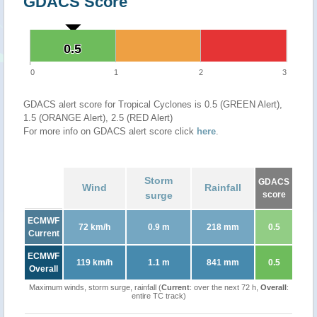
GDACS Score
0.5
0.5
0
1
2
3
GDACS alert score for Tropical Cyclones is 0.5 (GREEN Alert),
1.5 (ORANGE Alert), 2.5 (RED Alert)
For more info on GDACS alert score click
here
.
Storm
GDACS
Wind
Rainfall
surge
score
ECMWF
72 km/h
0.9 m
218 mm
0.5
Current
ECMWF
119 km/h
1.1 m
841 mm
0.5
Overall
Maximum winds, storm surge, rainfall (
Current
: over the next 72 h,
Overall
:
entire TC track)