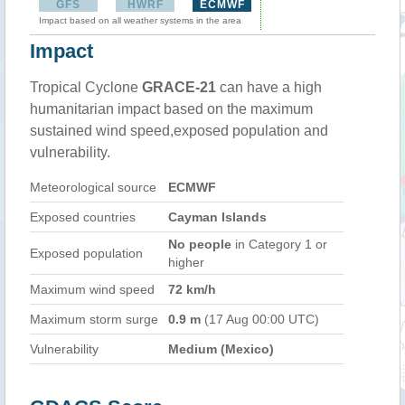
GFS
HWRF
ECMWF
Impact based on all weather systems in the area
Impact
Tropical Cyclone
GRACE-21
can have a high
humanitarian impact based on the maximum
sustained wind speed,exposed population and
vulnerability.
Meteorological source
ECMWF
Exposed countries
Cayman Islands
No people
in Category 1 or
Exposed population
higher
Maximum wind speed
72 km/h
Maximum storm surge
0.9 m
(17 Aug 00:00 UTC)
Vulnerability
Medium (Mexico)