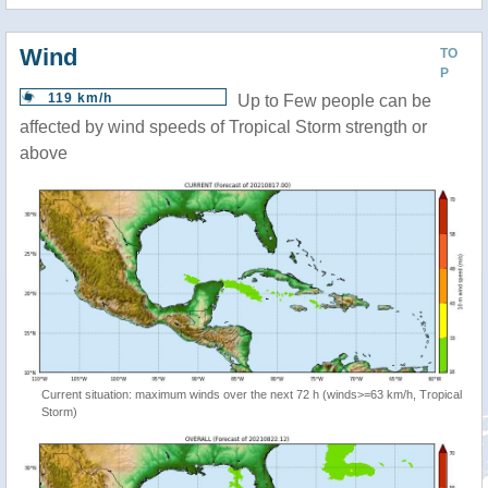
Wind
TO
P
119 km/h
Up to Few people can be
affected by wind speeds of Tropical Storm strength or
above
Current situation: maximum winds over the next 72 h (winds>=63 km/h, Tropical
Storm)