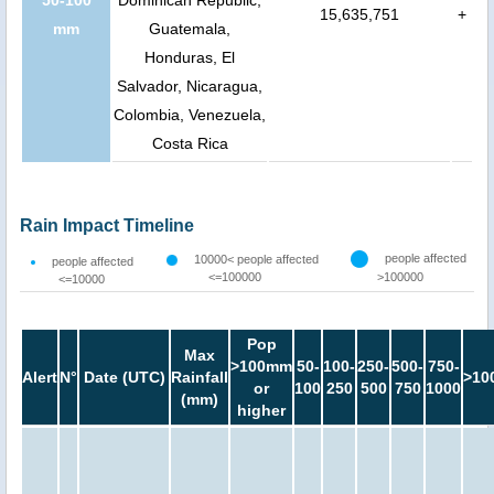
15,635,751
+
mm
Guatemala,
Honduras, El
Salvador, Nicaragua,
Colombia, Venezuela,
Costa Rica
Rain Impact Timeline
people affected
10000< people affected
people affected
<=100000
>100000
<=10000
Pop
Max
>100mm
50-
100-
250-
500-
750-
Alert
N°
Date (UTC)
Rainfall
>10
or
100
250
500
750
1000
(mm)
higher