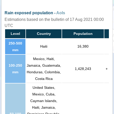
Rain exposed population -
AoIs
Estimations based on the bulletin of 17 Aug 2021 00:00
UTC
Level
Country
Population
250-500
Haiti
16,380
mm
Mexico, Haiti,
100-250
Jamaica, Guatemala,
1,428,243
+
mm
Honduras, Colombia,
Costa Rica
United States,
Mexico, Cuba,
Cayman Islands,
Haiti, Jamaica,
50-100
Dominican Republic,