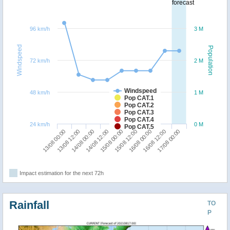
forecast
96 km/h
3 M
Windspeed
Population
72 km/h
2 M
Windspeed
48 km/h
1 M
Pop CAT.1
Pop CAT.2
Pop CAT.3
Pop CAT.4
24 km/h
0 M
Pop CAT.5
14/08 12:00
14/08 00:00
13/08 12:00
13/08 00:00
17/08 00:00
16/08 12:00
16/08 00:00
15/08 12:00
15/08 00:00
Impact estimation for the next 72h
Rainfall
TO
P