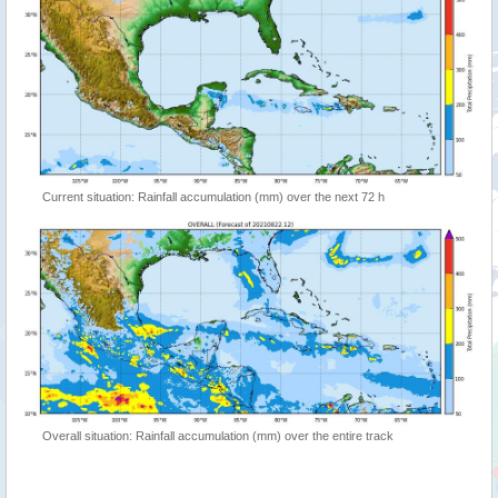
Current situation: Rainfall accumulation (mm) over the next 72 h
Overall situation: Rainfall accumulation (mm) over the entire track