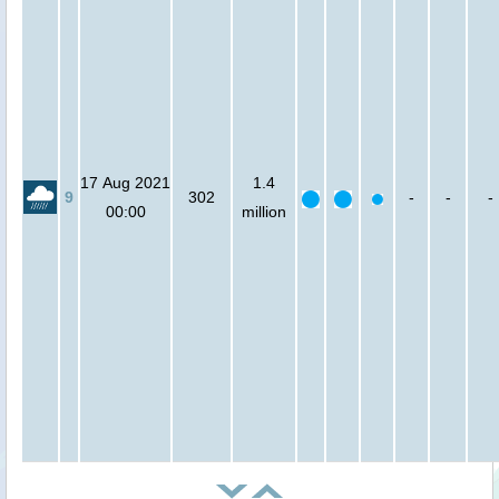
17 Aug 2021
1.4
9
302
-
-
-
00:00
million