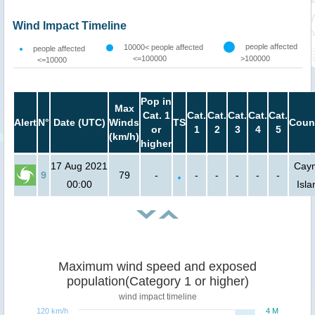
Wind Impact Timeline
people affected
10000< people affected
people affected
<=100000
>100000
<=10000
Pop in
Max
Cat. 1
Cat.
Cat.
Cat.
Cat.
Cat.
Alert
N°
Date (UTC)
Winds
TS
Coun
or
1
2
3
4
5
(km/h)
higher
17 Aug 2021
Cay
9
79
-
-
-
-
-
-
00:00
Isla
Maximum wind speed and exposed
population(Category 1 or higher)
wind impact timeline
120 km/h
4 M