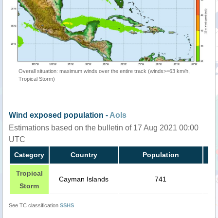
Overall situation: maximum winds over the entire track (winds>=63 km/h,
Tropical Storm)
Wind exposed population -
AoIs
Estimations based on the bulletin of 17 Aug 2021 00:00
UTC
Category
Country
Population
Tropical
Cayman Islands
741
Storm
See TC classification
SSHS