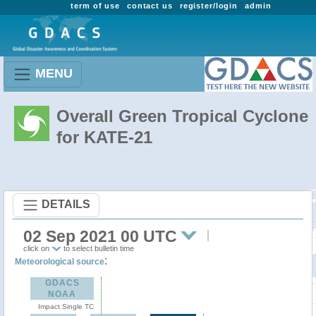
term of use
contact us
register/login
admin
MENU
Overall Green Tropical Cyclone
for KATE-21
DETAILS
02 Sep 2021 00 UTC
click on
to select bulletin time
:
Meteorological source
GDACS
NOAA
Impact Single TC