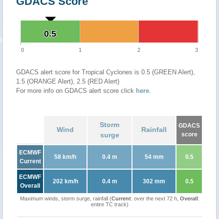
GDACS Score
0.5
0.5
0
1
2
3
GDACS alert score for Tropical Cyclones is 0.5 (GREEN Alert),
1.5 (ORANGE Alert), 2.5 (RED Alert)
For more info on GDACS alert score click
here
.
Storm
GDACS
Wind
Rainfall
surge
score
ECMWF
58 km/h
0.4 m
54 mm
0.5
Current
ECMWF
202 km/h
0.4 m
302 mm
0.5
Overall
Maximum winds, storm surge, rainfall (
Current
: over the next 72 h,
Overall
:
entire TC track)