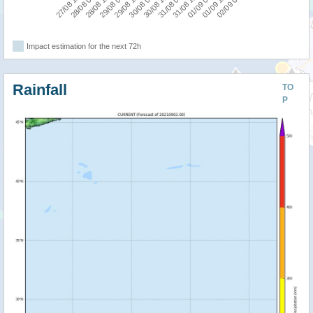
27/08 12:00
29/08 00:00
30/08 12:00
01/09 00:00
28/08 12:00
30/08 00:00
31/08 12:00
02/09 00:00
28/08 00:00
29/08 12:00
31/08 00:00
01/09 12:00
Impact estimation for the next 72h
Rainfall
TO
P