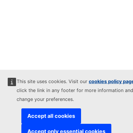
This site uses cookies. Visit our
cookies policy pag
click the link in any footer for more information and
change your preferences.
Accept all cookies
Accept only essential cookies