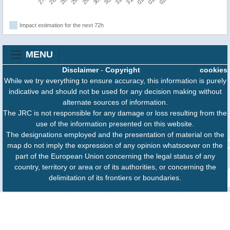
Impact estimation for the next 72h
MENU
Disclaimer
-
Copyright
cookies
While we try everything to ensure accuracy, this information is purely
indicative and should not be used for any decision making without
alternate sources of information.
The JRC is not responsible for any damage or loss resulting from the
use of the information presented on this website.
The designations employed and the presentation of material on the
map do not imply the expression of any opinion whatsoever on the
part of the European Union concerning the legal status of any
country, territory or area or of its authorities, or concerning the
delimitation of its frontiers or boundaries.