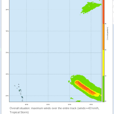
Overall situation: maximum winds over the entire track (winds>=63 km/h,
Tropical Storm)