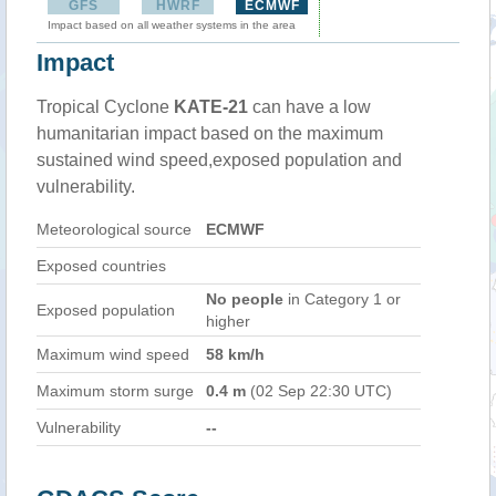
GFS
HWRF
ECMWF
Impact based on all weather systems in the area
Impact
Tropical Cyclone
KATE-21
can have a low
humanitarian impact based on the maximum
sustained wind speed,exposed population and
vulnerability.
Meteorological source
ECMWF
Exposed countries
No people
in Category 1 or
Exposed population
higher
Maximum wind speed
58 km/h
Maximum storm surge
0.4 m
(02 Sep 22:30 UTC)
Vulnerability
--