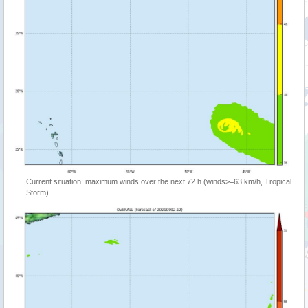
Current situation: maximum winds over the next 72 h (winds>=63 km/h, Tropical
Storm)