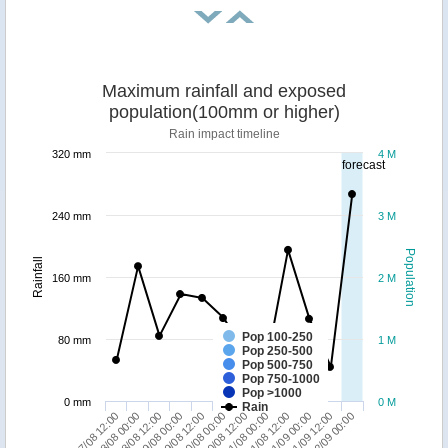
Maximum rainfall and exposed
population(100mm or higher)
Rain impact timeline
320 mm
4 M
forecast
240 mm
3 M
Population
Rainfall
160 mm
2 M
Pop 100-250
80 mm
1 M
Pop 250-500
Pop 500-750
Pop 750-1000
Pop >1000
0 mm
0 M
Rain
27/08 12:00
29/08 00:00
30/08 12:00
01/09 00:00
28/08 12:00
30/08 00:00
31/08 12:00
02/09 00:00
28/08 00:00
29/08 12:00
31/08 00:00
01/09 12:00