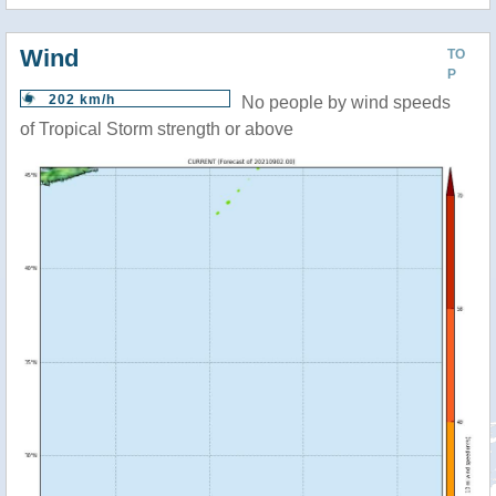
Wind
TO
P
202 km/h
No people by wind speeds
of Tropical Storm strength or above