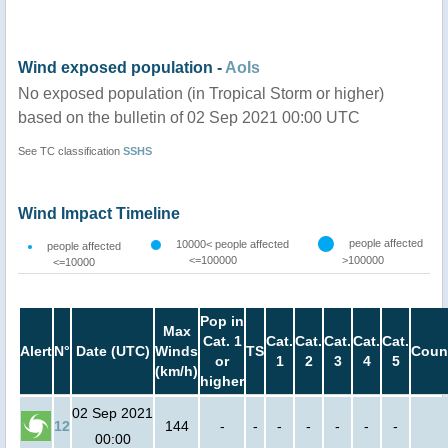
Wind exposed population -
AoIs
No exposed population (in Tropical Storm or higher)
based on the bulletin of 02 Sep 2021 00:00 UTC
See TC classification
SSHS
Wind Impact Timeline
people affected
10000< people affected
people affected
<=100000
>100000
<=10000
Pop in
Max
Cat. 1
Cat.
Cat.
Cat.
Cat.
Cat.
Alert
N°
Date (UTC)
Winds
TS
Coun
or
1
2
3
4
5
(km/h)
higher
02 Sep 2021
12
144
-
-
-
-
-
-
-
00:00