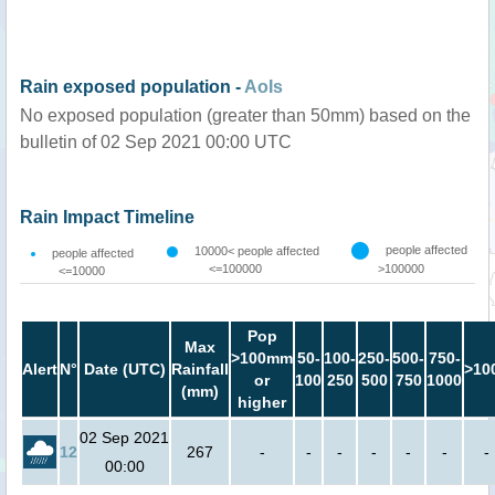
Rain exposed population -
AoIs
No exposed population (greater than 50mm) based on the
bulletin of 02 Sep 2021 00:00 UTC
Rain Impact Timeline
people affected
10000< people affected
people affected
<=100000
>100000
<=10000
Pop
Max
>100mm
50-
100-
250-
500-
750-
Alert
N°
Date (UTC)
Rainfall
>10
or
100
250
500
750
1000
(mm)
higher
02 Sep 2021
12
267
-
-
-
-
-
-
-
00:00