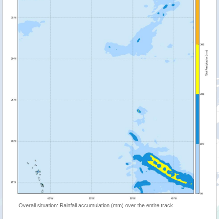
Overall situation: Rainfall accumulation (mm) over the entire track