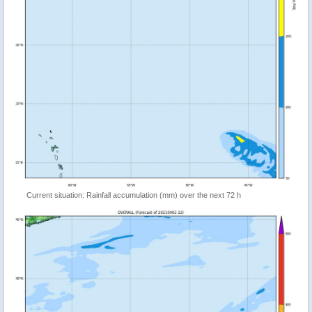
Current situation: Rainfall accumulation (mm) over the next 72 h