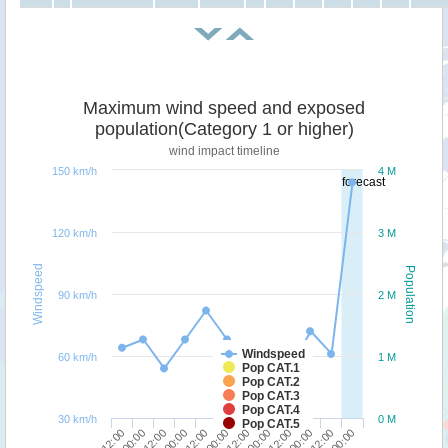
Maximum wind speed and exposed
population(Category 1 or higher)
wind impact timeline
150 km/h
4 M
forecast
120 km/h
3 M
Windspeed
Population
90 km/h
2 M
Windspeed
60 km/h
1 M
Pop CAT.1
Pop CAT.2
Pop CAT.3
Pop CAT.4
30 km/h
0 M
Pop CAT.5