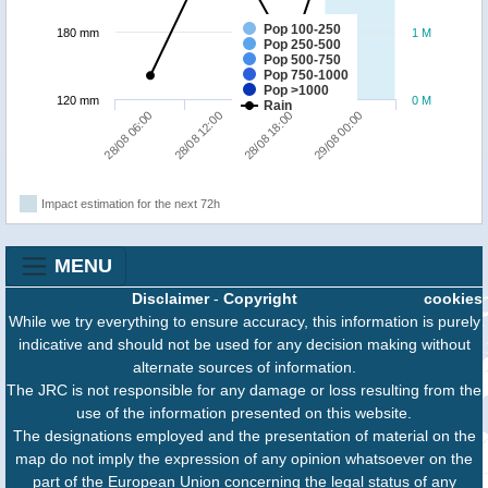
Pop 100-250
180 mm
1 M
Pop 250-500
Pop 500-750
Pop 750-1000
Pop >1000
120 mm
0 M
Rain
28/08 06:00
28/08 12:00
28/08 18:00
29/08 00:00
Impact estimation for the next 72h
MENU
Disclaimer
-
Copyright
cookies
While we try everything to ensure accuracy, this information is purely
indicative and should not be used for any decision making without
alternate sources of information.
The JRC is not responsible for any damage or loss resulting from the
use of the information presented on this website.
The designations employed and the presentation of material on the
map do not imply the expression of any opinion whatsoever on the
part of the European Union concerning the legal status of any