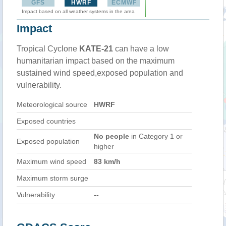
GFS
HWRF
ECMWF
Impact based on all weather systems in the area
Impact
Tropical Cyclone
KATE-21
can have a low
humanitarian impact based on the maximum
sustained wind speed,exposed population and
vulnerability.
Meteorological source
HWRF
Exposed countries
No people
in Category 1 or
Exposed population
higher
Maximum wind speed
83 km/h
Maximum storm surge
Vulnerability
--