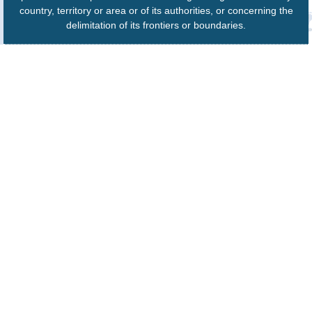
country, territory or area or of its authorities, or concerning the
delimitation of its frontiers or boundaries.