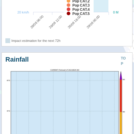
Pop CAT.2
Pop CAT.3
Pop CAT.4
20 km/h
0 M
Pop CAT.5
28/08 06:00
28/08 12:00
28/08 18:00
29/08 00:00
Impact estimation for the next 72h
Rainfall
TO
P