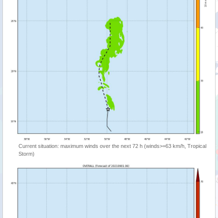
Current situation: maximum winds over the next 72 h (winds>=63 km/h, Tropical
Storm)