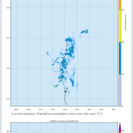
Current situation: Rainfall accumulation (mm) over the next 72 h