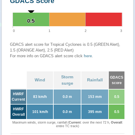
GDACS Score
0.5
0.5
0
1
2
3
GDACS alert score for Tropical Cyclones is 0.5 (GREEN Alert),
1.5 (ORANGE Alert), 2.5 (RED Alert)
For more info on GDACS alert score click
here
.
Storm
GDACS
Wind
Rainfall
surge
score
HWRF
83 km/h
0.0 m
153 mm
0.5
Current
HWRF
101 km/h
0.0 m
395 mm
0.5
Overall
Maximum winds, storm surge, rainfall (
Current
: over the next 72 h,
Overall
:
entire TC track)