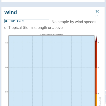
Wind
TO
P
101 km/h
No people by wind speeds
of Tropical Storm strength or above