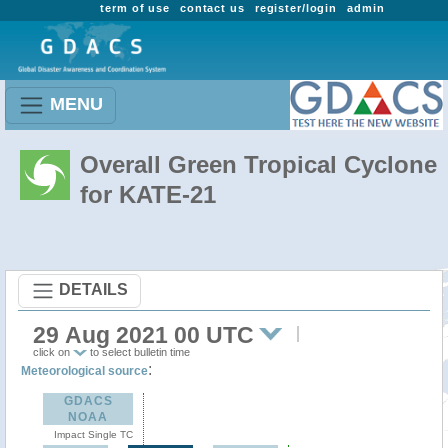
term of use
contact us
register/login
admin
MENU
Overall Green Tropical Cyclone
for KATE-21
DETAILS
29 Aug 2021 00 UTC
click on
to select bulletin time
:
Meteorological source
GDACS
NOAA
Impact Single TC