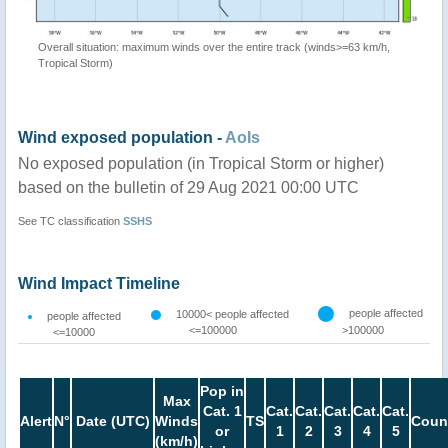
Overall situation: maximum winds over the entire track (winds>=63 km/h,
Tropical Storm)
Wind exposed population -
AoIs
No exposed population (in Tropical Storm or higher)
based on the bulletin of 29 Aug 2021 00:00 UTC
See TC classification
SSHS
Wind Impact Timeline
people affected
10000< people affected
people affected
<=100000
>100000
<=10000
Pop in
Max
Cat. 1
Cat.
Cat.
Cat.
Cat.
Cat.
Alert
N°
Date (UTC)
Winds
TS
Coun
or
1
2
3
4
5
(km/h)