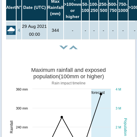
Max
>100mm
50-
100-
250-
500-
750-
Alert
N°
Date (UTC)
Rainfall
>10
or
100
250
500
750
1000
(mm)
higher
29 Aug 2021
4
344
-
-
-
-
-
-
-
00:00
Maximum rainfall and exposed
population(100mm or higher)
Rain impact timeline
360 mm
4 M
forecast
300 mm
3 M
Population
Rainfall
240 mm
2 M