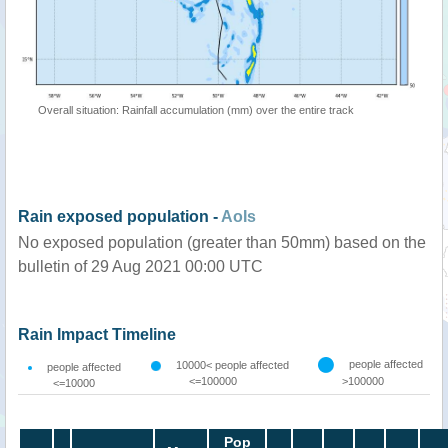
Overall situation: Rainfall accumulation (mm) over the entire track
Rain exposed population -
AoIs
No exposed population (greater than 50mm) based on the
bulletin of 29 Aug 2021 00:00 UTC
Rain Impact Timeline
people affected
10000< people affected
people affected
<=100000
>100000
<=10000
Pop