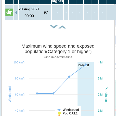
higher
29 Aug 2021
4
97
-
-
-
-
-
-
-
00:00
Maximum wind speed and exposed
population(Category 1 or higher)
wind impact timeline
100 km/h
4 M
forecast
80 km/h
3 M
Windspeed
Population
60 km/h
2 M
Windspeed
40 km/h
1 M
Pop CAT.1