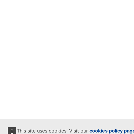
This site uses cookies. Visit our
cookies policy pag