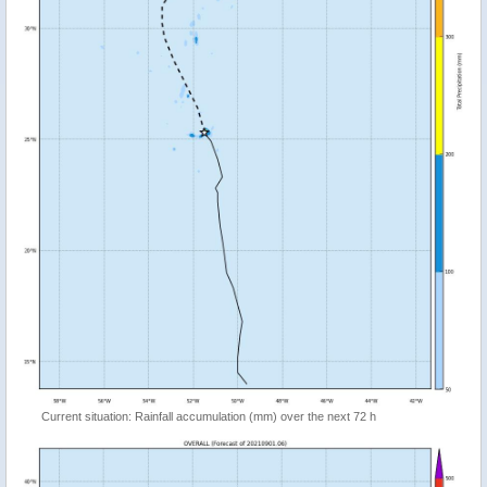
Current situation: Rainfall accumulation (mm) over the next 72 h