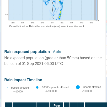
Overall situation: Rainfall accumulation (mm) over the entire track
Rain exposed population -
AoIs
No exposed population (greater than 50mm) based on the
bulletin of 01 Sep 2021 06:00 UTC
Rain Impact Timeline
people affected
10000< people affected
people affected
<=100000
>100000
<=10000
Pop