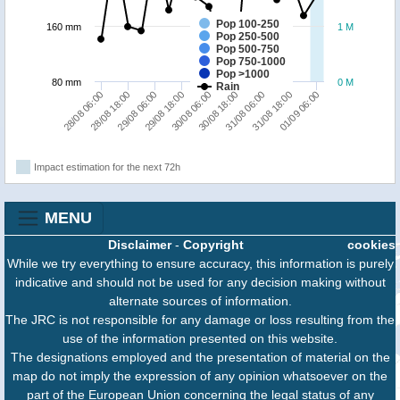
Pop 100-250
160 mm
1 M
Pop 250-500
Pop 500-750
Pop 750-1000
Pop >1000
80 mm
0 M
Rain
31/08 06:00
31/08 18:00
01/09 06:00
28/08 06:00
28/08 18:00
29/08 06:00
29/08 18:00
30/08 06:00
30/08 18:00
Impact estimation for the next 72h
MENU
Disclaimer
-
Copyright
cookies
While we try everything to ensure accuracy, this information is purely
indicative and should not be used for any decision making without
alternate sources of information.
The JRC is not responsible for any damage or loss resulting from the
use of the information presented on this website.
The designations employed and the presentation of material on the
map do not imply the expression of any opinion whatsoever on the
part of the European Union concerning the legal status of any