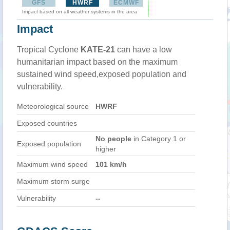
GFS
HWRF
ECMWF
Impact based on all weather systems in the area
Impact
Tropical Cyclone
KATE-21
can have a low
humanitarian impact based on the maximum
sustained wind speed,exposed population and
vulnerability.
Meteorological source
HWRF
Exposed countries
No people
in Category 1 or
Exposed population
higher
Maximum wind speed
101 km/h
Maximum storm surge
Vulnerability
--