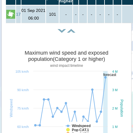
higher
01 Sep 2021
17
101
-
-
-
-
-
-
-
06:00
Maximum wind speed and exposed
population(Category 1 or higher)
wind impact timeline
105 km/h
4 M
forecast
90 km/h
3 M
Windspeed
Population
75 km/h
2 M
Windspeed
60 km/h
1 M
Pop CAT.1