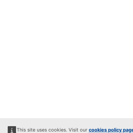
This site uses cookies. Visit our
cookies policy pag