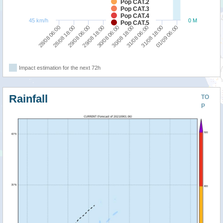
Pop CAT.2
Pop CAT.3
Pop CAT.4
45 km/h
0 M
Pop CAT.5
29/08 18:00
29/08 06:00
28/08 18:00
28/08 06:00
01/09 06:00
31/08 18:00
31/08 06:00
30/08 18:00
30/08 06:00
Impact estimation for the next 72h
Rainfall
TO
P