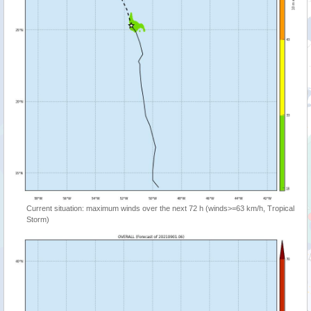
Current situation: maximum winds over the next 72 h (winds>=63 km/h, Tropical
Storm)