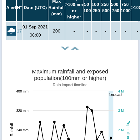
Max
>100mm
50-
100-
250-
500-
750-
Alert
N°
Date (UTC)
Rainfall
>10
or
100
250
500
750
1000
(mm)
higher
01 Sep 2021
17
206
-
-
-
-
-
-
-
06:00
Maximum rainfall and exposed
population(100mm or higher)
Rain impact timeline
400 mm
4 M
forecast
320 mm
3 M
Population
Rainfall
240 mm
2 M