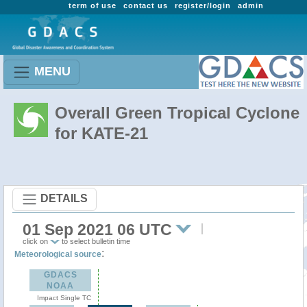
term of use
contact us
register/login
admin
MENU
Overall Green Tropical Cyclone
for KATE-21
DETAILS
01 Sep 2021 06 UTC
click on
to select bulletin time
:
Meteorological source
GDACS
NOAA
Impact Single TC