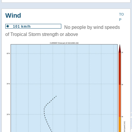
Wind
TO
P
101 km/h
No people by wind speeds
of Tropical Storm strength or above