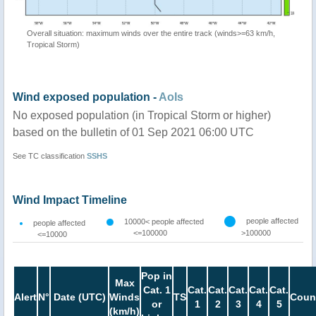
Overall situation: maximum winds over the entire track (winds>=63 km/h,
Tropical Storm)
Wind exposed population -
AoIs
No exposed population (in Tropical Storm or higher)
based on the bulletin of 01 Sep 2021 06:00 UTC
See TC classification
SSHS
Wind Impact Timeline
people affected
10000< people affected
people affected
<=100000
>100000
<=10000
Pop in
Max
Cat. 1
Cat.
Cat.
Cat.
Cat.
Cat.
Alert
N°
Date (UTC)
Winds
TS
Coun
or
1
2
3
4
5
(km/h)