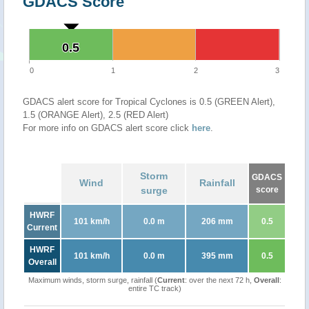
GDACS Score
0.5
0.5
0
1
2
3
GDACS alert score for Tropical Cyclones is 0.5 (GREEN Alert),
1.5 (ORANGE Alert), 2.5 (RED Alert)
For more info on GDACS alert score click
here
.
Storm
GDACS
Wind
Rainfall
surge
score
HWRF
101 km/h
0.0 m
206 mm
0.5
Current
HWRF
101 km/h
0.0 m
395 mm
0.5
Overall
Maximum winds, storm surge, rainfall (
Current
: over the next 72 h,
Overall
:
entire TC track)