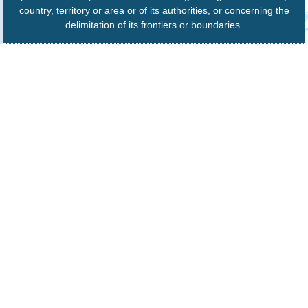
country, territory or area or of its authorities, or concerning the
delimitation of its frontiers or boundaries.