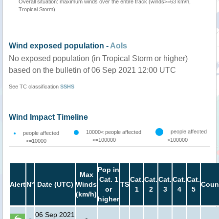
Overall situation: maximum winds over the entire track (winds>=63 km/h,
Tropical Storm)
Wind exposed population -
AoIs
No exposed population (in Tropical Storm or higher)
based on the bulletin of 06 Sep 2021 12:00 UTC
See TC classification
SSHS
Wind Impact Timeline
people affected
10000< people affected
people affected
<=100000
>100000
<=10000
Pop in
Max
Cat. 1
Cat.
Cat.
Cat.
Cat.
Cat.
Alert
N°
Date (UTC)
Winds
TS
Coun
or
1
2
3
4
5
(km/h)
higher
06 Sep 2021