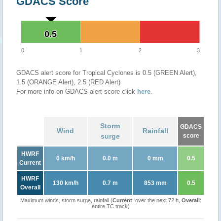
GDACS Score
0.5
0.5
0
1
2
3
GDACS alert score for Tropical Cyclones is 0.5 (GREEN Alert),
1.5 (ORANGE Alert), 2.5 (RED Alert)
For more info on GDACS alert score click
here
.
Storm
GDACS
Wind
Rainfall
surge
score
HWRF
0 km/h
0.0 m
0 mm
0.5
Current
HWRF
130 km/h
0.7 m
853 mm
0.5
Overall
Maximum winds, storm surge, rainfall (
Current
: over the next 72 h,
Overall
:
entire TC track)