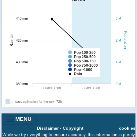
forecast
440 mm
3 M
Population
Rainfall
420 mm
2 M
Pop 100-250
Pop 250-500
Pop 500-750
400 mm
1 M
Pop 750-1000
Pop >1000
Rain
380 mm
0 M
06/09 00:00
06/09 06:00
Impact estimation for the next 72h
MENU
Disclaimer
-
Copyright
cookies
While we try everything to ensure accuracy, this information is purely