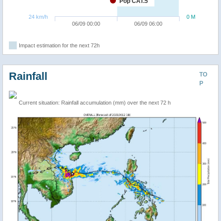
Pop CAT.5
24 km/h
0 M
06/09 00:00
06/09 06:00
Impact estimation for the next 72h
Rainfall
TO
P
Current situation: Rainfall accumulation (mm) over the next 72 h