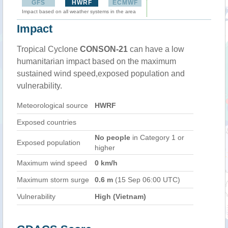
GFS
HWRF
ECMWF
Impact based on all weather systems in the area
Impact
Tropical Cyclone
CONSON-21
can have a low
humanitarian impact based on the maximum
sustained wind speed,exposed population and
vulnerability.
Meteorological source
HWRF
Exposed countries
No people
in Category 1 or
Exposed population
higher
Maximum wind speed
0 km/h
Maximum storm surge
0.6 m
(15 Sep 06:00 UTC)
Vulnerability
High (Vietnam)