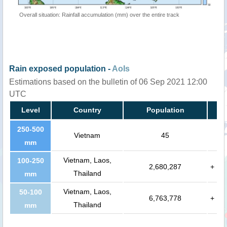
Overall situation: Rainfall accumulation (mm) over the entire track
Rain exposed population -
AoIs
Estimations based on the bulletin of 06 Sep 2021 12:00
UTC
Level
Country
Population
250-500
Vietnam
45
mm
Vietnam, Laos,
100-250
2,680,287
+
Thailand
mm
Vietnam, Laos,
50-100
6,763,778
+
Thailand
mm