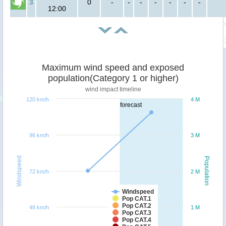
3
0
-
-
-
-
-
-
-
12:00
Maximum wind speed and exposed
population(Category 1 or higher)
wind impact timeline
120 km/h
4 M
forecast
96 km/h
3 M
Windspeed
Population
72 km/h
2 M
Windspeed
Pop CAT.1
Pop CAT.2
48 km/h
1 M
Pop CAT.3
Pop CAT.4