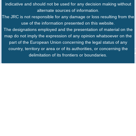
indicative and should not be used for any decision making without
alternate sources of information.
The JRC is not responsible for any damage or loss resulting from the
use of the information presented on this website.
The designations employed and the presentation of material on the
map do not imply the expression of any opinion whatsoever on the
part of the European Union concerning the legal status of any
country, territory or area or of its authorities, or concerning the
delimitation of its frontiers or boundaries.