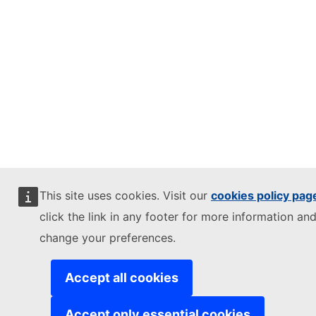
This site uses cookies. Visit our
cookies policy pag
click the link in any footer for more information and
change your preferences.
Accept all cookies
Accept only essential cookies