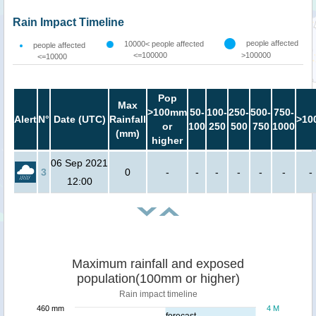
Rain Impact Timeline
people affected
10000< people affected
people affected
<=100000
>100000
<=10000
Pop
Max
>100mm
50-
100-
250-
500-
750-
Alert
N°
Date (UTC)
Rainfall
>10
or
100
250
500
750
1000
(mm)
higher
06 Sep 2021
3
0
-
-
-
-
-
-
-
12:00
Maximum rainfall and exposed
population(100mm or higher)
Rain impact timeline
460 mm
4 M