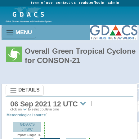
term of use
contact us
register/login
admin
MENU
Overall Green Tropical Cyclone
for CONSON-21
DETAILS
06 Sep 2021 12 UTC
click on
to select bulletin time
:
Meteorological source
GDACS
JTWC
Impact Single TC