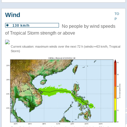
Wind
TO
P
130 km/h
No people by wind speeds
of Tropical Storm strength or above
Current situation: maximum winds over the next 72 h (winds>=63 km/h, Tropical
Storm)