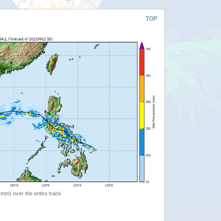
TOP
 (mm) over the entire track