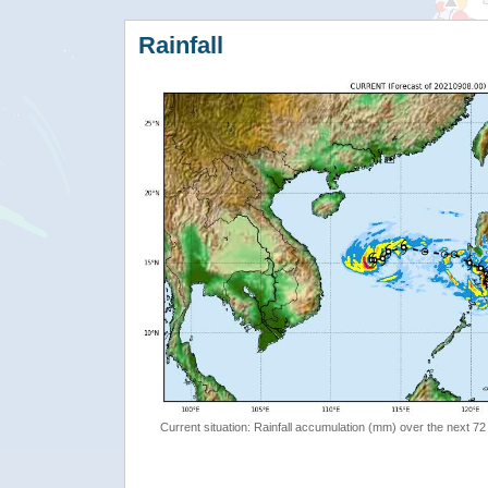
Rainfall
Current situation: Rainfall accumulation (mm) over the next 72