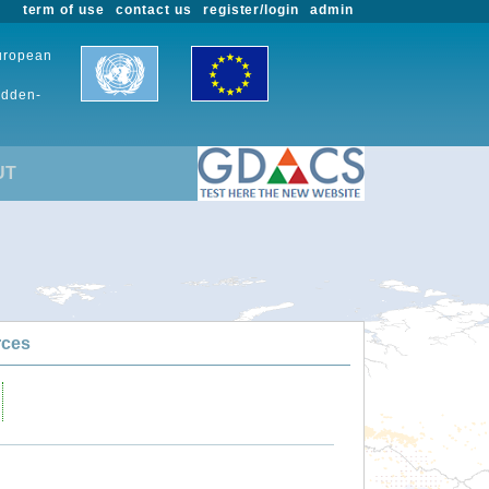
term of use
contact us
register/login
admin
European
udden-
UT
rces