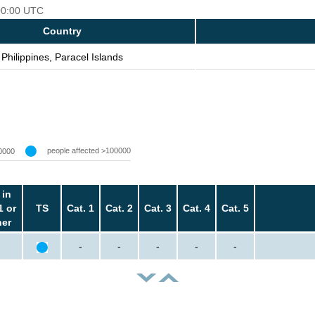
 00:00 UTC
Country
Philippines, Paracel Islands
people affected >100000
0000
 in
1 or
TS
Cat. 1
Cat. 2
Cat. 3
Cat. 4
Cat. 5
her
-
-
-
-
-