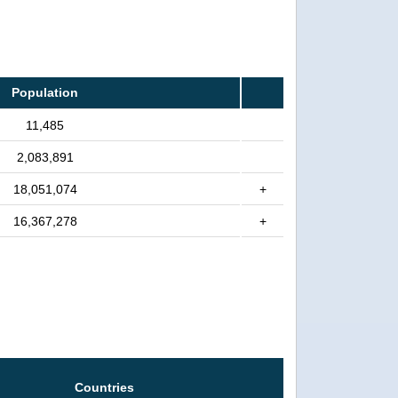
Population
11,485
2,083,891
18,051,074
+
16,367,278
+
Countries