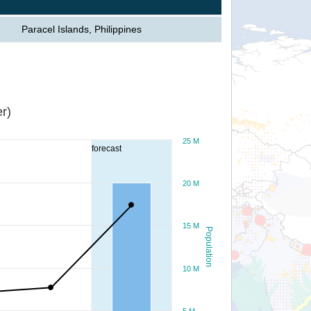
Paracel Islands, Philippines
r)
25 M
forecast
20 M
15 M
Population
10 M