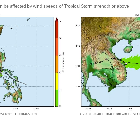
an be affected by wind speeds of Tropical Storm strength or above
=63 km/h, Tropical Storm)
Overall situation: maximum winds over 