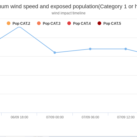
um wind speed and exposed population(Category 1 or h
wind impact timeline
Pop CAT.2
Pop CAT.3
Pop CAT.4
Pop CAT.5
06/09 18:00
07/09 00:00
07/09 06:00
07/09 12:00