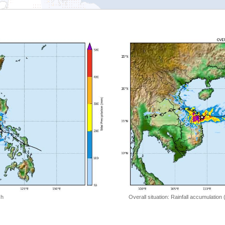
 h
Overall situation: Rainfall accumulation