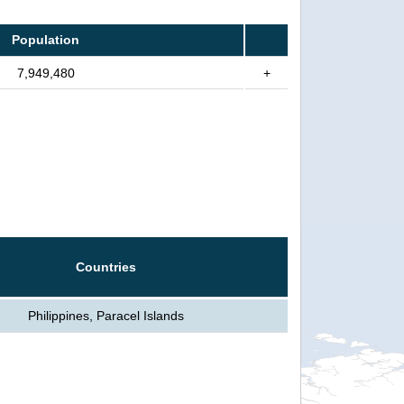
Population
7,949,480
+
Countries
Philippines, Paracel Islands