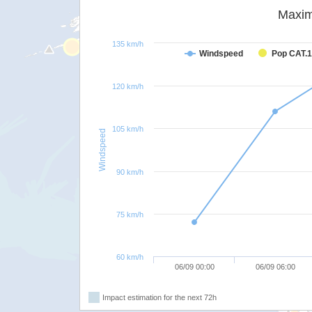
Maxim
135 km/h
Windspeed
Pop CAT.1
120 km/h
105 km/h
Windspeed
90 km/h
75 km/h
60 km/h
06/09 00:00
06/09 06:00
Impact estimation for the next 72h