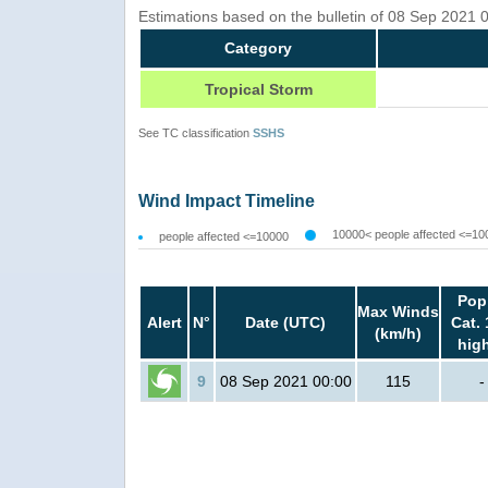
Estimations based on the bulletin of 08 Sep 2021
Category
Tropical Storm
See TC classification
SSHS
Wind Impact Timeline
10000< people affected <=10
people affected <=10000
Pop
Max Winds
Alert
N°
Date (UTC)
Cat. 
(km/h)
hig
9
08 Sep 2021 00:00
115
-