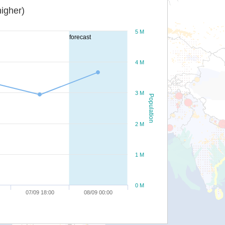
igher)
5 M
forecast
4 M
3 M
Population
2 M
1 M
0 M
07/09 18:00
08/09 00:00