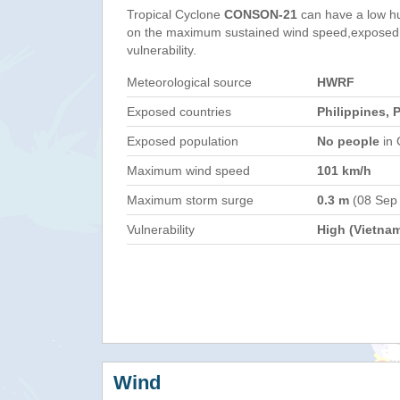
Tropical Cyclone
CONSON-21
can have a low h
on the maximum sustained wind speed,exposed 
vulnerability.
Meteorological source
HWRF
Exposed countries
Philippines, 
Exposed population
No people
in 
Maximum wind speed
101 km/h
Maximum storm surge
0.3 m
(08 Sep
Vulnerability
High (Vietna
Wind