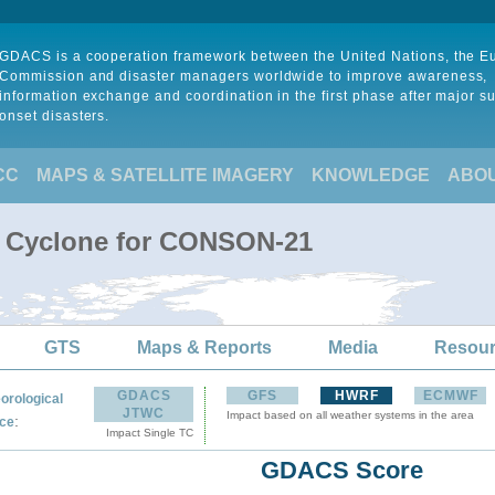
GDACS is a cooperation framework between the United Nations, the 
Commission and disaster managers worldwide to improve awareness,
information exchange and coordination in the first phase after major s
onset disasters.
CC
MAPS & SATELLITE IMAGERY
KNOWLEDGE
ABO
l Cyclone for CONSON-21
GTS
Maps & Reports
Media
Resou
GDACS
GFS
HWRF
ECMWF
orological
JTWC
Impact based on all weather systems in the area
:
ce
Impact Single TC
GDACS Score