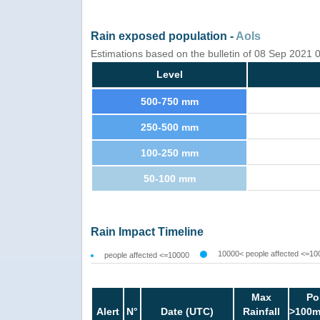
Rain exposed population -
AoIs
Estimations based on the bulletin of 08 Sep 2021
Level
500-750 mm
250-500 mm
100-250 mm
50-100 mm
Rain Impact Timeline
10000< people affected <=10
people affected <=10000
Max
Po
Alert
N°
Date (UTC)
Rainfall
>100m