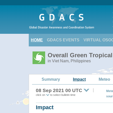
HOME
GDACS EVENTS
VIRTUAL OSO
Overall Green Tropica
in Viet Nam, Philippines
Summary
Impact
Meteo
08 Sep 2021 00 UTC
Mete
click on
to select bulletin time
sour
Impact