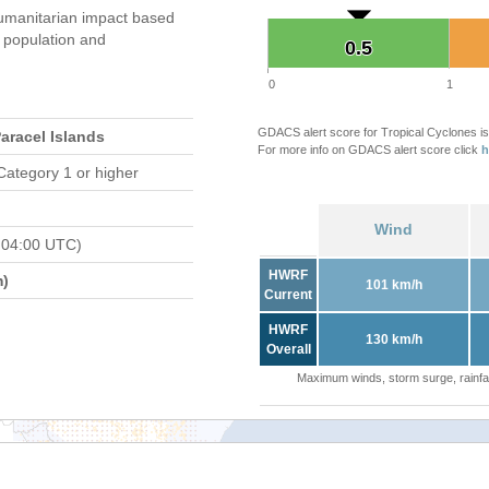
umanitarian impact based
population and
0.5
0.5
0
1
GDACS alert score for Tropical Cyclones is
Paracel Islands
For more info on GDACS alert score click
h
Category 1 or higher
Wind
 04:00 UTC)
HWRF
m)
101 km/h
Current
HWRF
130 km/h
Overall
Maximum winds, storm surge, rainfal