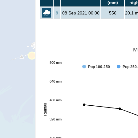
(mm)
hig
9
08 Sep 2021 00:00
556
20.1 mi
M
800 mm
Pop 100-250
Pop 250
640 mm
480 mm
Rainfall
320 mm