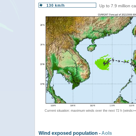
130 km/h
Up to 7.9 million c
Current situation: maximum winds over the next 72 h (winds>
Wind exposed population -
AoIs