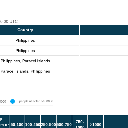
 00:00 UTC
Country
Philippines
Philippines
Philippines, Paracel Islands
Paracel Islands, Philippines
people affected >100000
0000
p
750-
m or
50-100
100-250
250-500
500-750
>1000
1000