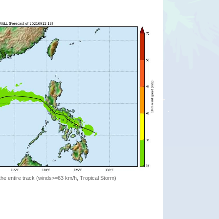
the entire track (winds>=63 km/h, Tropical Storm)