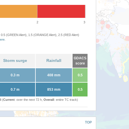
2
3
 0.5 (GREEN Alert), 1.5 (ORANGE Alert), 2.5 (RED Alert)
ere
.
GDACS
Storm surge
Rainfall
score
0.3 m
408 mm
0.5
0.7 m
853 mm
0.5
l (
Current
: over the next 72 h,
Overall
: entire TC track)
TOP