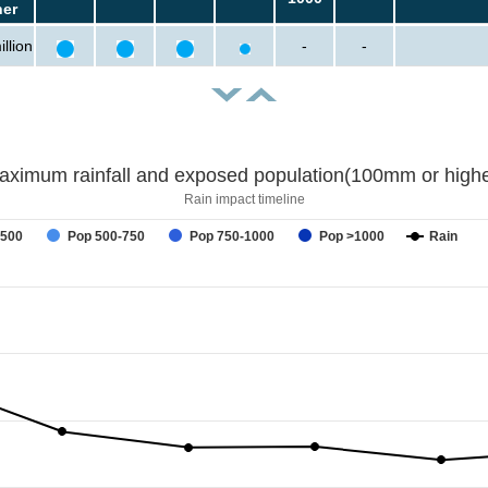
her
llion
-
-
aximum rainfall and exposed population(100mm or highe
Rain impact timeline
-500
Pop 500-750
Pop 750-1000
Pop >1000
Rain