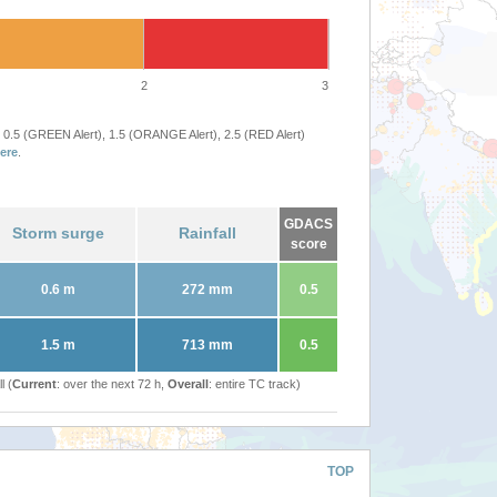
2
3
 0.5 (GREEN Alert), 1.5 (ORANGE Alert), 2.5 (RED Alert)
ere
.
GDACS
Storm surge
Rainfall
score
0.6 m
272 mm
0.5
1.5 m
713 mm
0.5
l (
Current
: over the next 72 h,
Overall
: entire TC track)
TOP