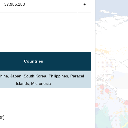
37,985,183
+
Countries
hina, Japan, South Korea, Philippines, Paracel
Islands, Micronesia
r)