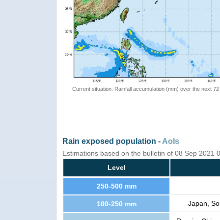
Current situation: Rainfall accumulation (mm) over the next 72
Rain exposed population -
AoIs
Estimations based on the bulletin of 08 Sep 2021
Level
250-500 mm
Japan, Sou
100-250 mm