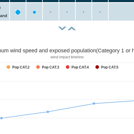
0
-
-
-
-
sand
um wind speed and exposed population(Category 1 or h
wind impact timeline
Pop CAT.2
Pop CAT.3
Pop CAT.4
Pop CAT.5