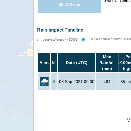
Russia, China
50-100 mm
Rain Impact Timeline
10000< people affected <=10
people affected <=10000
Max
Po
Alert
N°
Date (UTC)
Rainfall
>100m
(mm)
hig
6
08 Sep 2021 00:00
464
35 mil
M