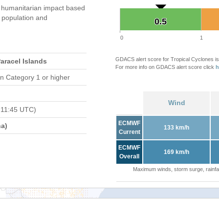
 humanitarian impact based
population and
0.5
0.5
0
1
GDACS alert score for Tropical Cyclones is
Paracel Islands
For more info on GDACS alert score click
h
n Category 1 or higher
Wind
 11:45 UTC)
ECMWF
a)
133 km/h
Current
ECMWF
169 km/h
Overall
Maximum winds, storm surge, rainfal