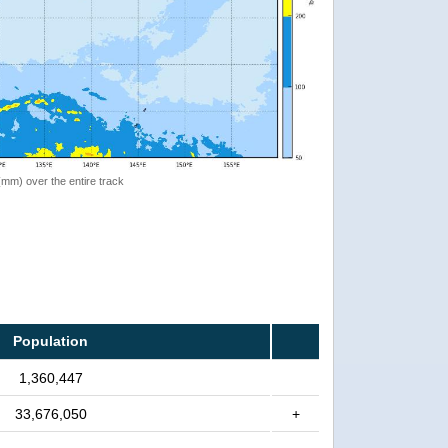
 (mm) over the entire track
Population
1,360,447
33,676,050
+