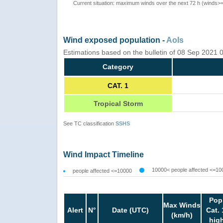
Current situation: maximum winds over the next 72 h (winds>
Wind exposed population -
AoIs
Estimations based on the bulletin of 08 Sep 2021
Category
CAT. 1
Tropical Storm
See TC classification
SSHS
Wind Impact Timeline
10000< people affected <=10
people affected <=10000
Pop
Max Winds
Alert
N°
Date (UTC)
Cat. 
(km/h)
hig