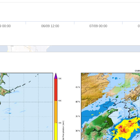
9 00:00
06/09 12:00
07/09 00:00
0