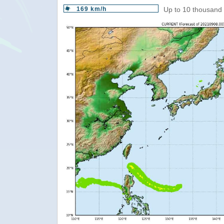
169 km/h
Up to 10 thousand 