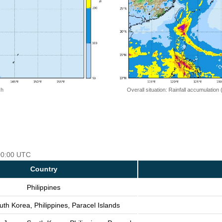
 h
Overall situation: Rainfall accumulation
 00:00 UTC
Country
Philippines
th Korea, Philippines, Paracel Islands