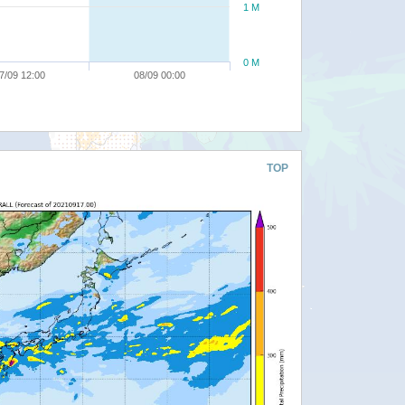
1 M
0 M
7/09 12:00
08/09 00:00
TOP