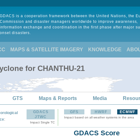
GDACS is a cooperation framework between the United Nations, the 
Commission and disaster managers worldwide to improve awareness,
information exchange and coordination in the first phase after major s
onset disasters.
CC
MAPS & SATELLITE IMAGERY
KNOWLEDGE
ABO
Cyclone for CHANTHU-21
GTS
Maps & Reports
Media
Resou
GDACS
GFS
HWRF
ECMWF
orological
JTWC
Impact based on all weather systems in the area
:
ce
Impact Single TC
GDACS Score