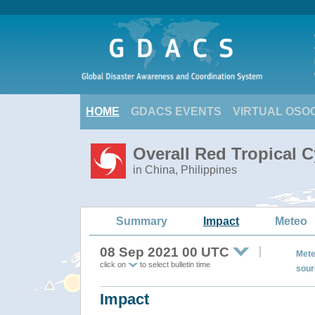
HOME
GDACS EVENTS
VIRTUAL OSO
Overall Red Tropical 
in China, Philippines
Summary
Impact
Meteo
08 Sep 2021 00 UTC
Mete
click on
to select bulletin time
sour
Impact