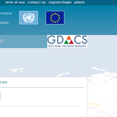
term of use
contact us
register/login
admin
European
udden-
UT
rces