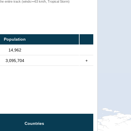
the entire track (winds>=63 km/h, Tropical Storm)
Population
14,962
3,095,704
+
Countries