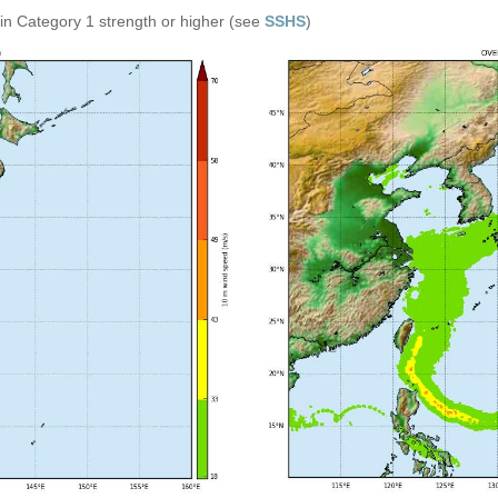
in Category 1 strength or higher (see
SSHS
)