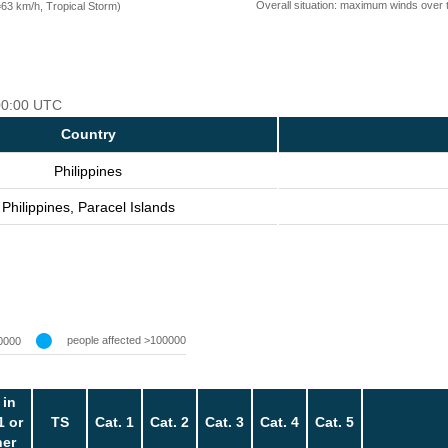
Overall situation: maximum winds over 
=63 km/h, Tropical Storm)
 00:00 UTC
Country
Philippines
Philippines, Paracel Islands
people affected >100000
0000
 in
1 or
TS
Cat. 1
Cat. 2
Cat. 3
Cat. 4
Cat. 5
her