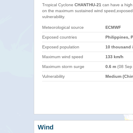
Tropical Cyclone
CHANTHU-21
can have a high
on the maximum sustained wind speed,exposed 
vulnerability.
Meteorological source
ECMWF
Exposed countries
Philippines, 
Exposed population
10 thousand
i
Maximum wind speed
133 km/h
Maximum storm surge
0.6 m
(08 Sep
Vulnerability
Medium (Chin
Wind