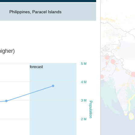
Philippines, Paracel Islands
igher)
5 M
forecast
4 M
3 M
Population
2 M