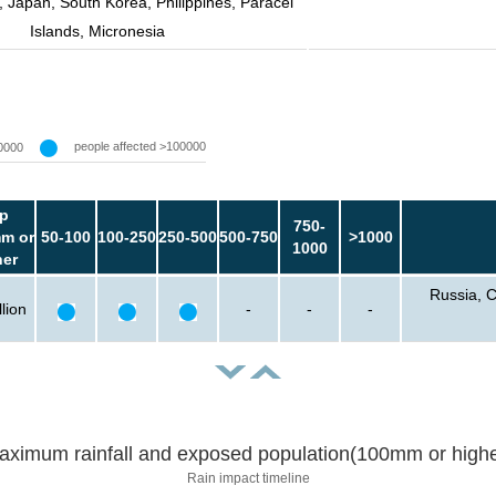
, Japan, South Korea, Philippines, Paracel
Islands, Micronesia
people affected >100000
0000
p
750-
m or
50-100
100-250
250-500
500-750
>1000
1000
her
Russia, C
lion
-
-
-
aximum rainfall and exposed population(100mm or highe
Rain impact timeline