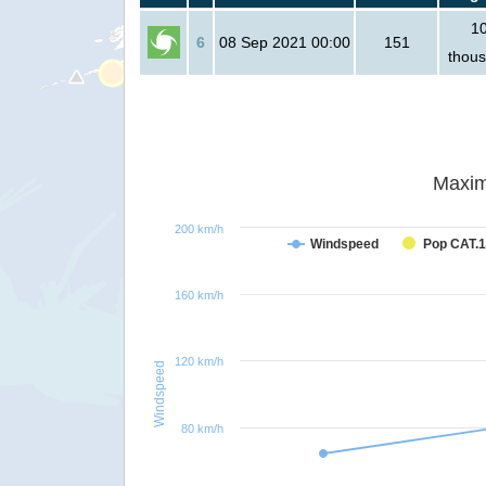
1
6
08 Sep 2021 00:00
151
thou
Maxim
200 km/h
Windspeed
Pop CAT.1
160 km/h
120 km/h
Windspeed
80 km/h