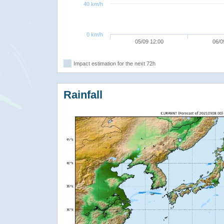
40 km/h
0 km/h
05/09 12:00
06/0
Impact estimation for the next 72h
Rainfall