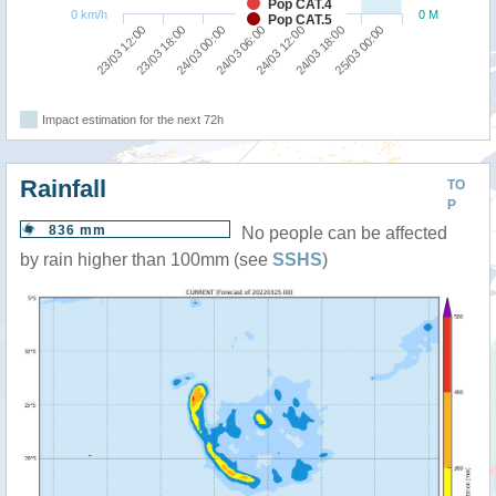
Pop CAT.4
0 km/h
0 M
Pop CAT.5
24/03 00:00
23/03 18:00
23/03 12:00
25/03 00:00
24/03 18:00
24/03 12:00
24/03 06:00
Impact estimation for the next 72h
Rainfall
TO
P
836 mm
No people can be affected
by rain higher than 100mm (see
SSHS
)