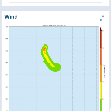
Wind
TO
P