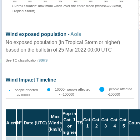
Overall situation: maximum winds over the entire track (winds>=63 km/h,
Tropical Storm)
Wind exposed population -
AoIs
No exposed population (in Tropical Storm or higher)
based on the bulletin of 25 Mar 2022 00:00 UTC
See TC classification
SSHS
Wind Impact Timeline
people affected
10000< people affected
people affected
<=100000
>100000
<=10000
Pop in
Max
Cat. 1
Cat.
Cat.
Cat.
Cat.
Cat.
Alert
N°
Date (UTC)
Winds
TS
Coun
or
1
2
3
4
5
(km/h)
higher