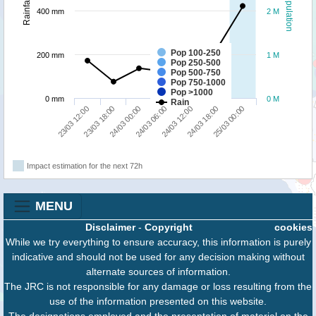
Population
Rainfall
400 mm
2 M
Pop 100-250
200 mm
1 M
Pop 250-500
Pop 500-750
Pop 750-1000
Pop >1000
0 mm
0 M
Rain
25/03 00:00
24/03 00:00
24/03 18:00
23/03 18:00
24/03 12:00
23/03 12:00
24/03 06:00
Impact estimation for the next 72h
MENU
Disclaimer
-
Copyright
cookies
While we try everything to ensure accuracy, this information is purely
indicative and should not be used for any decision making without
alternate sources of information.
The JRC is not responsible for any damage or loss resulting from the
use of the information presented on this website.