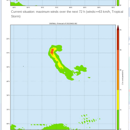
Current situation: maximum winds over the next 72 h (winds>=63 km/h, Tropical
Storm)