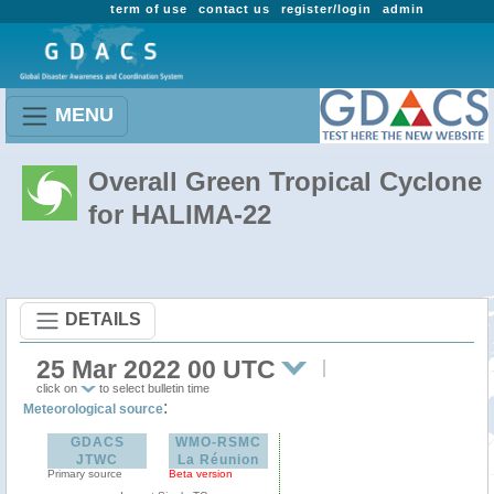
term of use
contact us
register/login
admin
MENU
Overall Green Tropical Cyclone
for HALIMA-22
DETAILS
25 Mar 2022 00 UTC
click on
to select bulletin time
:
Meteorological source
GDACS
WMO-RSMC
JTWC
La Réunion
Primary source
Beta version