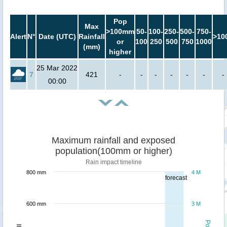
Pop
Max
>100mm
50-
100-
250-
500-
750-
Alert
N°
Date (UTC)
Rainfall
>10
or
100
250
500
750
1000
(mm)
higher
25 Mar 2022
7
421
-
-
-
-
-
-
-
00:00
Maximum rainfall and exposed
population(100mm or higher)
Rain impact timeline
800 mm
4 M
forecast
600 mm
3 M