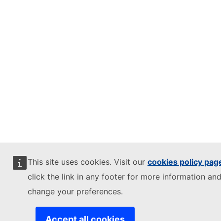
This site uses cookies. Visit our
cookies policy pag
click the link in any footer for more information and
change your preferences.
Accept all cookies