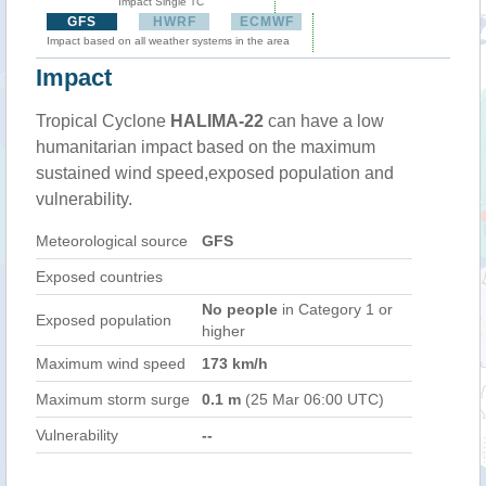
Impact Single TC
GFS
HWRF
ECMWF
Impact based on all weather systems in the area
Impact
Tropical Cyclone
HALIMA-22
can have a low
humanitarian impact based on the maximum
sustained wind speed,exposed population and
vulnerability.
Meteorological source
GFS
Exposed countries
No people
in Category 1 or
Exposed population
higher
Maximum wind speed
173 km/h
Maximum storm surge
0.1 m
(25 Mar 06:00 UTC)
Vulnerability
--