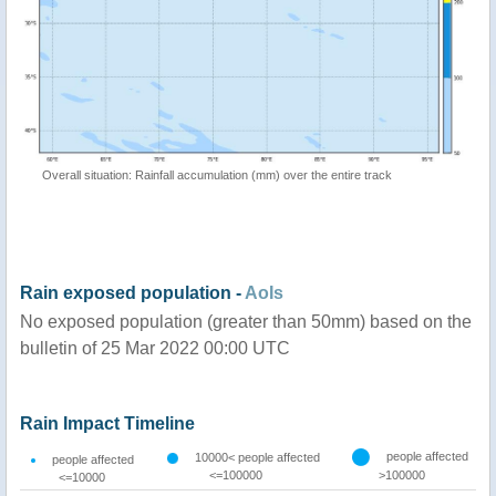
Overall situation: Rainfall accumulation (mm) over the entire track
Rain exposed population -
AoIs
No exposed population (greater than 50mm) based on the
bulletin of 25 Mar 2022 00:00 UTC
Rain Impact Timeline
people affected
10000< people affected
people affected
<=100000
>100000
<=10000