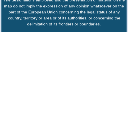
The designations employed and the presentation of material on the
map do not imply the expression of any opinion whatsoever on the
part of the European Union concerning the legal status of any
country, territory or area or of its authorities, or concerning the
delimitation of its frontiers or boundaries.