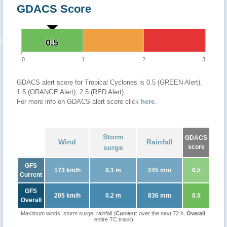
GDACS Score
0.5
0.5
0
1
2
3
GDACS alert score for Tropical Cyclones is 0.5 (GREEN Alert),
1.5 (ORANGE Alert), 2.5 (RED Alert)
For more info on GDACS alert score click
here
.
Storm
GDACS
Wind
Rainfall
surge
score
GFS
173 km/h
0.1 m
245 mm
0.5
Current
GFS
205 km/h
0.2 m
836 mm
0.5
Overall
Maximum winds, storm surge, rainfall (
Current
: over the next 72 h,
Overall
:
entire TC track)