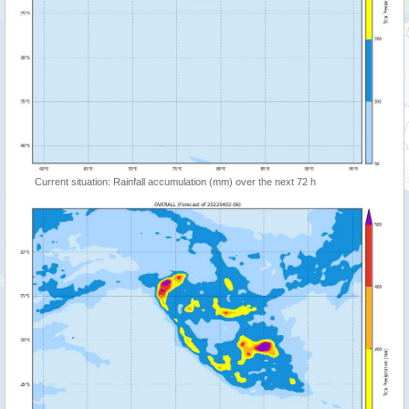
Current situation: Rainfall accumulation (mm) over the next 72 h