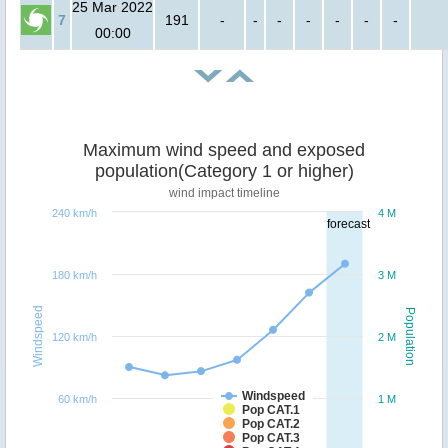
25 Mar 2022
7
191
-
-
-
-
-
-
-
00:00
Maximum wind speed and exposed
population(Category 1 or higher)
wind impact timeline
240 km/h
4 M
forecast
180 km/h
3 M
Windspeed
Population
120 km/h
2 M
Windspeed
60 km/h
1 M
Pop CAT.1
Pop CAT.2
Pop CAT.3