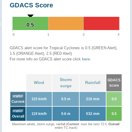
GDACS Score
0.5
0.5
0
1
2
3
GDACS alert score for Tropical Cyclones is 0.5 (GREEN Alert),
1.5 (ORANGE Alert), 2.5 (RED Alert)
For more info on GDACS alert score click
here
.
Storm
GDACS
Wind
Rainfall
surge
score
HWRF
115 km/h
0.5 m
216 mm
0.5
Current
HWRF
119 km/h
0.6 m
532 mm
0.5
Overall
Maximum winds, storm surge, rainfall (
Current
: over the next 72 h,
Overall
:
entire TC track)