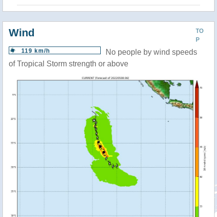
Wind
TO
P
119 km/h
No people by wind speeds
of Tropical Storm strength or above