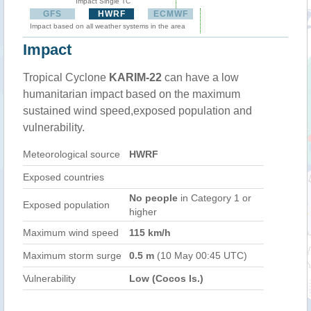
Impact Single TC
GFS
HWRF
ECMWF
Impact based on all weather systems in the area
Impact
Tropical Cyclone
KARIM-22
can have a low
humanitarian impact based on the maximum
sustained wind speed,exposed population and
vulnerability.
Meteorological source
HWRF
Exposed countries
No people
in Category 1 or
Exposed population
higher
Maximum wind speed
115 km/h
Maximum storm surge
0.5 m
(10 May 00:45 UTC)
Vulnerability
Low (Cocos Is.)