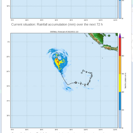
Current situation: Rainfall accumulation (mm) over the next 72 h