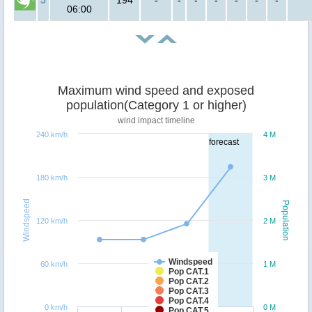
06:00
Maximum wind speed and exposed
population(Category 1 or higher)
wind impact timeline
240 km/h
4 M
forecast
180 km/h
3 M
Windspeed
Population
120 km/h
2 M
Windspeed
60 km/h
1 M
Pop CAT.1
Pop CAT.2
Pop CAT.3
Pop CAT.4
0 km/h
0 M
Pop CAT.5