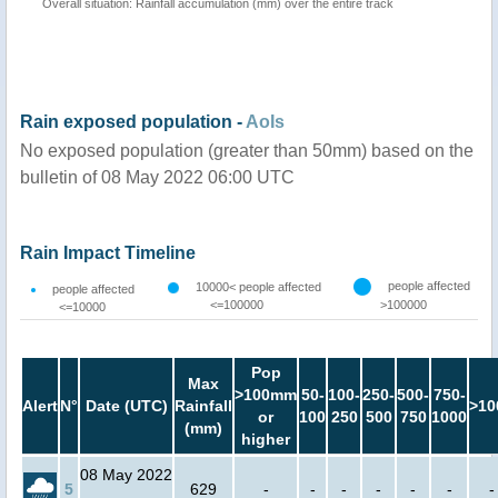
Overall situation: Rainfall accumulation (mm) over the entire track
Rain exposed population -
AoIs
No exposed population (greater than 50mm) based on the
bulletin of 08 May 2022 06:00 UTC
Rain Impact Timeline
people affected
10000< people affected
people affected
<=100000
>100000
<=10000
Pop
Max
>100mm
50-
100-
250-
500-
750-
Alert
N°
Date (UTC)
Rainfall
>10
or
100
250
500
750
1000
(mm)
higher
08 May 2022
5
629
-
-
-
-
-
-
-