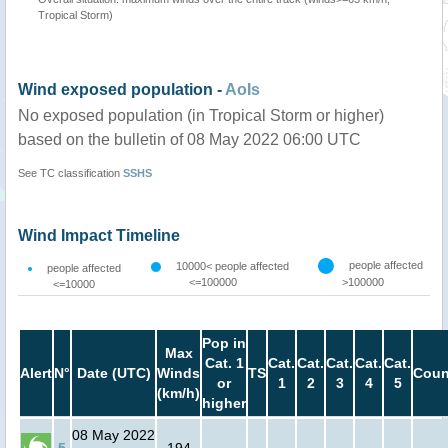
Tropical Storm)
Wind exposed population -
AoIs
No exposed population (in Tropical Storm or higher)
based on the bulletin of 08 May 2022 06:00 UTC
See TC classification
SSHS
Wind Impact Timeline
people affected
10000< people affected
people affected
<=100000
>100000
<=10000
Pop in
Max
Cat. 1
Cat.
Cat.
Cat.
Cat.
Cat.
Alert
N°
Date (UTC)
Winds
TS
Coun
or
1
2
3
4
5
(km/h)
higher
08 May 2022
5
194
-
-
-
-
-
-
-