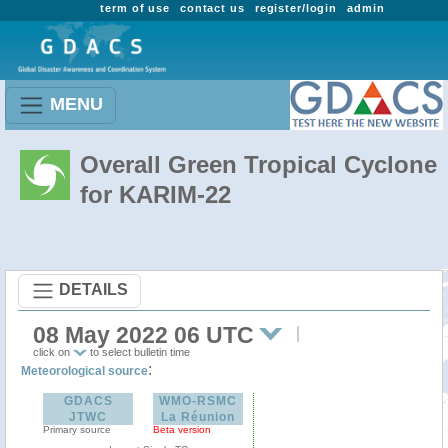
term of use
contact us
register/login
admin
MENU
Overall Green Tropical Cyclone
for KARIM-22
DETAILS
08 May 2022 06 UTC
click on
to select bulletin time
:
Meteorological source
GDACS
WMO-RSMC
JTWC
La Réunion
Primary source
Beta version