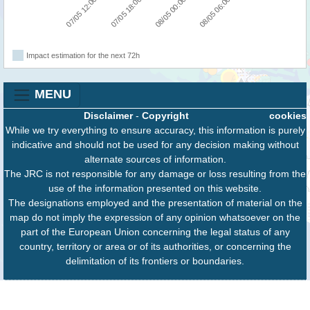
07/05 12:00
07/05 18:00
08/05 00:00
08/05 06:00
Impact estimation for the next 72h
MENU
Disclaimer
-
Copyright
cookies
While we try everything to ensure accuracy, this information is purely
indicative and should not be used for any decision making without
alternate sources of information.
The JRC is not responsible for any damage or loss resulting from the
use of the information presented on this website.
The designations employed and the presentation of material on the
map do not imply the expression of any opinion whatsoever on the
part of the European Union concerning the legal status of any
country, territory or area or of its authorities, or concerning the
delimitation of its frontiers or boundaries.