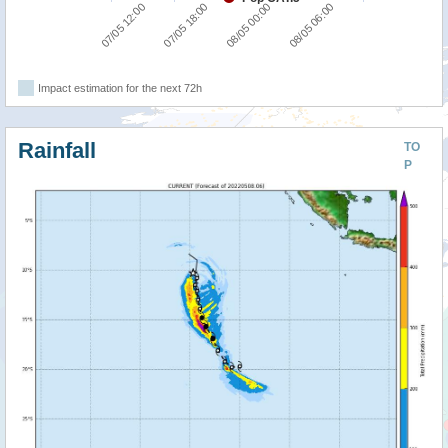
07/05 12:00
07/05 18:00
08/05 00:00
08/05 06:00
Impact estimation for the next 72h
Rainfall
TO
P