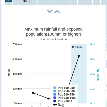
06:00
Maximum rainfall and exposed
population(100mm or higher)
Rain impact timeline
750 mm
4 M
forecast
600 mm
3 M
Population
Rainfall
450 mm
2 M
Pop 100-250
300 mm
1 M
Pop 250-500
Pop 500-750
Pop 750-1000
Pop >1000
150 mm
0 M
Rain