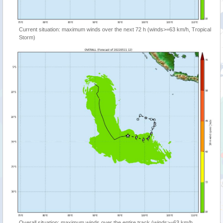
Current situation: maximum winds over the next 72 h (winds>=63 km/h, Tropical
Storm)
Overall situation: maximum winds over the entire track (winds>=63 km/h,