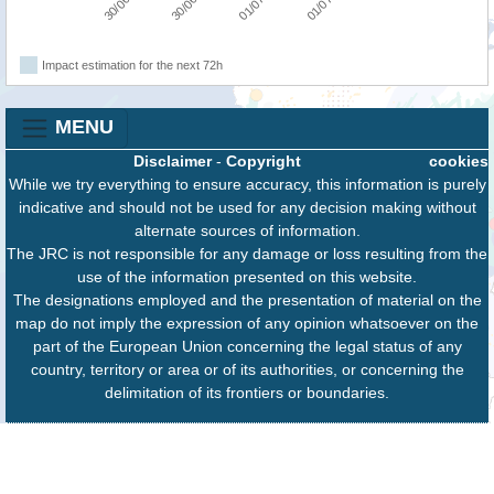
Impact estimation for the next 72h
MENU
Disclaimer
-
Copyright
cookies
While we try everything to ensure accuracy, this information is purely
indicative and should not be used for any decision making without
alternate sources of information.
The JRC is not responsible for any damage or loss resulting from the
use of the information presented on this website.
The designations employed and the presentation of material on the
map do not imply the expression of any opinion whatsoever on the
part of the European Union concerning the legal status of any
country, territory or area or of its authorities, or concerning the
delimitation of its frontiers or boundaries.