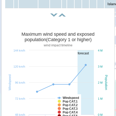
Islan
Maximum wind speed and exposed
population(Category 1 or higher)
wind impact timeline
144 km/h
4 M
forecast
120 km/h
3 M
Windspeed
Population
96 km/h
2 M
Windspeed
72 km/h
1 M
Pop CAT.1
Pop CAT.2
Pop CAT.3
Pop CAT.4
48 km/h
0 M