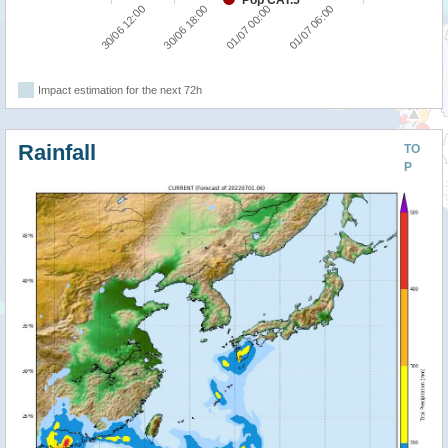
Pop CAT.5
30/06 12:00
30/06 18:00
01/07 00:00
01/07 06:00
Impact estimation for the next 72h
Rainfall
TO
P