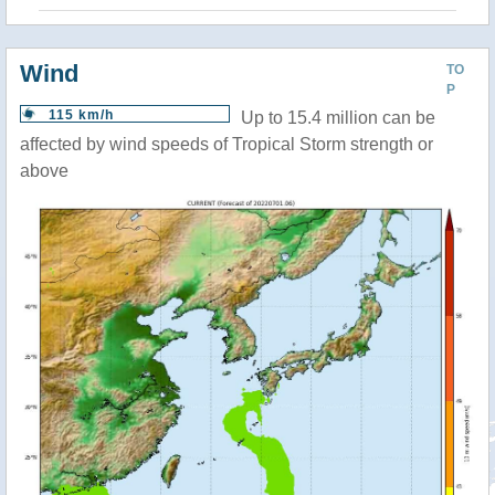
Wind
TO
P
115 km/h
Up to 15.4 million can be
affected by wind speeds of Tropical Storm strength or
above