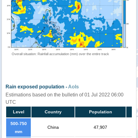
Overall situation: Rainfall accumulation (mm) over the entire track
Rain exposed population -
AoIs
Estimations based on the bulletin of 01 Jul 2022 06:00
UTC
Level
Country
Population
500-750
China
47,907
mm