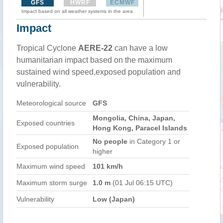
GFS
HWRF
ECMWF
Impact based on all weather systems in the area
Impact
Tropical Cyclone
AERE-22
can have a low
humanitarian impact based on the maximum
sustained wind speed,exposed population and
vulnerability.
Meteorological source
GFS
Mongolia, China, Japan,
Exposed countries
Hong Kong, Paracel Islands
No people
in Category 1 or
Exposed population
higher
Maximum wind speed
101 km/h
Maximum storm surge
1.0 m
(01 Jul 06:15 UTC)
Vulnerability
Low (Japan)