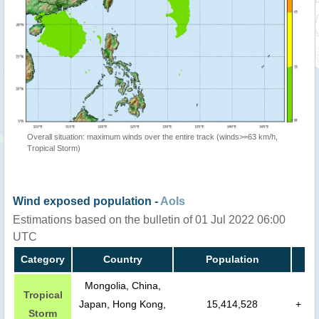
Overall situation: maximum winds over the entire track (winds>=63 km/h,
Tropical Storm)
Wind exposed population -
AoIs
Estimations based on the bulletin of 01 Jul 2022 06:00
UTC
Category
Country
Population
Mongolia, China,
Tropical
Japan, Hong Kong,
15,414,528
+
Storm