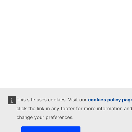
This site uses cookies. Visit our
cookies policy pag
click the link in any footer for more information and
change your preferences.