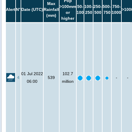
Pop
Max
>100mm
50-
100-
250-
500-
750-
Alert
N°
Date (UTC)
Rainfall
>100
or
100
250
500
750
1000
(mm)
higher
01 Jul 2022
102.7
4
539
-
-
06:00
million