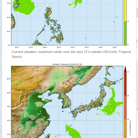
Current situation: maximum winds over the next 72 h (winds>=63 km/h, Tropical
Storm)