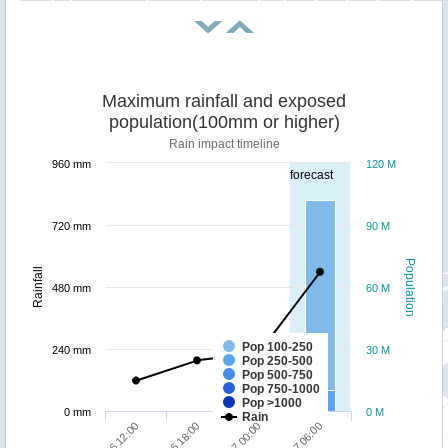
Maximum rainfall and exposed
population(100mm or higher)
Rain impact timeline
960 mm
120 M
forecast
720 mm
90 M
Population
Rainfall
480 mm
60 M
Pop 100-250
240 mm
30 M
Pop 250-500
Pop 500-750
Pop 750-1000
Pop >1000
0 mm
0 M
Rain
30/06 12:00
30/06 18:00
01/07 00:00
01/07 06:00