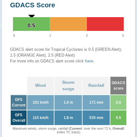
GDACS Score
0.5
0.5
0
1
2
3
GDACS alert score for Tropical Cyclones is 0.5 (GREEN Alert),
1.5 (ORANGE Alert), 2.5 (RED Alert)
For more info on GDACS alert score click
here
.
Storm
GDACS
Wind
Rainfall
surge
score
GFS
101 km/h
1.0 m
171 mm
0.5
Current
GFS
115 km/h
1.8 m
535 mm
0.5
Overall
Maximum winds, storm surge, rainfall (
Current
: over the next 72 h,
Overall
:
entire TC track)