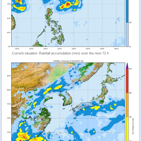
Current situation: Rainfall accumulation (mm) over the next 72 h