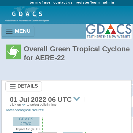
term of use
contact us
register/login
admin
MENU
Overall Green Tropical Cyclone
for AERE-22
DETAILS
01 Jul 2022 06 UTC
click on
to select bulletin time
:
Meteorological source
GDACS
JTWC
Impact Single TC