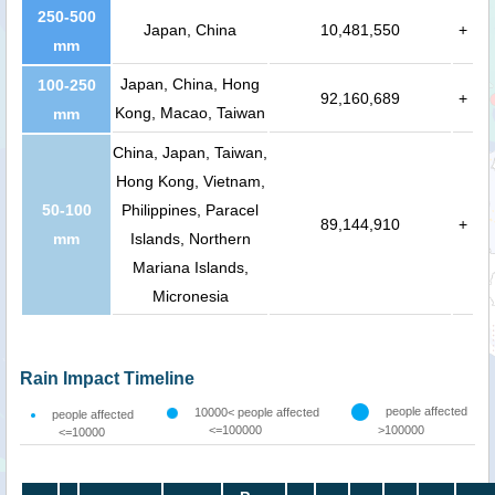
250-500
Japan, China
10,481,550
+
mm
Japan, China, Hong
100-250
92,160,689
+
Kong, Macao, Taiwan
mm
China, Japan, Taiwan,
Hong Kong, Vietnam,
50-100
Philippines, Paracel
89,144,910
+
mm
Islands, Northern
Mariana Islands,
Micronesia
Rain Impact Timeline
people affected
10000< people affected
people affected
<=100000
>100000
<=10000