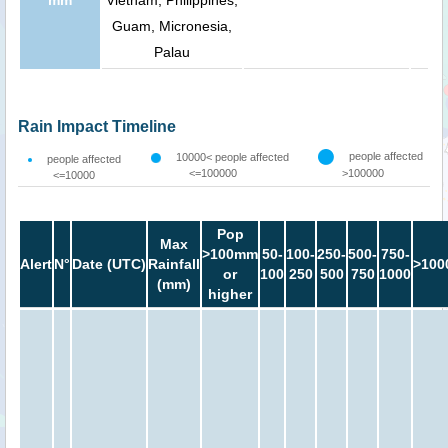
Guam, Micronesia,
Palau
Rain Impact Timeline
people affected
10000< people affected
people affected
<=100000
>100000
<=10000
Pop
Max
>100mm
50-
100-
250-
500-
750-
Alert
N°
Date (UTC)
Rainfall
>100
or
100
250
500
750
1000
(mm)
higher