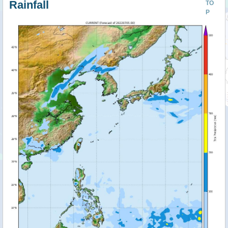
Rainfall
TO
P