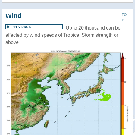
Wind
TO
P
115 km/h
Up to 20 thousand can be
affected by wind speeds of Tropical Storm strength or
above