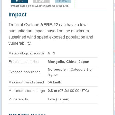
GFS
HWRF
ECMWF
Impact based on all weather systems in the area
Impact
Tropical Cyclone
AERE-22
can have a low
humanitarian impact based on the maximum
sustained wind speed,exposed population and
vulnerability.
Meteorological source
GFS
Exposed countries
Mongolia, China, Japan
No people
in Category 1 or
Exposed population
higher
Maximum wind speed
54 km/h
Maximum storm surge
0.8 m
(07 Jul 00:00 UTC)
Vulnerability
Low (Japan)