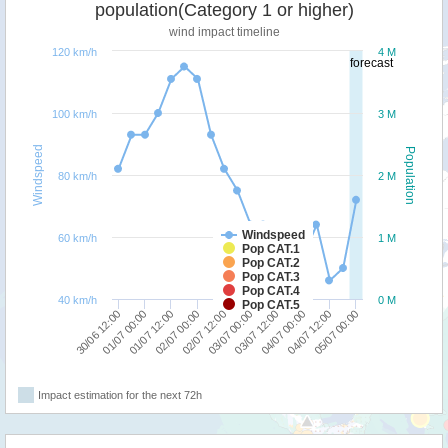
population(Category 1 or higher)
wind impact timeline
120 km/h
4 M
forecast
100 km/h
3 M
Windspeed
Population
80 km/h
2 M
Windspeed
60 km/h
1 M
Pop CAT.1
Pop CAT.2
Pop CAT.3
Pop CAT.4
40 km/h
0 M
Pop CAT.5
05/07 00:00
04/07 12:00
04/07 00:00
03/07 12:00
03/07 00:00
02/07 12:00
02/07 00:00
01/07 12:00
01/07 00:00
30/06 12:00
Impact estimation for the next 72h