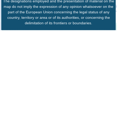
The designations employed and the presentation of material on the
map do not imply the expression of any opinion whatsoever on the
part of the European Union concerning the legal status of any
country, territory or area or of its authorities, or concerning the
delimitation of its frontiers or boundaries.