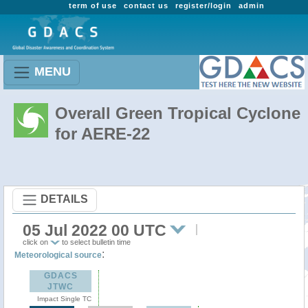
term of use
contact us
register/login
admin
MENU
Overall Green Tropical Cyclone
for AERE-22
DETAILS
05 Jul 2022 00 UTC
click on
to select bulletin time
:
Meteorological source
GDACS
JTWC
Impact Single TC