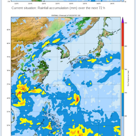
Current situation: Rainfall accumulation (mm) over the next 72 h