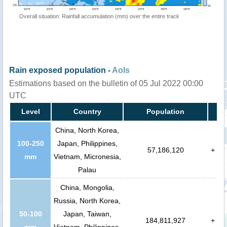
Overall situation: Rainfall accumulation (mm) over the entire track
Rain exposed population -
AoIs
Estimations based on the bulletin of 05 Jul 2022 00:00
UTC
Level
Country
Population
China, North Korea,
100-250
Japan, Philippines,
57,186,120
+
mm
Vietnam, Micronesia,
Palau
China, Mongolia,
Russia, North Korea,
50-100
Japan, Taiwan,
184,811,927
+
mm
Vietnam, Philippines,