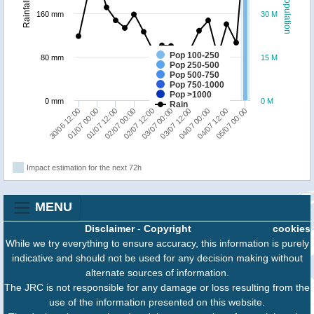
Population
Rainfall
160 mm
30 M
Pop 100-250
80 mm
15 M
Pop 250-500
Pop 500-750
Pop 750-1000
Pop >1000
0 mm
0 M
Rain
05/07 00:00
04/07 12:00
04/07 00:00
03/07 12:00
03/07 00:00
02/07 12:00
02/07 00:00
01/07 12:00
01/07 00:00
30/06 12:00
Impact estimation for the next 72h
MENU
Disclaimer
-
Copyright
cookies
While we try everything to ensure accuracy, this information is purely
indicative and should not be used for any decision making without
alternate sources of information.
The JRC is not responsible for any damage or loss resulting from the
use of the information presented on this website.