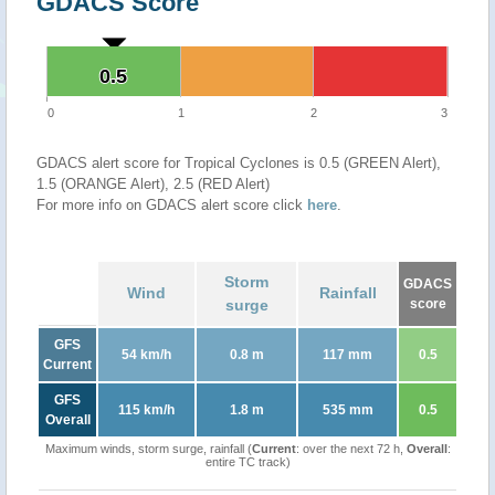
GDACS Score
0.5
0.5
0
1
2
3
GDACS alert score for Tropical Cyclones is 0.5 (GREEN Alert),
1.5 (ORANGE Alert), 2.5 (RED Alert)
For more info on GDACS alert score click
here
.
Storm
GDACS
Wind
Rainfall
surge
score
GFS
54 km/h
0.8 m
117 mm
0.5
Current
GFS
115 km/h
1.8 m
535 mm
0.5
Overall
Maximum winds, storm surge, rainfall (
Current
: over the next 72 h,
Overall
:
entire TC track)