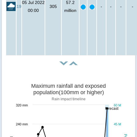
05 Jul 2022
57.2
19
305
-
-
-
-
00:00
million
Maximum rainfall and exposed
population(100mm or higher)
Rain impact timeline
320 mm
60 M
forecast
240 mm
45 M