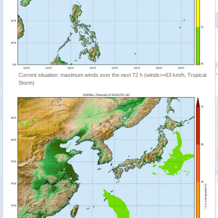
Current situation: maximum winds over the next 72 h (winds>=63 km/h, Tropical
Storm)