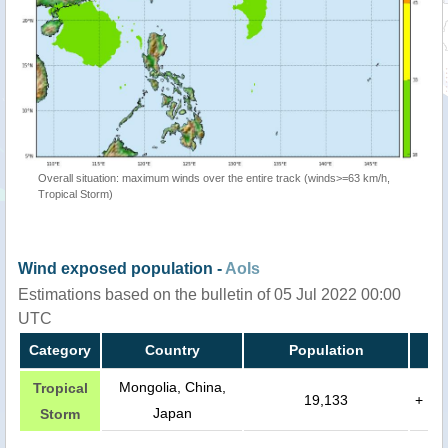
Overall situation: maximum winds over the entire track (winds>=63 km/h,
Tropical Storm)
Wind exposed population -
AoIs
Estimations based on the bulletin of 05 Jul 2022 00:00
UTC
Category
Country
Population
Mongolia, China,
Tropical
19,133
+
Japan
Storm