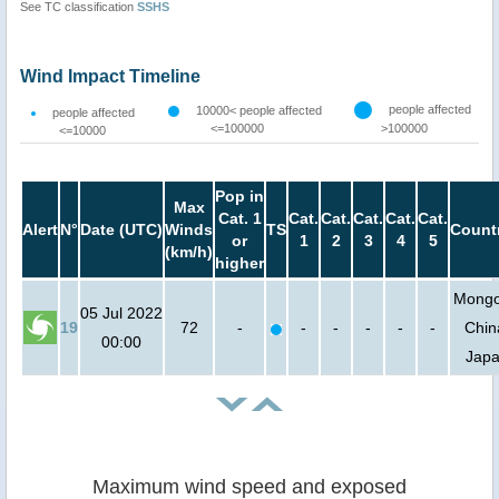
See TC classification
SSHS
Wind Impact Timeline
people affected
10000< people affected
people affected
<=100000
>100000
<=10000
Pop in
Max
Cat. 1
Cat.
Cat.
Cat.
Cat.
Cat.
Alert
N°
Date (UTC)
Winds
TS
Count
or
1
2
3
4
5
(km/h)
higher
Mongol
05 Jul 2022
19
72
-
-
-
-
-
-
Chin
00:00
Jap
Maximum wind speed and exposed