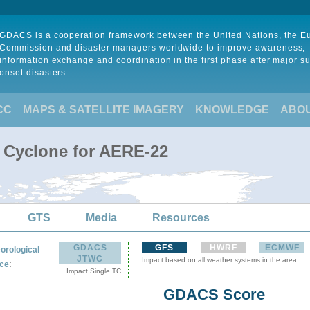
GDACS is a cooperation framework between the United Nations, the 
Commission and disaster managers worldwide to improve awareness,
information exchange and coordination in the first phase after major s
onset disasters.
CC
MAPS & SATELLITE IMAGERY
KNOWLEDGE
ABO
l Cyclone for AERE-22
GTS
Media
Resources
GDACS
GFS
HWRF
ECMWF
orological
JTWC
Impact based on all weather systems in the area
:
ce
Impact Single TC
GDACS Score