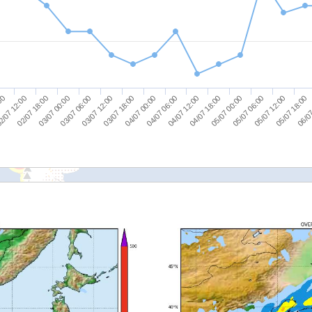
05/07 18:00
03/07 18:00
05/07 12:00
03/07 12:00
05/07 06:00
03/07 06:00
05/07 00:00
03/07 00:00
04/07 18:00
02/07 18:00
04/07 12:00
2/07 12:00
04/07 06:00
:00
06/07
04/07 00:00