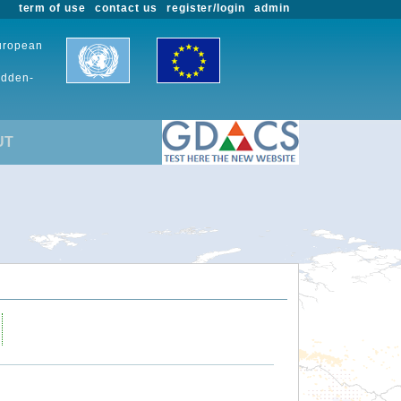
term of use
contact us
register/login
admin
European
udden-
UT