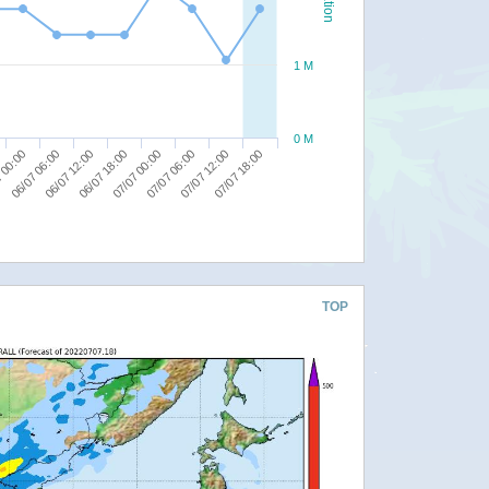
1 M
0 M
07/07 12:00
07/07 06:00
07/07 00:00
06/07 18:00
06/07 12:00
06/07 06:00
 00:00
07/07 18:00
TOP