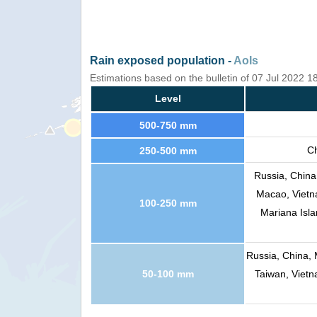
Rain exposed population -
AoIs
Estimations based on the bulletin of 07 Jul 2022 
Level
500-750 mm
Ch
250-500 mm
Russia, China
Macao, Vietna
100-250 mm
Mariana Isla
Russia, China, 
50-100 mm
Taiwan, Vietn