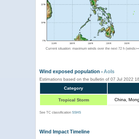
Current situation: maximum winds over the next 72 h (winds>
Wind exposed population -
AoIs
Estimations based on the bulletin of 07 Jul 2022 
Category
China, Mong
Tropical Storm
See TC classification
SSHS
Wind Impact Timeline