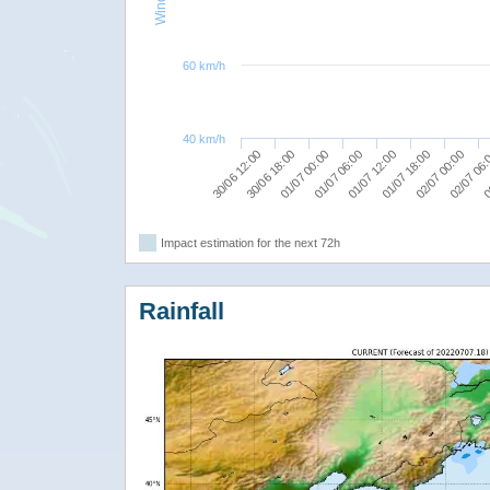
60 km/h
40 km/h
02/07 00:00
01/07 18:00
01/07 12:00
01/07 06:00
01/07 00:00
30/06 18:00
0
30/06 12:00
02/07 06
Impact estimation for the next 72h
Rainfall