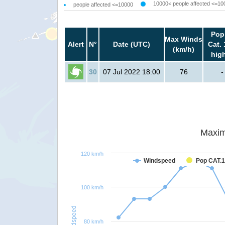
10000< people affected <=10
people affected <=10000
Pop
Max Winds
Alert
N°
Date (UTC)
Cat. 
(km/h)
hig
30
07 Jul 2022 18:00
76
-
Maxim
120 km/h
Windspeed
Pop CAT.1
100 km/h
Windspeed
80 km/h