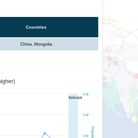
Countries
China, Mongolia
igher)
4 M
forecast
3 M
Population
2 M