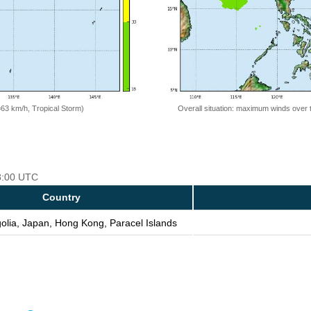
=63 km/h, Tropical Storm)
Overall situation: maximum winds over 
18:00 UTC
Country
olia, Japan, Hong Kong, Paracel Islands