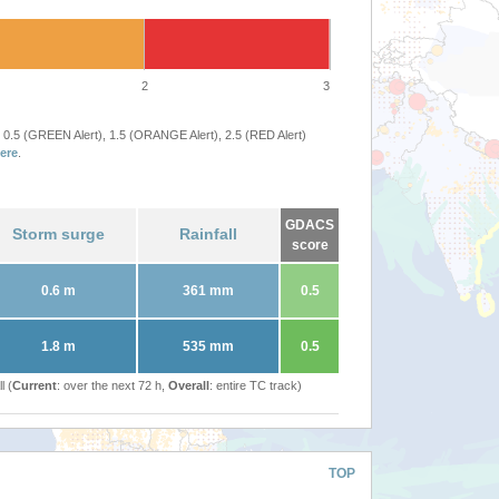
2
3
 0.5 (GREEN Alert), 1.5 (ORANGE Alert), 2.5 (RED Alert)
ere
.
GDACS
Storm surge
Rainfall
score
0.6 m
361 mm
0.5
1.8 m
535 mm
0.5
l (
Current
: over the next 72 h,
Overall
: entire TC track)
TOP