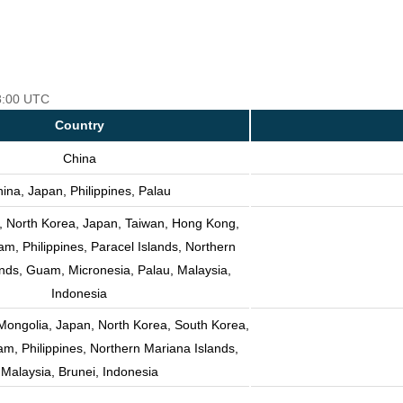
18:00 UTC
Country
China
ina, Japan, Philippines, Palau
, North Korea, Japan, Taiwan, Hong Kong,
m, Philippines, Paracel Islands, Northern
nds, Guam, Micronesia, Palau, Malaysia,
Indonesia
Mongolia, Japan, North Korea, South Korea,
am, Philippines, Northern Mariana Islands,
Malaysia, Brunei, Indonesia