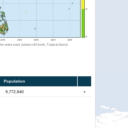
the entire track (winds>=63 km/h, Tropical Storm)
Population
9,772,840
+