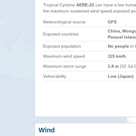
Tropical Cyclone
AERE-22
can have a low human
the maximum sustained wind speed,exposed popul
Meteorological source
GFS
China, Mongo
Exposed countries
Paracel Islan
Exposed population
No people
in 
Maximum wind speed
115 km/h
Maximum storm surge
1.8 m
(02 Jul 
Vulnerability
Low (Japan)
Wind