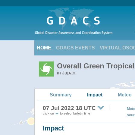
HOME
GDACS EVENTS
VIRTUAL OSO
Overall Green Tropica
in Japan
Summary
Impact
Meteo
07 Jul 2022 18 UTC
Mete
click on
to select bulletin time
sour
Impact