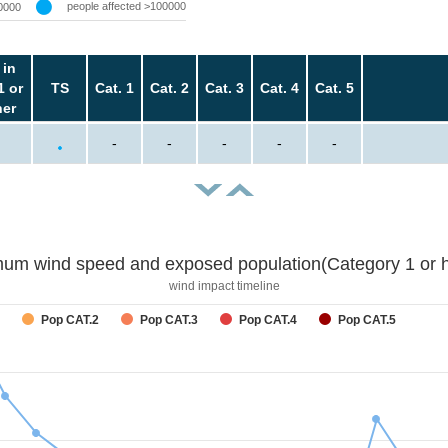
people affected >100000
0000
 in
1 or
TS
Cat. 1
Cat. 2
Cat. 3
Cat. 4
Cat. 5
her
-
-
-
-
-
um wind speed and exposed population(Category 1 or h
wind impact timeline
Pop CAT.2
Pop CAT.3
Pop CAT.4
Pop CAT.5