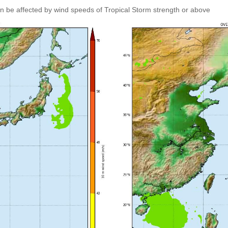
an be affected by wind speeds of Tropical Storm strength or above