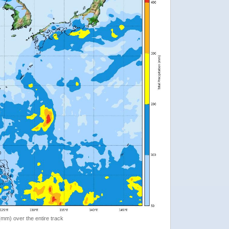
 (mm) over the entire track