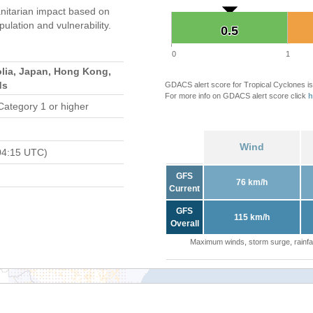
itarian impact based on
ation and vulnerability.
0.5
0.5
0
1
lia, Japan, Hong Kong,
ds
GDACS alert score for Tropical Cyclones is
For more info on GDACS alert score click
h
Category 1 or higher
Wind
04:15 UTC)
GFS
76 km/h
Current
GFS
115 km/h
Overall
Maximum winds, storm surge, rainfal