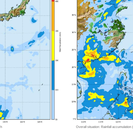
 h
Overall situation: Rainfall accumulation