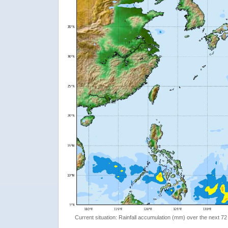
Current situation: Rainfall accumulation (mm) over the next 72