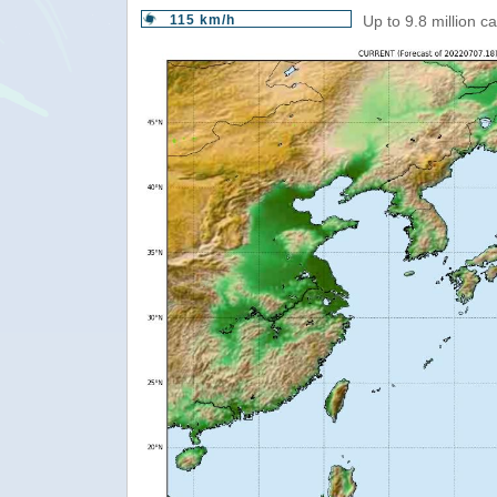
115 km/h
Up to 9.8 million c