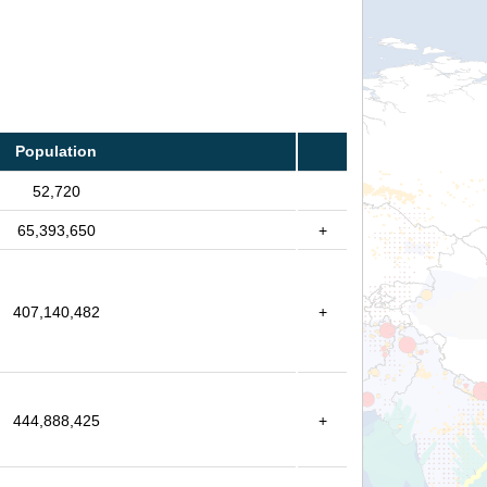
Population
52,720
65,393,650
+
407,140,482
+
444,888,425
+