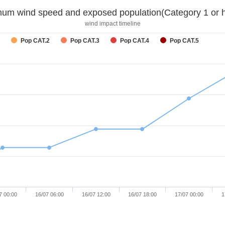
um wind speed and exposed population(Category 1 or h
wind impact timeline
Pop CAT.2
Pop CAT.3
Pop CAT.4
Pop CAT.5
7 00:00
16/07 06:00
16/07 12:00
16/07 18:00
17/07 00:00
1