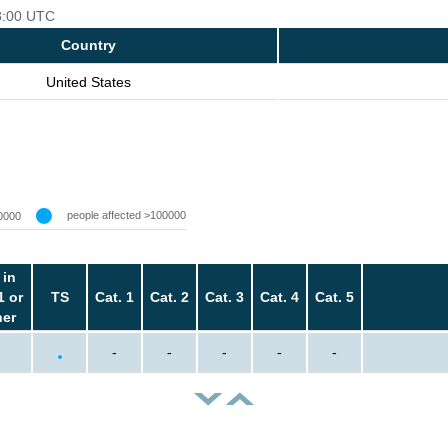
18:00 UTC
Country
United States
people affected >100000
0000
 in
1 or
TS
Cat. 1
Cat. 2
Cat. 3
Cat. 4
Cat. 5
her
-
-
-
-
-