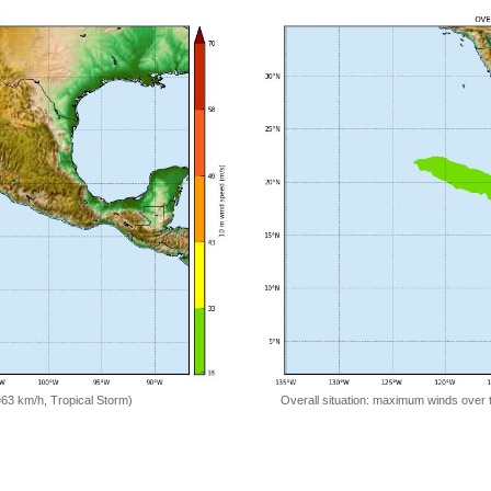
=63 km/h, Tropical Storm)
Overall situation: maximum winds over 