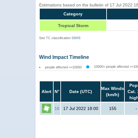
Estimations based on the bulletin of 17 Jul 2022 
Category
Tropical Storm
See TC classification
SSHS
Wind Impact Timeline
10000< people affected <=10
people affected <=10000
Pop
Max Winds
Alert
N°
Date (UTC)
Cat. 
(km/h)
hig
10
17 Jul 2022 18:00
155
-