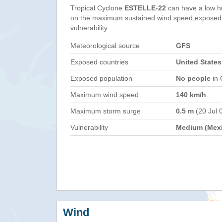
Tropical Cyclone
ESTELLE-22
can have a low h
on the maximum sustained wind speed,exposed 
vulnerability.
Meteorological source
GFS
Exposed countries
United States
Exposed population
No people
in 
Maximum wind speed
140 km/h
Maximum storm surge
0.5 m
(20 Jul 
Vulnerability
Medium (Mex
Wind