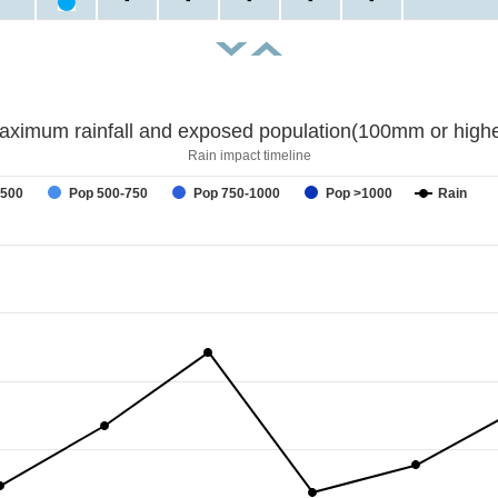
aximum rainfall and exposed population(100mm or highe
Rain impact timeline
-500
Pop 500-750
Pop 750-1000
Pop >1000
Rain