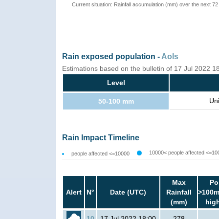
Current situation: Rainfall accumulation (mm) over the next 72
Rain exposed population -
AoIs
Estimations based on the bulletin of 17 Jul 2022 
Level
Un
50-100 mm
Rain Impact Timeline
10000< people affected <=10
people affected <=10000
Max
Po
Alert
N°
Date (UTC)
Rainfall
>100m
(mm)
hig
10
17 Jul 2022 18:00
278
-