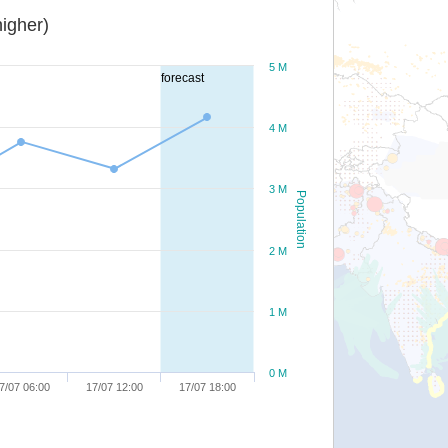
igher)
5 M
forecast
4 M
3 M
Population
2 M
1 M
0 M
7/07 06:00
17/07 12:00
17/07 18:00