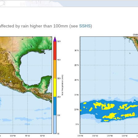
affected by rain higher than 100mm (see
SSHS
)