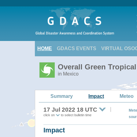
HOME
GDACS EVENTS
VIRTUAL OSO
Overall Green Tropica
in Mexico
Summary
Impact
Meteo
17 Jul 2022 18 UTC
Mete
click on
to select bulletin time
sour
Impact