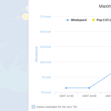
Maxim
175 km/h
Windspeed
Pop CAT.1
150 km/h
125 km/h
Windspeed
100 km/h
75 km/h
50 km/h
15/07 12:00
15/07 18:00
16/0
Impact estimation for the next 72h