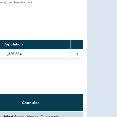
 (mm) over the entire track
Population
1,225,884
+
Countries
United States, Mexico, Guatemala