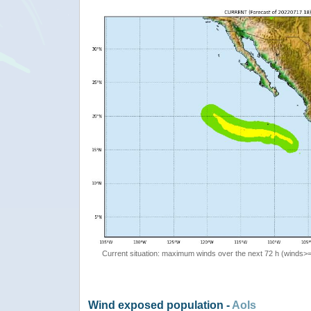
Current situation: maximum winds over the next 72 h (winds>
Wind exposed population -
AoIs