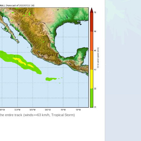
the entire track (winds>=63 km/h, Tropical Storm)