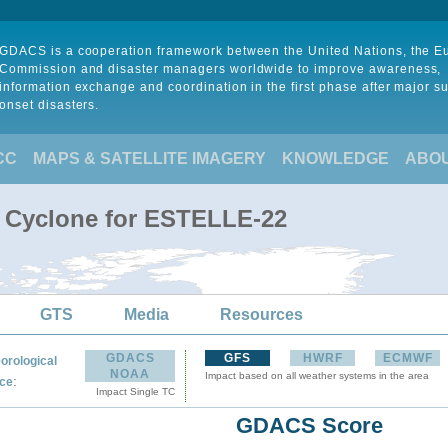
GDACS is a cooperation framework between the United Nations, the 
Commission and disaster managers worldwide to improve awareness,
information exchange and coordination in the first phase after major s
onset disasters.
CC
MAPS & SATELLITE IMAGERY
KNOWLEDGE
ABO
l Cyclone for ESTELLE-22
GTS
Media
Resources
GDACS
GFS
HWRF
ECMWF
orological
NOAA
Impact based on all weather systems in the area
:
ce
Impact Single TC
GDACS Score