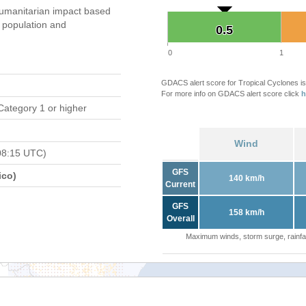
umanitarian impact based
population and
0.5
0.5
0
1
GDACS alert score for Tropical Cyclones is
For more info on GDACS alert score click
h
Category 1 or higher
Wind
08:15 UTC)
GFS
ico)
140 km/h
Current
GFS
158 km/h
Overall
Maximum winds, storm surge, rainfal