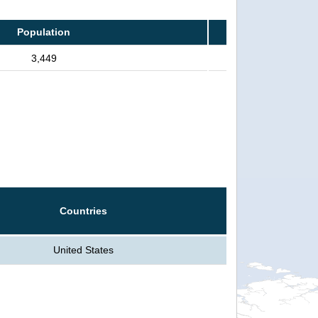
Population
3,449
Countries
United States