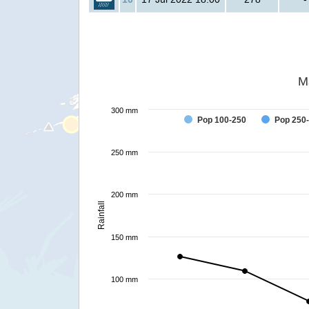
M
300 mm
Pop 100-250
Pop 250
250 mm
200 mm
Rainfall
150 mm
100 mm