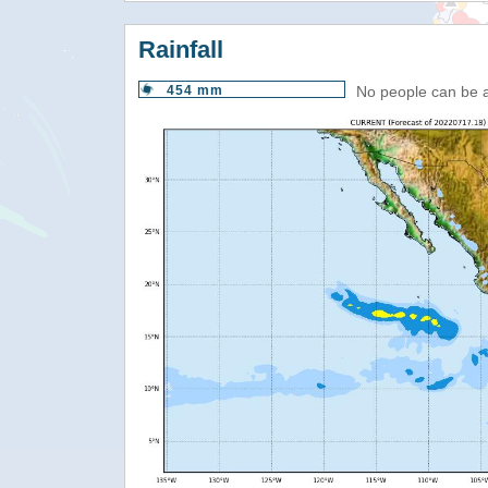
Rainfall
454 mm
No people can be 