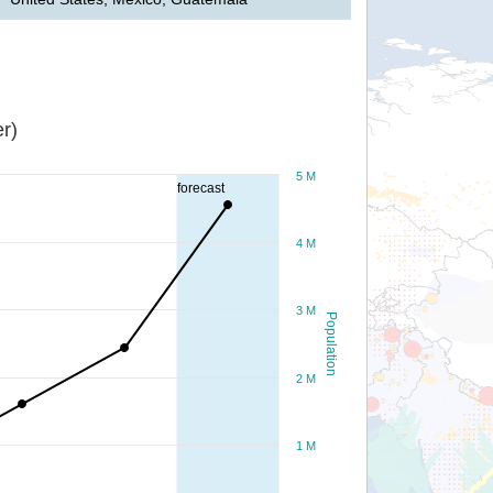
r)
5 M
forecast
4 M
3 M
Population
2 M
1 M