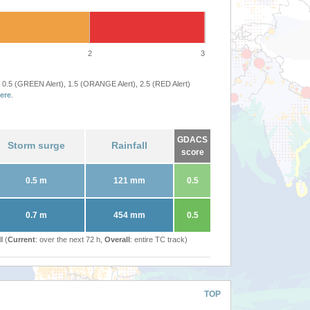
2
3
 0.5 (GREEN Alert), 1.5 (ORANGE Alert), 2.5 (RED Alert)
ere
.
GDACS
Storm surge
Rainfall
score
0.5 m
121 mm
0.5
0.7 m
454 mm
0.5
l (
Current
: over the next 72 h,
Overall
: entire TC track)
TOP