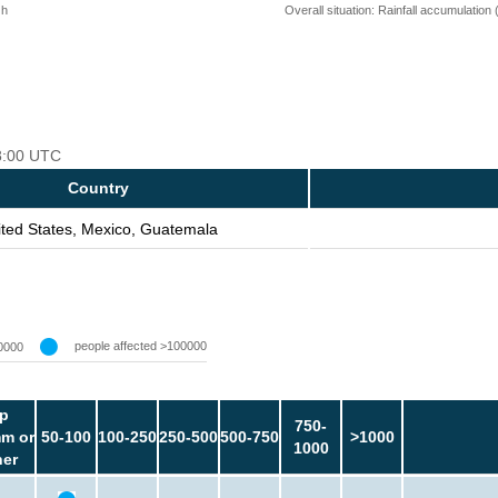
 h
Overall situation: Rainfall accumulation
18:00 UTC
Country
ited States, Mexico, Guatemala
people affected >100000
0000
p
750-
m or
50-100
100-250
250-500
500-750
>1000
1000
her
-
-
-
-
-