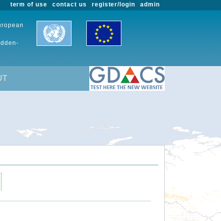
term of use
contact us
register/login
admin
European
udden-
UT