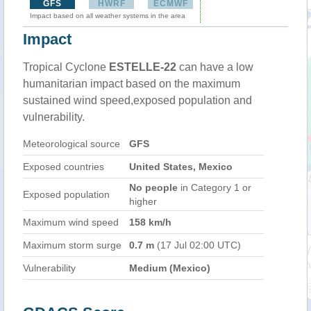
GFS
HWRF
ECMWF
Impact based on all weather systems in the area
Impact
Tropical Cyclone
ESTELLE-22
can have a low
humanitarian impact based on the maximum
sustained wind speed,exposed population and
vulnerability.
Meteorological source
GFS
Exposed countries
United States, Mexico
No people
in Category 1 or
Exposed population
higher
Maximum wind speed
158 km/h
Maximum storm surge
0.7 m
(17 Jul 02:00 UTC)
Vulnerability
Medium (Mexico)