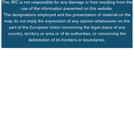
The JRC is not responsible for any damage or loss resulting from the
use of the information presented on this website.
The designations employed and the presentation of material on the
map do not imply the expression of any opinion whatsoever on the
part of the European Union concerning the legal status of any
country, territory or area or of its authorities, or concerning the
delimitation of its frontiers or boundaries.