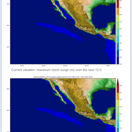
Current situation: maximum storm surge (m) over the next 72 h