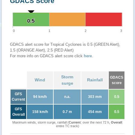
GDACS Score
0.5
0.5
0
1
2
3
GDACS alert score for Tropical Cyclones is 0.5 (GREEN Alert),
1.5 (ORANGE Alert), 2.5 (RED Alert)
For more info on GDACS alert score click
here
.
Storm
GDACS
Wind
Rainfall
surge
score
GFS
94 km/h
n.a.
303 mm
0.5
Current
GFS
158 km/h
0.7 m
454 mm
0.5
Overall
Maximum winds, storm surge, rainfall (
Current
: over the next 72 h,
Overall
:
entire TC track)