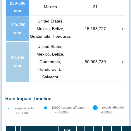
250-500
Mexico
21
mm
United States,
100-250
Mexico, Belize,
15,198,727
+
mm
Guatemala, Honduras
United States,
Mexico, Belize,
50-100
Guatemala,
50,005,739
+
mm
Honduras, El
Salvador
Rain Impact Timeline
people affected
10000< people affected
people affected
<=100000
>100000
<=10000
Pop