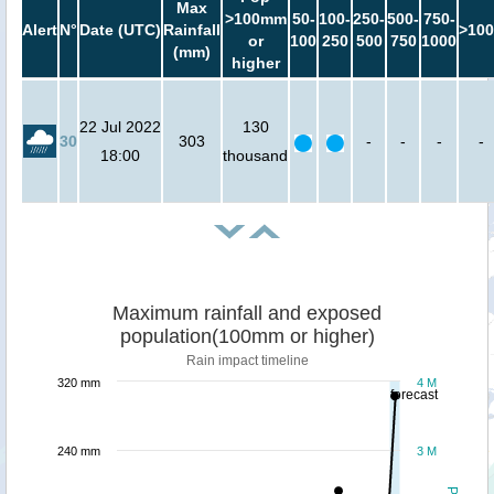
Max
>100mm
50-
100-
250-
500-
750-
Alert
N°
Date (UTC)
Rainfall
>100
or
100
250
500
750
1000
(mm)
higher
22 Jul 2022
130
30
303
-
-
-
-
18:00
thousand
Maximum rainfall and exposed
population(100mm or higher)
Rain impact timeline
320 mm
4 M
forecast
240 mm
3 M