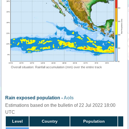
Overall situation: Rainfall accumulation (mm) over the entire track
Rain exposed population -
AoIs
Estimations based on the bulletin of 22 Jul 2022 18:00
UTC
Level
Country
Population