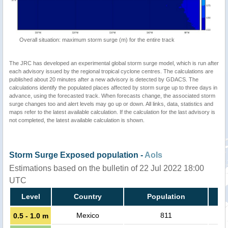
Overall situation: maximum storm surge (m) for the entire track
The JRC has developed an experimental global storm surge model, which is run after
each advisory issued by the regional tropical cyclone centres. The calculations are
published about 20 minutes after a new advisory is detected by GDACS. The
calculations identify the populated places affected by storm surge up to three days in
advance, using the forecasted track. When forecasts change, the associated storm
surge changes too and alert levels may go up or down. All links, data, statistics and
maps refer to the latest available calculation. If the calculation for the last advisory is
not completed, the latest available calculation is shown.
Storm Surge Exposed population -
AoIs
Estimations based on the bulletin of 22 Jul 2022 18:00
UTC
Level
Country
Population
Mexico
811
0.5 - 1.0 m