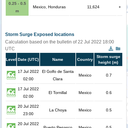
0.25 - 0.5
Mexico, Honduras
11,624
+
m
Storm Surge Exposed locations
Calculation based on the bulletin of 22 Jul 2022 18:00
UTC
Storm surge
Level
Date (UTC)
Name
Country
height (m)
17 Jul 2022
El Golfo de Santa
Mexico
0.7
02:00
Clara
17 Jul 2022
El Tornillal
Mexico
0.6
02:00
20 Jul 2022
La Choya
Mexico
0.5
23:00
20 Jul 2022
Puerto Penasco
Mexico
0.5