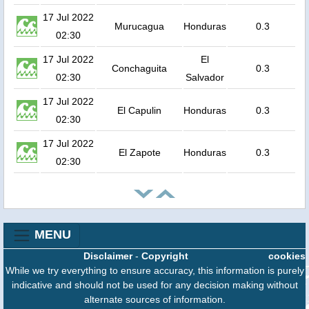
17 Jul 2022
Murucagua
Honduras
0.3
02:30
17 Jul 2022
El
Conchaguita
0.3
02:30
Salvador
17 Jul 2022
El Capulin
Honduras
0.3
02:30
17 Jul 2022
El Zapote
Honduras
0.3
02:30
MENU
Disclaimer
-
Copyright
cookies
While we try everything to ensure accuracy, this information is purely
indicative and should not be used for any decision making without
alternate sources of information.