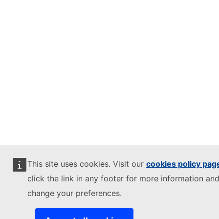
This site uses cookies. Visit our
cookies policy pag
click the link in any footer for more information and
change your preferences.