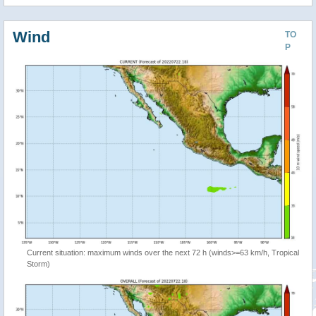
Wind
TO
P
Current situation: maximum winds over the next 72 h (winds>=63 km/h, Tropical
Storm)