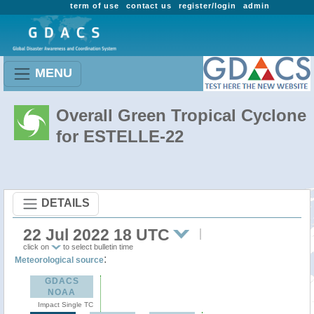
term of use
contact us
register/login
admin
MENU
Overall Green Tropical Cyclone
for ESTELLE-22
DETAILS
22 Jul 2022 18 UTC
click on
to select bulletin time
:
Meteorological source
GDACS
NOAA
Impact Single TC