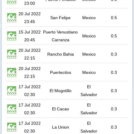
23:00
20 Jul 2022
San Felipe
Mexico
0.5
23:45
15 Jul 2022
Puerto Venustiano
Mexico
0.5
20:45
Carranza
20 Jul 2022
Rancho Bahia
Mexico
0.3
22:15
20 Jul 2022
Puertecitos
Mexico
0.3
22:15
17 Jul 2022
El
El Mogotillo
0.3
02:30
Salvador
17 Jul 2022
El
El Cacao
0.3
02:30
Salvador
17 Jul 2022
El
La Union
0.3
02:30
Salvador