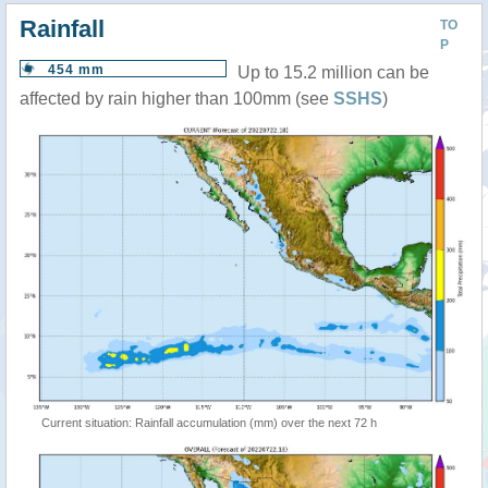
Rainfall
TO
P
454 mm
Up to 15.2 million can be
affected by rain higher than 100mm (see
SSHS
)
Current situation: Rainfall accumulation (mm) over the next 72 h