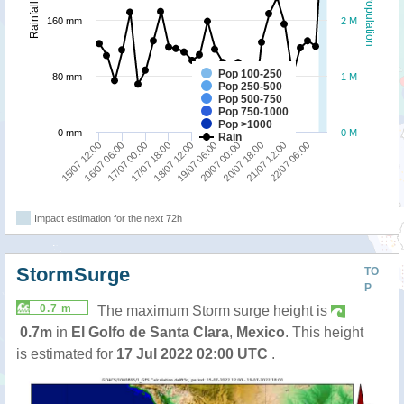
Population
Rainfall
160 mm
2 M
Pop 100-250
80 mm
1 M
Pop 250-500
Pop 500-750
Pop 750-1000
Pop >1000
0 mm
0 M
Rain
15/07 12:00
19/07 06:00
18/07 12:00
22/07 06:00
17/07 18:00
21/07 12:00
17/07 00:00
20/07 18:00
16/07 06:00
20/07 00:00
Impact estimation for the next 72h
StormSurge
TO
P
0.7 m
The maximum Storm surge height is
0.7m
in
El Golfo de Santa Clara
,
Mexico
. This height
is estimated for
17 Jul 2022 02:00 UTC
.