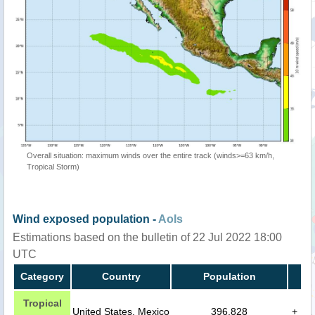
Overall situation: maximum winds over the entire track (winds>=63 km/h,
Tropical Storm)
Wind exposed population -
AoIs
Estimations based on the bulletin of 22 Jul 2022 18:00
UTC
Category
Country
Population
Tropical
United States, Mexico
396,828
+