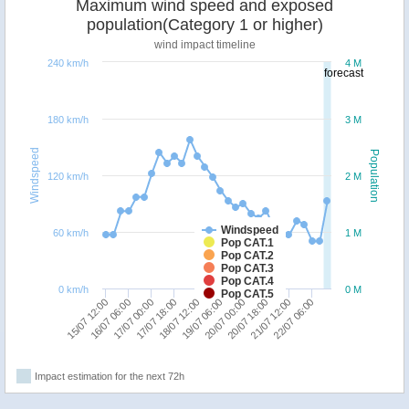
Maximum wind speed and exposed
population(Category 1 or higher)
wind impact timeline
240 km/h
4 M
forecast
180 km/h
3 M
Windspeed
Population
120 km/h
2 M
Windspeed
60 km/h
1 M
Pop CAT.1
Pop CAT.2
Pop CAT.3
Pop CAT.4
0 km/h
0 M
Pop CAT.5
16/07 06:00
20/07 00:00
18/07 12:00
22/07 06:00
17/07 00:00
20/07 18:00
15/07 12:00
19/07 06:00
17/07 18:00
21/07 12:00
Impact estimation for the next 72h