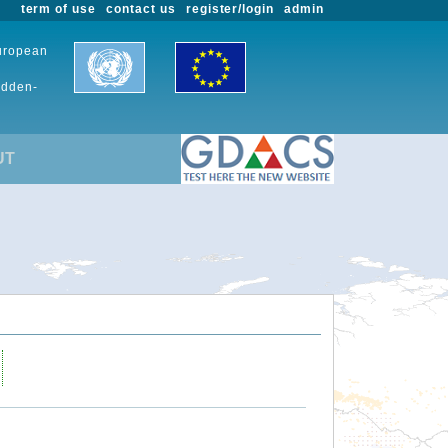
term of use
contact us
register/login
admin
European
udden-
UT