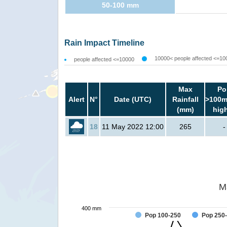
50-100 mm
Rain Impact Timeline
10000< people affected <=10
people affected <=10000
Max
Po
Alert
N°
Date (UTC)
Rainfall
>100m
(mm)
hig
18
11 May 2022 12:00
265
-
M
400 mm
Pop 100-250
Pop 250