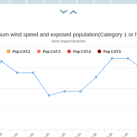
um wind speed and exposed population(Category 1 or h
wind impact timeline
Pop CAT.2
Pop CAT.3
Pop CAT.4
Pop CAT.5