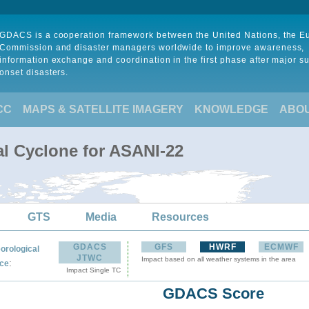
GDACS is a cooperation framework between the United Nations, the 
Commission and disaster managers worldwide to improve awareness,
information exchange and coordination in the first phase after major s
onset disasters.
CC
MAPS & SATELLITE IMAGERY
KNOWLEDGE
ABO
al Cyclone for ASANI-22
GTS
Media
Resources
GDACS
GFS
HWRF
ECMWF
orological
JTWC
Impact based on all weather systems in the area
:
ce
Impact Single TC
GDACS Score