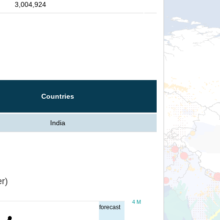
3,004,924
Countries
India
r)
4 M
forecast