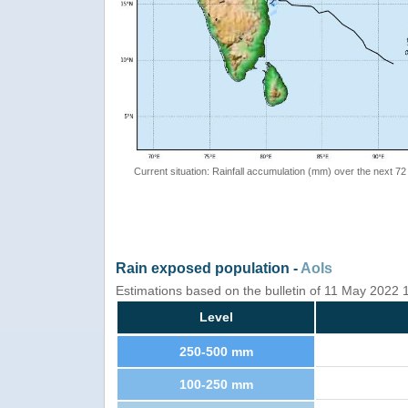
Current situation: Rainfall accumulation (mm) over the next 72
Rain exposed population -
AoIs
Estimations based on the bulletin of 11 May 2022
Level
250-500 mm
100-250 mm