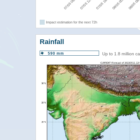
07/05 06:00
07/05 12:00
07/05 18:00
08/05 00:00
08/05 06
Impact estimation for the next 72h
Rainfall
590 mm
Up to 1.8 million 