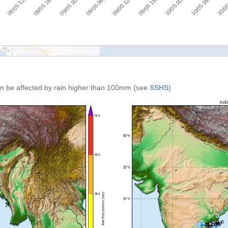
08/05 12:00
08/05 18:00
09/05 00:00
09/05 06:00
09/05 12:00
09/05 18:00
10/05 00:00
10/05 06:00
:00
10/05
can be affected by rain higher than 100mm (see
SSHS
)