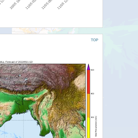
10/05 18:00
11/05 00:00
11/05 06:00
11/05 12:00
 12:00
TOP