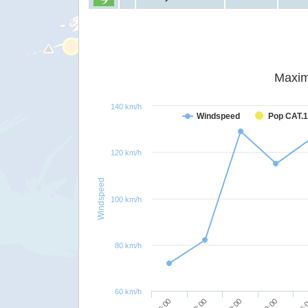
Maxim
140 km/h
Windspeed
Pop CAT.1
120 km/h
Windspeed
100 km/h
80 km/h
60 km/h