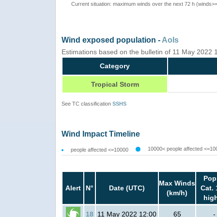
Current situation: maximum winds over the next 72 h (winds>
Wind exposed population -
AoIs
Estimations based on the bulletin of 11 May 2022
Category
Tropical Storm
See TC classification
SSHS
Wind Impact Timeline
10000< people affected <=10
people affected <=10000
Pop
Max Winds
Alert
N°
Date (UTC)
Cat. 
(km/h)
hig
18
11 May 2022 12:00
65
-