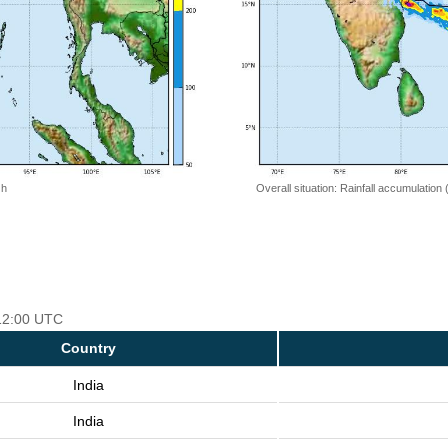
 h
Overall situation: Rainfall accumulation
 12:00 UTC
Country
India
India