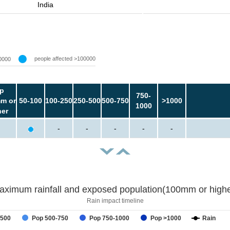
India
people affected >100000
0000
p
750-
m or
50-100
100-250
250-500
500-750
>1000
1000
her
-
-
-
-
-
aximum rainfall and exposed population(100mm or highe
Rain impact timeline
-500
Pop 500-750
Pop 750-1000
Pop >1000
Rain