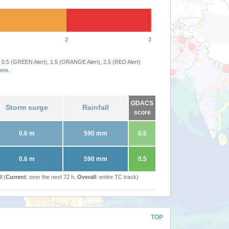
2
3
 0.5 (GREEN Alert), 1.5 (ORANGE Alert), 2.5 (RED Alert)
ere
.
GDACS
Storm surge
Rainfall
score
0.6 m
590 mm
0.5
0.6 m
590 mm
0.5
l (
Current
: over the next 72 h,
Overall
: entire TC track)
TOP