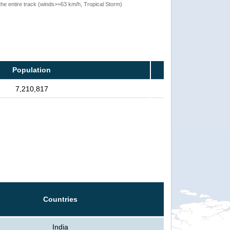
the entire track (winds>=63 km/h, Tropical Storm)
Population
7,210,817
Countries
India