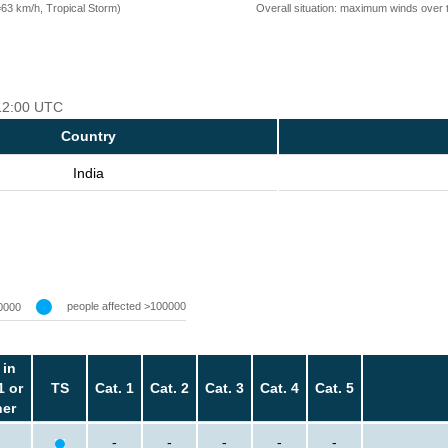
=63 km/h, Tropical Storm)
Overall situation: maximum winds over 
 12:00 UTC
Country
India
people affected >100000
0000
 in
1 or
TS
Cat. 1
Cat. 2
Cat. 3
Cat. 4
Cat. 5
her
-
-
-
-
-