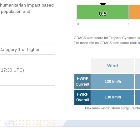
humanitarian impact based
population and
0.5
0.5
0
1
GDACS alert score for Tropical Cyclones is
For more info on GDACS alert score click
h
Category 1 or higher
Wind
 17:30 UTC)
HWRF
130 km/h
Current
HWRF
130 km/h
Overall
Maximum winds, storm surge, rainfal