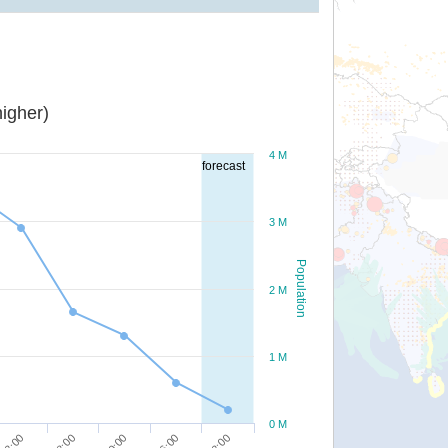
igher)
4 M
forecast
3 M
Population
2 M
1 M
0 M