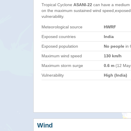
Tropical Cyclone
ASANI-22
can have a medium 
on the maximum sustained wind speed,exposed 
vulnerability.
Meteorological source
HWRF
Exposed countries
India
Exposed population
No people
in 
Maximum wind speed
130 km/h
Maximum storm surge
0.6 m
(12 May
Vulnerability
High (India)
Wind