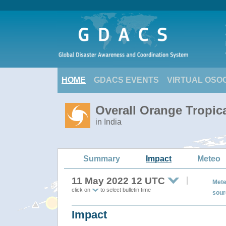
HOME
GDACS EVENTS
VIRTUAL OSO
Overall Orange Tropic
in India
Summary
Impact
Meteo
11 May 2022 12 UTC
Mete
click on
to select bulletin time
sour
Impact