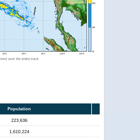
 (mm) over the entire track
Population
223,636
1,610,224