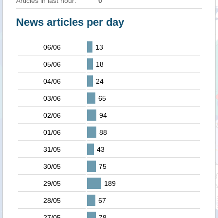
Articles in last hour:
0
News articles per day
06/06
13
05/06
18
04/06
24
03/06
65
02/06
94
01/06
88
31/05
43
30/05
75
29/05
189
28/05
67
27/05
78