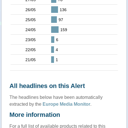
26/05
136
25/05
97
24/05
159
23/05
6
22/05
4
21/05
1
All headlines on this Alert
The headlines below have been automatically
extracted by the
Europe Media Monitor
.
More information
For a full list of available products related to this