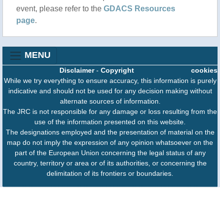
event, please refer to the
GDACS Resources
page
.
MENU
Disclaimer
-
Copyright
cookies
While we try everything to ensure accuracy, this information is purely
indicative and should not be used for any decision making without
alternate sources of information.
The JRC is not responsible for any damage or loss resulting from the
use of the information presented on this website.
The designations employed and the presentation of material on the
map do not imply the expression of any opinion whatsoever on the
part of the European Union concerning the legal status of any
country, territory or area or of its authorities, or concerning the
delimitation of its frontiers or boundaries.