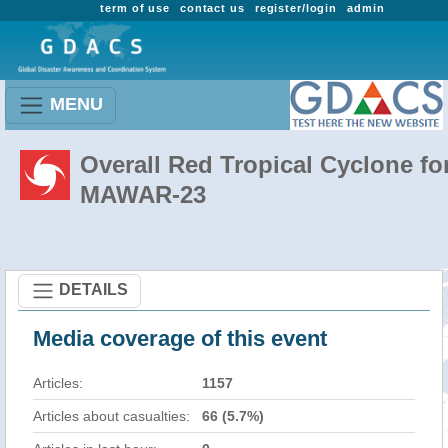
term of use
contact us
register/login
admin
MENU
Overall Red Tropical Cyclone fo
MAWAR-23
DETAILS
Media coverage of this event
Articles:
1157
Articles about casualties:
66 (5.7%)