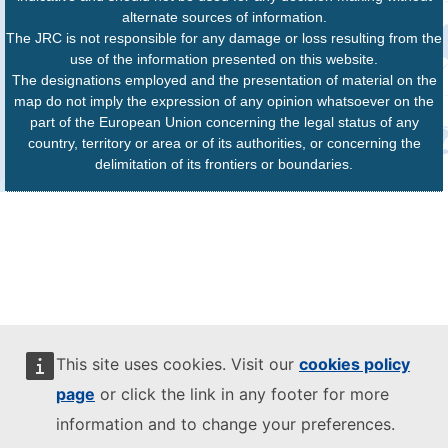
alternate sources of information.
The JRC is not responsible for any damage or loss resulting from the
use of the information presented on this website.
The designations employed and the presentation of material on the
map do not imply the expression of any opinion whatsoever on the
part of the European Union concerning the legal status of any
country, territory or area or of its authorities, or concerning the
delimitation of its frontiers or boundaries.
This site uses cookies. Visit our
cookies policy
page
or click the link in any footer for more
information and to change your preferences.