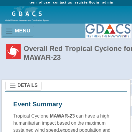
term of use
contact us
register/login
admin
MENU
Overall Red Tropical Cyclone fo
MAWAR-23
DETAILS
Event Summary
Tropical Cyclone
MAWAR-23
can have a high
humanitarian impact based on the maximum
sustained wind speed,exposed population and