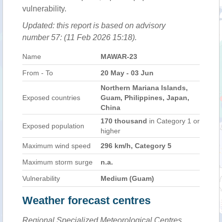
vulnerability.
Updated: this report is based on advisory
number 57: (11 Feb 2026 15:18).
Name
MAWAR-23
From - To
20 May - 03 Jun
Northern Mariana Islands,
Exposed countries
Guam, Philippines, Japan,
China
170 thousand
in Category 1 or
Exposed population
higher
Maximum wind speed
296 km/h, Category 5
Maximum storm surge
n.a.
Vulnerability
Medium (Guam)
Weather forecast centres
Regional Specialized Meteorological Centres