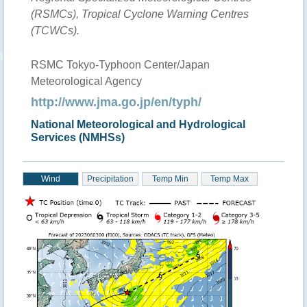
(RSMCs), Tropical Cyclone Warning Centres
(TCWCs).
RSMC Tokyo-Typhoon Center/Japan
Meteorological Agency
http://www.jma.go.jp/en/typh/
National Meteorological and Hydrological
Services (NMHSs)
Wind
Precipitation
Temp Min
Temp Max