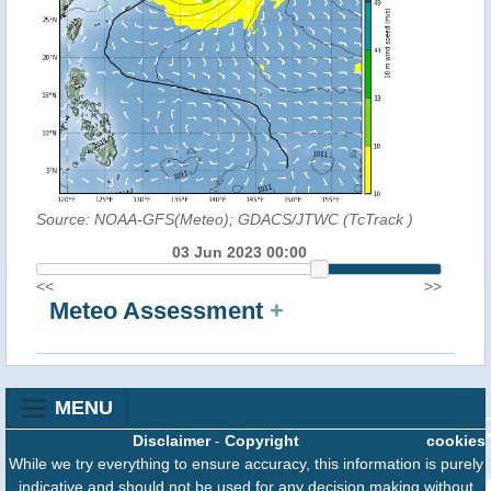
Source: NOAA-GFS(Meteo); GDACS/JTWC (TcTrack
)
03 Jun 2023 00:00
<<
>>
Meteo Assessment
+
MENU
Disclaimer
-
Copyright
cookies
While we try everything to ensure accuracy, this information is purely
indicative and should not be used for any decision making without