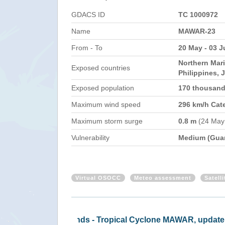
GDACS ID
TC 1000972
Name
MAWAR-23
From - To
20 May - 03 J
Northern Mar
Exposed countries
Philippines, 
Exposed population
170 thousan
Maximum wind speed
296 km/h Cat
Maximum storm surge
0.8 m
(24 May
Vulnerability
Medium (Gua
Virtual OSOCC
Meteo assessment
Satell
MAWAR-23 - EC/ECHO daily map