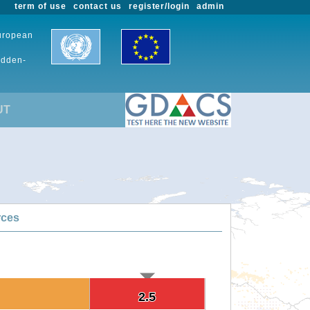
term of use
contact us
register/login
admin
European
udden-
UT
rces
2.5
2.5