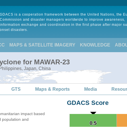
GDACS is a cooperation framework between the United Nations, the 
Commission and disaster managers worldwide to improve awareness,
information exchange and coordination in the first phase after major s
onset disasters.
CC
MAPS & SATELLITE IMAGERY
KNOWLEDGE
ABO
Cyclone for MAWAR-23
Philippines, Japan, China
GTS
Maps & Reports
Media
Resou
GDACS Score
umanitarian impact based
 population and
0.5
0.5