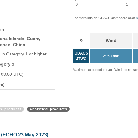
0
1
For more info on GDACS alert score click
h
un
iana Islands, Guam,
Wind
Japan, China
GDACS
d
in Category 1 or higher
296 km/h
JTWC
egory 5
Maximum expected impact (wind, storm surge
 08:00 UTC)
m)
ite products
Analytical products