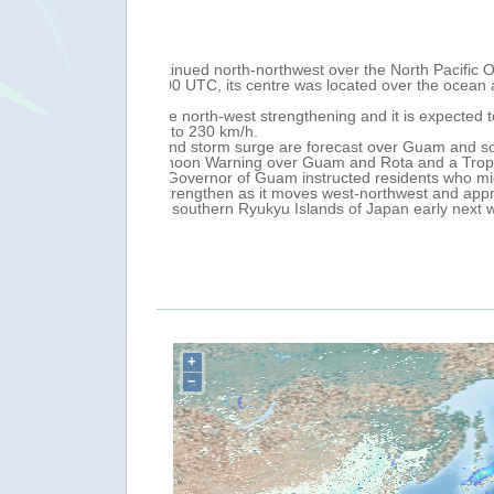
Tue, 23 May 2023 17:17
Mariana Islands
A new EC/ECHO daily map is now available
m sustained winds of
of 24 May with
 Island) over 23-25
thern Mariana
's home to the
+
−