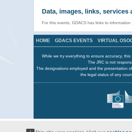
Data, images, links, service
For this events, GDACS has links to information
HOME
GDACS EVENTS
VIRTUAL OSO
While we try everything to ensure accuracy, this 
The JRC is not responsi
The designations employed and the presentation of
the legal status of any count