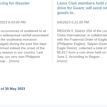
cing for disaster
Lions Club members hold c
drive for Guam; will send rel
goods to..
/2023 6:43:00 PM
.
6/6/2023 6:21:00 PM
.
occurrences of scattered to at
REGION II, District 204 of the Li
s widespread rainfall associated
Clubs International, in collaborat
h the southwest monsoon
with the Fraternal Order of Eagle
agat) during the past few days
(Philippine Eagles), Saipan-Gua
irmed indeed the onset of the
Eagle District, collected a total of
y season in our country. Last
$5,817 from a coin drive held on
ay, our very own Philippine
June 2. According to Region
...
osp
...(more)
(more)
 of 30 May 2023