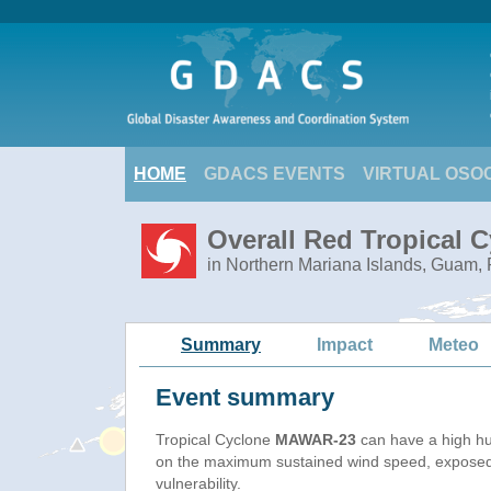
HOME
GDACS EVENTS
VIRTUAL OSO
Overall Red Tropical 
in Northern Mariana Islands, Guam, 
Summary
Impact
Meteo
Event summary
Tropical Cyclone
MAWAR-23
can have a high h
on the maximum sustained wind speed, exposed
vulnerability.