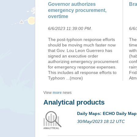
Governor authorizes
Bra
emergency procurement,
overtime
6/6/2023 11:39:00 PM
.
6/6
The post-typhoon response efforts
The 
should be moving much faster now
time
that Gov. Lou Leon Guerrero has
wit
signed an executive order
(hab
authorizing emergency procurement
conf
for emergency response expenses.
rain
This includes all response efforts to
Frid
Typhoon
...(more)
Atm
View
more
news
Analytical products
Daily Maps: ECHO Daily Map
30/May/2023 18:12 UTC