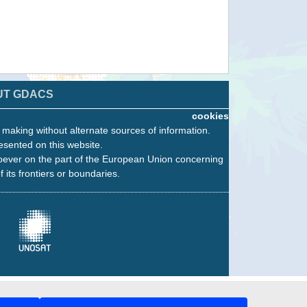
UT GDACS
cookies
n making without alternate sources of information.
esented on this website.
oever on the part of the European Union concerning
f its frontiers or boundaries.