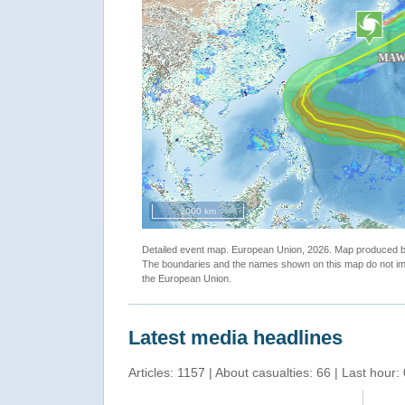
"Tropical Cyclone MAWAR-23. Warning n.34. map"
2000 km
Detailed event map. European Union, 2026. Map produced
The boundaries and the names shown on this map do not imp
the European Union.
Latest media headlines
Articles: 1157 | About casualties: 66 | Last hour: 