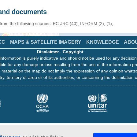
s and documents
 from the following sources: EC-JRC (40), INFORM (2), (1),
CC
MAPS & SATELLITE IMAGERY
KNOWLEDGE
ABO
Disclaimer
-
Copyright
information is purely indicative and should not be used for any decisio
ble for any damage or loss resulting from the use of the information pr
 material on the map do not imply the expression of any opinion whats
ry, territory or area or of its authorities, or concerning the delimitation o