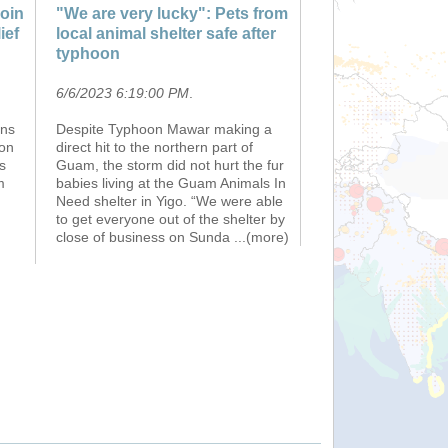
oin
"We are very lucky": Pets from
ief
local animal shelter safe after
typhoon
6/6/2023 6:19:00 PM
.
ons
Despite Typhoon Mawar making a
ion
direct hit to the northern part of
s
Guam, the storm did not hurt the fur
m
babies living at the Guam Animals In
Need shelter in Yigo. “We were able
to get everyone out of the shelter by
close of business on Sunda
...(more)