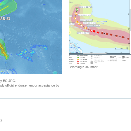
"ECHO Daily Map of 30 May 2023"
 by EC-JRC.
ly official endorsement or acceptance by
0