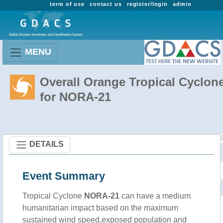
term of use
contact us
register/login
admin
MENU
Overall Orange Tropical Cyclon
for NORA-21
DETAILS
Event Summary
Tropical Cyclone
NORA-21
can have a medium
humanitarian impact based on the maximum
sustained wind speed,exposed population and