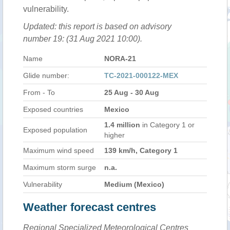
vulnerability.
Updated: this report is based on advisory
number 19: (31 Aug 2021 10:00).
Name
NORA-21
Glide number:
TC-2021-000122-MEX
From - To
25 Aug - 30 Aug
Exposed countries
Mexico
1.4 million
in Category 1 or
Exposed population
higher
Maximum wind speed
139 km/h, Category 1
Maximum storm surge
n.a.
Vulnerability
Medium (Mexico)
Weather forecast centres
Regional Specialized Meteorological Centres