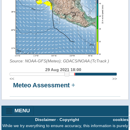
Source: NOAA-GFS(Meteo); GDACS/NOAA (TcTrack
)
29 Aug 2021 18:00
<<
>>
Meteo Assessment
+
MENU
Disclaimer
-
Copyright
cookies
While we try everything to ensure accuracy, this information is purely