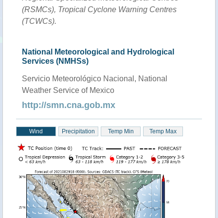
(RSMCs), Tropical Cyclone Warning Centres
(TCWCs).
National Meteorological and Hydrological
Services (NMHSs)
Servicio Meteorológico Nacional, National
Weather Service of Mexico
http://smn.cna.gob.mx
Wind
Precipitation
Temp Min
Temp Max