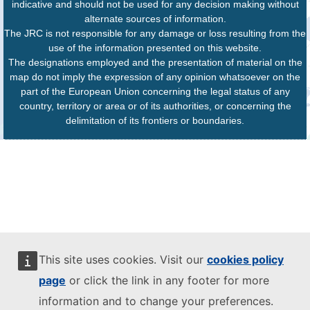
indicative and should not be used for any decision making without
alternate sources of information.
The JRC is not responsible for any damage or loss resulting from the
use of the information presented on this website.
The designations employed and the presentation of material on the
map do not imply the expression of any opinion whatsoever on the
part of the European Union concerning the legal status of any
country, territory or area or of its authorities, or concerning the
delimitation of its frontiers or boundaries.
This site uses cookies. Visit our
cookies policy
page
or click the link in any footer for more
information and to change your preferences.