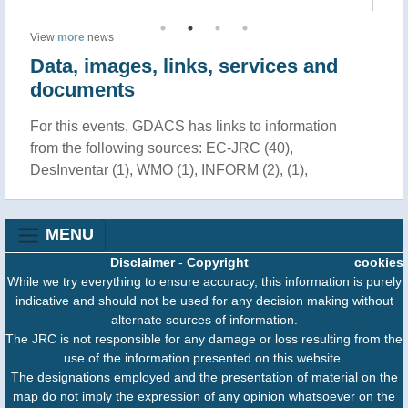
View
more
news
Data, images, links, services and
documents
For this events, GDACS has links to information
from the following sources: EC-JRC (40),
DesInventar (1), WMO (1), INFORM (2), (1),
MENU
Disclaimer
-
Copyright
cookies
While we try everything to ensure accuracy, this information is purely
indicative and should not be used for any decision making without
alternate sources of information.
The JRC is not responsible for any damage or loss resulting from the
use of the information presented on this website.
The designations employed and the presentation of material on the
map do not imply the expression of any opinion whatsoever on the