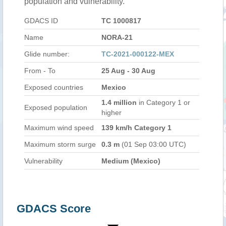
population and vulnerability.
GDACS ID
TC 1000817
Name
NORA-21
Glide number:
TC-2021-000122-MEX
From - To
25 Aug - 30 Aug
Exposed countries
Mexico
1.4 million
in Category 1 or
Exposed population
higher
Maximum wind speed
139 km/h Category 1
Maximum storm surge
0.3 m
(01 Sep 03:00 UTC)
Vulnerability
Medium (Mexico)
GDACS Score