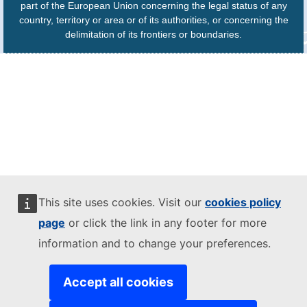
part of the European Union concerning the legal status of any
country, territory or area or of its authorities, or concerning the
delimitation of its frontiers or boundaries.
This site uses cookies. Visit our
cookies policy
page
or click the link in any footer for more
information and to change your preferences.
Accept all cookies