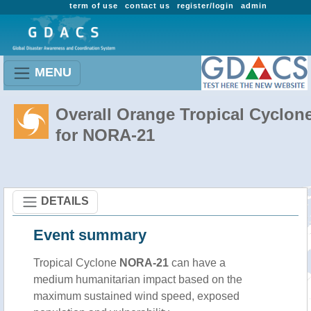
term of use
contact us
register/login
admin
MENU
Overall Orange Tropical Cyclon
for NORA-21
DETAILS
Event summary
Tropical Cyclone
NORA-21
can have a
medium humanitarian impact based on the
maximum sustained wind speed, exposed