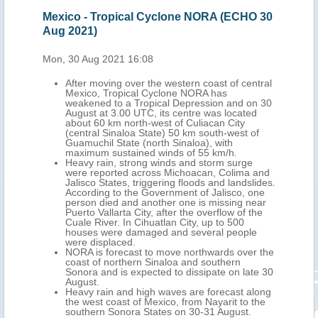
 27
Mexico - Tropical Cyclone NORA (ECHO 30
Mex
Aug 2021)
Aug
Mon, 30 Aug 2021 16:08
Fri,
After moving over the western coast of central
Mexico, Tropical Cyclone NORA has
On 27
weakened to a Tropical Depression and on 30
m
August at 3.00 UTC, its centre was located
ro
about 60 km north-west of Culiacan City
(central Sinaloa State) 50 km south-west of
).
Guamuchil State (north Sinaloa), with
maximum sustained winds of 55 km/h.
ast
Heavy rain, strong winds and storm surge
ould
were reported across Michoacan, Colima and
Jalisco States, triggering floods and landslides.
According to the Government of Jalisco, one
t
person died and another one is missing near
s of
Puerto Vallarta City, after the overflow of the
d
Cuale River. In Cihuatlan City, up to 500
ct
houses were damaged and several people
s
were displaced.
NORA is forecast to move northwards over the
coast of northern Sinaloa and southern
Sonora and is expected to dissipate on late 30
August.
Heavy rain and high waves are forecast along
the west coast of Mexico, from Nayarit to the
southern Sonora States on 30-31 August.