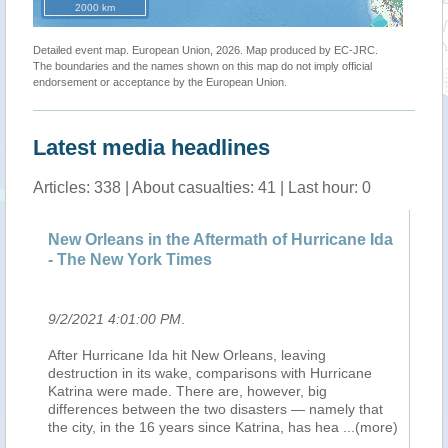
2000 km
Detailed event map. European Union, 2026. Map produced by EC-JRC.
The boundaries and the names shown on this map do not imply official
endorsement or acceptance by the European Union.
Latest media headlines
Articles: 338 | About casualties: 41 | Last hour: 0
New Orleans in the Aftermath of Hurricane Ida
Ne
- The New York Times
- 
9/2/2021 4:01:00 PM
.
9/
After Hurricane Ida hit New Orleans, leaving
Af
destruction in its wake, comparisons with Hurricane
de
Katrina were made. There are, however, big
Ka
differences between the two disasters — namely that
di
the city, in the 16 years since Katrina, has hea
...(more)
th