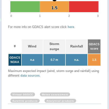
1.5
1.5
0
1
2
3
For more info on GDACS alert score click
here
.
Storm
GDACS
Wind
Rainfall
surge
score
GDACS
n.a
0.7 m
n.a.
1.5
NOAA
Maximum expected impact (wind, storm surge and rainfall) using
different
data sources
.
Virtual OSOCC
Meteo assessment
Satellite products
Analytical products