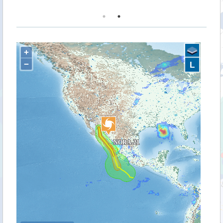
+
−
L