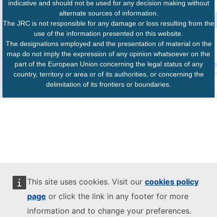
indicative and should not be used for any decision making without
alternate sources of information.
The JRC is not responsible for any damage or loss resulting from the
use of the information presented on this website.
The designations employed and the presentation of material on the
map do not imply the expression of any opinion whatsoever on the
part of the European Union concerning the legal status of any
country, territory or area or of its authorities, or concerning the
delimitation of its frontiers or boundaries.
This site uses cookies. Visit our
cookies policy
page
or click the link in any footer for more
information and to change your preferences.