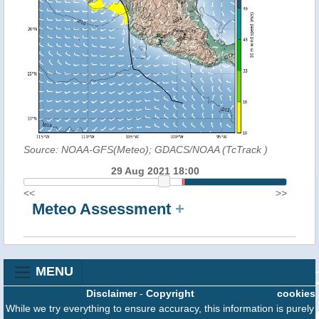
Source: NOAA-GFS(Meteo); GDACS/NOAA (TcTrack
)
29 Aug 2021 18:00
<<
>>
Meteo Assessment
+
MENU
Disclaimer
-
Copyright
cookies
While we try everything to ensure accuracy, this information is purely