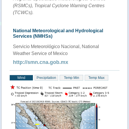
(RSMCs), Tropical Cyclone Warning Centres
(TCWCs).
National Meteorological and Hydrological
Services (NMHSs)
Servicio Meteorológico Nacional, National
Weather Service of Mexico
http://smn.cna.gob.mx
Wind
Precipitation
Temp Min
Temp Max