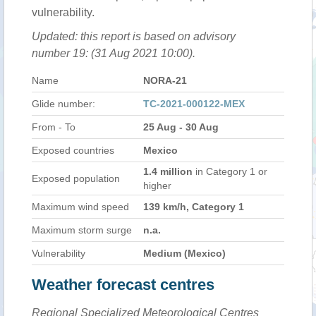
vulnerability.
Updated: this report is based on advisory
number 19: (31 Aug 2021 10:00).
Name
NORA-21
Glide number:
TC-2021-000122-MEX
From - To
25 Aug - 30 Aug
Exposed countries
Mexico
1.4 million
in Category 1 or
Exposed population
higher
Maximum wind speed
139 km/h, Category 1
Maximum storm surge
n.a.
Vulnerability
Medium (Mexico)
Weather forecast centres
Regional Specialized Meteorological Centres