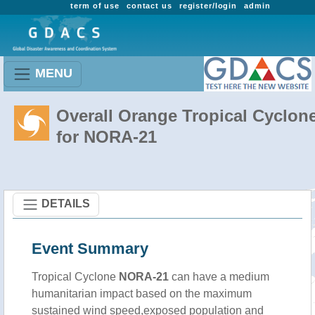
term of use
contact us
register/login
admin
MENU
Overall Orange Tropical Cyclon
for NORA-21
DETAILS
Event Summary
Tropical Cyclone
NORA-21
can have a medium
humanitarian impact based on the maximum
sustained wind speed,exposed population and