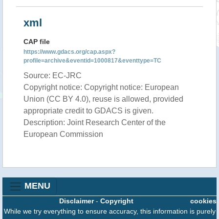
xml
CAP file
https://www.gdacs.org/cap.aspx?
profile=archive&eventid=1000817&eventtype=TC
Source: EC-JRC
Copyright notice: Copyright notice: European
Union (CC BY 4.0), reuse is allowed, provided
appropriate credit to GDACS is given.
Description: Joint Research Center of the
European Commission
MENU
Disclaimer
-
Copyright
cookies
While we try everything to ensure accuracy, this information is purely