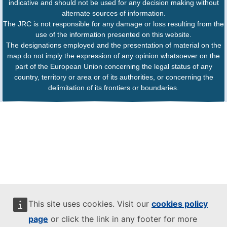
indicative and should not be used for any decision making without
alternate sources of information.
The JRC is not responsible for any damage or loss resulting from the
use of the information presented on this website.
The designations employed and the presentation of material on the
map do not imply the expression of any opinion whatsoever on the
part of the European Union concerning the legal status of any
country, territory or area or of its authorities, or concerning the
delimitation of its frontiers or boundaries.
This site uses cookies. Visit our
cookies policy
page
or click the link in any footer for more