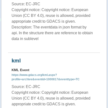
Source: EC-JRC
Copyright notice: Copyright notice: European
Union (CC BY 4.0), reuse is allowed, provided
appropriate credit to GDACS is given.
Description: The eventdata in json format by
api. In the structure there are reference to obtain
data in sublevel
kml
KML Event
https://www.gdacs.org/kml.aspx?
profile=archive&eventid=1000817&eventtype=TC
Source: EC-JRC
Copyright notice: Copyright notice: European
Union (CC BY 4.0), reuse is allowed, provided
appropriate credit to GDACS is given.