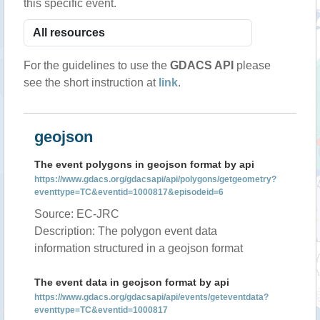
this specific event.
For the guidelines to use the
GDACS API
please
see the short instruction at
link
.
geojson
The event polygons in geojson format by api
https://www.gdacs.org/gdacsapi/api/polygons/getgeometry?
eventtype=TC&eventid=1000817&episodeid=6
Source: EC-JRC
Description: The polygon event data
information structured in a geojson format
The event data in geojson format by api
https://www.gdacs.org/gdacsapi/api/events/geteventdata?
eventtype=TC&eventid=1000817