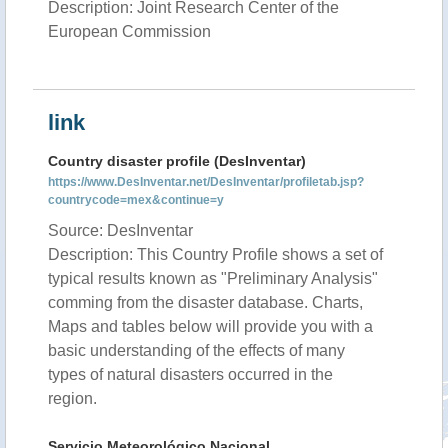
Description: Joint Research Center of the
European Commission
link
Country disaster profile (DesInventar)
https://www.DesInventar.net/DesInventar/profiletab.jsp?
countrycode=mex&continue=y
Source: DesInventar
Description: This Country Profile shows a set of
typical results known as "Preliminary Analysis"
comming from the disaster database. Charts,
Maps and tables below will provide you with a
basic understanding of the effects of many
types of natural disasters occurred in the
region.
Servicio Meteorológico Nacional