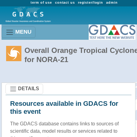
term of use
contact us
register/login
admin
MENU
Overall Orange Tropical Cyclon
for NORA-21
DETAILS
Resources available in GDACS for
this event
The GDACS database contains links to sources of
scientific data, model results or services related to