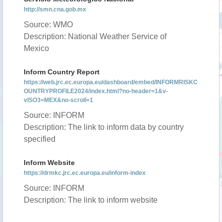
http://smn.cna.gob.mx
Source: WMO
Description: National Weather Service of
Mexico
Inform Country Report
https://web.jrc.ec.europa.eu/dashboard/embed/INFORMRISKC
OUNTRYPROFILE2024/index.html?no-header=1&v-
vISO3=MEX&no-scroll=1
Source: INFORM
Description: The link to inform data by country
specified
Inform Website
https://drmkc.jrc.ec.europa.eu/inform-index
Source: INFORM
Description: The link to inform website