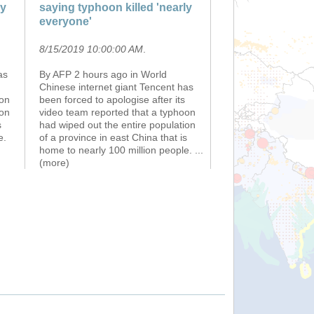
ly
saying typhoon killed 'nearly
everyone'
8/15/2019 10:00:00 AM
.
as
By AFP 2 hours ago in World
Chinese internet giant Tencent has
oon
been forced to apologise after its
ion
video team reported that a typhoon
s
had wiped out the entire population
e.
of a province in east China that is
home to nearly 100 million people.
...
(more)