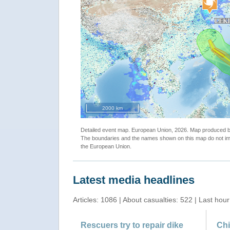
2000 km
Detailed event map. European Union, 2026. Map produced
The boundaries and the names shown on this map do not imp
the European Union.
Latest media headlines
Articles: 1086 | About casualties: 522 | Last hour
Rescuers try to repair dike
Chi