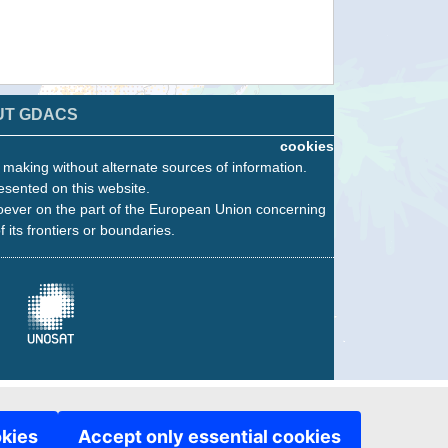
UT GDACS
cookies
n making without alternate sources of information.
esented on this website.
oever on the part of the European Union concerning
f its frontiers or boundaries.
okies
Accept only essential cookies