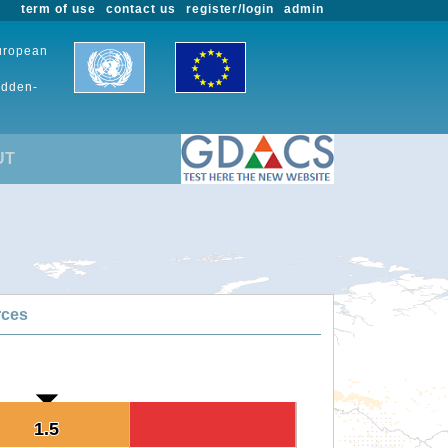
term of use
contact us
register/login
admin
European
udden-
UT
rces
1.5
1.5