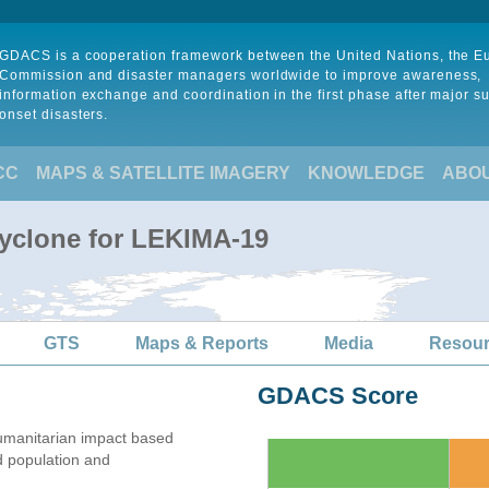
GDACS is a cooperation framework between the United Nations, the 
Commission and disaster managers worldwide to improve awareness,
information exchange and coordination in the first phase after major s
onset disasters.
CC
MAPS & SATELLITE IMAGERY
KNOWLEDGE
ABO
Cyclone for LEKIMA-19
GTS
Maps & Reports
Media
Resou
GDACS Score
umanitarian impact based
 population and