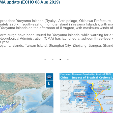
clone LEKIMA update (ECHO 09 Aug 2019)
th-west slightly weakening but remaining a Category 4. On 9 August at
, China), with maximum sustained winds of 213 km/h.
e coast of Zhejiang Province (China) on 9 August afternoon with maximu
gust, 40 000 homes are without power in Taiwan and thousands are livi
 for th coast of Taiwan, Hangzhou Bay, Yangtze River Estuary, coastal
or heavy rain, strong wind, high waves and storm surge is in effect ove
rong winds and high waves are expected across Taiwan, eastern coastal
L