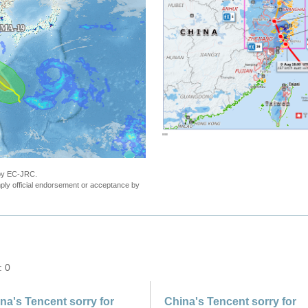
""
 by EC-JRC.
ly official endorsement or acceptance by
: 0
na's Tencent sorry for
China's Tencent sorry for