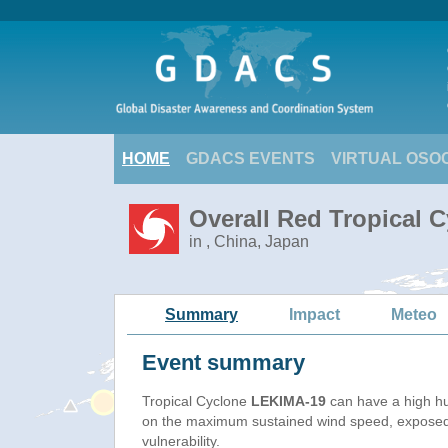
HOME
GDACS EVENTS
VIRTUAL OSO
Overall Red Tropical 
in , China, Japan
Summary
Impact
Meteo
Event summary
Tropical Cyclone
LEKIMA-19
can have a high h
on the maximum sustained wind speed, exposed
vulnerability.