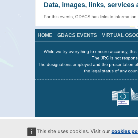
Data, images, links, service
For this events, GDACS has links to information
HOME
GDACS EVENTS
VIRTUAL OSO
While we try everything to ensure accuracy, this 
The JRC is not responsi
The designations employed and the presentation of
the legal status of any count
This site uses cookies. Visit our
cookies po