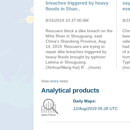
breaches triggered by heavy
say
floods in Shan..
eve
8/15/2019 10:37:00 AM
.
8/1
Rescuers block a dike breach on the
Chin
Mihe River in Shouguang, east
been
China's Shandong Province, Aug.
vid
14, 2019. Rescuers are trying to
had 
repair dike breaches triggered by
of a
heavy floods brought by typhoon
home
Lekima in Shouguang.
Typ
(Xinhua/Wang Kai) R
...(more)
(mo
View
more
news
Analytical products
Daily Maps:
12/Aug/2019 05:28 UTC