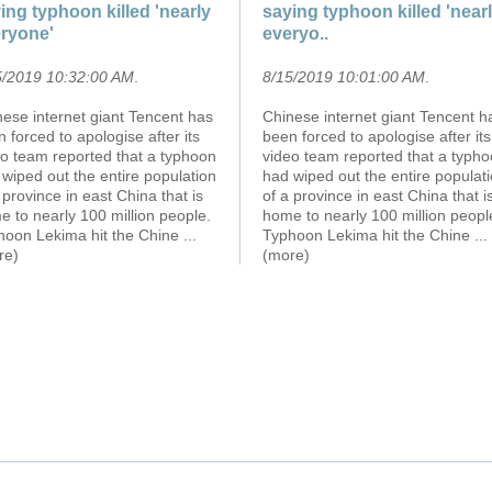
ing typhoon killed 'nearly
saying typhoon killed 'near
ryone'
everyo..
5/2019 10:32:00 AM
.
8/15/2019 10:01:00 AM
.
ese internet giant Tencent has
Chinese internet giant Tencent h
 forced to apologise after its
been forced to apologise after its
eo team reported that a typhoon
video team reported that a typh
wiped out the entire population
had wiped out the entire populat
 province in east China that is
of a province in east China that i
 to nearly 100 million people.
home to nearly 100 million peopl
hoon Lekima hit the Chine
...
Typhoon Lekima hit the Chine
...
re)
(more)