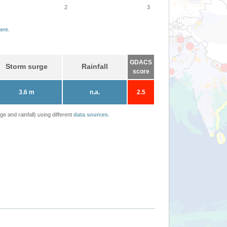
2
3
ere
.
GDACS
Storm surge
Rainfall
score
3.6 m
n.a.
2.5
 and rainfall) using different
data sources
.