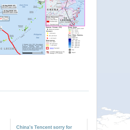
China's Tencent sorry for