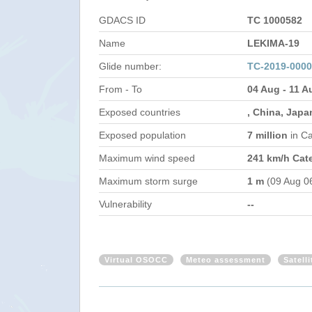
GDACS ID
TC 1000582
Name
LEKIMA-19
Glide number:
TC-2019-000
From - To
04 Aug - 11 A
Exposed countries
, China, Japa
Exposed population
7 million
in C
Maximum wind speed
241 km/h Cat
Maximum storm surge
1 m
(09 Aug 0
Vulnerability
--
Virtual OSOCC
Meteo assessment
Satell