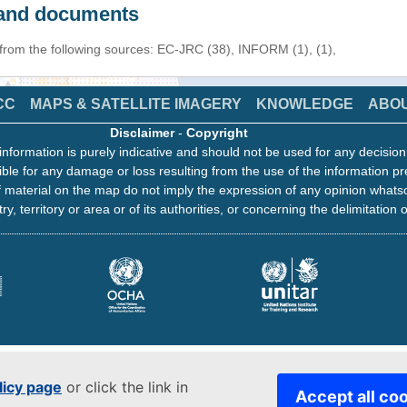
s and documents
 from the following sources: EC-JRC (38), INFORM (1), (1),
CC
MAPS & SATELLITE IMAGERY
KNOWLEDGE
ABO
Disclaimer
-
Copyright
information is purely indicative and should not be used for any decisio
ble for any damage or loss resulting from the use of the information pr
 material on the map do not imply the expression of any opinion whats
ry, territory or area or of its authorities, or concerning the delimitation o
licy page
or click the link in
Accept all co