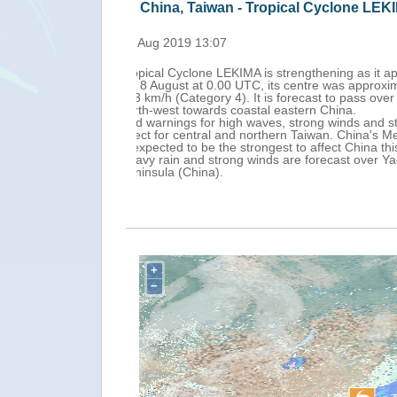
China, Taiwan, Japan - Tropical Cy
Fri, 09 Aug 2019 13:00
Tropical Cyclone LEKIMA continues nor
ained winds of
km north-east of Taipei (Taiwan Island
km/h before moving
It is forecast to make landfall off th
3).
heavy rain is in
According to media reports, as of 9 Au
y response, as LEKIMA
been warned to prepare to evacuate.
A red typhoon warning has been issued
nces and Liaodong
Jiangsu (China), while a red warning f
For the next 24 hours, heavy rain, st
+
−