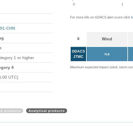
0
1
For more info on GDACS alert score click
h
091-CHN
ug
Wind
n
GDACS
n.a
JTWC
ategory 1 or higher
egory 4
Maximum expected impact (wind, storm surge
6:00 UTC)
ite products
Analytical products