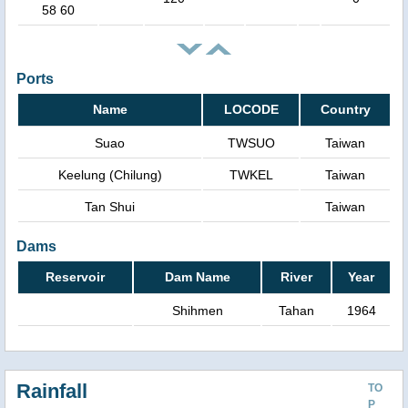
58 60
Ports
Name
LOCODE
Country
Suao
TWSUO
Taiwan
Keelung (Chilung)
TWKEL
Taiwan
Tan Shui
Taiwan
Dams
Reservoir
Dam Name
River
Year
Shihmen
Tahan
1964
Rainfall
TO
P