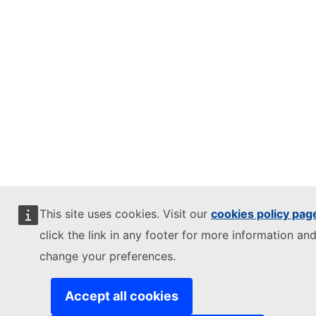
This site uses cookies. Visit our
cookies policy pag
click the link in any footer for more information and
change your preferences.
Accept all cookies