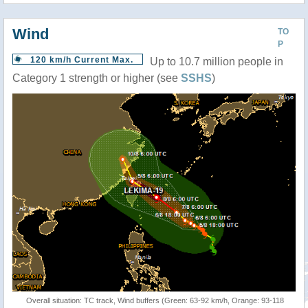
Wind
TO
P
120 km/h Current Max.
Up to 10.7 million people in
Category 1 strength or higher (see
SSHS
)
Overall situation: TC track, Wind buffers (Green: 63-92 km/h, Orange: 93-118