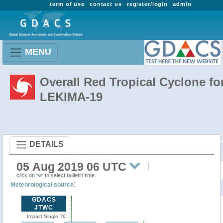
term of use
contact us
register/login
admin
MENU
Overall Red Tropical Cyclone fo
LEKIMA-19
DETAILS
05 Aug 2019 06 UTC
click on
to select bulletin time
:
Meteorological source
GDACS
JTWC
Impact Single TC