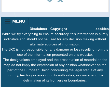
MENU
Disclaimer
-
Copyright
cookies
While we try everything to ensure accuracy, this information is purely
indicative and should not be used for any decision making without
alternate sources of information.
The JRC is not responsible for any damage or loss resulting from the
use of the information presented on this website.
The designations employed and the presentation of material on the
map do not imply the expression of any opinion whatsoever on the
part of the European Union concerning the legal status of any
country, territory or area or of its authorities, or concerning the
delimitation of its frontiers or boundaries.