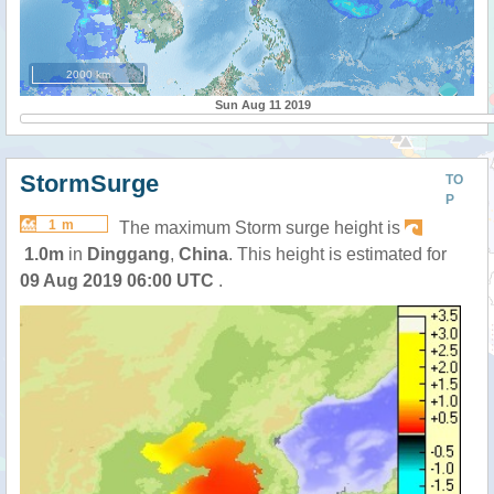
2000 km
Sun Aug 11 2019
StormSurge
TO
P
1 m
The maximum Storm surge height is
1.0m
in
Dinggang
,
China
. This height is estimated for
09 Aug 2019 06:00 UTC
.