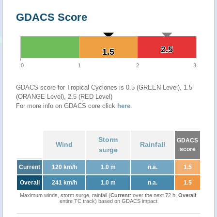
GDACS Score
2.5
2.5
1.5
1.5
0
1
2
3
GDACS score for Tropical Cyclones is 0.5 (GREEN Level), 1.5
(ORANGE Level), 2.5 (RED Level)
For more info on GDACS core click
here
.
Storm
GDACS
Wind
Rainfall
surge
score
Current
120 km/h
1.0 m
n.a.
1.5
Overall
241 km/h
1.0 m
n.a.
1.5
Maximum winds, storm surge, rainfall (
Current
: over the next 72 h,
Overall
:
entire TC track) based on GDACS impact