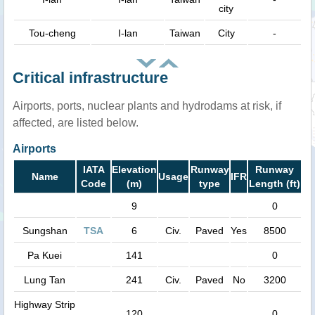
city
Tou-cheng
I-lan
Taiwan
City
-
Critical infrastructure
Airports, ports, nuclear plants and hydrodams at risk, if
affected, are listed below.
Airports
IATA
Elevation
Runway
Runway
Name
Usage
IFR
Code
(m)
type
Length (ft)
9
0
Sungshan
TSA
6
Civ.
Paved
Yes
8500
Pa Kuei
141
0
Lung Tan
241
Civ.
Paved
No
3200
Highway Strip
120
0