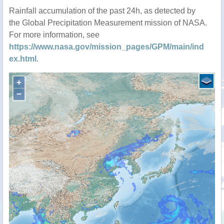
Rainfall accumulation of the past 24h, as detected by
the Global Precipitation Measurement mission of NASA.
For more information, see
https://www.nasa.gov/mission_pages/GPM/main/ind
ex.html
.
+
−