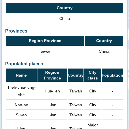
Country
China
Provinces
Region Province
Country
Taiwan
China
Populated places
Region
City
Name
Country
Population
Province
class
T'ieh-chia-lung-
Hua-lien
Taiwan
City
-
she
Nan-ao
I-lan
Taiwan
City
-
Su-ao
I-lan
Taiwan
City
-
Major
I-lan
I-lan
Taiwan
-