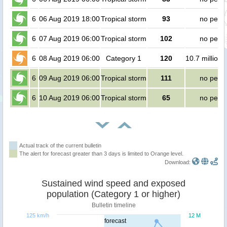
6
06 Aug 2019 18:00
Tropical storm
93
no peop
6
07 Aug 2019 06:00
Tropical storm
102
no peop
6
08 Aug 2019 06:00
Category 1
120
10.7 million 
6
09 Aug 2019 06:00
Tropical storm
111
no peop
6
10 Aug 2019 06:00
Tropical storm
65
no peop
Actual track of the current bulletin
The alert for forecast greater than 3 days is limited to Orange level.
Download:
Sustained wind speed and exposed
population (Category 1 or higher)
Bulletin timeline
125 km/h
12 M
forecast