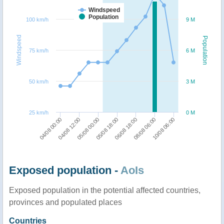
Windspeed
Population
100 km/h
9 M
Windspeed
Population
75 km/h
6 M
50 km/h
3 M
25 km/h
0 M
04/08 00:00
06/08 18:00
04/08 12:00
08/08 06:00
05/08 00:00
10/08 06:00
05/08 18:00
Exposed population -
AoIs
Exposed population in the potential affected countries,
provinces and populated places
Countries