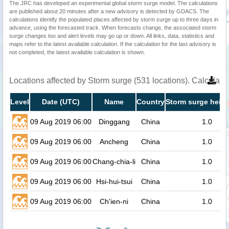
The JRC has developed an experimental global storm surge model. The calculations
are published about 20 minutes after a new advisory is detected by GDACS. The
calculations identify the populated places affected by storm surge up to three days in
advance, using the forecasted track. When forecasts change, the associated storm
surge changes too and alert levels may go up or down. All links, data, statistics and
maps refer to the latest available calculation. If the calculation for the last advisory is
not completed, the latest available calculation is shown.
Locations affected by Storm surge (531 locations). Calculat
Level
Date (UTC)
Name
Country
Storm surge heigh
09 Aug 2019 06:00
Dinggang
China
1.0
09 Aug 2019 06:00
Ancheng
China
1.0
09 Aug 2019 06:00
Chang-chia-li
China
1.0
09 Aug 2019 06:00
Hsi-hui-tsui
China
1.0
09 Aug 2019 06:00
Ch'ien-ni
China
1.0