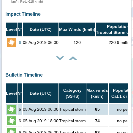
km/h, Red:>118 km/h)
Impact Timeline
Population i
Level
N°
Date (UTC)
Max Winds (km/h)
Tropical Storm or 
6
05 Aug 2019 06:00
120
220.9 million
Bulletin Timeline
Category
Max winds
Populatio
Level
N°
Date (UTC)
(SSHS)
(km/h)
Cat.1 or h
6
05 Aug 2019 06:00
Tropical storm
65
no peop
6
05 Aug 2019 18:00
Tropical storm
74
no peop
6
06 Aug 2019 06:00
Tropical storm
83
no peop