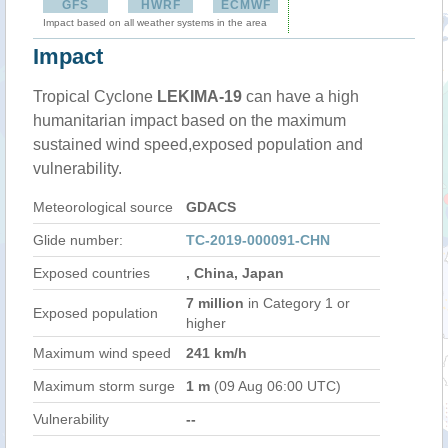
GFS
HWRF
ECMWF
Impact based on all weather systems in the area
Impact
Tropical Cyclone
LEKIMA-19
can have a high
humanitarian impact based on the maximum
sustained wind speed,exposed population and
vulnerability.
Meteorological source
GDACS
Glide number:
TC-2019-000091-CHN
Exposed countries
, China, Japan
7 million
in Category 1 or
Exposed population
higher
Maximum wind speed
241 km/h
Maximum storm surge
1 m
(09 Aug 06:00 UTC)
Vulnerability
--