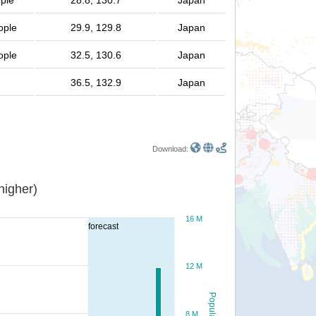
ople
28.8, 130.7
Japan
ople
29.9, 129.8
Japan
ople
32.5, 130.6
Japan
36.5, 132.9
Japan
Download:
or higher)
16 M
forecast
12 M
Population
8 M