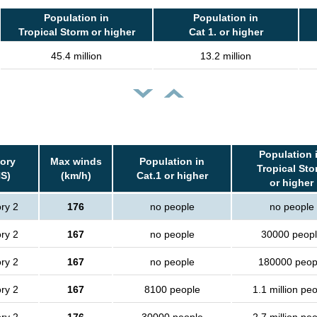
Population in
Population in
Tropical Storm or higher
Cat 1. or higher
45.4 million
13.2 million
Population 
ory
Max winds
Population in
Tropical Sto
S)
(km/h)
Cat.1 or higher
or higher
ry 2
176
no people
no people
ry 2
167
no people
30000 peop
ry 2
167
no people
180000 peop
ry 2
167
8100 people
1.1 million pe