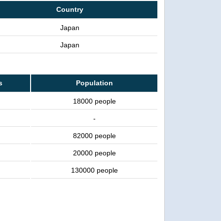
Country
Japan
Japan
s
Population
18000 people
-
82000 people
20000 people
130000 people