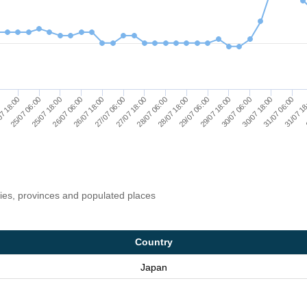
26/07 18:00
27/07 06:00
27/07 18:00
28/07 06:00
28/07 18:00
29/07 06:00
29/07 18:00
30/07 06:00
30/07 18:00
31/07 06:00
0
31/07 1
7 18:00
0
25/07 06:00
25/07 18:00
26/07 06:00
ries, provinces and populated places
Country
Japan