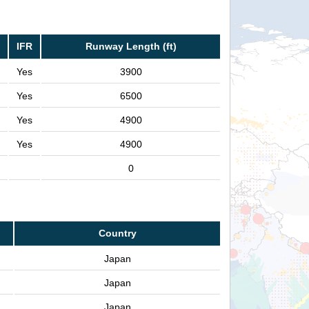
IFR
Runway Length (ft)
Yes
3900
Yes
6500
Yes
4900
Yes
4900
0
Country
Japan
Japan
Japan