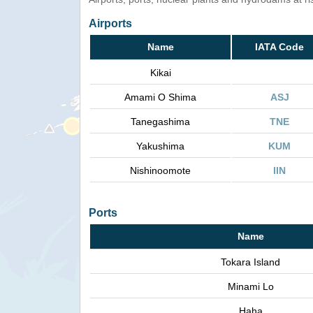
Airports
Name
IATA Code
Kikai
Amami O Shima
ASJ
Tanegashima
TNE
Yakushima
KUM
Nishinoomote
IIN
Ports
Name
Tokara Island
Minami Lo
Haha