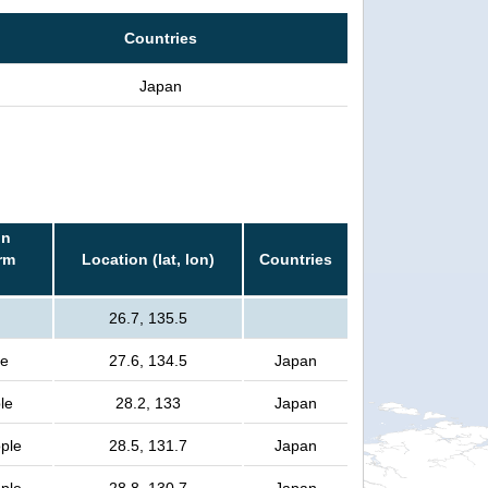
Countries
Japan
in
rm
Location (lat, lon)
Countries
26.7, 135.5
le
27.6, 134.5
Japan
le
28.2, 133
Japan
ople
28.5, 131.7
Japan