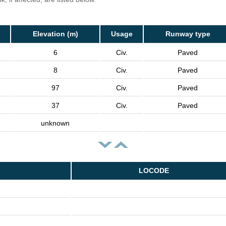
Elevation (m)
Usage
Runway type
6
Civ.
Paved
8
Civ.
Paved
97
Civ.
Paved
37
Civ.
Paved
unknown
LOCODE