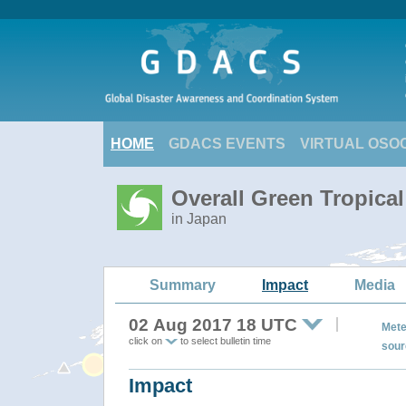
HOME
GDACS EVENTS
VIRTUAL OSO
Overall Green Tropica
in Japan
Summary
Impact
Media
02 Aug 2017 18 UTC
Mete
click on
to select bulletin time
sour
Impact