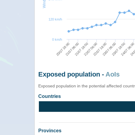
120 km/h
0 km/h
20/07 18:00
21/07 06:00
21/07 18:00
22/07 06:00
22/07 18:00
23/07 06:00
23/07 18:00
24/07 06:0
24/0
Exposed population -
AoIs
Exposed population in the potential affected count
Countries
Provinces