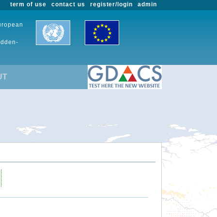
term of use
contact us
register/login
admin
European
udden-
UT