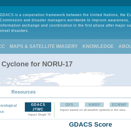
GDACS is a cooperation framework between the United Nations, the 
Commission and disaster managers worldwide to improve awareness,
information exchange and coordination in the first phase after major s
onset disasters.
CC
MAPS & SATELLITE IMAGERY
KNOWLEDGE
ABO
l Cyclone for NORU-17
Resources
GDACS
GFS
HWRF
ECMWF
orological
JTWC
Impact based on all weather systems in the area
:
ce
Impact Single TC
GDACS Score