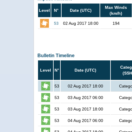
Max Winds
Level
N°
Date (UTC)
(km/h)
53
02 Aug 2017 18:00
194
Bulletin Timeline
Categ
Level
N°
Date (UTC)
(SSH
53
02 Aug 2017 18:00
Catego
53
03 Aug 2017 06:00
Catego
53
03 Aug 2017 18:00
Catego
53
04 Aug 2017 06:00
Catego