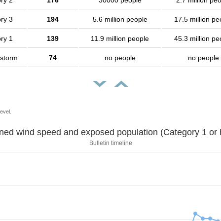
ry 2
176
30000 people
2.7 million pe
ry 3
194
5.6 million people
17.5 million pe
ry 1
139
11.9 million people
45.3 million pe
 storm
74
no people
no people
evel.
Sustained wind speed and exposed population (Category 1 
Bulletin timeline