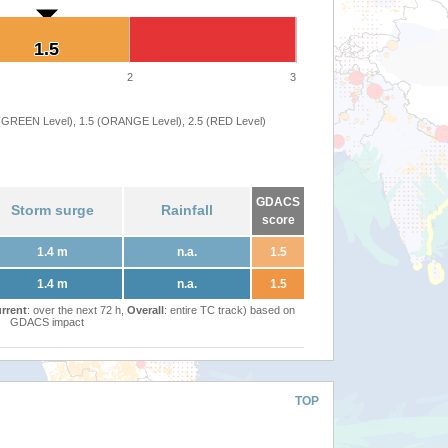
1.5
1.5
2
3
 (GREEN Level), 1.5 (ORANGE Level), 2.5 (RED Level)
GDACS
Storm surge
Rainfall
score
1.4 m
n.a.
1.5
1.4 m
n.a.
1.5
rrent
: over the next 72 h,
Overall
: entire TC track) based on
GDACS impact
TOP