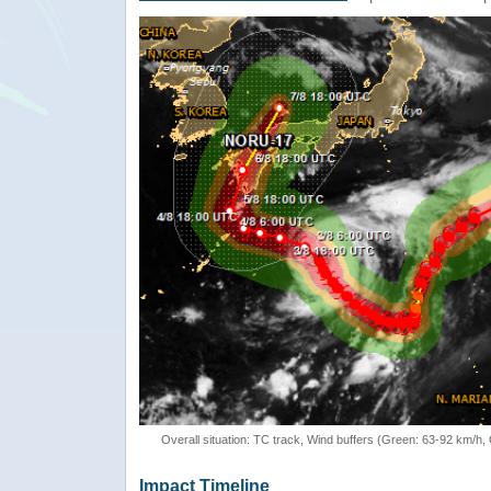
Overall situation: TC track, Wind buffers (Green: 63-92 km/h
Impact Timeline