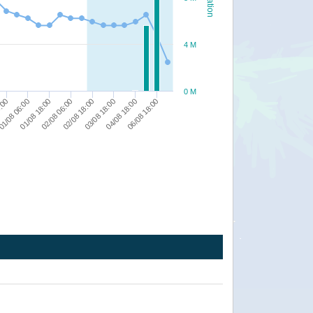
4 M
0 M
04/08 18:00
06/08 18:00
8:00
1/08 06:00
01/08 18:00
02/08 06:00
02/08 18:00
03/08 18:00