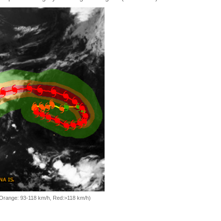
, Orange: 93-118 km/h, Red:>118 km/h)