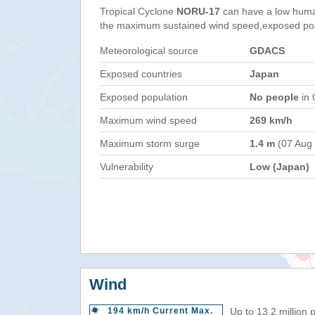
Tropical Cyclone
NORU-17
can have a low huma
the maximum sustained wind speed,exposed popul
Meteorological source
GDACS
Exposed countries
Japan
Exposed population
No people
in 
Maximum wind speed
269 km/h
Maximum storm surge
1.4 m
(07 Aug
Vulnerability
Low (Japan)
Wind
194 km/h Current Max.
Up to 13.2 million 