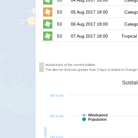
53
04 Aug 2017 18:00
Catego
53
05 Aug 2017 18:00
Catego
53
06 Aug 2017 18:00
Catego
53
07 Aug 2017 18:00
Tropical
Actual track of the current bulletin
The alert for forecast greater than 3 days is limited to Orange l
480 km/h
Windspeed
360 km/h
Population
Windspeed
240 km/h