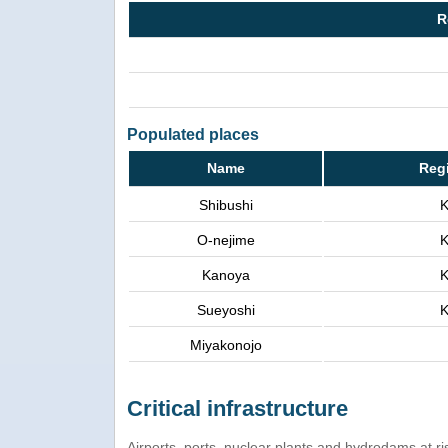
R
Populated places
Name
Reg
Shibushi
K
O-nejime
K
Kanoya
K
Sueyoshi
K
Miyakonojo
Critical infrastructure
Airports, ports, nuclear plants and hydrodams at risk