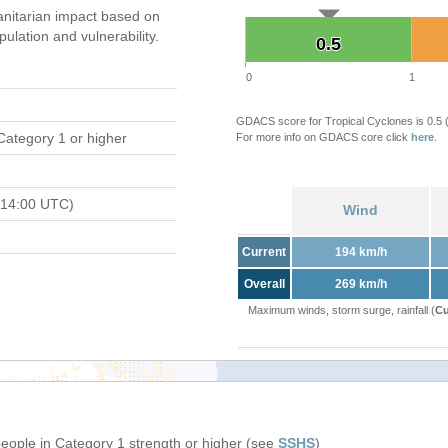
nitarian impact based on
ation and vulnerability.
0.5
0.5
0
1
GDACS score for Tropical Cyclones is 0.5
Category 1 or higher
For more info on GDACS core click
here
.
 14:00 UTC)
Wind
Current
194 km/h
Overall
269 km/h
Maximum winds, storm surge, rainfall (
Cu
people in Category 1 strength or higher (see
SSHS
)