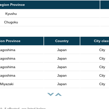
egion Province
Kyushu
Chugoku
ion Province
Country
City clas
agoshima
Japan
City
agoshima
Japan
City
agoshima
Japan
City
agoshima
Japan
City
Miyazaki
Japan
City
, if affected, are listed below.