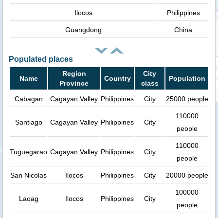
Ilocos
Philippines
Guangdong
China
Populated places
Region
City
Name
Country
Population
Province
class
Cabagan
Cagayan Valley
Philippines
City
25000 people
110000
Santiago
Cagayan Valley
Philippines
City
people
110000
Tuguegarao
Cagayan Valley
Philippines
City
people
San Nicolas
Ilocos
Philippines
City
20000 people
100000
Laoag
Ilocos
Philippines
City
people