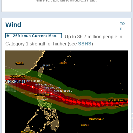
entire TC track) based on GDACS impact
Wind
TO
P
269 km/h Current Max.
Up to 36.7 million people in
Category 1 strength or higher (see
SSHS
)