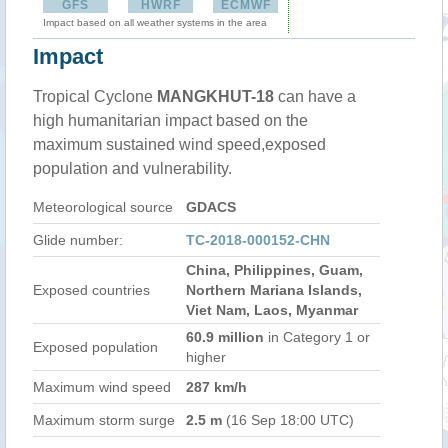
GFS
HWRF
ECMWF
Impact based on all weather systems in the area
Impact
Tropical Cyclone
MANGKHUT-18
can have a
high humanitarian impact based on the
maximum sustained wind speed,exposed
population and vulnerability.
Meteorological source
GDACS
Glide number:
TC-2018-000152-CHN
China, Philippines, Guam,
Exposed countries
Northern Mariana Islands,
Viet Nam, Laos, Myanmar
60.9 million
in Category 1 or
Exposed population
higher
Maximum wind speed
287 km/h
Maximum storm surge
2.5 m
(16 Sep 18:00 UTC)