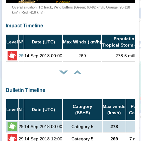
Overall situation: TC track, Wind buffers (Green: 63-92 km/h, Orange: 93-118
km/h, Red:>118 km/h)
Impact Timeline
Population i
Level
N°
Date (UTC)
Max Winds (km/h)
Tropical Storm or 
29
14 Sep 2018 00:00
269
278.5 million
Bulletin Timeline
Category
Max winds
Popu
Level
N°
Date (UTC)
(SSHS)
(km/h)
Cat.1
29
14 Sep 2018 00:00
Category 5
278
no
29
14 Sep 2018 12:00
Category 5
269
7 mil