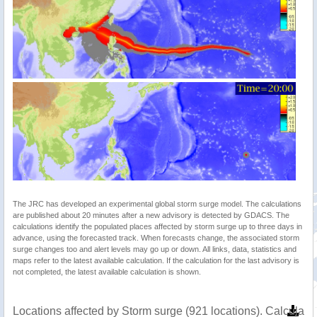
The JRC has developed an experimental global storm surge model. The calculations
are published about 20 minutes after a new advisory is detected by GDACS. The
calculations identify the populated places affected by storm surge up to three days in
advance, using the forecasted track. When forecasts change, the associated storm
surge changes too and alert levels may go up or down. All links, data, statistics and
maps refer to the latest available calculation. If the calculation for the last advisory is
not completed, the latest available calculation is shown.
Locations affected by Storm surge (921 locations). Calculat