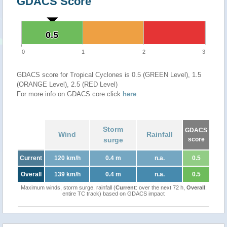
GDACS Score
0.5
0.5
0
1
2
3
GDACS score for Tropical Cyclones is 0.5 (GREEN Level), 1.5
(ORANGE Level), 2.5 (RED Level)
For more info on GDACS core click
here
.
Storm
GDACS
Wind
Rainfall
surge
score
Current
120 km/h
0.4 m
n.a.
0.5
Overall
139 km/h
0.4 m
n.a.
0.5
Maximum winds, storm surge, rainfall (
Current
: over the next 72 h,
Overall
:
entire TC track) based on GDACS impact