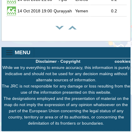
14 Oct 2018 19:00
Qurayyah
Yemen
0.2
MENU
Disclaimer
-
Copyright
cookies
While we try everything to ensure accuracy, this information is purely
indicative and should not be used for any decision making without
alternate sources of information.
The JRC is not responsible for any damage or loss resulting from the
use of the information presented on this website.
The designations employed and the presentation of material on the
map do not imply the expression of any opinion whatsoever on the
part of the European Union concerning the legal status of any
country, territory or area or of its authorities, or concerning the
delimitation of its frontiers or boundaries.