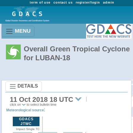
term of use
contact us
register/login
admin
MENU
Overall Green Tropical Cyclone
for LUBAN-18
DETAILS
11 Oct 2018 18 UTC
click on
to select bulletin time
:
Meteorological source
GDACS
JTWC
Impact Single TC