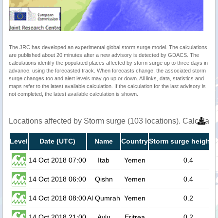
The JRC has developed an experimental global storm surge model. The calculations
are published about 20 minutes after a new advisory is detected by GDACS. The
calculations identify the populated places affected by storm surge up to three days in
advance, using the forecasted track. When forecasts change, the associated storm
surge changes too and alert levels may go up or down. All links, data, statistics and
maps refer to the latest available calculation. If the calculation for the last advisory is
not completed, the latest available calculation is shown.
Locations affected by Storm surge (103 locations). Calculat
Level
Date (UTC)
Name
Country
Storm surge height 
14 Oct 2018 07:00
Itab
Yemen
0.4
14 Oct 2018 06:00
Qishn
Yemen
0.4
14 Oct 2018 08:00
Al Qumrah
Yemen
0.2
14 Oct 2018 21:00
Aylu
Eritrea
0.2