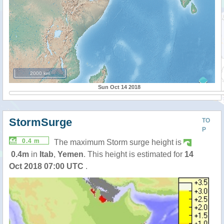
2000 km
Sun Oct 14 2018
StormSurge
TO
P
0.4 m
The maximum Storm surge height is
0.4m
in
Itab
,
Yemen
. This height is estimated for
14
Oct 2018 07:00 UTC
.