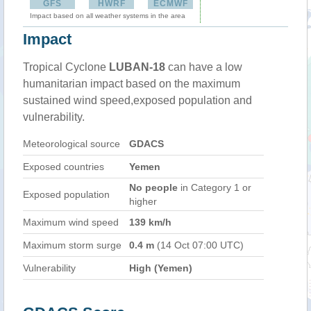
GFS
HWRF
ECMWF
Impact based on all weather systems in the area
Impact
Tropical Cyclone
LUBAN-18
can have a low
humanitarian impact based on the maximum
sustained wind speed,exposed population and
vulnerability.
Meteorological source
GDACS
Exposed countries
Yemen
No people
in Category 1 or
Exposed population
higher
Maximum wind speed
139 km/h
Maximum storm surge
0.4 m
(14 Oct 07:00 UTC)
Vulnerability
High (Yemen)