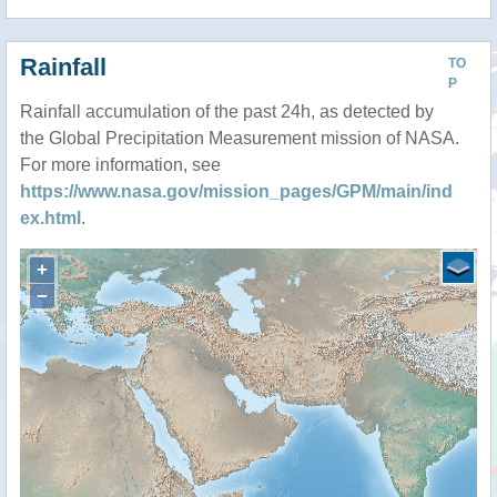
Rainfall
TO
P
Rainfall accumulation of the past 24h, as detected by
the Global Precipitation Measurement mission of NASA.
For more information, see
https://www.nasa.gov/mission_pages/GPM/main/ind
ex.html
.
+
−