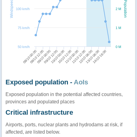
Windspeed
Population
100 km/h
2 M
75 km/h
1 M
50 km/h
0 M
08/10 00:00
09/10 12:00
11/10 00:00
13/10 06:00
08/10 12:00
10/10 00:00
11/10 12:00
14/10 18:00
09/10 00:00
10/10 12:00
12/10 06:00
Exposed population -
AoIs
Exposed population in the potential affected countries,
provinces and populated places
Critical infrastructure
Airports, ports, nuclear plants and hydrodams at risk, if
affected, are listed below.