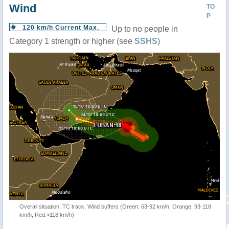
Wind
TO
P
120 km/h Current Max.
Up to no people in
Category 1 strength or higher (see
SSHS
)
Overall situation: TC track, Wind buffers (Green: 63-92 km/h, Orange: 93-118
km/h, Red:>118 km/h)