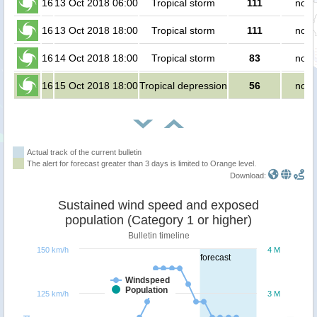
16
13 Oct 2018 06:00
Tropical storm
111
no p
16
13 Oct 2018 18:00
Tropical storm
111
no p
16
14 Oct 2018 18:00
Tropical storm
83
no p
16
15 Oct 2018 18:00
Tropical depression
56
no p
Actual track of the current bulletin
The alert for forecast greater than 3 days is limited to Orange level.
Download:
Sustained wind speed and exposed
population (Category 1 or higher)
Bulletin timeline
150 km/h
4 M
forecast
Windspeed
Population
125 km/h
3 M