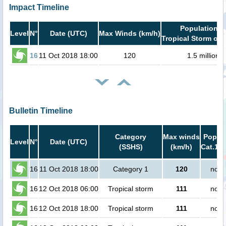
Impact Timeline
Population i
Level
N°
Date (UTC)
Max Winds (km/h)
Tropical Storm or 
16
11 Oct 2018 18:00
120
1.5 million
Bulletin Timeline
Category
Max winds
Popula
Level
N°
Date (UTC)
(SSHS)
(km/h)
Cat.1 o
16
11 Oct 2018 18:00
Category 1
120
no p
16
12 Oct 2018 06:00
Tropical storm
111
no p
16
12 Oct 2018 18:00
Tropical storm
111
no p