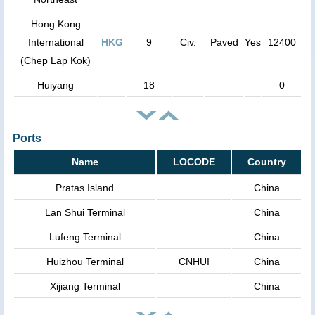
Hong Kong
International
HKG
9
Civ.
Paved
Yes
12400
(Chep Lap Kok)
Huiyang
18
0
Ports
Name
LOCODE
Country
Pratas Island
China
Lan Shui Terminal
China
Lufeng Terminal
China
Huizhou Terminal
CNHUI
China
Xijiang Terminal
China