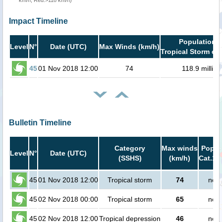
km/h, Red:>118 km/h)
Impact Timeline
Population i
Level
N°
Date (UTC)
Max Winds (km/h)
Tropical Storm or 
45
01 Nov 2018 12:00
74
118.9 million
Bulletin Timeline
Category
Max winds
Popula
Level
N°
Date (UTC)
(SSHS)
(km/h)
Cat.1 
45
01 Nov 2018 12:00
Tropical storm
74
no p
45
02 Nov 2018 00:00
Tropical storm
65
no p
45
02 Nov 2018 12:00
Tropical depression
46
no p