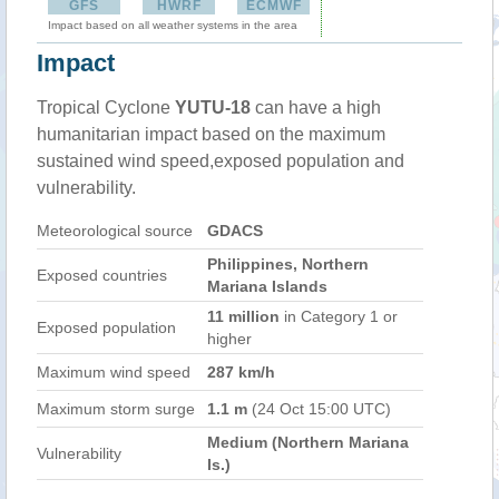
GFS
HWRF
ECMWF
Impact based on all weather systems in the area
Impact
Tropical Cyclone
YUTU-18
can have a high
humanitarian impact based on the maximum
sustained wind speed,exposed population and
vulnerability.
Meteorological source
GDACS
Philippines, Northern
Exposed countries
Mariana Islands
11 million
in Category 1 or
Exposed population
higher
Maximum wind speed
287 km/h
Maximum storm surge
1.1 m
(24 Oct 15:00 UTC)
Medium (Northern Mariana
Vulnerability
Is.)