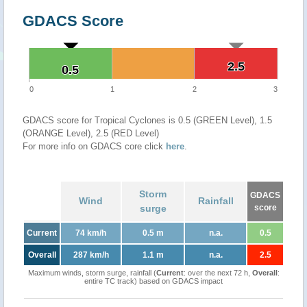
GDACS Score
2.5
2.5
0.5
0.5
0
1
2
3
GDACS score for Tropical Cyclones is 0.5 (GREEN Level), 1.5
(ORANGE Level), 2.5 (RED Level)
For more info on GDACS core click
here
.
Storm
GDACS
Wind
Rainfall
surge
score
Current
74 km/h
0.5 m
n.a.
0.5
Overall
287 km/h
1.1 m
n.a.
2.5
Maximum winds, storm surge, rainfall (
Current
: over the next 72 h,
Overall
:
entire TC track) based on GDACS impact