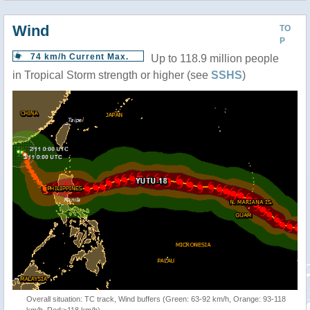
Wind
TO
P
74 km/h Current Max.
Up to 118.9 million people
in Tropical Storm strength or higher (see
SSHS
)
Overall situation: TC track, Wind buffers (Green: 63-92 km/h, Orange: 93-118