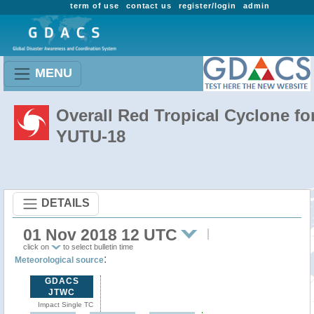
term of use
contact us
register/login
admin
MENU
Overall Red Tropical Cyclone fo
YUTU-18
DETAILS
01 Nov 2018 12 UTC
click on
to select bulletin time
:
Meteorological source
GDACS
JTWC
Impact Single TC