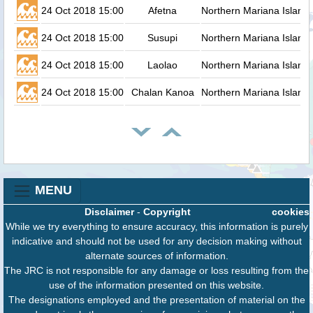
24 Oct 2018 15:00
Afetna
Northern Mariana Island
24 Oct 2018 15:00
Susupi
Northern Mariana Island
24 Oct 2018 15:00
Laolao
Northern Mariana Island
24 Oct 2018 15:00
Chalan Kanoa
Northern Mariana Island
MENU
Disclaimer
-
Copyright
cookies
While we try everything to ensure accuracy, this information is purely
indicative and should not be used for any decision making without
alternate sources of information.
The JRC is not responsible for any damage or loss resulting from the
use of the information presented on this website.
The designations employed and the presentation of material on the