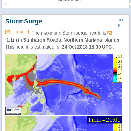
Fri Nov 02 2018
StormSurge
TO
P
1.1 m
The maximum Storm surge height is
1.1m
in
Sunharon Roads
,
Northern Mariana Islands
.
This height is estimated for
24 Oct 2018 15:00 UTC
.