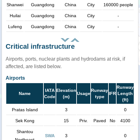
Shanwei
Guangdong
China
City
160000 people
Huilai
Guangdong
China
City
-
Lufeng
Guangdong
China
City
-
Critical infrastructure
Airports, ports, nuclear plants and hydrodams at risk, if
affected, are listed below.
Airports
Runway
IATA
Elevation
Runway
Name
Usage
IFR
Length
Code
(m)
type
(ft)
Pratas Island
3
0
Sek Kong
15
Priv.
Paved
No
4100
Shantou
SWA
3
0
Northeast