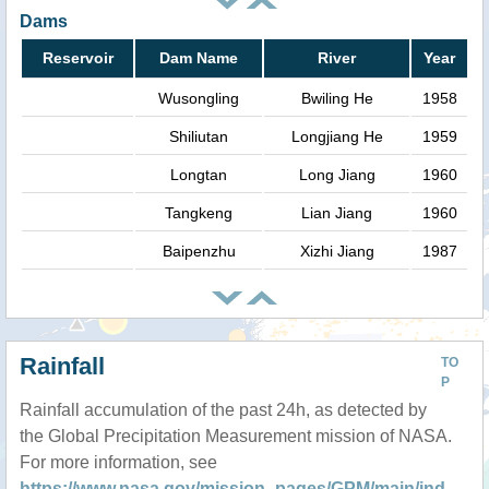
Dams
Reservoir
Dam Name
River
Year
Wusongling
Bwiling He
1958
Shiliutan
Longjiang He
1959
Longtan
Long Jiang
1960
Tangkeng
Lian Jiang
1960
Baipenzhu
Xizhi Jiang
1987
Rainfall
TO
P
Rainfall accumulation of the past 24h, as detected by
the Global Precipitation Measurement mission of NASA.
For more information, see
https://www.nasa.gov/mission_pages/GPM/main/ind