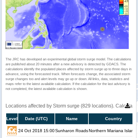
The JRC has developed an experimental global storm surge model. The calculations
are published about 20 minutes after a new advisory is detected by GDACS. The
calculations identify the populated places affected by storm surge up to three days in
advance, using the forecasted track. When forecasts change, the associated storm
surge changes too and alert levels may go up or down. All links, data, statistics and
maps refer to the latest available calculation. If the calculation for the last advisory is
not completed, the latest available calculation is shown.
Locations affected by Storm surge (829 locations). Calculat
Level
Date (UTC)
Name
Country
24 Oct 2018 15:00
Sunharon Roads
Northern Mariana Island