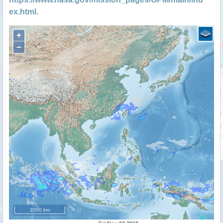
ex.html
.
+
−
2000 km