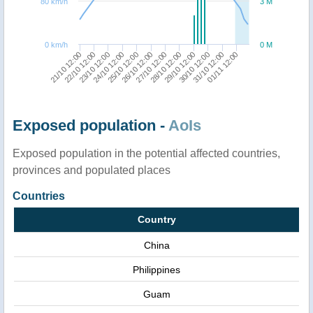
80 km/h
3 M
0 km/h
0 M
21/10 12:00
24/10 12:00
27/10 12:00
30/10 12:00
23/10 12:00
26/10 12:00
29/10 12:00
01/11 12:00
22/10 12:00
25/10 12:00
28/10 12:00
31/10 12:00
Exposed population -
AoIs
Exposed population in the potential affected countries,
provinces and populated places
Countries
Country
China
Philippines
Guam