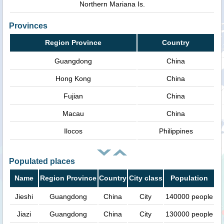
Northern Mariana Is.
Provinces
Region Province
Country
Guangdong
China
Hong Kong
China
Fujian
China
Macau
China
Ilocos
Philippines
Populated places
Name
Region Province
Country
City class
Population
Jieshi
Guangdong
China
City
140000 people
Jiazi
Guangdong
China
City
130000 people