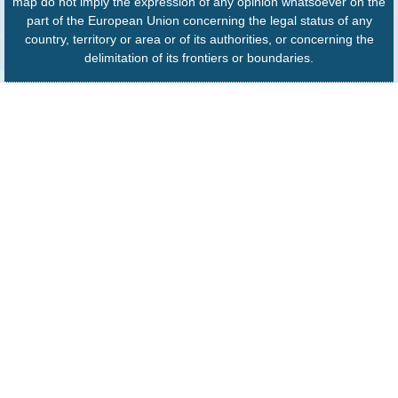
map do not imply the expression of any opinion whatsoever on the
part of the European Union concerning the legal status of any
country, territory or area or of its authorities, or concerning the
delimitation of its frontiers or boundaries.