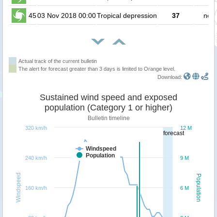
45
03 Nov 2018 00:00
Tropical depression
37
no p
Actual track of the current bulletin
The alert for forecast greater than 3 days is limited to Orange level.
Download:
Sustained wind speed and exposed
population (Category 1 or higher)
Bulletin timeline
320 km/h
12 M
forecast
Windspeed
Population
240 km/h
9 M
Windspeed
Population
160 km/h
6 M