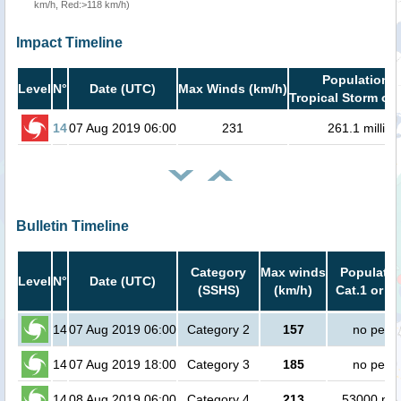
km/h, Red:>118 km/h)
Impact Timeline
Population i
Level
N°
Date (UTC)
Max Winds (km/h)
Tropical Storm or 
14
07 Aug 2019 06:00
231
261.1 million
Bulletin Timeline
Category
Max winds
Populatio
Level
N°
Date (UTC)
(SSHS)
(km/h)
Cat.1 or h
14
07 Aug 2019 06:00
Category 2
157
no peop
14
07 Aug 2019 18:00
Category 3
185
no peop
14
08 Aug 2019 06:00
Category 4
213
53000 peo