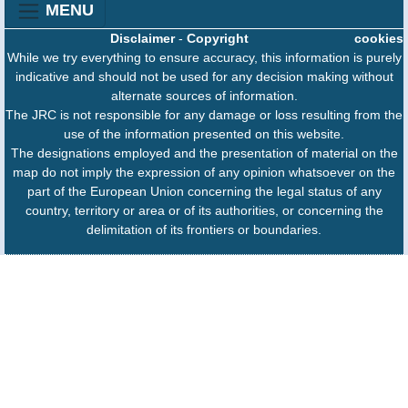
MENU
Disclaimer
-
Copyright
cookies
While we try everything to ensure accuracy, this information is purely
indicative and should not be used for any decision making without
alternate sources of information.
The JRC is not responsible for any damage or loss resulting from the
use of the information presented on this website.
The designations employed and the presentation of material on the
map do not imply the expression of any opinion whatsoever on the
part of the European Union concerning the legal status of any
country, territory or area or of its authorities, or concerning the
delimitation of its frontiers or boundaries.