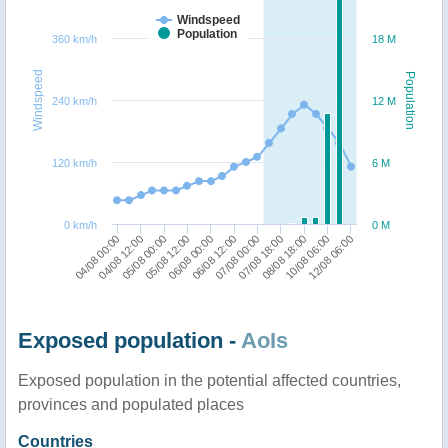
Windspeed
Population
360 km/h
18 M
Windspeed
Population
240 km/h
12 M
120 km/h
6 M
0 km/h
0 M
04/08 00:00
05/08 12:00
07/08 00:00
10/08 06:00
04/08 12:00
06/08 00:00
07/08 18:00
12/08 06:00
05/08 00:00
06/08 12:00
08/08 18:00
Exposed population -
AoIs
Exposed population in the potential affected countries,
provinces and populated places
Countries