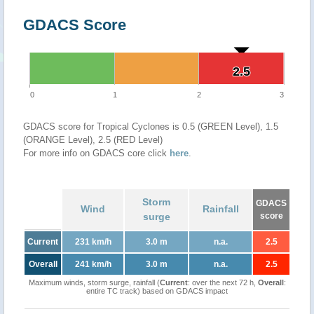
GDACS Score
2.5
2.5
0
1
2
3
GDACS score for Tropical Cyclones is 0.5 (GREEN Level), 1.5
(ORANGE Level), 2.5 (RED Level)
For more info on GDACS core click
here
.
Storm
GDACS
Wind
Rainfall
surge
score
Current
231 km/h
3.0 m
n.a.
2.5
Overall
241 km/h
3.0 m
n.a.
2.5
Maximum winds, storm surge, rainfall (
Current
: over the next 72 h,
Overall
:
entire TC track) based on GDACS impact