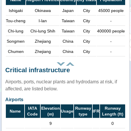
Ishigaki
Okinawa
Japan
City
45000 people
Tou-cheng
I-lan
Taiwan
City
-
Chi-lung
Chi-lung Shih
Taiwan
City
400000 people
Songmen
Zhejiang
China
City
-
Chumen
Zhejiang
China
City
-
Critical infrastructure
Airports, ports, nuclear plants and hydrodams at risk, if
affected, are listed below.
Airports
IATA
Elevation
Runway
Runway
Name
Usage
IFR
Code
(m)
type
Length (ft)
9
0