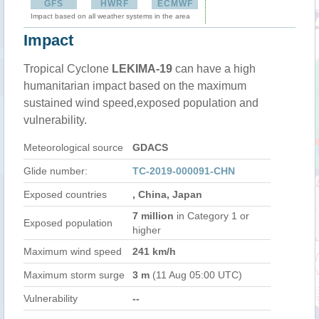
GFS
HWRF
ECMWF
Impact based on all weather systems in the area
Impact
Tropical Cyclone
LEKIMA-19
can have a high
humanitarian impact based on the maximum
sustained wind speed,exposed population and
vulnerability.
Meteorological source
GDACS
Glide number:
TC-2019-000091-CHN
Exposed countries
, China, Japan
7 million
in Category 1 or
Exposed population
higher
Maximum wind speed
241 km/h
Maximum storm surge
3 m
(11 Aug 05:00 UTC)
Vulnerability
--