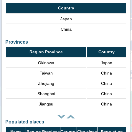
Country
Japan
China
Provinces
Region Province
Country
Okinawa
Japan
Taiwan
China
Zhejiang
China
Shanghai
China
Jiangsu
China
Populated places
Name
Region Province
Country
City class
Population