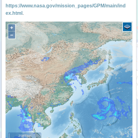
https://www.nasa.gov/mission_pages/GPM/main/ind
ex.html
.
+
−
2000 km