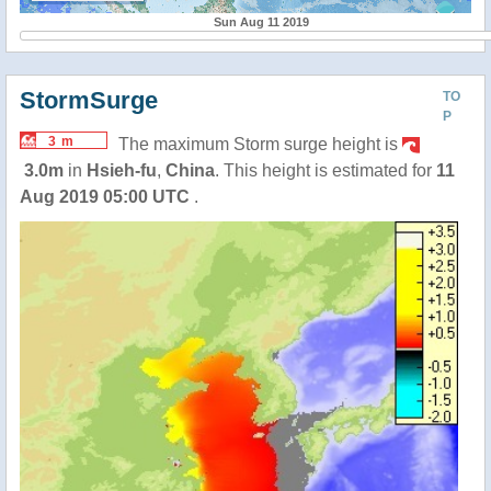
Sun Aug 11 2019
StormSurge
TO
P
3 m
The maximum Storm surge height is
3.0m
in
Hsieh-fu
,
China
. This height is estimated for
11
Aug 2019 05:00 UTC
.