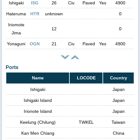
Ishigaki
ISG
26
Civ.
Paved
Yes
4900
Hateruma
HTR
unknown
0
Iriomote
12
0
Jima
Yonaguni
OGN
21
Civ.
Paved
Yes
4900
Ports
Name
LOCODE
Country
Ishigaki
Japan
Ishigaki Island
Japan
Irionote Island
Japan
Keelung (Chilung)
TWKEL
Taiwan
Kan Men Chiang
China