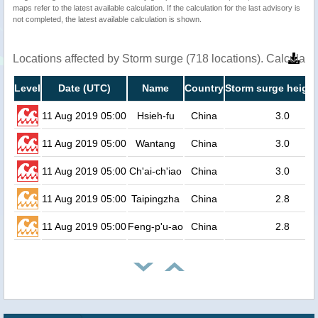
maps refer to the latest available calculation. If the calculation for the last advisory is
not completed, the latest available calculation is shown.
Locations affected by Storm surge (718 locations). Calculat
Level
Date (UTC)
Name
Country
Storm surge height
11 Aug 2019 05:00
Hsieh-fu
China
3.0
11 Aug 2019 05:00
Wantang
China
3.0
11 Aug 2019 05:00
Ch'ai-ch'iao
China
3.0
11 Aug 2019 05:00
Taipingzha
China
2.8
11 Aug 2019 05:00
Feng-p'u-ao
China
2.8