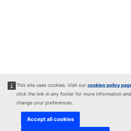
This site uses cookies. Visit our
cookies policy pag
click the link in any footer for more information and
change your preferences.
Accept all cookies