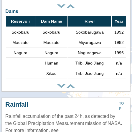
Dams
Reservoir
Dam Name
River
Year
Sokobaru
Sokobaru
Sokobarugawa
1992
Maezato
Maezato
Miyaragawa
1982
Nagura
Nagura
Naguragawa
1996
Human
Trib. Jiao Jiang
n/a
Xikou
Trib. Jiao Jiang
n/a
Rainfall
TO
P
Rainfall accumulation of the past 24h, as detected by
the Global Precipitation Measurement mission of NASA.
For more information, see