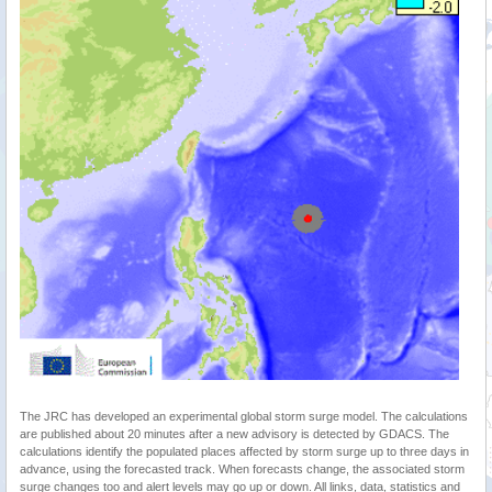
The JRC has developed an experimental global storm surge model. The calculations
are published about 20 minutes after a new advisory is detected by GDACS. The
calculations identify the populated places affected by storm surge up to three days in
advance, using the forecasted track. When forecasts change, the associated storm
surge changes too and alert levels may go up or down. All links, data, statistics and