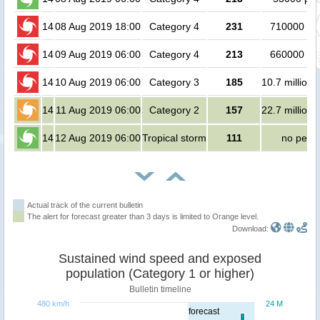
14
08 Aug 2019 18:00
Category 4
231
710000 pe
14
09 Aug 2019 06:00
Category 4
213
660000 pe
14
10 Aug 2019 06:00
Category 3
185
10.7 million 
14
11 Aug 2019 06:00
Category 2
157
22.7 million 
14
12 Aug 2019 06:00
Tropical storm
111
no peop
Actual track of the current bulletin
The alert for forecast greater than 3 days is limited to Orange level.
Download:
Sustained wind speed and exposed
population (Category 1 or higher)
Bulletin timeline
480 km/h
24 M
forecast