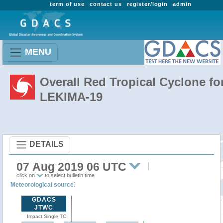
term of use
contact us
register/login
admin
MENU
Overall Red Tropical Cyclone fo
LEKIMA-19
DETAILS
07 Aug 2019 06 UTC
click on
to select bulletin time
:
Meteorological source
GDACS
JTWC
Impact Single TC