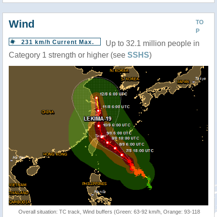
Wind
TO
P
231 km/h Current Max.
Up to 32.1 million people in
Category 1 strength or higher (see
SSHS
)
Overall situation: TC track, Wind buffers (Green: 63-92 km/h, Orange: 93-118