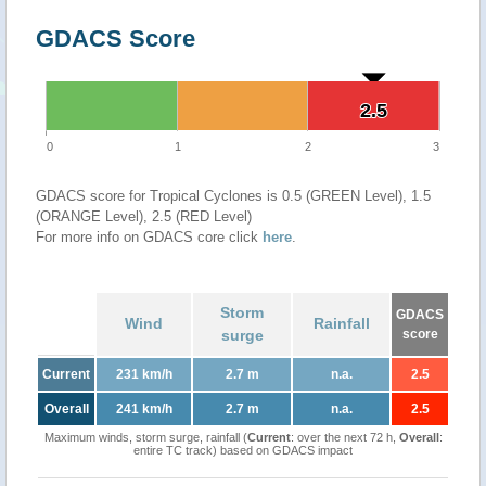
GDACS Score
2.5
2.5
0
1
2
3
GDACS score for Tropical Cyclones is 0.5 (GREEN Level), 1.5
(ORANGE Level), 2.5 (RED Level)
For more info on GDACS core click
here
.
Storm
GDACS
Wind
Rainfall
surge
score
Current
231 km/h
2.7 m
n.a.
2.5
Overall
241 km/h
2.7 m
n.a.
2.5
Maximum winds, storm surge, rainfall (
Current
: over the next 72 h,
Overall
:
entire TC track) based on GDACS impact