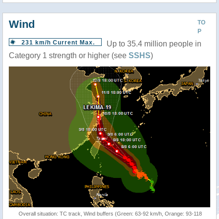
Wind
TO
P
231 km/h Current Max.
Up to 35.4 million people in
Category 1 strength or higher (see
SSHS
)
Overall situation: TC track, Wind buffers (Green: 63-92 km/h, Orange: 93-118