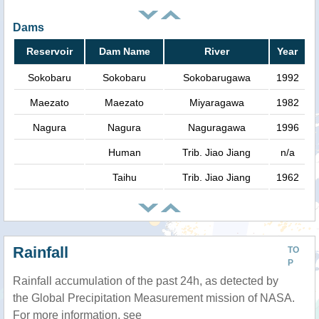
Dams
Reservoir
Dam Name
River
Year
Sokobaru
Sokobaru
Sokobarugawa
1992
Maezato
Maezato
Miyaragawa
1982
Nagura
Nagura
Naguragawa
1996
Human
Trib. Jiao Jiang
n/a
Taihu
Trib. Jiao Jiang
1962
Rainfall
TO
P
Rainfall accumulation of the past 24h, as detected by
the Global Precipitation Measurement mission of NASA.
For more information, see