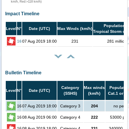
km/h, Red:>118 km/h)
Impact Timeline
Population i
Level
N°
Date (UTC)
Max Winds (km/h)
Tropical Storm or 
16
07 Aug 2019 18:00
231
281 million
Bulletin Timeline
Category
Max winds
Populatio
Level
N°
Date (UTC)
(SSHS)
(km/h)
Cat.1 or h
16
07 Aug 2019 18:00
Category 3
204
no peop
16
08 Aug 2019 06:00
Category 4
222
53000 peo
16
08 Aug 2019 18:00
Category 4
231
340000 pe