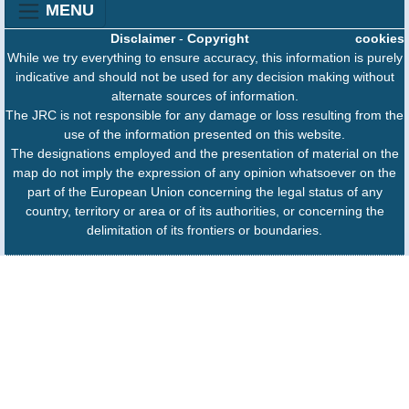
MENU
Disclaimer
-
Copyright
cookies
While we try everything to ensure accuracy, this information is purely
indicative and should not be used for any decision making without
alternate sources of information.
The JRC is not responsible for any damage or loss resulting from the
use of the information presented on this website.
The designations employed and the presentation of material on the
map do not imply the expression of any opinion whatsoever on the
part of the European Union concerning the legal status of any
country, territory or area or of its authorities, or concerning the
delimitation of its frontiers or boundaries.