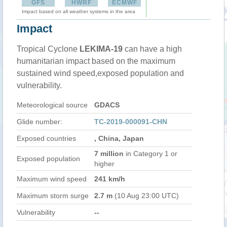
GFS
HWRF
ECMWF
Impact based on all weather systems in the area
Impact
Tropical Cyclone
LEKIMA-19
can have a high
humanitarian impact based on the maximum
sustained wind speed,exposed population and
vulnerability.
Meteorological source
GDACS
Glide number:
TC-2019-000091-CHN
Exposed countries
, China, Japan
7 million
in Category 1 or
Exposed population
higher
Maximum wind speed
241 km/h
Maximum storm surge
2.7 m
(10 Aug 23:00 UTC)
Vulnerability
--