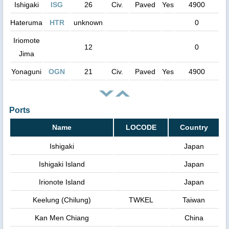
Ishigaki
ISG
26
Civ.
Paved
Yes
4900
Hateruma
HTR
unknown
0
Iriomote
12
0
Jima
Yonaguni
OGN
21
Civ.
Paved
Yes
4900
Ports
Name
LOCODE
Country
Ishigaki
Japan
Ishigaki Island
Japan
Irionote Island
Japan
Keelung (Chilung)
TWKEL
Taiwan
Kan Men Chiang
China