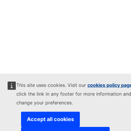
This site uses cookies. Visit our
cookies policy pag
click the link in any footer for more information and
change your preferences.
Accept all cookies