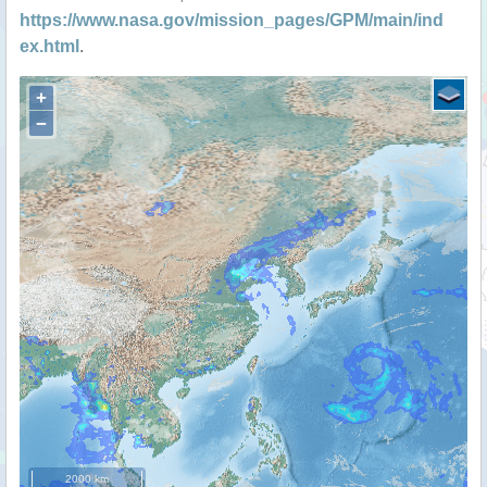
https://www.nasa.gov/mission_pages/GPM/main/ind
ex.html
.
+
−
2000 km