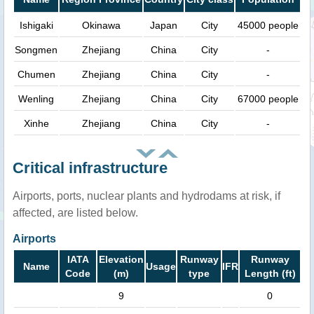
Ishigaki
Okinawa
Japan
City
45000 people
Songmen
Zhejiang
China
City
-
Chumen
Zhejiang
China
City
-
Wenling
Zhejiang
China
City
67000 people
Xinhe
Zhejiang
China
City
-
Critical infrastructure
Airports, ports, nuclear plants and hydrodams at risk, if
affected, are listed below.
Airports
IATA
Elevation
Runway
Runway
Name
Usage
IFR
Code
(m)
type
Length (ft)
9
0