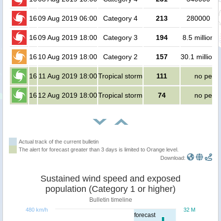
16
09 Aug 2019 06:00
Category 4
213
280000 pe
16
09 Aug 2019 18:00
Category 3
194
8.5 million 
16
10 Aug 2019 18:00
Category 2
157
30.1 million 
16
11 Aug 2019 18:00
Tropical storm
111
no peop
16
12 Aug 2019 18:00
Tropical storm
74
no peop
Actual track of the current bulletin
The alert for forecast greater than 3 days is limited to Orange level.
Download:
Sustained wind speed and exposed
population (Category 1 or higher)
Bulletin timeline
480 km/h
32 M
forecast