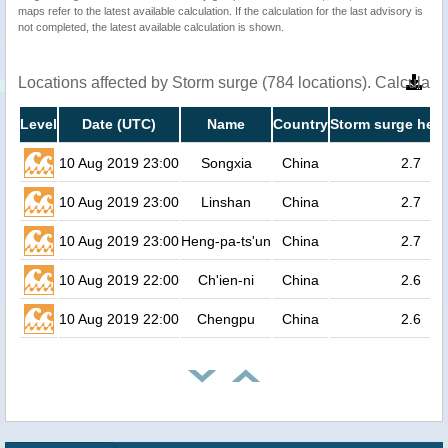
maps refer to the latest available calculation. If the calculation for the last advisory is
not completed, the latest available calculation is shown.
Locations affected by Storm surge (784 locations). Calculat
Level
Date (UTC)
Name
Country
Storm surge heig
10 Aug 2019 23:00
Songxia
China
2.7
10 Aug 2019 23:00
Linshan
China
2.7
10 Aug 2019 23:00
Heng-pa-ts'un
China
2.7
10 Aug 2019 22:00
Ch'ien-ni
China
2.6
10 Aug 2019 22:00
Chengpu
China
2.6