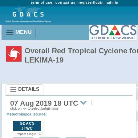
term of use
contact us
register/login
admin
MENU
Overall Red Tropical Cyclone fo
LEKIMA-19
DETAILS
07 Aug 2019 18 UTC
click on
to select bulletin time
:
Meteorological source
GDACS
JTWC
Impact Single TC