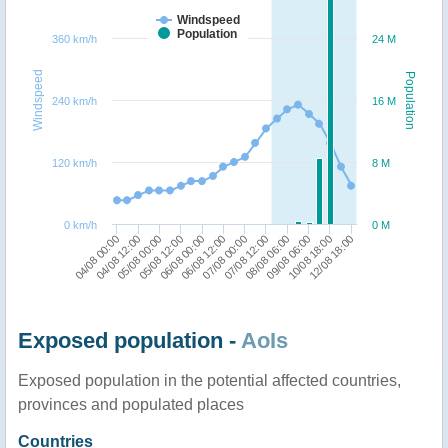
Windspeed
Population
360 km/h
24 M
Windspeed
Population
240 km/h
16 M
120 km/h
8 M
0 km/h
0 M
12/08 18:00
09/08 06:00
07/08 12:00
06/08 12:00
05/08 12:00
04/08 12:00
10/08 18:00
08/08 06:00
07/08 00:00
06/08 00:00
05/08 00:00
04/08 00:00
Exposed population -
AoIs
Exposed population in the potential affected countries,
provinces and populated places
Countries