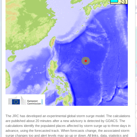
The JRC has developed an experimental global storm surge model. The calculations
are published about 20 minutes after a new advisory is detected by GDACS. The
calculations identify the populated places affected by storm surge up to three days in
advance, using the forecasted track. When forecasts change, the associated storm
surge changes too and alert levels may go up or down. All links, data, statistics and