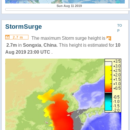
Sun Aug 11 2019
StormSurge
TO
P
2.7 m
The maximum Storm surge height is
2.7m
in
Songxia
,
China
. This height is estimated for
10
Aug 2019 23:00 UTC
.