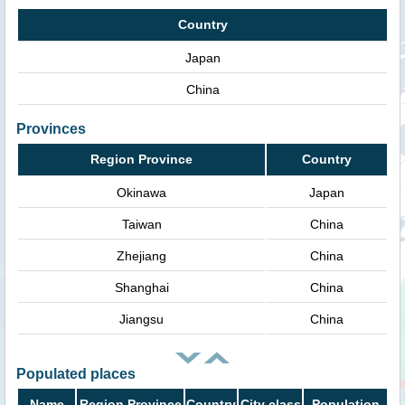
Country
Japan
China
Provinces
Region Province
Country
Okinawa
Japan
Taiwan
China
Zhejiang
China
Shanghai
China
Jiangsu
China
Populated places
Name
Region Province
Country
City class
Population