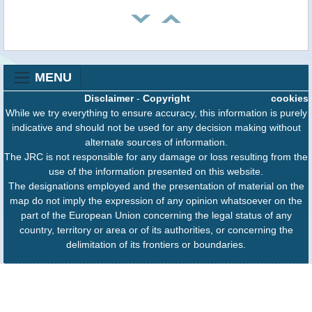
MENU
Disclaimer
-
Copyright
cookies
While we try everything to ensure accuracy, this information is purely
indicative and should not be used for any decision making without
alternate sources of information.
The JRC is not responsible for any damage or loss resulting from the
use of the information presented on this website.
The designations employed and the presentation of material on the
map do not imply the expression of any opinion whatsoever on the
part of the European Union concerning the legal status of any
country, territory or area or of its authorities, or concerning the
delimitation of its frontiers or boundaries.