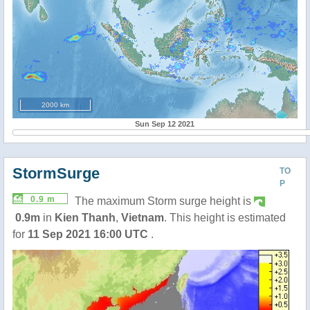
2000 km
Sun Sep 12 2021
StormSurge
TO
P
0.9 m
The maximum Storm surge height is
0.9m
in
Kien Thanh
,
Vietnam
. This height is estimated
for
11 Sep 2021 16:00 UTC
.