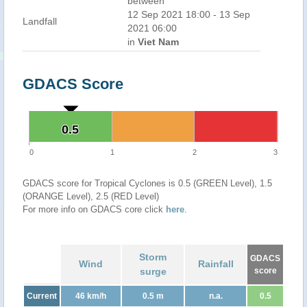
between
12 Sep 2021 18:00 - 13 Sep
Landfall
2021 06:00
in
Viet Nam
GDACS Score
0.5
0.5
0
1
2
3
GDACS score for Tropical Cyclones is 0.5 (GREEN Level), 1.5
(ORANGE Level), 2.5 (RED Level)
For more info on GDACS core click
here
.
Storm
GDACS
Wind
Rainfall
surge
score
Current
46 km/h
0.5 m
n.a.
0.5