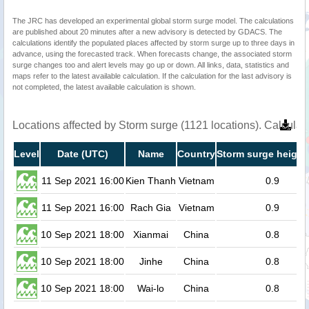
The JRC has developed an experimental global storm surge model. The calculations
are published about 20 minutes after a new advisory is detected by GDACS. The
calculations identify the populated places affected by storm surge up to three days in
advance, using the forecasted track. When forecasts change, the associated storm
surge changes too and alert levels may go up or down. All links, data, statistics and
maps refer to the latest available calculation. If the calculation for the last advisory is
not completed, the latest available calculation is shown.
Locations affected by Storm surge (1121 locations). Calcula
Level
Date (UTC)
Name
Country
Storm surge height
11 Sep 2021 16:00
Kien Thanh
Vietnam
0.9
11 Sep 2021 16:00
Rach Gia
Vietnam
0.9
10 Sep 2021 18:00
Xianmai
China
0.8
10 Sep 2021 18:00
Jinhe
China
0.8
10 Sep 2021 18:00
Wai-lo
China
0.8