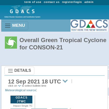
term of use
contact us
register/login
admin
MENU
Overall Green Tropical Cyclone
for CONSON-21
DETAILS
12 Sep 2021 18 UTC
click on
to select bulletin time
:
Meteorological source
GDACS
JTWC
Impact Single TC