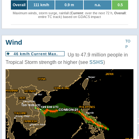
Overall
111 km/h
0.9 m
n.a.
0.5
Maximum winds, storm surge, rainfall (
Current
: over the next 72 h,
Overall
:
entire TC track) based on GDACS impact
Wind
TO
P
46 km/h Current Max.
Up to 47.9 million people in
Tropical Storm strength or higher (see
SSHS
)