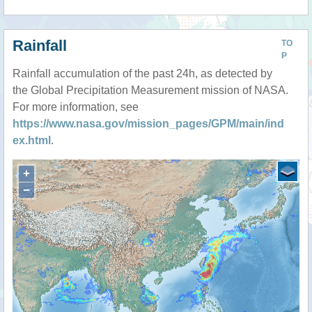
Rainfall
TO
P
Rainfall accumulation of the past 24h, as detected by
the Global Precipitation Measurement mission of NASA.
For more information, see
https://www.nasa.gov/mission_pages/GPM/main/ind
ex.html
.
+
−