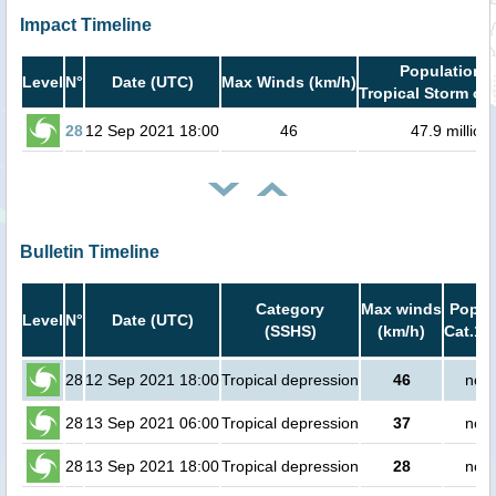
Impact Timeline
Population i
Level
N°
Date (UTC)
Max Winds (km/h)
Tropical Storm or 
28
12 Sep 2021 18:00
46
47.9 million
Bulletin Timeline
Category
Max winds
Popula
Level
N°
Date (UTC)
(SSHS)
(km/h)
Cat.1 
28
12 Sep 2021 18:00
Tropical depression
46
no p
28
13 Sep 2021 06:00
Tropical depression
37
no p
28
13 Sep 2021 18:00
Tropical depression
28
no p