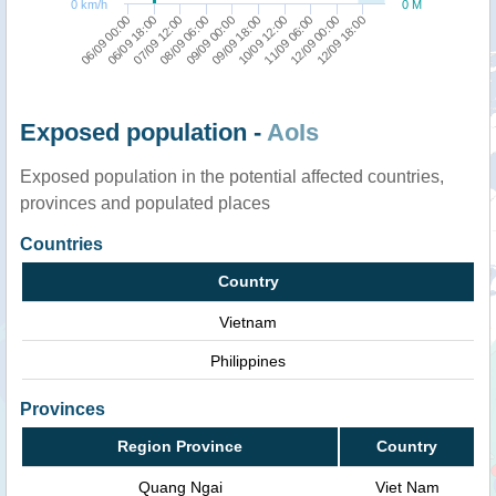
0 km/h
0 M
06/09 18:00
10/09 12:00
09/09 00:00
12/09 18:00
07/09 12:00
11/09 06:00
06/09 00:00
09/09 18:00
08/09 06:00
12/09 00:00
Exposed population -
AoIs
Exposed population in the potential affected countries,
provinces and populated places
Countries
Country
Vietnam
Philippines
Provinces
Region Province
Country
Quang Ngai
Viet Nam