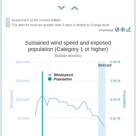
Actual track of the current bulletin
The alert for forecast greater than 3 days is limited to Orange level.
Download:
Sustained wind speed and exposed
population (Category 1 or higher)
Bulletin timeline
200 km/h
0.08 M
forecast
Windspeed
Population
150 km/h
0.06 M
Windspeed
Population
100 km/h
0.04 M
50 km/h
0.02 M