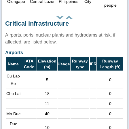
Olongapo
Central Luzon
Philippines
City
people
Critical infrastructure
Airports, ports, nuclear plants and hydrodams at risk, if
affected, are listed below.
Airports
IATA
Elevation
Runway
Runway
Name
Usage
IFR
Code
(m)
type
Length (ft)
Cu Lao
5
0
Re
Chu Lai
18
0
11
0
Mo Duc
40
0
Duc
10
0