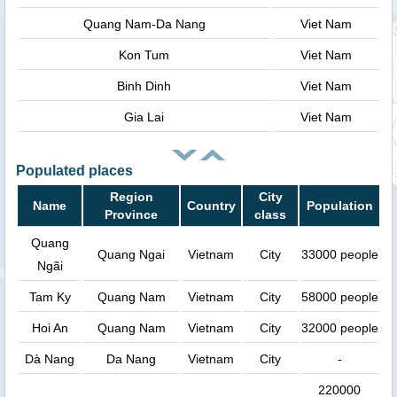
Quang Nam-Da Nang
Viet Nam
Kon Tum
Viet Nam
Binh Dinh
Viet Nam
Gia Lai
Viet Nam
Populated places
Region
City
Name
Country
Population
Province
class
Quang
Quang Ngai
Vietnam
City
33000 people
Ngãi
Tam Ky
Quang Nam
Vietnam
City
58000 people
Hoi An
Quang Nam
Vietnam
City
32000 people
Dà Nang
Da Nang
Vietnam
City
-
220000