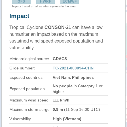
GFS
HWRF
ECMWF
Impact based on all weather systems in the area
Impact
Tropical Cyclone
CONSON-21
can have a low
humanitarian impact based on the maximum
sustained wind speed,exposed population and
vulnerability.
Meteorological source
GDACS
Glide number:
TC-2021-000094-CHN
Exposed countries
Viet Nam, Philippines
No people
in Category 1 or
Exposed population
higher
Maximum wind speed
111 km/h
Maximum storm surge
0.9 m
(11 Sep 16:00 UTC)
Vulnerability
High (Vietnam)