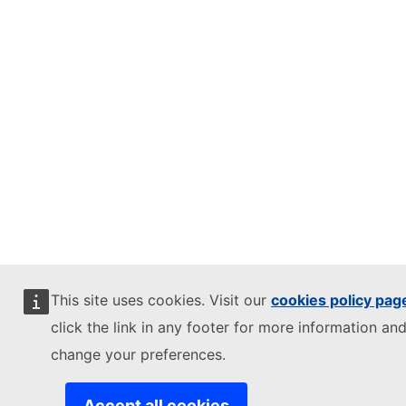
This site uses cookies. Visit our
cookies policy pag
click the link in any footer for more information and
change your preferences.
Accept all cookies