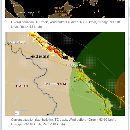
Overall situation: TC track, Wind buffers (Green: 63-92 km/h, Orange: 93-118
km/h, Red:>118 km/h)
Current situation (last bulletin): TC track, Wind buffers (Green: 63-92 km/h,
Orange: 93-118 km/h, Red:>118 km/h)