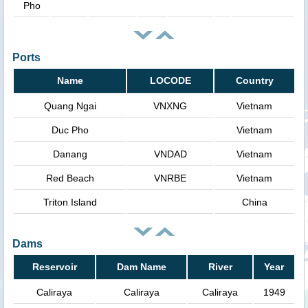
Pho
Ports
Name
LOCODE
Country
Quang Ngai
VNXNG
Vietnam
Duc Pho
Vietnam
Danang
VNDAD
Vietnam
Red Beach
VNRBE
Vietnam
Triton Island
China
Dams
Reservoir
Dam Name
River
Year
Caliraya
Caliraya
Caliraya
1949