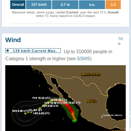
Overall
157 km/h
0.7 m
n.a.
1.5
Maximum winds, storm surge, rainfall (
Current
: over the next 72 h,
Overall
:
entire TC track) based on GDACS impact
Wind
TO
P
139 km/h Current Max.
Up to 310000 people in
Category 1 strength or higher (see
SSHS
)