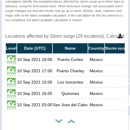
calculations identify the populated places affected by storm surge up to three days in
advance, using the forecasted track. When forecasts change, the associated storm
surge changes too and alert levels may go up or down. All links, data, statistics and
maps refer to the latest available calculation. If the calculation for the last advisory is
not completed, the latest available calculation is shown.
Locations affected by Storm surge (29 locations). Calculati
Level
Date (UTC)
Name
Country
Storm surge 
10 Sep 2021 18:00
Puerto Cortes
Mexico
0.
10 Sep 2021 17:00
Puerto Charley
Mexico
0.
10 Sep 2021 10:00
Los Inocentes
Mexico
0.
10 Sep 2021 16:00
Quinones
Mexico
0.
10 Sep 2021 03:00
San Jose del Cabo
Mexico
0.