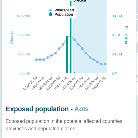
forecast
Windspeed
Population
240 km/h
0.45 M
Windspeed
Population
160 km/h
0.3 M
80 km/h
0.15 M
0 km/h
0 M
09/09 09:00
08/09 21:00
08/09 09:00
07/09 21:00
15/09 06:00
13/09 06:00
12/09 06:00
11/09 06:00
10/09 09:00
09/09 21:00
Exposed population -
AoIs
Exposed population in the potential affected countries,
provinces and populated places