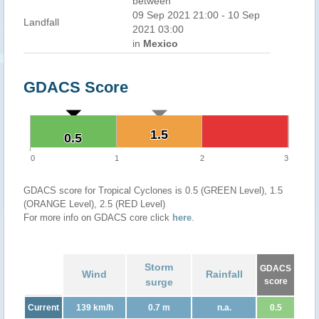
between
09 Sep 2021 21:00 - 10 Sep
Landfall
2021 03:00
in
Mexico
GDACS Score
1.5
1.5
0.5
0.5
0
1
2
3
GDACS score for Tropical Cyclones is 0.5 (GREEN Level), 1.5
(ORANGE Level), 2.5 (RED Level)
For more info on GDACS core click
here
.
Storm
GDACS
Wind
Rainfall
surge
score
Current
139 km/h
0.7 m
n.a.
0.5