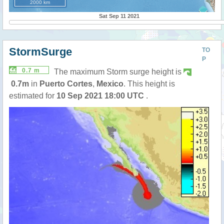
2000 km
Sat Sep 11 2021
StormSurge
TO
P
0.7 m
The maximum Storm surge height is
0.7m
in
Puerto Cortes
,
Mexico
. This height is
estimated for
10 Sep 2021 18:00 UTC
.