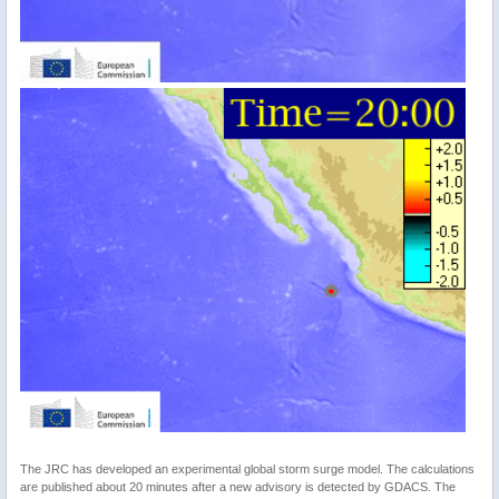
The JRC has developed an experimental global storm surge model. The calculations
are published about 20 minutes after a new advisory is detected by GDACS. The