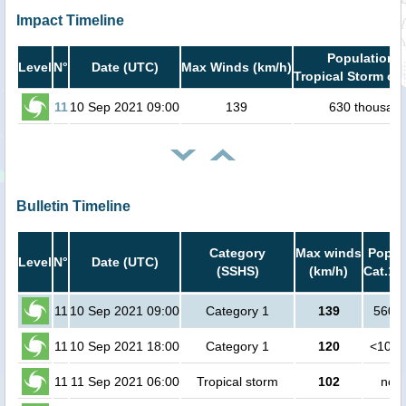
Impact Timeline
Population i
Level
N°
Date (UTC)
Max Winds (km/h)
Tropical Storm or 
11
10 Sep 2021 09:00
139
630 thousan
Bulletin Timeline
Category
Max winds
Popula
Level
N°
Date (UTC)
(SSHS)
(km/h)
Cat.1 
11
10 Sep 2021 09:00
Category 1
139
5600 
11
10 Sep 2021 18:00
Category 1
120
<1000
11
11 Sep 2021 06:00
Tropical storm
102
no p