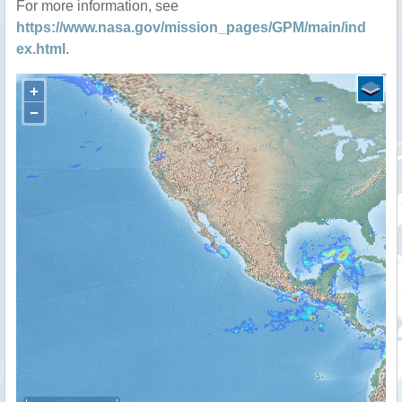
For more information, see
https://www.nasa.gov/mission_pages/GPM/main/ind
ex.html
.
+
−