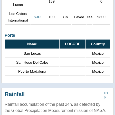
139
0
Lucas
Los Cabos
SJD
109
Civ.
Paved
Yes
9800
International
Ports
Name
LOCODE
Country
San Lucas
Mexico
San Hose Del Cabo
Mexico
Puerto Madalena
Mexico
Rainfall
TO
P
Rainfall accumulation of the past 24h, as detected by
the Global Precipitation Measurement mission of NASA.