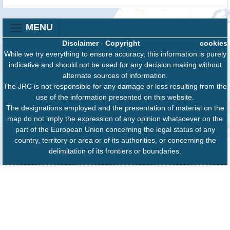
MENU
Disclaimer
-
Copyright
cookies
While we try everything to ensure accuracy, this information is purely
indicative and should not be used for any decision making without
alternate sources of information.
The JRC is not responsible for any damage or loss resulting from the
use of the information presented on this website.
The designations employed and the presentation of material on the
map do not imply the expression of any opinion whatsoever on the
part of the European Union concerning the legal status of any
country, territory or area or of its authorities, or concerning the
delimitation of its frontiers or boundaries.