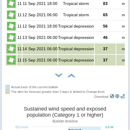
11
11 Sep 2021 18:00
Tropical storm
83
no p
11
12 Sep 2021 06:00
Tropical storm
65
no p
11
12 Sep 2021 18:00
Tropical depression
56
no p
11
13 Sep 2021 06:00
Tropical depression
46
no p
11
14 Sep 2021 06:00
Tropical depression
37
no p
11
15 Sep 2021 06:00
Tropical depression
37
no p
Actual track of the current bulletin
The alert for forecast greater than 3 days is limited to Orange level.
Download:
Sustained wind speed and exposed
population (Category 1 or higher)
Bulletin timeline
320 km/h
0.6 M