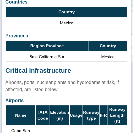
Countries
Country
Mexico
Provinces
Region Province
Country
Baja California Sur
Mexico
Critical infrastructure
Airports, ports, nuclear plants and hydrodams at risk, if
affected, are listed below.
Airports
Runway
IATA
Elevation
Runway
Name
Usage
IFR
Length
Code
(m)
type
(ft)
Cabo San