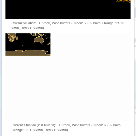
Overall situation: TC track, Wind buffers (Green: 63-92 km/h, Orange: 93-118
km/h, Red:>118 km/h)
Current situation (last bulletin): TC track, Wind buffers (Green: 63-92 km/h,
Orange: 93-118 km/h, Red:>118 km/h)