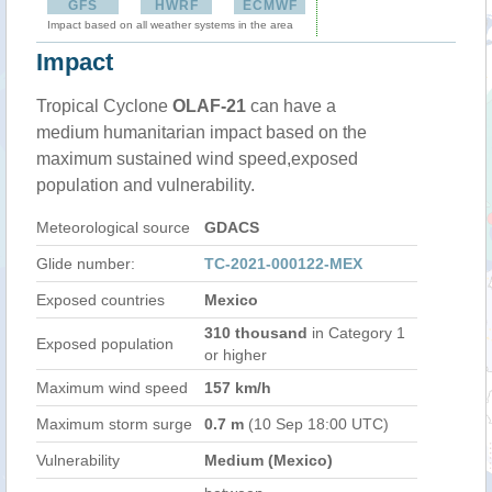
GFS
HWRF
ECMWF
Impact based on all weather systems in the area
Impact
Tropical Cyclone
OLAF-21
can have a
medium humanitarian impact based on the
maximum sustained wind speed,exposed
population and vulnerability.
Meteorological source
GDACS
Glide number:
TC-2021-000122-MEX
Exposed countries
Mexico
310 thousand
in Category 1
Exposed population
or higher
Maximum wind speed
157 km/h
Maximum storm surge
0.7 m
(10 Sep 18:00 UTC)
Vulnerability
Medium (Mexico)