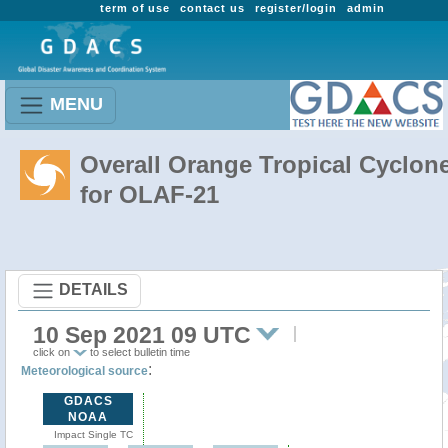
term of use
contact us
register/login
admin
MENU
Overall Orange Tropical Cyclon
for OLAF-21
DETAILS
10 Sep 2021 09 UTC
click on
to select bulletin time
:
Meteorological source
GDACS
NOAA
Impact Single TC