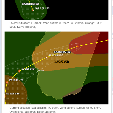
Overall situation: TC track, Wind buffers (Green: 63-92 km/h, Orange: 93-118
km/h, Red:>118 km/h)
Current situation (last bulletin): TC track, Wind buffers (Green: 63-92 km/h,
Orange: 93-118 km/h, Red:>118 km/h)