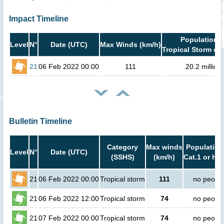
Impact Timeline
Population i
Level
N°
Date (UTC)
Max Winds (km/h)
Tropical Storm or 
21
06 Feb 2022 00:00
111
20.2 million
Bulletin Timeline
Category
Max winds
Population
Level
N°
Date (UTC)
(SSHS)
(km/h)
Cat.1 or hig
21
06 Feb 2022 00:00
Tropical storm
111
no peopl
21
06 Feb 2022 12:00
Tropical storm
74
no peopl
21
07 Feb 2022 00:00
Tropical storm
74
no peopl