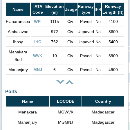
IATA
Elevation
Runway
Runway
Name
Usage
IFR
Code
(m)
type
Length (ft)
Fianarantsoa
WFI
1115
Civ.
Paved
No
4100
Ambalavao
972
Civ.
Unpaved
No
3600
Ihosy
IHO
762
Civ.
Unpaved
No
5400
Manakara
WVK
10
Civ.
Paved
No
3900
Sud
Mananjary
MNJ
6
Civ.
Paved
No
4900
Ports
Name
LOCODE
Country
Manakara
MGWVK
Madagascar
Mananjary
MGMNJ
Madagascar