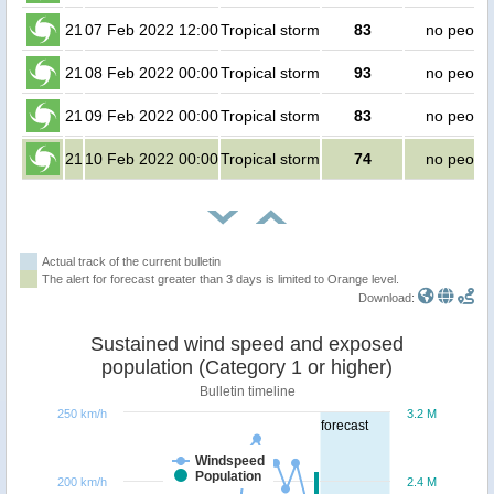
21
07 Feb 2022 12:00
Tropical storm
83
no peopl
21
08 Feb 2022 00:00
Tropical storm
93
no peopl
21
09 Feb 2022 00:00
Tropical storm
83
no peopl
21
10 Feb 2022 00:00
Tropical storm
74
no peopl
Actual track of the current bulletin
The alert for forecast greater than 3 days is limited to Orange level.
Download:
Sustained wind speed and exposed
population (Category 1 or higher)
Bulletin timeline
250 km/h
3.2 M
forecast
Windspeed
Population
200 km/h
2.4 M