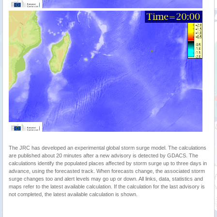
The JRC has developed an experimental global storm surge model. The calculations
are published about 20 minutes after a new advisory is detected by GDACS. The
calculations identify the populated places affected by storm surge up to three days in
advance, using the forecasted track. When forecasts change, the associated storm
surge changes too and alert levels may go up or down. All links, data, statistics and
maps refer to the latest available calculation. If the calculation for the last advisory is
not completed, the latest available calculation is shown.