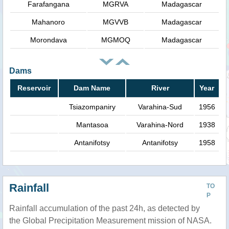
Farafangana
MGRVA
Madagascar
Mahanoro
MGVVB
Madagascar
Morondava
MGMOQ
Madagascar
Dams
Reservoir
Dam Name
River
Year
Tsiazompaniry
Varahina-Sud
1956
Mantasoa
Varahina-Nord
1938
Antanifotsy
Antanifotsy
1958
Rainfall
TO
P
Rainfall accumulation of the past 24h, as detected by
the Global Precipitation Measurement mission of NASA.