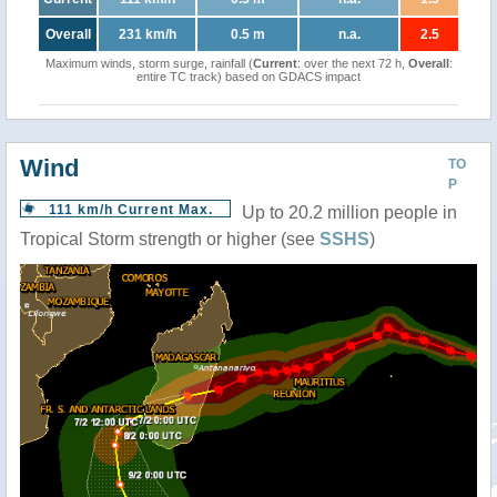
Overall
231 km/h
0.5 m
n.a.
2.5
Maximum winds, storm surge, rainfall (
Current
: over the next 72 h,
Overall
:
entire TC track) based on GDACS impact
Wind
TO
P
111 km/h Current Max.
Up to 20.2 million people in
Tropical Storm strength or higher (see
SSHS
)