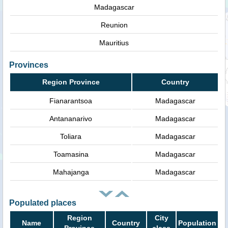
Madagascar
Reunion
Mauritius
Provinces
Region Province
Country
Fianarantsoa
Madagascar
Antananarivo
Madagascar
Toliara
Madagascar
Toamasina
Madagascar
Mahajanga
Madagascar
Populated places
Region
City
Name
Country
Population