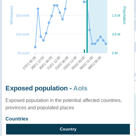
Windspeed
Population
150 km/h
1.6 M
100 km/h
0.8 M
50 km/h
0 M
05/02 00:00
03/02 12:00
02/02 00:00
31/01 12:00
30/01 00:00
28/01 12:00
27/01 00:00
08/02 00:00
06/02 12:00
Exposed population -
AoIs
Exposed population in the potential affected countries,
provinces and populated places
Countries
Country