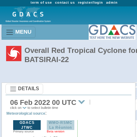
term of use
contact us
register/login
admin
MENU
Overall Red Tropical Cyclone fo
BATSIRAI-22
DETAILS
06 Feb 2022 00 UTC
click on
to select bulletin time
:
Meteorological source
GDACS
WMO-RSMC
JTWC
La Réunion
Primary source
Beta version