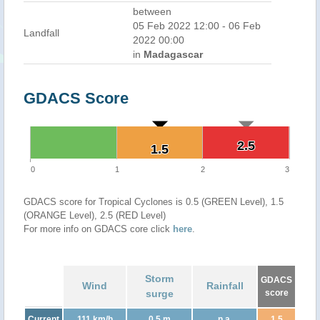
between
05 Feb 2022 12:00 - 06 Feb
Landfall
2022 00:00
in
Madagascar
GDACS Score
2.5
2.5
1.5
1.5
0
1
2
3
GDACS score for Tropical Cyclones is 0.5 (GREEN Level), 1.5
(ORANGE Level), 2.5 (RED Level)
For more info on GDACS core click
here
.
Storm
GDACS
Wind
Rainfall
surge
score
Current
111 km/h
0.5 m
n.a.
1.5