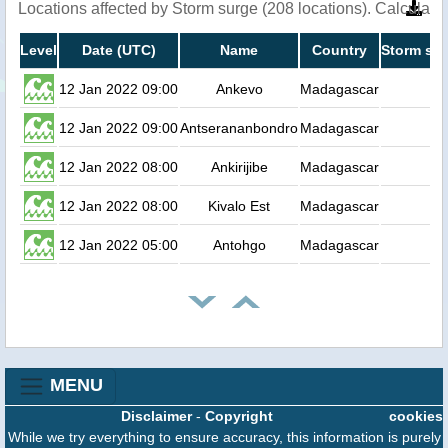
Locations affected by Storm surge (208 locations). Calculat
Level
Date (UTC)
Name
Country
Storm sur
12 Jan 2022 09:00
Ankevo
Madagascar
12 Jan 2022 09:00
Antserananbondro
Madagascar
12 Jan 2022 08:00
Ankirijibe
Madagascar
12 Jan 2022 08:00
Kivalo Est
Madagascar
12 Jan 2022 05:00
Antohgo
Madagascar
MENU
Disclaimer
-
Copyright
cookies
While we try everything to ensure accuracy, this information is purely