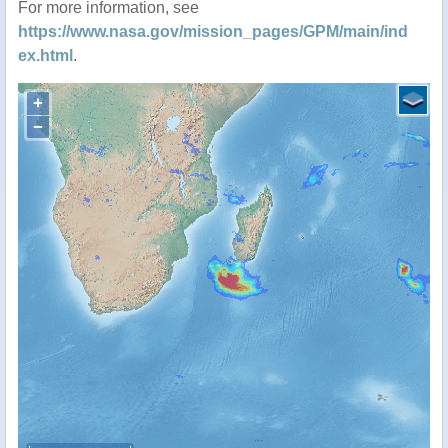
For more information, see
https://www.nasa.gov/mission_pages/GPM/main/ind
ex.html
.
+
−