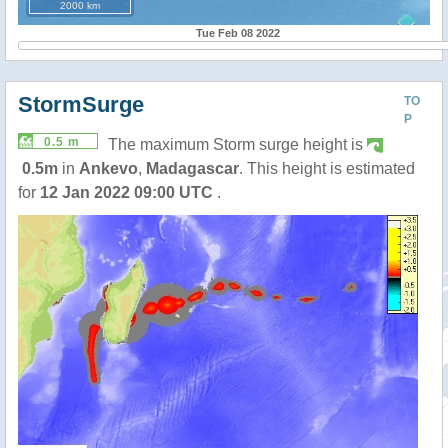
2000 km
Tue Feb 08 2022
StormSurge
TO
P
0.5 m
The maximum Storm surge height is
0.5m
in
Ankevo
,
Madagascar
. This height is estimated
for
12 Jan 2022 09:00 UTC
.