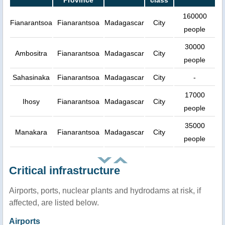
Province
class
160000
Fianarantsoa
Fianarantsoa
Madagascar
City
people
30000
Ambositra
Fianarantsoa
Madagascar
City
people
Sahasinaka
Fianarantsoa
Madagascar
City
-
17000
Ihosy
Fianarantsoa
Madagascar
City
people
35000
Manakara
Fianarantsoa
Madagascar
City
people
Critical infrastructure
Airports, ports, nuclear plants and hydrodams at risk, if
affected, are listed below.
Airports