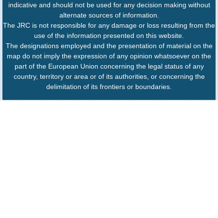
indicative and should not be used for any decision making without
alternate sources of information.
The JRC is not responsible for any damage or loss resulting from the
use of the information presented on this website.
The designations employed and the presentation of material on the
map do not imply the expression of any opinion whatsoever on the
part of the European Union concerning the legal status of any
country, territory or area or of its authorities, or concerning the
delimitation of its frontiers or boundaries.