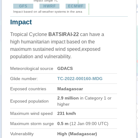
Impact Single TC
GFS
HWRF
ECMWF
Impact based on all weather systems in the area
Impact
Tropical Cyclone
BATSIRAI-22
can have a
high humanitarian impact based on the
maximum sustained wind speed,exposed
population and vulnerability.
Meteorological source
GDACS
Glide number:
TC-2022-000160-MDG
Exposed countries
Madagascar
2.9 million
in Category 1 or
Exposed population
higher
Maximum wind speed
231 km/h
Maximum storm surge
0.5 m
(12 Jan 09:00 UTC)
Vulnerability
High (Madagascar)