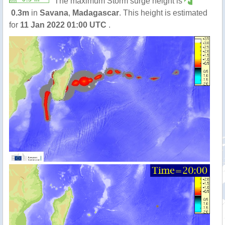
The maximum Storm surge height is
0.3m
in
Savana
,
Madagascar
. This height is estimated
for
11 Jan 2022 01:00 UTC
.