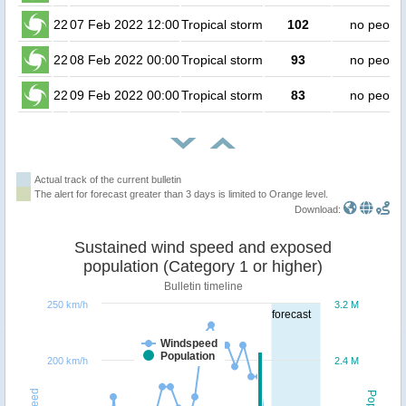
22
07 Feb 2022 12:00
Tropical storm
102
no peopl
22
08 Feb 2022 00:00
Tropical storm
93
no peopl
22
09 Feb 2022 00:00
Tropical storm
83
no peopl
Actual track of the current bulletin
The alert for forecast greater than 3 days is limited to Orange level.
Download:
Sustained wind speed and exposed
population (Category 1 or higher)
Bulletin timeline
250 km/h
3.2 M
forecast
Windspeed
Population
200 km/h
2.4 M