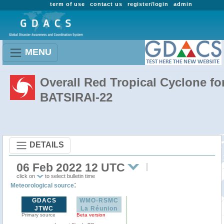
term of use
contact us
register/login
admin
MENU
Overall Red Tropical Cyclone fo
BATSIRAI-22
DETAILS
06 Feb 2022 12 UTC
click on
to select bulletin time
:
Meteorological source
GDACS
WMO-RSMC
JTWC
La Réunion
Primary source
Beta version