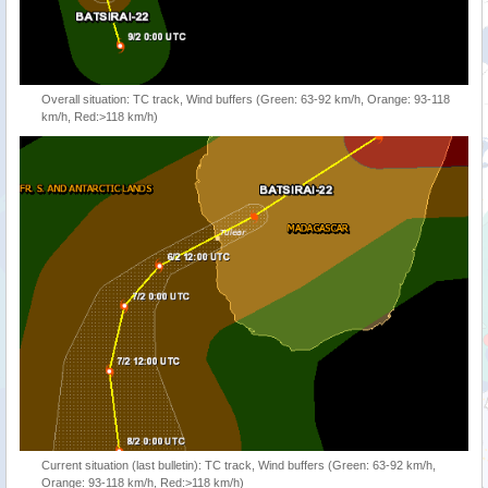
Overall situation: TC track, Wind buffers (Green: 63-92 km/h, Orange: 93-118
km/h, Red:>118 km/h)
Current situation (last bulletin): TC track, Wind buffers (Green: 63-92 km/h,
Orange: 93-118 km/h, Red:>118 km/h)