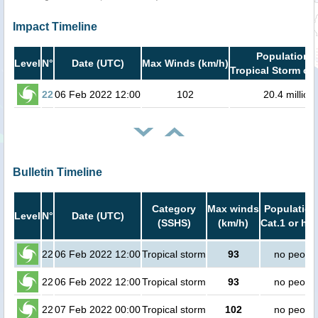
Impact Timeline
Population i
Level
N°
Date (UTC)
Max Winds (km/h)
Tropical Storm or 
22
06 Feb 2022 12:00
102
20.4 million
Bulletin Timeline
Category
Max winds
Population
Level
N°
Date (UTC)
(SSHS)
(km/h)
Cat.1 or hig
22
06 Feb 2022 12:00
Tropical storm
93
no peopl
22
06 Feb 2022 12:00
Tropical storm
93
no peopl
22
07 Feb 2022 00:00
Tropical storm
102
no peopl