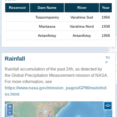
Reservoir
Dam Name
River
Year
Tsiazompaniry
Varahina-Sud
1956
Mantasoa
Varahina-Nord
1938
Antanifotsy
Antanifotsy
1958
Rainfall
TO
P
Rainfall accumulation of the past 24h, as detected by
the Global Precipitation Measurement mission of NASA.
For more information, see
https://www.nasa.gov/mission_pages/GPM/main/ind
ex.html
.
+
−