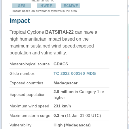
Impact Single TC
GFS
HWRF
ECMWF
Impact based on all weather systems in the area
Impact
Tropical Cyclone
BATSIRAI-22
can have a
high humanitarian impact based on the
maximum sustained wind speed,exposed
population and vulnerability.
Meteorological source
GDACS
Glide number:
TC-2022-000160-MDG
Exposed countries
Madagascar
2.9 million
in Category 1 or
Exposed population
higher
Maximum wind speed
231 km/h
Maximum storm surge
0.3 m
(11 Jan 01:00 UTC)
Vulnerability
High (Madagascar)