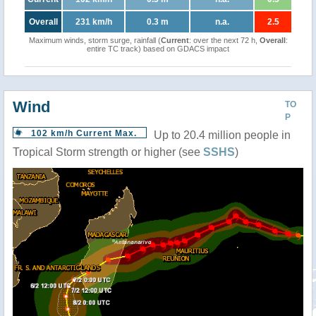
Overall
231 km/h
0.3 m
n.a.
2.5
Maximum winds, storm surge, rainfall (
Current
: over the next 72 h,
Overall
:
entire TC track) based on GDACS impact
Wind
TO
P
102 km/h Current Max.
Up to 20.4 million people in
Tropical Storm strength or higher (see
SSHS
)