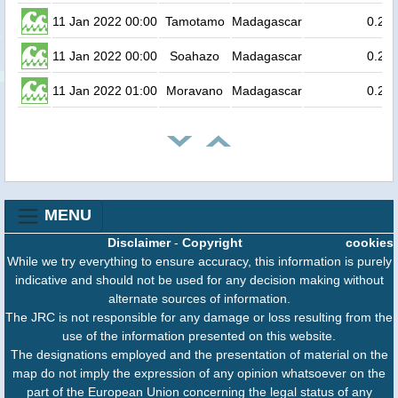
11 Jan 2022 00:00
Tamotamo
Madagascar
0.2
11 Jan 2022 00:00
Soahazo
Madagascar
0.2
11 Jan 2022 01:00
Moravano
Madagascar
0.2
MENU
Disclaimer
-
Copyright
cookies
While we try everything to ensure accuracy, this information is purely
indicative and should not be used for any decision making without
alternate sources of information.
The JRC is not responsible for any damage or loss resulting from the
use of the information presented on this website.
The designations employed and the presentation of material on the
map do not imply the expression of any opinion whatsoever on the
part of the European Union concerning the legal status of any