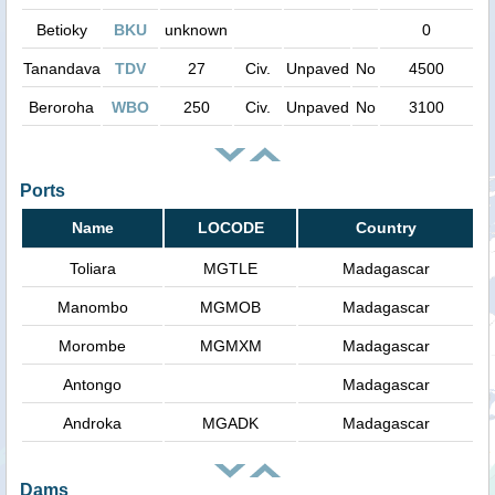
Betioky
BKU
unknown
0
Tanandava
TDV
27
Civ.
Unpaved
No
4500
Beroroha
WBO
250
Civ.
Unpaved
No
3100
Ports
Name
LOCODE
Country
Toliara
MGTLE
Madagascar
Manombo
MGMOB
Madagascar
Morombe
MGMXM
Madagascar
Antongo
Madagascar
Androka
MGADK
Madagascar
Dams