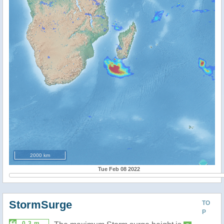
2000 km
Tue Feb 08 2022
StormSurge
TO
P
0.3 m