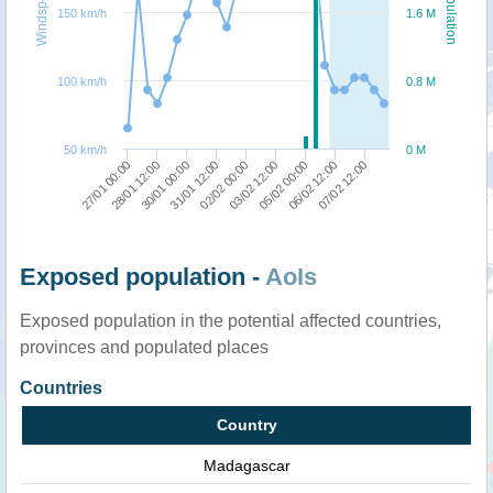
Windspeed
Population
150 km/h
1.6 M
100 km/h
0.8 M
50 km/h
0 M
05/02 00:00
03/02 12:00
02/02 00:00
31/01 12:00
30/01 00:00
28/01 12:00
27/01 00:00
07/02 12:00
06/02 12:00
Exposed population -
AoIs
Exposed population in the potential affected countries,
provinces and populated places
Countries
Country
Madagascar