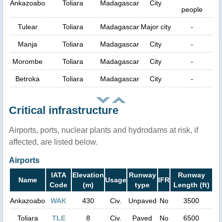
Ankazoabo
Toliara
Madagascar
City
people
Tulear
Toliara
Madagascar
Major city
-
Manja
Toliara
Madagascar
City
-
Morombe
Toliara
Madagascar
City
-
Betroka
Toliara
Madagascar
City
-
Critical infrastructure
Airports, ports, nuclear plants and hydrodams at risk, if
affected, are listed below.
Airports
IATA
Elevation
Runway
Runway
Name
Usage
IFR
Code
(m)
type
Length (ft)
Ankazoabo
WAK
430
Civ.
Unpaved
No
3500
Toliara
TLE
8
Civ.
Paved
No
6500