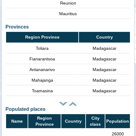
Reunion
Mauritius
Provinces
Region Province
Country
Toliara
Madagascar
Fianarantsoa
Madagascar
Antananarivo
Madagascar
Mahajanga
Madagascar
Toamasina
Madagascar
Populated places
Region
City
Name
Country
Population
Province
class
26000