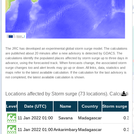
The JRC has developed an experimental global storm surge model. The calculations
are published about 20 minutes after a new advisory is detected by GDACS. The
calculations identify the populated places affected by storm surge up to three days in
advance, using the forecasted track. When forecasts change, the associated storm
surge changes too and alert levels may go up or down. All links, data, statistics and
maps refer to the latest available calculation. If the calculation for the last advisory is
not completed, the latest available calculation is shown.
Locations affected by Storm surge (73 locations). Calculati
Level
Date (UTC)
Name
Country
Storm surge he
11 Jan 2022 01:00
Savana
Madagascar
0.3
11 Jan 2022 01:00
Ankarimbary
Madagascar
0.3