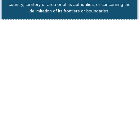
country, territory or area or of its authorities, or concerning the
delimitation of its frontiers or boundaries.