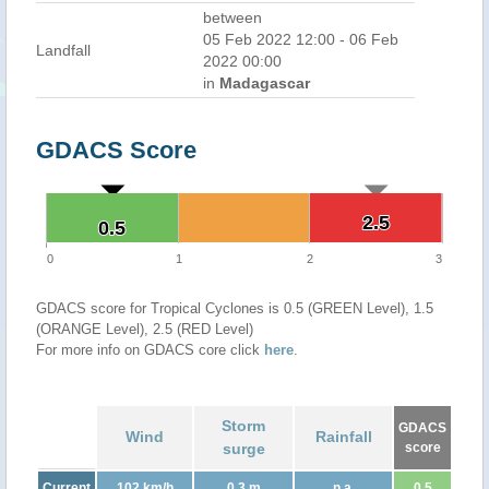
between
05 Feb 2022 12:00 - 06 Feb
Landfall
2022 00:00
in
Madagascar
GDACS Score
2.5
2.5
0.5
0.5
0
1
2
3
GDACS score for Tropical Cyclones is 0.5 (GREEN Level), 1.5
(ORANGE Level), 2.5 (RED Level)
For more info on GDACS core click
here
.
Storm
GDACS
Wind
Rainfall
surge
score
Current
102 km/h
0.3 m
n.a.
0.5