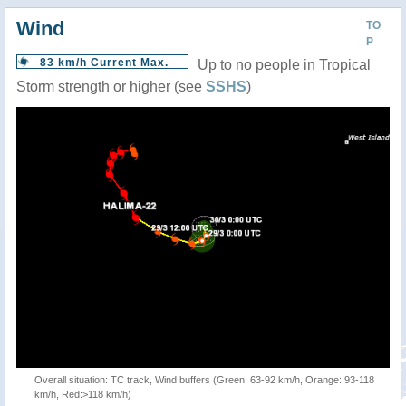
Wind
TO
P
83 km/h Current Max.
Up to no people in Tropical
Storm strength or higher (see
SSHS
)
Overall situation: TC track, Wind buffers (Green: 63-92 km/h, Orange: 93-118
km/h, Red:>118 km/h)