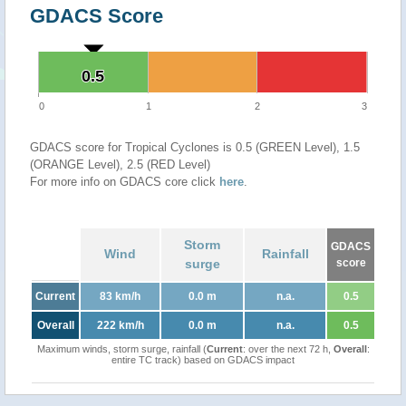
GDACS Score
0.5
0.5
0
1
2
3
GDACS score for Tropical Cyclones is 0.5 (GREEN Level), 1.5
(ORANGE Level), 2.5 (RED Level)
For more info on GDACS core click
here
.
Storm
GDACS
Wind
Rainfall
surge
score
Current
83 km/h
0.0 m
n.a.
0.5
Overall
222 km/h
0.0 m
n.a.
0.5
Maximum winds, storm surge, rainfall (
Current
: over the next 72 h,
Overall
:
entire TC track) based on GDACS impact