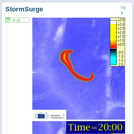
StormSurge
TO
P
0 m