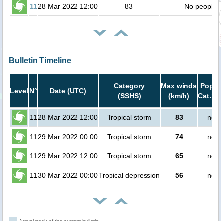
11
28 Mar 2022 12:00
83
No people
Bulletin Timeline
Category
Max winds
Popula
Level
N°
Date (UTC)
(SSHS)
(km/h)
Cat.1 
11
28 Mar 2022 12:00
Tropical storm
83
no p
11
29 Mar 2022 00:00
Tropical storm
74
no p
11
29 Mar 2022 12:00
Tropical storm
65
no p
11
30 Mar 2022 00:00
Tropical depression
56
no p
Actual track of the current bulletin