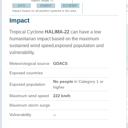
Impact Single TC
GFS
HWRF
ECMWF
Impact based on all weather systems in the area
Impact
Tropical Cyclone
HALIMA-22
can have a low
humanitarian impact based on the maximum
sustained wind speed,exposed population and
vulnerability.
Meteorological source
GDACS
Exposed countries
No people
in Category 1 or
Exposed population
higher
Maximum wind speed
222 km/h
Maximum storm surge
Vulnerability
--