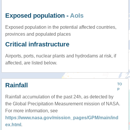
Exposed population -
AoIs
Exposed population in the potential affected countries,
provinces and populated places
Critical infrastructure
Airports, ports, nuclear plants and hydrodams at risk, if
affected, are listed below.
Rainfall
TO
P
Rainfall accumulation of the past 24h, as detected by
the Global Precipitation Measurement mission of NASA.
For more information, see
https://www.nasa.gov/mission_pages/GPM/main/ind
ex.html
.