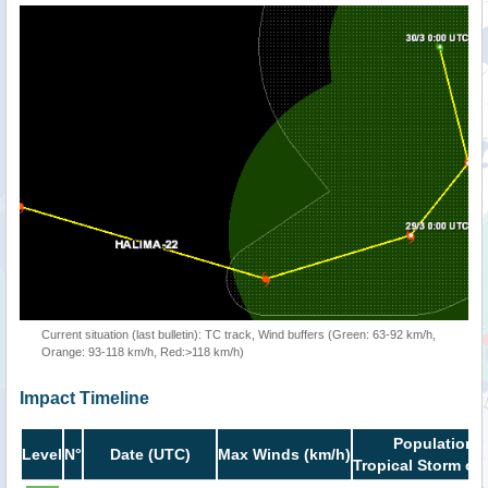
Current situation (last bulletin): TC track, Wind buffers (Green: 63-92 km/h,
Orange: 93-118 km/h, Red:>118 km/h)
Impact Timeline
Population i
Level
N°
Date (UTC)
Max Winds (km/h)
Tropical Storm or 