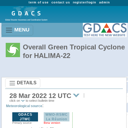
term of use
contact us
register/login
admin
MENU
Overall Green Tropical Cyclone
for HALIMA-22
DETAILS
28 Mar 2022 12 UTC
click on
to select bulletin time
:
Meteorological source
GDACS
WMO-RSMC
JTWC
La Réunion
Primary source
Beta version