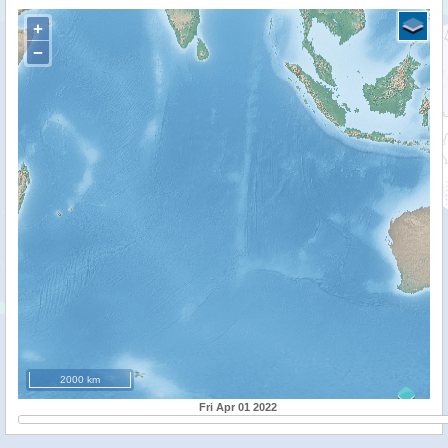
+
−
2000 km
Fri Apr 01 2022