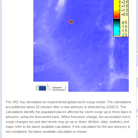
The JRC has developed an experimental global storm surge model. The calculations
are published about 20 minutes after a new advisory is detected by GDACS. The
calculations identify the populated places affected by storm surge up to three days in
advance, using the forecasted track. When forecasts change, the associated storm
surge changes too and alert levels may go up or down. All links, data, statistics and
maps refer to the latest available calculation. If the calculation for the last advisory is
not completed, the latest available calculation is shown.