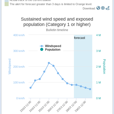
The alert for forecast greater than 3 days is limited to Orange level.
Download:
Sustained wind speed and exposed
population (Category 1 or higher)
Bulletin timeline
400 km/h
4 M
forecast
Windspeed
Population
300 km/h
3 M
Windspeed
Population
200 km/h
2 M
100 km/h
1 M
0 km/h
0 M
27/03 12:00
26/03 12:00
25/03 12:00
24/03 12:00
23/03 12:00
29/03 12:00
28/03 12:00