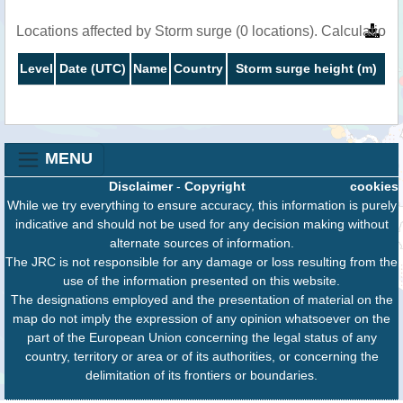
Locations affected by Storm surge (0 locations). Calculatio
Level
Date (UTC)
Name
Country
Storm surge height (m)
MENU
Disclaimer
-
Copyright
cookies
While we try everything to ensure accuracy, this information is purely
indicative and should not be used for any decision making without
alternate sources of information.
The JRC is not responsible for any damage or loss resulting from the
use of the information presented on this website.
The designations employed and the presentation of material on the
map do not imply the expression of any opinion whatsoever on the
part of the European Union concerning the legal status of any
country, territory or area or of its authorities, or concerning the
delimitation of its frontiers or boundaries.