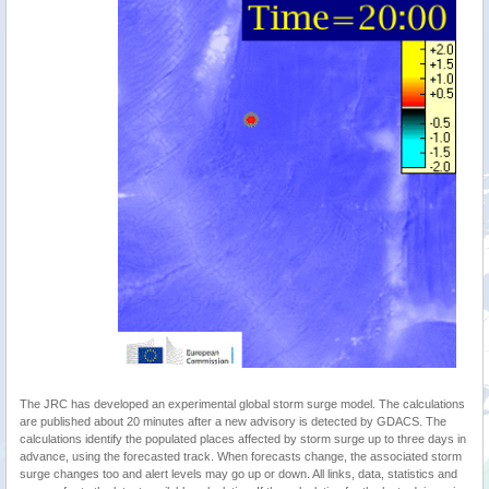
The JRC has developed an experimental global storm surge model. The calculations
are published about 20 minutes after a new advisory is detected by GDACS. The
calculations identify the populated places affected by storm surge up to three days in
advance, using the forecasted track. When forecasts change, the associated storm
surge changes too and alert levels may go up or down. All links, data, statistics and