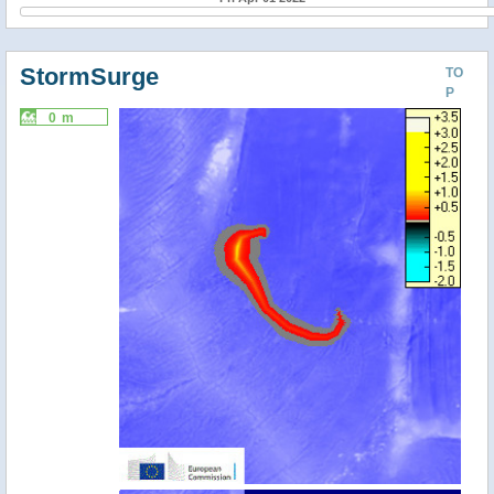
StormSurge
TO
P
0 m