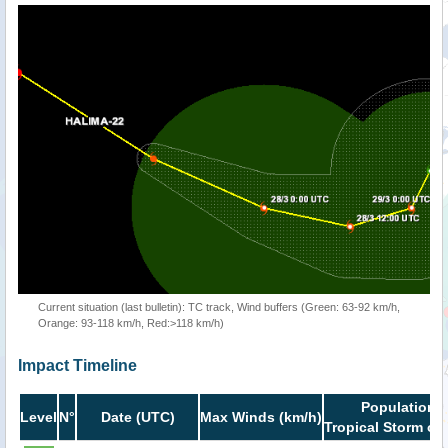
Current situation (last bulletin): TC track, Wind buffers (Green: 63-92 km/h,
Orange: 93-118 km/h, Red:>118 km/h)
Impact Timeline
Population i
Level
N°
Date (UTC)
Max Winds (km/h)
Tropical Storm or 