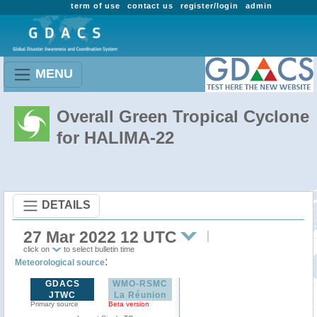
term of use
contact us
register/login
admin
MENU
Overall Green Tropical Cyclone
for HALIMA-22
DETAILS
27 Mar 2022 12 UTC
click on
to select bulletin time
:
Meteorological source
GDACS
WMO-RSMC
JTWC
La Réunion
Primary source
Beta version