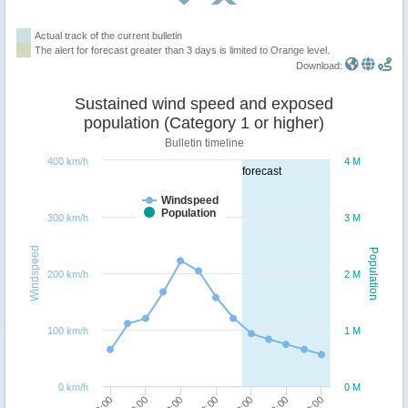
Actual track of the current bulletin
The alert for forecast greater than 3 days is limited to Orange level.
Download:
Sustained wind speed and exposed
population (Category 1 or higher)
Bulletin timeline
400 km/h
4 M
forecast
Windspeed
Population
300 km/h
3 M
Windspeed
Population
200 km/h
2 M
100 km/h
1 M
0 km/h
0 M