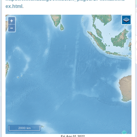
ex.html
.
+
−
2000 km
Fri Apr 01 2022