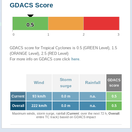
GDACS Score
0.5
0.5
0
1
2
3
GDACS score for Tropical Cyclones is 0.5 (GREEN Level), 1.5
(ORANGE Level), 2.5 (RED Level)
For more info on GDACS core click
here
.
Storm
GDACS
Wind
Rainfall
surge
score
Current
93 km/h
0.0 m
n.a.
0.5
Overall
222 km/h
0.0 m
n.a.
0.5
Maximum winds, storm surge, rainfall (
Current
: over the next 72 h,
Overall
:
entire TC track) based on GDACS impact