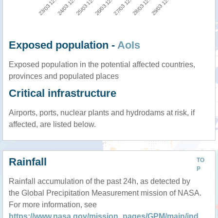
29/03 12:00
24/03 12:00
27/03 12:00
25/03 12:00
28/03 12:00
23/03 12:00
26/03 12:00
Exposed population -
AoIs
Exposed population in the potential affected countries,
provinces and populated places
Critical infrastructure
Airports, ports, nuclear plants and hydrodams at risk, if
affected, are listed below.
Rainfall
TO
P
Rainfall accumulation of the past 24h, as detected by
the Global Precipitation Measurement mission of NASA.
For more information, see
https://www.nasa.gov/mission_pages/GPM/main/ind