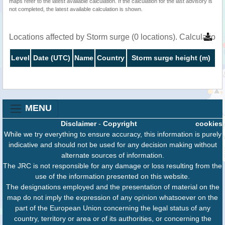
maps refer to the latest available calculation. If the calculation for the last advisory is
not completed, the latest available calculation is shown.
Locations affected by Storm surge (0 locations). Calculatio
Level
Date (UTC)
Name
Country
Storm surge height (m)
MENU
Disclaimer
-
Copyright
cookies
While we try everything to ensure accuracy, this information is purely
indicative and should not be used for any decision making without
alternate sources of information.
The JRC is not responsible for any damage or loss resulting from the
use of the information presented on this website.
The designations employed and the presentation of material on the
map do not imply the expression of any opinion whatsoever on the
part of the European Union concerning the legal status of any
country, territory or area or of its authorities, or concerning the