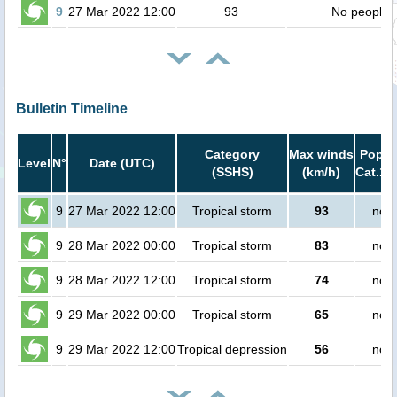
9
27 Mar 2022 12:00
93
No people
Bulletin Timeline
Category
Max winds
Popula
Level
N°
Date (UTC)
(SSHS)
(km/h)
Cat.1 
9
27 Mar 2022 12:00
Tropical storm
93
no p
9
28 Mar 2022 00:00
Tropical storm
83
no p
9
28 Mar 2022 12:00
Tropical storm
74
no p
9
29 Mar 2022 00:00
Tropical storm
65
no p
9
29 Mar 2022 12:00
Tropical depression
56
no p