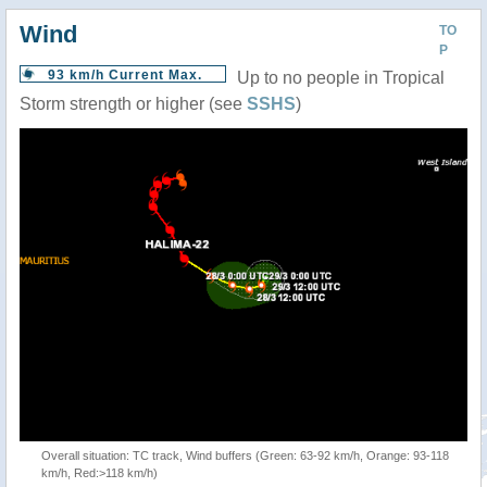
Wind
TO
P
93 km/h Current Max.
Up to no people in Tropical
Storm strength or higher (see
SSHS
)
Overall situation: TC track, Wind buffers (Green: 63-92 km/h, Orange: 93-118
km/h, Red:>118 km/h)