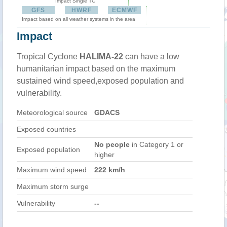
Impact Single TC
GFS
HWRF
ECMWF
Impact based on all weather systems in the area
Impact
Tropical Cyclone
HALIMA-22
can have a low
humanitarian impact based on the maximum
sustained wind speed,exposed population and
vulnerability.
Meteorological source
GDACS
Exposed countries
No people
in Category 1 or
Exposed population
higher
Maximum wind speed
222 km/h
Maximum storm surge
Vulnerability
--