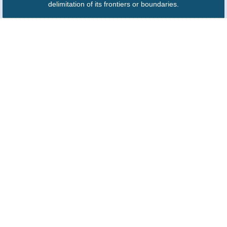
delimitation of its frontiers or boundaries.