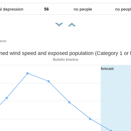
al depression
56
no people
no peop
evel.
Sustained wind speed and exposed population (Category 1 
Bulletin timeline
forecast