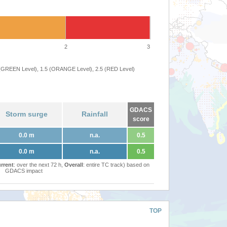
2
3
 (GREEN Level), 1.5 (ORANGE Level), 2.5 (RED Level)
GDACS
Storm surge
Rainfall
score
0.0 m
n.a.
0.5
0.0 m
n.a.
0.5
rrent
: over the next 72 h,
Overall
: entire TC track) based on
GDACS impact
TOP