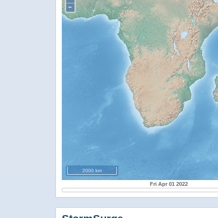
−
2000 km
Fri Apr 01 2022