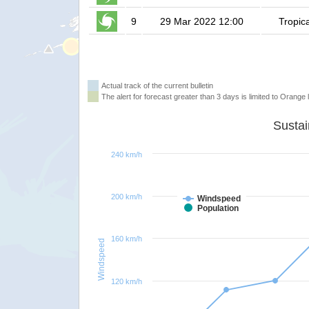
9
29 Mar 2022 12:00
Tropic
Actual track of the current bulletin
The alert for forecast greater than 3 days is limited to Orange l
240 km/h
200 km/h
Windspeed
Population
160 km/h
Windspeed
120 km/h