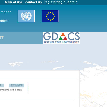
term of use
contact us
register/login
admin
European
udden-
UT
F
ECMWF
 systems in the area