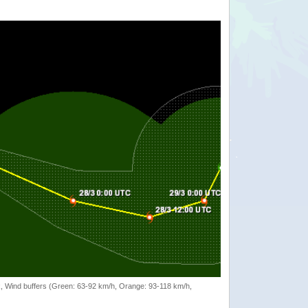
rack, Wind buffers (Green: 63-92 km/h, Orange: 93-118 km/h,