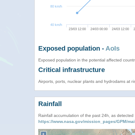
80 km/h
40 km/h
23/03 12:00
24/03 00:00
24/03 12:00
2
Exposed population -
AoIs
Exposed population in the potential affected count
Critical infrastructure
Airports, ports, nuclear plants and hydrodams at risk
Rainfall
Rainfall accumulation of the past 24h, as detecte
https://www.nasa.gov/mission_pages/GPM/mai
+