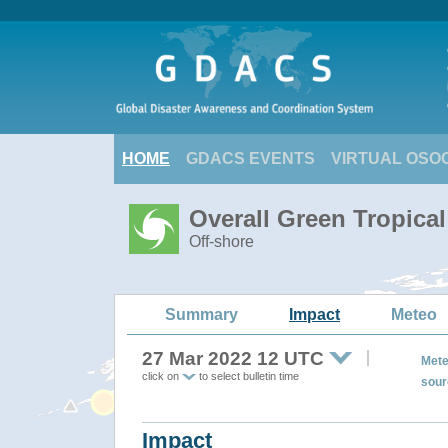
HOME
GDACS EVENTS
VIRTUAL OSO
Overall Green Tropica
Off-shore
Summary
Impact
Meteo
27 Mar 2022 12 UTC
Mete
click on
to select bulletin time
sour
Impact