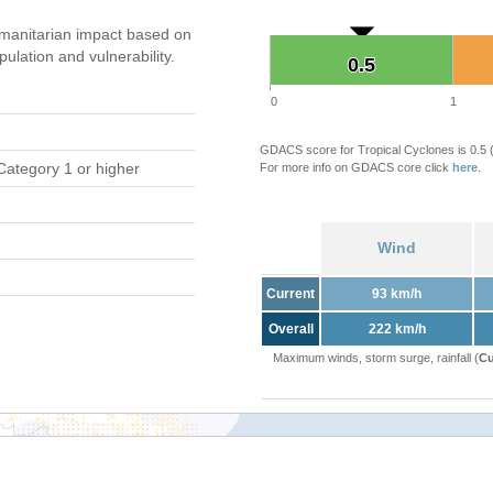
manitarian impact based on
ation and vulnerability.
0.5
0.5
0
1
GDACS score for Tropical Cyclones is 0.5
Category 1 or higher
For more info on GDACS core click
here
.
Wind
Current
93 km/h
Overall
222 km/h
Maximum winds, storm surge, rainfall (
Cu