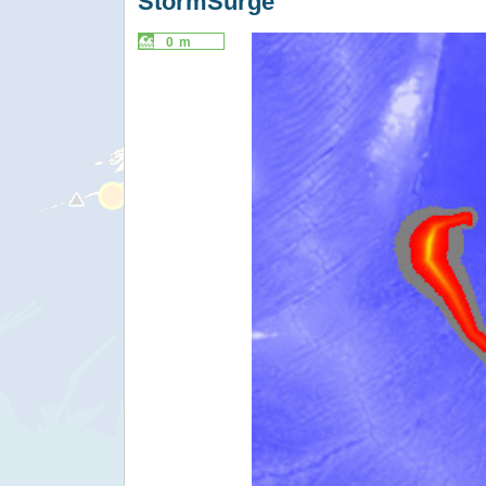
StormSurge
0 m