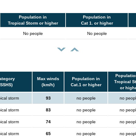
Population in
Population in
Tropical Storm or higher
Cat 1. or higher
No people
No people
Populatio
ategory
Max winds
Population in
Tropical S
(SSHS)
(km/h)
Cat.1 or higher
or high
ical storm
93
no people
no peop
ical storm
83
no people
no peop
ical storm
74
no people
no peop
ical storm
65
no people
no peop