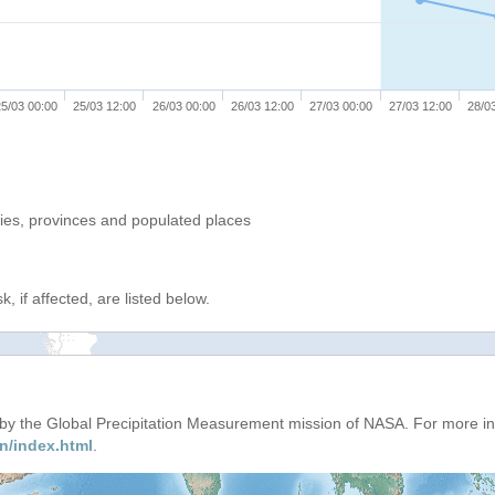
5/03 00:00
25/03 12:00
26/03 00:00
26/03 12:00
27/03 00:00
27/03 12:00
28/0
ries, provinces and populated places
, if affected, are listed below.
d by the Global Precipitation Measurement mission of NASA. For more i
n/index.html
.