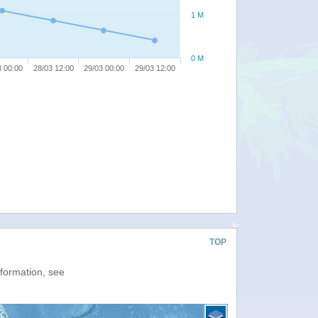
1 M
0 M
3 00:00
28/03 12:00
29/03 00:00
29/03 12:00
TOP
nformation, see