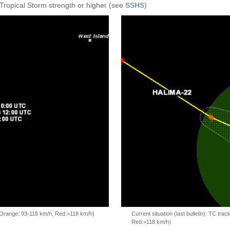
 Tropical Storm strength or higher (see
SSHS
)
, Orange: 93-118 km/h, Red:>118 km/h)
Current situation (last bulletin): TC t
Red:>118 km/h)