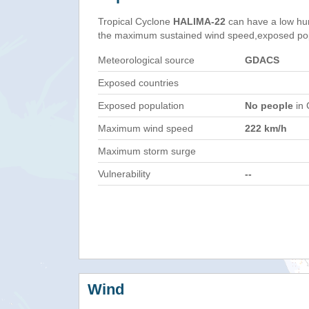
Tropical Cyclone
HALIMA-22
can have a low hu
the maximum sustained wind speed,exposed popul
Meteorological source
GDACS
Exposed countries
Exposed population
No people
in 
Maximum wind speed
222 km/h
Maximum storm surge
Vulnerability
--
Wind