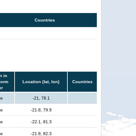
Countries
n in
torm
Location (lat, lon)
Countries
er
le
-21, 78.1
le
-21.8, 79.9
le
-22.1, 81.3
le
-21.8, 82.3