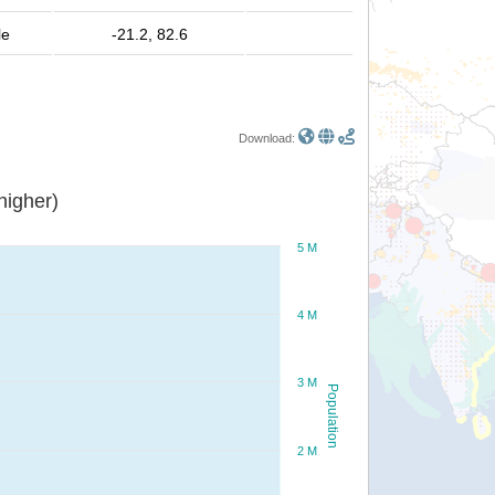
le
-21.2, 82.6
Download:
or higher)
5 M
4 M
3 M
Population
2 M