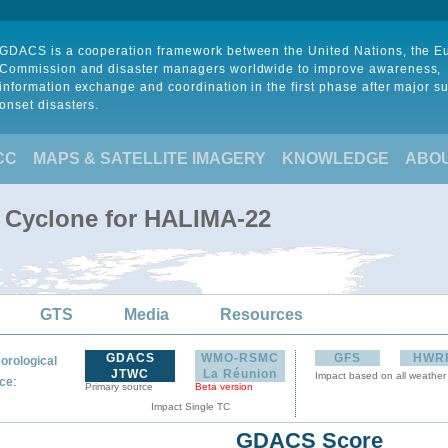
GDACS is a cooperation framework between the United Nations, the 
Commission and disaster managers worldwide to improve awareness,
information exchange and coordination in the first phase after major s
onset disasters.
CC
MAPS & SATELLITE IMAGERY
KNOWLEDGE
ABO
l Cyclone for HALIMA-22
GTS
Media
Resources
GDACS
WMO-RSMC
GFS
HWR
orological
JTWC
La Réunion
Impact based on all weather
:
ce
Primary source
Beta version
Impact Single TC
GDACS Score