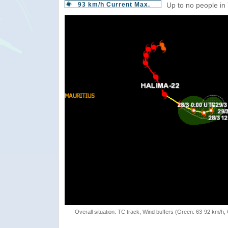
93 km/h Current Max.
Up to no people in
Overall situation: TC track, Wind buffers (Green: 63-92 km/h