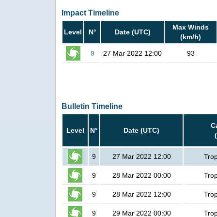
Impact Timeline
Max Winds
Level
N°
Date (UTC)
(km/h)
9
27 Mar 2022 12:00
93
Bulletin Timeline
C
Level
N°
Date (UTC)
9
27 Mar 2022 12:00
Trop
9
28 Mar 2022 00:00
Trop
9
28 Mar 2022 12:00
Trop
9
29 Mar 2022 00:00
Trop