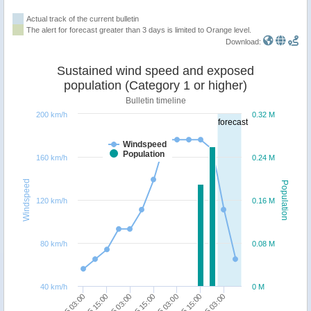
Actual track of the current bulletin
The alert for forecast greater than 3 days is limited to Orange level.
Download:
Sustained wind speed and exposed
population (Category 1 or higher)
Bulletin timeline
200 km/h
0.32 M
forecast
Windspeed
Population
160 km/h
0.24 M
Windspeed
Population
120 km/h
0.16 M
80 km/h
0.08 M
40 km/h
0 M
28/05 15:00
30/05 03:00
28/05 03:00
29/05 15:00
31/05 03:00
29/05 03:00
30/05 15:00