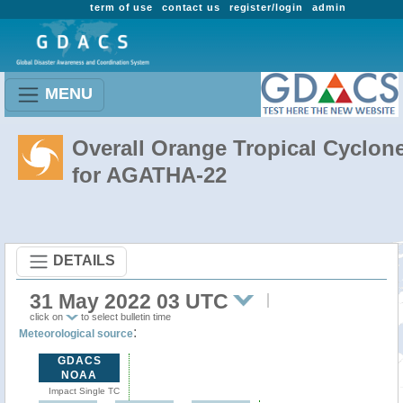
term of use
contact us
register/login
admin
MENU
Overall Orange Tropical Cyclon
for AGATHA-22
DETAILS
31 May 2022 03 UTC
click on
to select bulletin time
:
Meteorological source
GDACS
NOAA
Impact Single TC