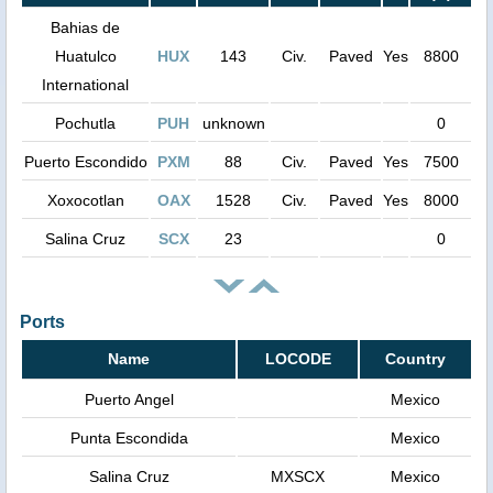
Bahias de
Huatulco
HUX
143
Civ.
Paved
Yes
8800
International
Pochutla
PUH
unknown
0
Puerto Escondido
PXM
88
Civ.
Paved
Yes
7500
Xoxocotlan
OAX
1528
Civ.
Paved
Yes
8000
Salina Cruz
SCX
23
0
Ports
Name
LOCODE
Country
Puerto Angel
Mexico
Punta Escondida
Mexico
Salina Cruz
MXSCX
Mexico