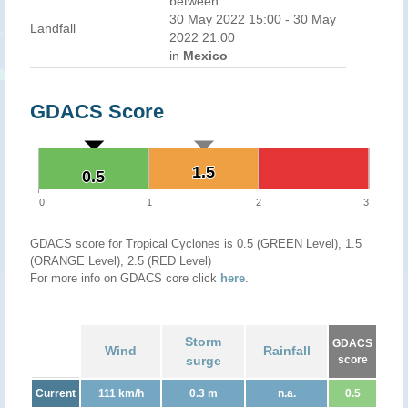
between
30 May 2022 15:00 - 30 May
Landfall
2022 21:00
in
Mexico
GDACS Score
1.5
1.5
0.5
0.5
0
1
2
3
GDACS score for Tropical Cyclones is 0.5 (GREEN Level), 1.5
(ORANGE Level), 2.5 (RED Level)
For more info on GDACS core click
here
.
Storm
GDACS
Wind
Rainfall
surge
score
Current
111 km/h
0.3 m
n.a.
0.5