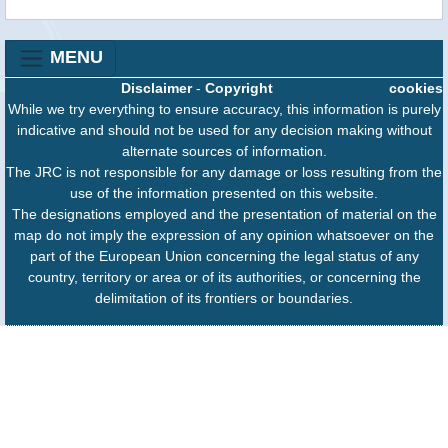
MENU
Disclaimer
-
Copyright
cookies
While we try everything to ensure accuracy, this information is purely
indicative and should not be used for any decision making without
alternate sources of information.
The JRC is not responsible for any damage or loss resulting from the
use of the information presented on this website.
The designations employed and the presentation of material on the
map do not imply the expression of any opinion whatsoever on the
part of the European Union concerning the legal status of any
country, territory or area or of its authorities, or concerning the
delimitation of its frontiers or boundaries.