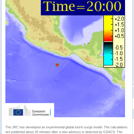
The JRC has developed an experimental global storm surge model. The calculations
are published about 20 minutes after a new advisory is detected by GDACS. The