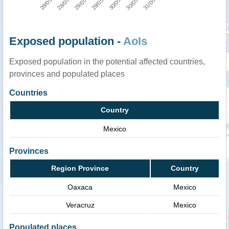
Exposed population -
AoIs
Exposed population in the potential affected countries,
provinces and populated places
Countries
Country
Mexico
Provinces
Region Province
Country
Oaxaca
Mexico
Veracruz
Mexico
Populated places