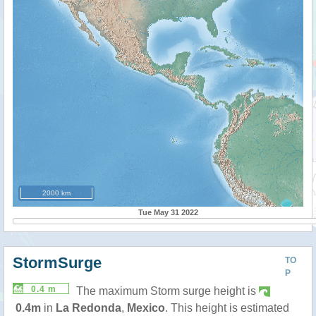
2000 km
Tue May 31 2022
StormSurge
TO
P
0.4 m
The maximum Storm surge height is
0.4m
in
La Redonda
,
Mexico
. This height is estimated