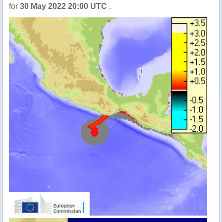
for
30 May 2022 20:00 UTC
.