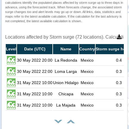
calculations identify the populated places affected by storm surge up to three days in
advance, using the forecasted track. When forecasts change, the associated storm
surge changes too and alert levels may go up or down. All links, data, statistics and
maps refer to the latest available calculation. If the calculation for the last advisory is
not completed, the latest available calculation is shown.
Locations affected by Storm surge (72 locations). Calculati
Level
Date (UTC)
Name
Country
Storm surge heig
30 May 2022 20:00
La Redonda
Mexico
0.4
30 May 2022 22:00
Loma Larga
Mexico
0.3
31 May 2022 10:00
Union Hidalgo
Mexico
0.3
31 May 2022 10:00
Chicapa
Mexico
0.3
31 May 2022 10:00
La Majada
Mexico
0.3