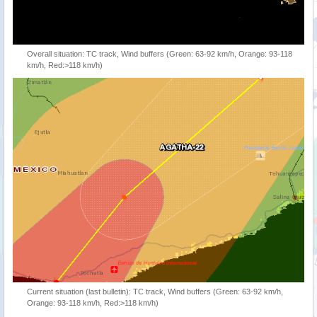
Overall situation: TC track, Wind buffers (Green: 63-92 km/h, Orange: 93-118
km/h, Red:>118 km/h)
Current situation (last bulletin): TC track, Wind buffers (Green: 63-92 km/h,
Orange: 93-118 km/h, Red:>118 km/h)