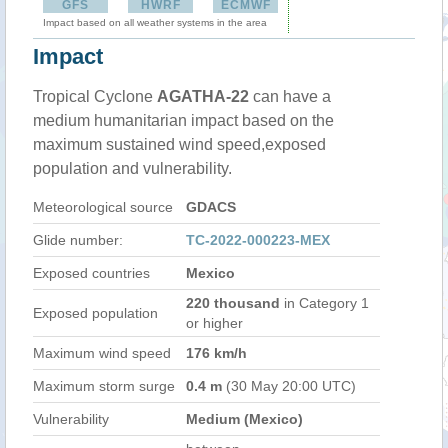
GFS
HWRF
ECMWF
Impact based on all weather systems in the area
Impact
Tropical Cyclone
AGATHA-22
can have a
medium humanitarian impact based on the
maximum sustained wind speed,exposed
population and vulnerability.
Meteorological source
GDACS
Glide number:
TC-2022-000223-MEX
Exposed countries
Mexico
220 thousand
in Category 1
Exposed population
or higher
Maximum wind speed
176 km/h
Maximum storm surge
0.4 m
(30 May 20:00 UTC)
Vulnerability
Medium (Mexico)