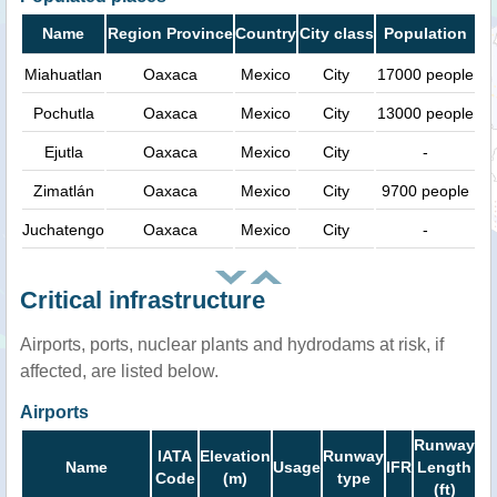
Name
Region Province
Country
City class
Population
Miahuatlan
Oaxaca
Mexico
City
17000 people
Pochutla
Oaxaca
Mexico
City
13000 people
Ejutla
Oaxaca
Mexico
City
-
Zimatlán
Oaxaca
Mexico
City
9700 people
Juchatengo
Oaxaca
Mexico
City
-
Critical infrastructure
Airports, ports, nuclear plants and hydrodams at risk, if
affected, are listed below.
Airports
Runway
IATA
Elevation
Runway
Name
Usage
IFR
Length
Code
(m)
type
(ft)