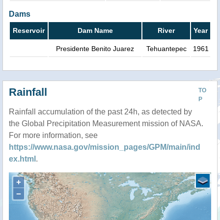
Dams
Reservoir
Dam Name
River
Year
Presidente Benito Juarez
Tehuantepec
1961
Rainfall
TO
P
Rainfall accumulation of the past 24h, as detected by
the Global Precipitation Measurement mission of NASA.
For more information, see
https://www.nasa.gov/mission_pages/GPM/main/ind
ex.html
.
+
−