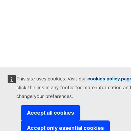
This site uses cookies. Visit our
cookies policy pag
click the link in any footer for more information and
change your preferences.
Accept all cookies
Accept only essential cookies