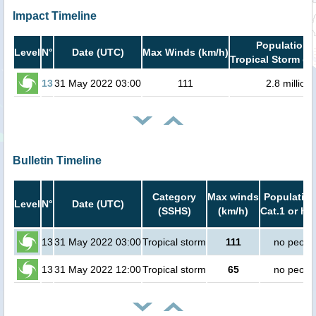
Impact Timeline
Population i
Level
N°
Date (UTC)
Max Winds (km/h)
Tropical Storm or
13
31 May 2022 03:00
111
2.8 million
Bulletin Timeline
Category
Max winds
Population
Level
N°
Date (UTC)
(SSHS)
(km/h)
Cat.1 or hi
13
31 May 2022 03:00
Tropical storm
111
no peopl
13
31 May 2022 12:00
Tropical storm
65
no peopl