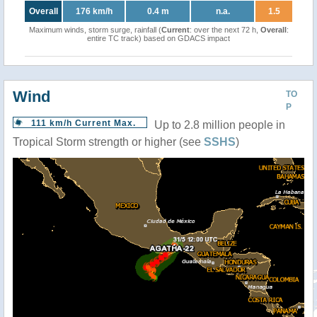
Overall
176 km/h
0.4 m
n.a.
1.5
Maximum winds, storm surge, rainfall (
Current
: over the next 72 h,
Overall
:
entire TC track) based on GDACS impact
Wind
TO
P
111 km/h Current Max.
Up to 2.8 million people in
Tropical Storm strength or higher (see
SSHS
)