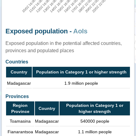
10/02 16:00
11/02 16:00
12/02 16:00
13/02 16:00
14/02 16:00
15/02 16:00
16/02 16:00
17/02 16:00
18/02 22:00
20/02 22:00
22/02 22:00
Exposed population -
AoIs
Exposed population in the potential affected countries,
provinces and populated places
Countries
Country
Population in Category 1 or higher strength
Madagascar
1.9 million people
Provinces
Region
Population in Category 1 or
Country
Province
higher strength
Toamasina
Madagascar
540000 people
Fianarantsoa
Madagascar
1.1 million people