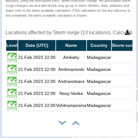
advance, using the forecasted track. When forecasts change, the associated storm
surge changes too and alert levels may go up or down. All links, data, statistics and
maps refer to the latest available calculation. If the calculation for the last advisory is
not completed, the latest available calculation is shown.
Locations affected by Storm surge (13 locations). Calculati
Level
Date (UTC)
Name
Country
Storm surge
21 Feb 2023 22:00
Ambahy
Madagascar
0.
21 Feb 2023 22:00
Ambinanivolo
Madagascar
0.
21 Feb 2023 22:00
Andranotsara
Madagascar
0.
21 Feb 2023 22:00
Nosy-Varika
Madagascar
0.
21 Feb 2023 22:00
Vohitramposina
Madagascar
0.