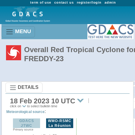
term of use
contact us
register/login
admin
MENU
Overall Red Tropical Cyclone fo
FREDDY-23
DETAILS
18 Feb 2023 10 UTC
click on
to select bulletin time
:
Meteorological source
GDACS
WMO-RSMC
JTWC
La Réunion
Primary source