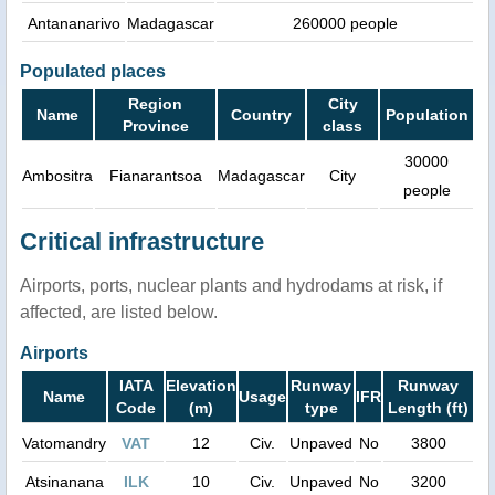
Antananarivo
Madagascar
260000 people
Populated places
Region
City
Name
Country
Population
Province
class
30000
Ambositra
Fianarantsoa
Madagascar
City
people
Critical infrastructure
Airports, ports, nuclear plants and hydrodams at risk, if
affected, are listed below.
Airports
IATA
Elevation
Runway
Runway
Name
Usage
IFR
Code
(m)
type
Length (ft)
Vatomandry
VAT
12
Civ.
Unpaved
No
3800
Atsinanana
ILK
10
Civ.
Unpaved
No
3200