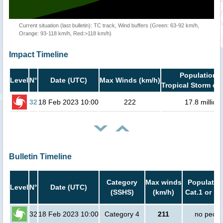
Current situation (last bulletin): TC track, Wind buffers (Green: 63-92 km/h,
Orange: 93-118 km/h, Red:>118 km/h)
Impact Timeline
Population i
Level
N°
Date (UTC)
Max Winds (km/h)
Tropical Storm or 
32
18 Feb 2023 10:00
222
17.8 million
Bulletin Timeline
Category
Max winds
Population
Level
N°
Date (UTC)
(SSHS)
(km/h)
Cat.1 or hi
32
18 Feb 2023 10:00
Category 4
211
no peopl