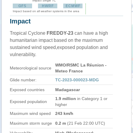
Impact Single TC
GFS
HWRF
ECMWF
Impact based on all weather systems in the area
Impact
Tropical Cyclone
FREDDY-23
can have a high
humanitarian impact based on the maximum
sustained wind speed,exposed population and
vulnerability.
WMO/RSMC La Réunion -
Meteorological source
Meteo France
Glide number:
TC-2023-000023-MDG
Exposed countries
Madagascar
1.9 million
in Category 1 or
Exposed population
higher
Maximum wind speed
243 km/h
Maximum storm surge
0.2 m
(21 Feb 22:00 UTC)