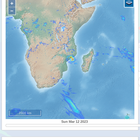
+
−
2000 km
Sun Mar 12 2023