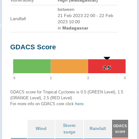
Vulnerability
High (Madagascar)
between
21 Feb 2023 22:00 - 22 Feb
Landfall
2023 10:00
in
Madagascar
GDACS Score
2.5
2.5
0
1
2
3
GDACS score for Tropical Cyclones is 0.5 (GREEN Level), 1.5
(ORANGE Level), 2.5 (RED Level)
For more info on GDACS core click
here
.
Storm
GDACS
Wind
Rainfall
surge
score