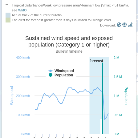
**
Tropical disturbance/Weak low pressure area/Remnant low (Vmax < 51 km/h),
see
WMO
Actual track of the current bulletin
The alert for forecast greater than 3 days is limited to Orange level.
Download:
Sustained wind speed and exposed
population (Category 1 or higher)
Bulletin timeline
400 km/h
2 M
forecast
Windspeed
Population
300 km/h
1.5 M
Windspeed
Population
200 km/h
1 M
100 km/h
0.5 M
0 km/h
0 M