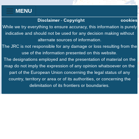
MENU
Disclaimer
-
Copyright
cookies
While we try everything to ensure accuracy, this information is purely
indicative and should not be used for any decision making without
alternate sources of information.
The JRC is not responsible for any damage or loss resulting from the
use of the information presented on this website.
The designations employed and the presentation of material on the
map do not imply the expression of any opinion whatsoever on the
part of the European Union concerning the legal status of any
country, territory or area or of its authorities, or concerning the
delimitation of its frontiers or boundaries.