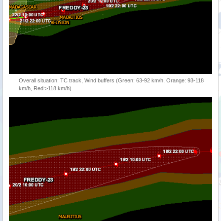
Overall situation: TC track, Wind buffers (Green: 63-92 km/h, Orange: 93-118
km/h, Red:>118 km/h)