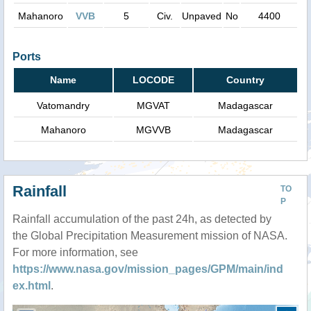
Mahanoro
VVB
5
Civ.
Unpaved
No
4400
Ports
Name
LOCODE
Country
Vatomandry
MGVAT
Madagascar
Mahanoro
MGVVB
Madagascar
Rainfall
TO
P
Rainfall accumulation of the past 24h, as detected by
the Global Precipitation Measurement mission of NASA.
For more information, see
https://www.nasa.gov/mission_pages/GPM/main/ind
ex.html
.