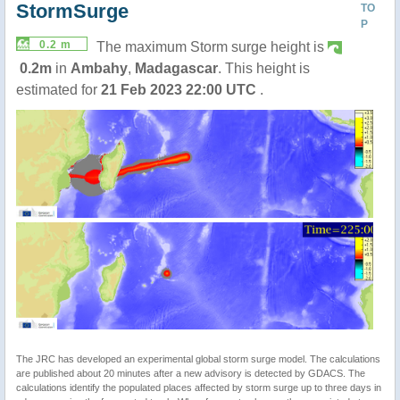
StormSurge
TO
P
0.2 m
The maximum Storm surge height is
0.2m
in
Ambahy
,
Madagascar
. This height is
estimated for
21 Feb 2023 22:00 UTC
.
The JRC has developed an experimental global storm surge model. The calculations
are published about 20 minutes after a new advisory is detected by GDACS. The
calculations identify the populated places affected by storm surge up to three days in