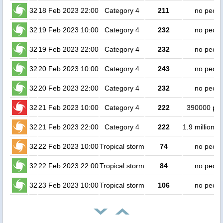
32
18 Feb 2023 22:00
Category 4
211
no peopl
32
19 Feb 2023 10:00
Category 4
232
no peopl
32
19 Feb 2023 22:00
Category 4
232
no peopl
32
20 Feb 2023 10:00
Category 4
243
no peopl
32
20 Feb 2023 22:00
Category 4
232
no peopl
32
21 Feb 2023 10:00
Category 4
222
390000 pe
32
21 Feb 2023 22:00
Category 4
222
1.9 million p
32
22 Feb 2023 10:00
Tropical storm
74
no peopl
32
22 Feb 2023 22:00
Tropical storm
84
no peopl
32
23 Feb 2023 10:00
Tropical storm
106
no peopl