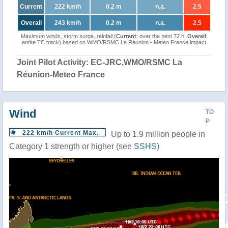
Current
222 km/h
0.2 m
n.a.
2.5
Overall
243 km/h
0.2 m
n.a.
2.5
Maximum winds, storm surge, rainfall (
Current
: over the next 72 h,
Overall
:
entire TC track) based on WMO/RSMC La Réunion - Meteo France impact
Joint Pilot Activity: EC-JRC,WMO/RSMC La
Réunion-Meteo France
Wind
TO
P
222 km/h Current Max.
Up to 1.9 million people in
Category 1 strength or higher (see
SSHS
)