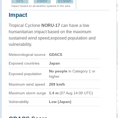
GFS
HWRF
ECMWF
Impact based on all weather systems in the area
Impact
Tropical Cyclone
NORU-17
can have a low
humanitarian impact based on the maximum
sustained wind speed,exposed population and
vulnerability.
Meteorological source
GDACS
Exposed countries
Japan
No people
in Category 1 or
Exposed population
higher
Maximum wind speed
269 km/h
Maximum storm surge
1.4 m
(07 Aug 14:00 UTC)
Vulnerability
Low (Japan)