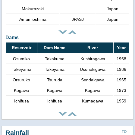
Makurazaki
Japan
Amamioshima
JPASJ
Japan
Dams
Reservoir
Dam Name
River
Year
Osumiko
Takakuma
Kushiragawa
1968
Takeyama
Takeyama
Usonokigawa
1986
Otsuruko
Tsuruda
Sendaigawa
1965
Kogawa
Kogawa
Kogawa
1973
Ichifusa
Ichifusa
Kumagawa
1959
Rainfall
TO