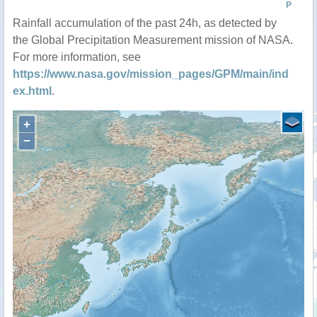
P
Rainfall accumulation of the past 24h, as detected by
the Global Precipitation Measurement mission of NASA.
For more information, see
https://www.nasa.gov/mission_pages/GPM/main/ind
ex.html
.
+
−