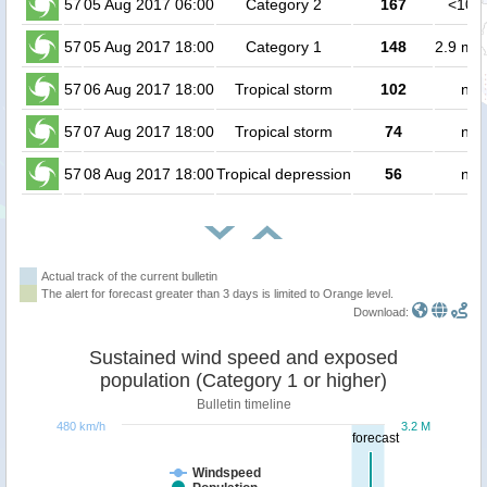
57
05 Aug 2017 06:00
Category 2
167
<100
57
05 Aug 2017 18:00
Category 1
148
2.9 mil
57
06 Aug 2017 18:00
Tropical storm
102
no 
57
07 Aug 2017 18:00
Tropical storm
74
no 
57
08 Aug 2017 18:00
Tropical depression
56
no 
Actual track of the current bulletin
The alert for forecast greater than 3 days is limited to Orange level.
Download:
Sustained wind speed and exposed
population (Category 1 or higher)
Bulletin timeline
480 km/h
3.2 M
forecast
Windspeed