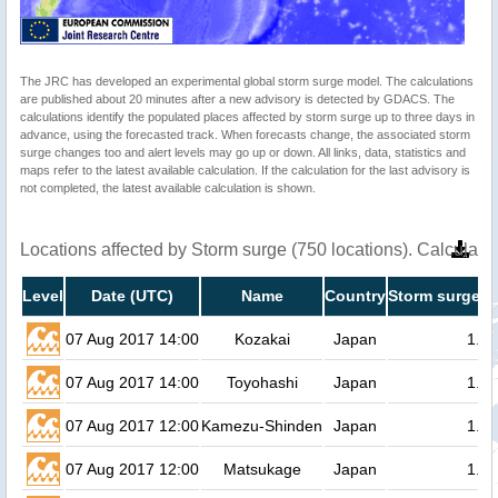
The JRC has developed an experimental global storm surge model. The calculations
are published about 20 minutes after a new advisory is detected by GDACS. The
calculations identify the populated places affected by storm surge up to three days in
advance, using the forecasted track. When forecasts change, the associated storm
surge changes too and alert levels may go up or down. All links, data, statistics and
maps refer to the latest available calculation. If the calculation for the last advisory is
not completed, the latest available calculation is shown.
Locations affected by Storm surge (750 locations). Calculat
Level
Date (UTC)
Name
Country
Storm surge h
07 Aug 2017 14:00
Kozakai
Japan
1.4
07 Aug 2017 14:00
Toyohashi
Japan
1.3
07 Aug 2017 12:00
Kamezu-Shinden
Japan
1.3
07 Aug 2017 12:00
Matsukage
Japan
1.3