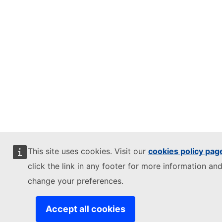
This site uses cookies. Visit our
cookies policy pag
click the link in any footer for more information and
change your preferences.
Accept all cookies