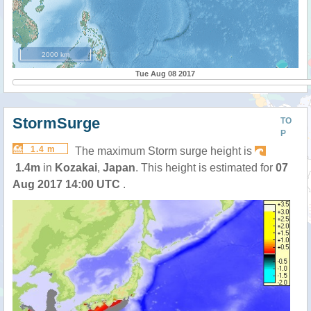
2000 km
Tue Aug 08 2017
StormSurge
TO
P
1.4 m
The maximum Storm surge height is
1.4m
in
Kozakai
,
Japan
. This height is estimated for
07
Aug 2017 14:00 UTC
.