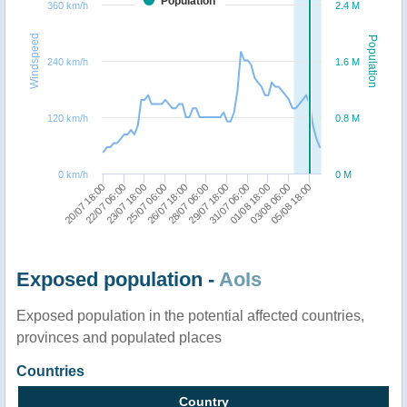
Population
360 km/h
2.4 M
Windspeed
Population
240 km/h
1.6 M
120 km/h
0.8 M
0 km/h
0 M
20/07 18:00
22/07 06:00
23/07 18:00
25/07 06:00
26/07 18:00
28/07 06:00
29/07 18:00
31/07 06:00
01/08 18:00
03/08 06:00
05/08 18:00
Exposed population -
AoIs
Exposed population in the potential affected countries,
provinces and populated places
Countries
Country