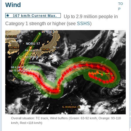
Wind
TO
P
167 km/h Current Max.
Up to 2.9 million people in
Category 1 strength or higher (see
SSHS
)
Overall situation: TC track, Wind buffers (Green: 63-92 km/h, Orange: 93-118
km/h, Red:>118 km/h)