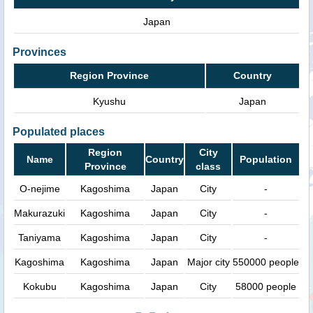
Japan
Provinces
Region Province
Country
Kyushu
Japan
Populated places
Region
City
Name
Country
Population
Province
class
O-nejime
Kagoshima
Japan
City
-
Makurazuki
Kagoshima
Japan
City
-
Taniyama
Kagoshima
Japan
City
-
Kagoshima
Kagoshima
Japan
Major city
550000 people
Kokubu
Kagoshima
Japan
City
58000 people