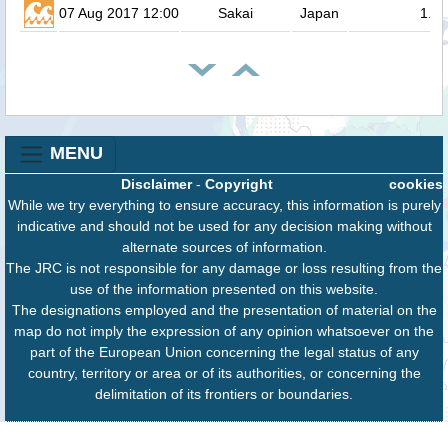
07 Aug 2017 12:00
Sakai
Japan
1.3
MENU
Disclaimer
-
Copyright
cookies
While we try everything to ensure accuracy, this information is purely
indicative and should not be used for any decision making without
alternate sources of information.
The JRC is not responsible for any damage or loss resulting from the
use of the information presented on this website.
The designations employed and the presentation of material on the
map do not imply the expression of any opinion whatsoever on the
part of the European Union concerning the legal status of any
country, territory or area or of its authorities, or concerning the
delimitation of its frontiers or boundaries.