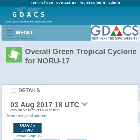
term of use
contact us
register/login
admin
MENU
Overall Green Tropical Cyclone
for NORU-17
DETAILS
03 Aug 2017 18 UTC
click on
to select bulletin time
:
Meteorological source
GDACS
JTWC
Impact Single TC