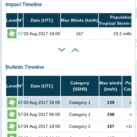
Impact Timeline
Population i
Level
N°
Date (UTC)
Max Winds (km/h)
Tropical Storm or 
57
03 Aug 2017 18:00
167
19.2 million
Bulletin Timeline
Category
Max winds
Popul
Level
N°
Date (UTC)
(SSHS)
(km/h)
Cat.1 
57
03 Aug 2017 18:00
Category 1
139
no 
57
04 Aug 2017 06:00
Category 1
148
no 
57
04 Aug 2017 18:00
Category 2
157
<100