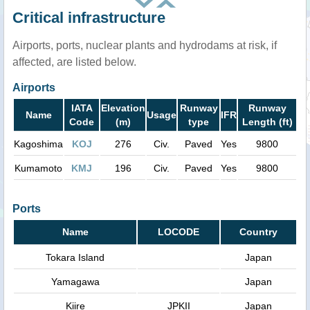
Critical infrastructure
Airports, ports, nuclear plants and hydrodams at risk, if
affected, are listed below.
Airports
IATA
Elevation
Runway
Runway
Name
Usage
IFR
Code
(m)
type
Length (ft)
Kagoshima
KOJ
276
Civ.
Paved
Yes
9800
Kumamoto
KMJ
196
Civ.
Paved
Yes
9800
Ports
Name
LOCODE
Country
Tokara Island
Japan
Yamagawa
Japan
Kiire
JPKII
Japan