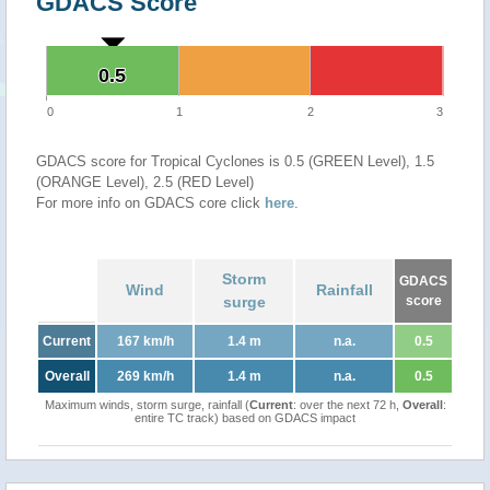
GDACS Score
0.5
0.5
0
1
2
3
GDACS score for Tropical Cyclones is 0.5 (GREEN Level), 1.5
(ORANGE Level), 2.5 (RED Level)
For more info on GDACS core click
here
.
Storm
GDACS
Wind
Rainfall
surge
score
Current
167 km/h
1.4 m
n.a.
0.5
Overall
269 km/h
1.4 m
n.a.
0.5
Maximum winds, storm surge, rainfall (
Current
: over the next 72 h,
Overall
:
entire TC track) based on GDACS impact