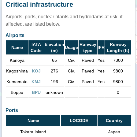
Critical infrastructure
Airports, ports, nuclear plants and hydrodams at risk, if
affected, are listed below.
Airports
IATA
Elevation
Runway
Runway
Name
Usage
IFR
Code
(m)
type
Length (ft)
Kanoya
65
Civ.
Paved
Yes
7300
Kagoshima
KOJ
276
Civ.
Paved
Yes
9800
Kumamoto
KMJ
196
Civ.
Paved
Yes
9800
Beppu
BPU
unknown
0
Ports
Name
LOCODE
Country
Tokara Island
Japan