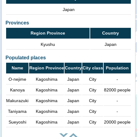
Japan
Provinces
Region Province
Country
Kyushu
Japan
Populated places
Name
Region Province
Country
City class
Population
O-nejime
Kagoshima
Japan
City
-
Kanoya
Kagoshima
Japan
City
82000 people
Makurazuki
Kagoshima
Japan
City
-
Taniyama
Kagoshima
Japan
City
-
Sueyoshi
Kagoshima
Japan
City
20000 people