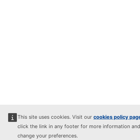
This site uses cookies. Visit our
cookies policy pag
click the link in any footer for more information and
change your preferences.