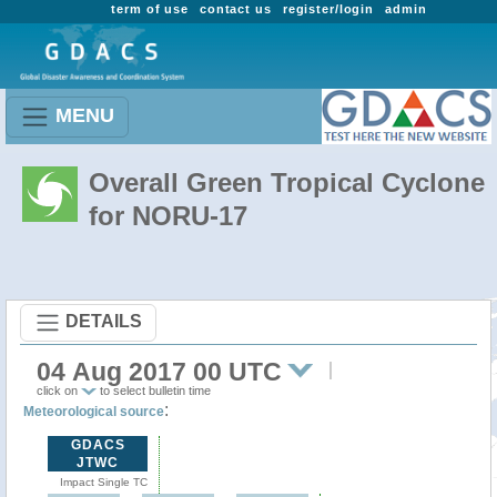
term of use
contact us
register/login
admin
MENU
Overall Green Tropical Cyclone
for NORU-17
DETAILS
04 Aug 2017 00 UTC
click on
to select bulletin time
:
Meteorological source
GDACS
JTWC
Impact Single TC