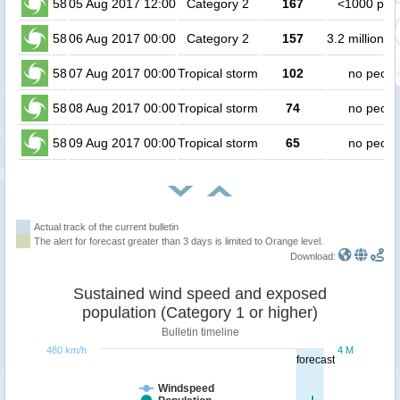
58
05 Aug 2017 12:00
Category 2
167
<1000 peo
58
06 Aug 2017 00:00
Category 2
157
3.2 million p
58
07 Aug 2017 00:00
Tropical storm
102
no peopl
58
08 Aug 2017 00:00
Tropical storm
74
no peopl
58
09 Aug 2017 00:00
Tropical storm
65
no peopl
Actual track of the current bulletin
The alert for forecast greater than 3 days is limited to Orange level.
Download:
Sustained wind speed and exposed
population (Category 1 or higher)
Bulletin timeline
480 km/h
4 M
forecast
Windspeed