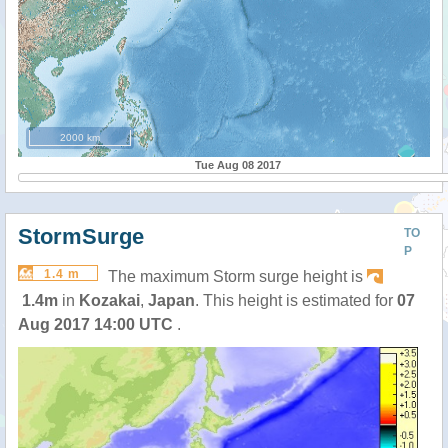
2000 km
Tue Aug 08 2017
StormSurge
TO
P
1.4 m
The maximum Storm surge height is
1.4m
in
Kozakai
,
Japan
. This height is estimated for
07
Aug 2017 14:00 UTC
.