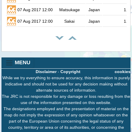
07 Aug 2017 12:00
Matsukage
Japan
1.3
07 Aug 2017 12:00
Sakai
Japan
1.3
MENU
Disclaimer
-
Copyright
cookies
While we try everything to ensure accuracy, this information is purely
indicative and should not be used for any decision making without
alternate sources of information.
The JRC is not responsible for any damage or loss resulting from the
use of the information presented on this website.
The designations employed and the presentation of material on the
map do not imply the expression of any opinion whatsoever on the
part of the European Union concerning the legal status of any
country, territory or area or of its authorities, or concerning the