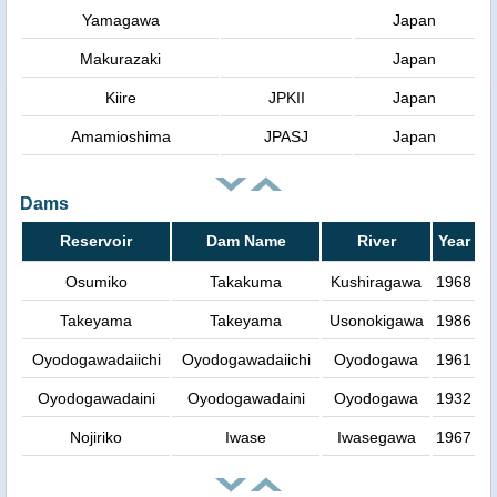
Yamagawa
Japan
Makurazaki
Japan
Kiire
JPKII
Japan
Amamioshima
JPASJ
Japan
Dams
Reservoir
Dam Name
River
Year
Osumiko
Takakuma
Kushiragawa
1968
Takeyama
Takeyama
Usonokigawa
1986
Oyodogawadaiichi
Oyodogawadaiichi
Oyodogawa
1961
Oyodogawadaini
Oyodogawadaini
Oyodogawa
1932
Nojiriko
Iwase
Iwasegawa
1967