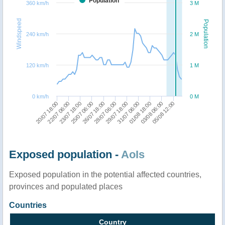
Population
360 km/h
3 M
Windspeed
Population
240 km/h
2 M
120 km/h
1 M
0 km/h
0 M
01/08 18:00
23/07 18:00
31/07 06:00
22/07 06:00
20/07 18:00
29/07 18:00
28/07 06:00
05/08 12:00
26/07 18:00
03/08 06:00
25/07 06:00
Exposed population -
AoIs
Exposed population in the potential affected countries,
provinces and populated places
Countries
Country