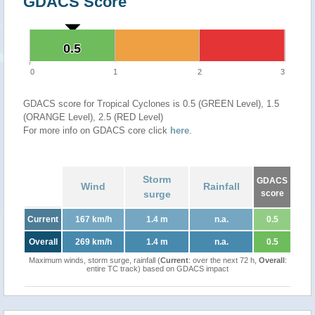
GDACS Score
0.5
0.5
0
1
2
3
GDACS score for Tropical Cyclones is 0.5 (GREEN Level), 1.5
(ORANGE Level), 2.5 (RED Level)
For more info on GDACS core click
here
.
Storm
GDACS
Wind
Rainfall
surge
score
Current
167 km/h
1.4 m
n.a.
0.5
Overall
269 km/h
1.4 m
n.a.
0.5
Maximum winds, storm surge, rainfall (
Current
: over the next 72 h,
Overall
:
entire TC track) based on GDACS impact