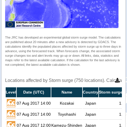
The JRC has developed an experimental global storm surge model. The calculations
are published about 20 minutes after a new advisory is detected by GDACS. The
calculations identify the populated places affected by storm surge up to three days in
advance, using the forecasted track. When forecasts change, the associated storm
surge changes too and alert levels may go up or down. All links, data, statistics and
maps refer to the latest available calculation. If the calculation for the last advisory is
not completed, the latest available calculation is shown.
Locations affected by Storm surge (750 locations). Calculat
Level
Date (UTC)
Name
Country
Storm surge h
07 Aug 2017 14:00
Kozakai
Japan
1.4
07 Aug 2017 14:00
Toyohashi
Japan
1.3
07 Aug 2017 12:00
Kamezu-Shinden
Japan
1.3