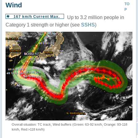
Wind
TO
P
167 km/h Current Max.
Up to 3.2 million people in
Category 1 strength or higher (see
SSHS
)
Overall situation: TC track, Wind buffers (Green: 63-92 km/h, Orange: 93-118
km/h, Red:>118 km/h)