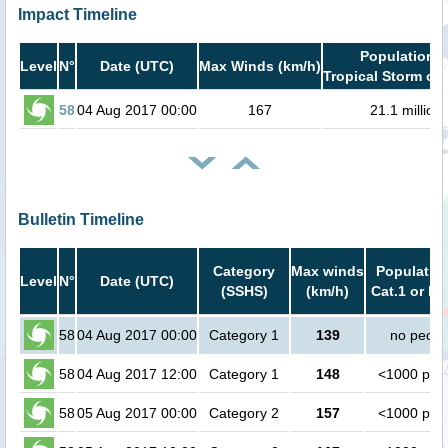
Impact Timeline
Population i
Level
N°
Date (UTC)
Max Winds (km/h)
Tropical Storm or 
58
04 Aug 2017 00:00
167
21.1 million
Bulletin Timeline
Category
Max winds
Population
Level
N°
Date (UTC)
(SSHS)
(km/h)
Cat.1 or hi
58
04 Aug 2017 00:00
Category 1
139
no peopl
58
04 Aug 2017 12:00
Category 1
148
<1000 peo
58
05 Aug 2017 00:00
Category 2
157
<1000 peo