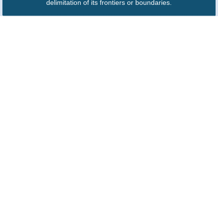
delimitation of its frontiers or boundaries.