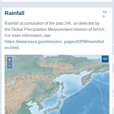
Rainfall
TO
P
Rainfall accumulation of the past 24h, as detected by
the Global Precipitation Measurement mission of NASA.
For more information, see
https://www.nasa.gov/mission_pages/GPM/main/ind
ex.html
.
+
−