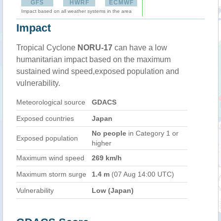
GFS
HWRF
ECMWF
Impact based on all weather systems in the area
Impact
Tropical Cyclone
NORU-17
can have a low
humanitarian impact based on the maximum
sustained wind speed,exposed population and
vulnerability.
Meteorological source
GDACS
Exposed countries
Japan
No people
in Category 1 or
Exposed population
higher
Maximum wind speed
269 km/h
Maximum storm surge
1.4 m
(07 Aug 14:00 UTC)
Vulnerability
Low (Japan)