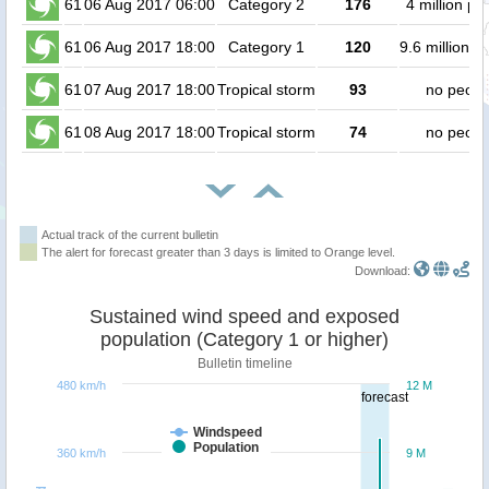
61
06 Aug 2017 06:00
Category 2
176
4 million pe
61
06 Aug 2017 18:00
Category 1
120
9.6 million p
61
07 Aug 2017 18:00
Tropical storm
93
no peopl
61
08 Aug 2017 18:00
Tropical storm
74
no peopl
Actual track of the current bulletin
The alert for forecast greater than 3 days is limited to Orange level.
Download:
Sustained wind speed and exposed
population (Category 1 or higher)
Bulletin timeline
480 km/h
12 M
forecast
Windspeed
Population
360 km/h
9 M