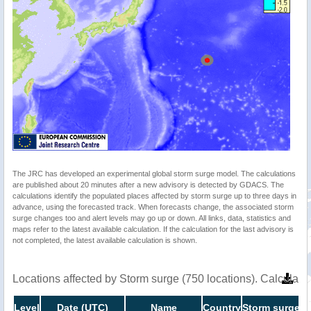
The JRC has developed an experimental global storm surge model. The calculations
are published about 20 minutes after a new advisory is detected by GDACS. The
calculations identify the populated places affected by storm surge up to three days in
advance, using the forecasted track. When forecasts change, the associated storm
surge changes too and alert levels may go up or down. All links, data, statistics and
maps refer to the latest available calculation. If the calculation for the last advisory is
not completed, the latest available calculation is shown.
Locations affected by Storm surge (750 locations). Calculat
Level
Date (UTC)
Name
Country
Storm surge h