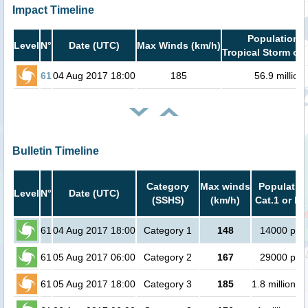
Impact Timeline
Population i
Level
N°
Date (UTC)
Max Winds (km/h)
Tropical Storm or 
61
04 Aug 2017 18:00
185
56.9 million
Bulletin Timeline
Category
Max winds
Population
Level
N°
Date (UTC)
(SSHS)
(km/h)
Cat.1 or hi
61
04 Aug 2017 18:00
Category 1
148
14000 peo
61
05 Aug 2017 06:00
Category 2
167
29000 peo
61
05 Aug 2017 18:00
Category 3
185
1.8 million p