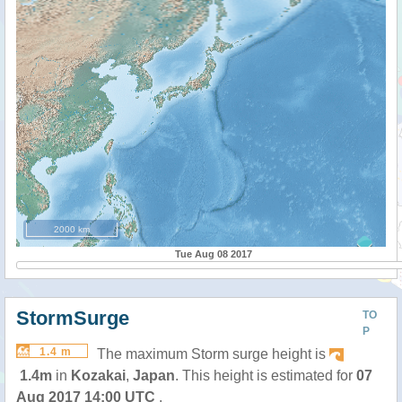
2000 km
Tue Aug 08 2017
StormSurge
TO
P
1.4 m
The maximum Storm surge height is
1.4m
in
Kozakai
,
Japan
. This height is estimated for
07
Aug 2017 14:00 UTC
.