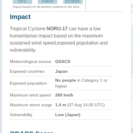
GFS
HWRF
ECMWF
Impact based on all weather systems in the area
Impact
Tropical Cyclone
NORU-17
can have a low
humanitarian impact based on the maximum
sustained wind speed,exposed population and
vulnerability.
Meteorological source
GDACS
Exposed countries
Japan
No people
in Category 1 or
Exposed population
higher
Maximum wind speed
269 km/h
Maximum storm surge
1.4 m
(07 Aug 14:00 UTC)
Vulnerability
Low (Japan)